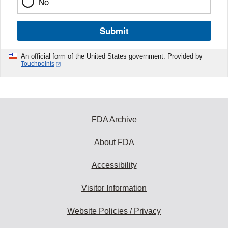
No
Submit
An official form of the United States government. Provided by
Touchpoints
FDA Archive
About FDA
Accessibility
Visitor Information
Website Policies / Privacy