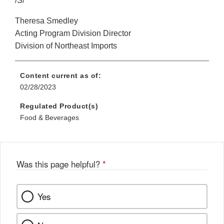
/S/
Theresa Smedley
Acting Program Division Director
Division of Northeast Imports
Content current as of:
02/28/2023
Regulated Product(s)
Food & Beverages
Was this page helpful?
*
Yes