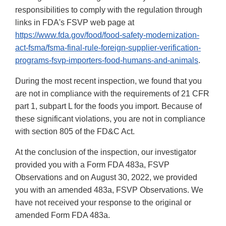
responsibilities to comply with the regulation through
links in FDA's FSVP web page at
https://www.fda.gov/food/food-safety-modernization-
act-fsma/fsma-final-rule-foreign-supplier-verification-
programs-fsvp-importers-food-humans-and-animals
.
During the most recent inspection, we found that you
are not in compliance with the requirements of 21 CFR
part 1, subpart L for the foods you import. Because of
these significant violations, you are not in compliance
with section 805 of the FD&C Act.
At the conclusion of the inspection, our investigator
provided you with a Form FDA 483a, FSVP
Observations and on August 30, 2022, we provided
you with an amended 483a, FSVP Observations. We
have not received your response to the original or
amended Form FDA 483a.