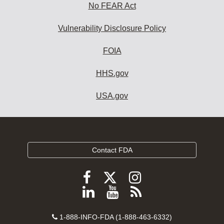
No FEAR Act
Vulnerability Disclosure Policy
FOIA
HHS.gov
USA.gov
Contact FDA
Follow
Follow
Follow
FDA
FDA
FDA
Follow
View
Subscribe
on
on
on
FDA
FDA
to
X
Facebook
Instagram
Contact
on
videos
FDA
1-888-INFO-FDA (1-888-463-6332)