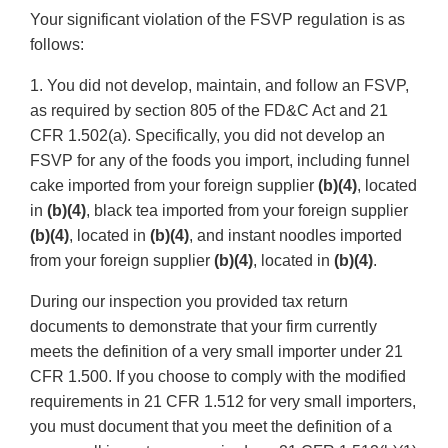
Your significant violation of the FSVP regulation is as
follows:
1. You did not develop, maintain, and follow an FSVP,
as required by section 805 of the FD&C Act and 21
CFR 1.502(a). Specifically, you did not develop an
FSVP for any of the foods you import, including funnel
cake imported from your foreign supplier
(b)(4)
, located
in
(b)(4)
, black tea imported from your foreign supplier
(b)(4)
, located in
(b)(4)
, and instant noodles imported
from your foreign supplier
(b)(4)
, located in
(b)(4)
.
During our inspection you provided tax return
documents to demonstrate that your firm currently
meets the definition of a very small importer under 21
CFR 1.500. If you choose to comply with the modified
requirements in 21 CFR 1.512 for very small importers,
you must document that you meet the definition of a