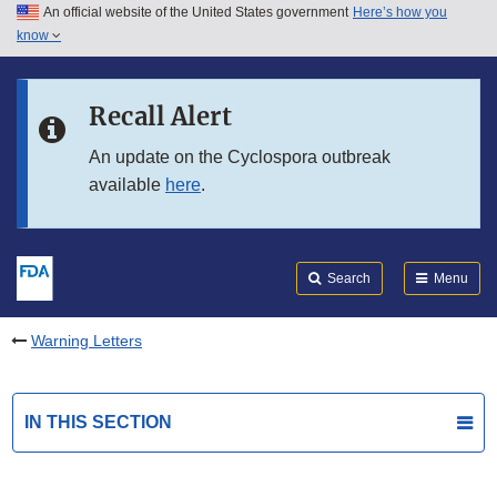
An official website of the United States government
Here’s how you
Skip to main content
know
Search
Submit
FDA
Skip to FDA Search
Recall Alert
Skip to in this section menu
An update on the Cyclospora outbreak
available
here
.
Skip to footer links
Search
Menu
Warning Letters
IN THIS SECTION