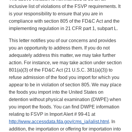
inclusive list of violations of the FSVP requirements. It
is your responsibility to ensure that you are in
compliance with section 805 of the FD&C Act and the
implementing regulation in 21 CFR part 1, subpart L.
This letter notifies you of our concerns and provides
you an opportunity to address them. If you do not
adequately address this matter, we may take further
action. For instance, we may take action under section
801(a)(3) of the FD&C Act (21 U.S.C. 381(a)(3)) to
refuse admission of the food you import for which you
appear to be in violation of section 805. We may place
the foods you import into the United States on
detention without physical examination (DWPE) when
you import the foods. You can find DWPE information
relating to FSVP in Import Alert # 99-41 at
http://www.accessdata.fda.gov/cms_ia/ialist.html
. In
addition, the importation or offering for importation into