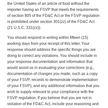
the United States of an article of food without the
importer having an FSVP that meets the requirements
of section 805 of the FD&C Act or the FSVP regulation
is prohibited under section 301(zz) of the FD&C Act
(21 U.S.C. 331(zz)).
You should respond in writing within fifteen (15)
working days from your receipt of this letter. Your
response should address the specific things you are
doing to correct any violations. You should include in
your response documentation and information that
would assist us in evaluating your corrections (e.g.,
documentation of changes you made, such as a copy
of your FSVP, records to demonstrate implementation
of your FSVP), and any additional information that you
wish to supply relevant to your compliance with the
FSVP regulation. If you believe that you are not in
violation of the FD&C Act, include your reasoning and