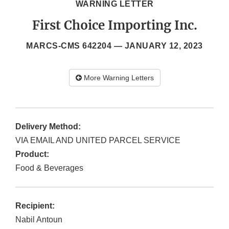
WARNING LETTER
First Choice Importing Inc.
MARCS-CMS 642204 —
JANUARY 12, 2023
More Warning Letters
Delivery Method:
VIA EMAIL AND UNITED PARCEL SERVICE
Product:
Food & Beverages
Recipient:
Nabil Antoun