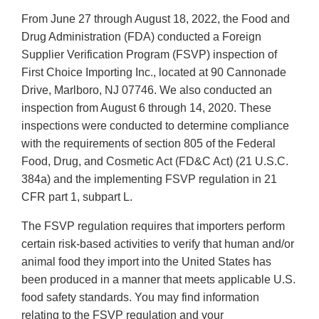
From June 27 through August 18, 2022, the Food and
Drug Administration (FDA) conducted a Foreign
Supplier Verification Program (FSVP) inspection of
First Choice Importing Inc., located at 90 Cannonade
Drive, Marlboro, NJ 07746. We also conducted an
inspection from August 6 through 14, 2020. These
inspections were conducted to determine compliance
with the requirements of section 805 of the Federal
Food, Drug, and Cosmetic Act (FD&C Act) (21 U.S.C.
384a) and the implementing FSVP regulation in 21
CFR part 1, subpart L.
The FSVP regulation requires that importers perform
certain risk-based activities to verify that human and/or
animal food they import into the United States has
been produced in a manner that meets applicable U.S.
food safety standards. You may find information
relating to the FSVP regulation and your