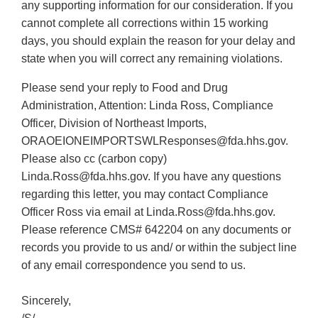
any supporting information for our consideration. If you
cannot complete all corrections within 15 working
days, you should explain the reason for your delay and
state when you will correct any remaining violations.
Please send your reply to Food and Drug
Administration, Attention: Linda Ross, Compliance
Officer, Division of Northeast Imports,
ORAOEIONEIMPORTSWLResponses@fda.hhs.gov.
Please also cc (carbon copy)
Linda.Ross@fda.hhs.gov. If you have any questions
regarding this letter, you may contact Compliance
Officer Ross via email at Linda.Ross@fda.hhs.gov.
Please reference CMS# 642204 on any documents or
records you provide to us and/ or within the subject line
of any email correspondence you send to us.
Sincerely,