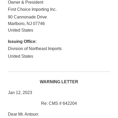
Owner & President
First Choice Importing Inc.
90 Cannonade Drive
Marlboro
,
NJ
07746
United States
Issuing Office:
Division of Northeast Imports
United States
WARNING LETTER
Jan 12, 2023
Re: CMS # 642204
Dear Mr. Antoun: