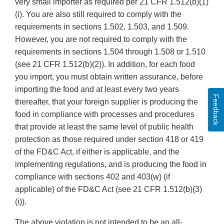
very small importer as required per 21 CFR 1.512(b)(1)
(i). You are also still required to comply with the
requirements in sections 1.502, 1.503, and 1.509.
However, you are not required to comply with the
requirements in sections 1.504 through 1.508 or 1.510
(see 21 CFR 1.512(b)(2)). In addition, for each food
you import, you must obtain written assurance, before
importing the food and at least every two years
Feedback
thereafter, that your foreign supplier is producing the
food in compliance with processes and procedures
that provide at least the same level of public health
protection as those required under section 418 or 419
of the FD&C Act, if either is applicable, and the
implementing regulations, and is producing the food in
compliance with sections 402 and 403(w) (if
applicable) of the FD&C Act (see 21 CFR 1.512(b)(3)
(i)).
The above violation is not intended to be an all-