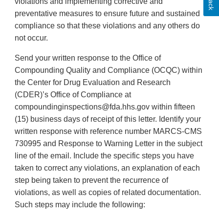
violations and implementing corrective and
preventative measures to ensure future and sustained
compliance so that these violations and any others do
not occur.
Send your written response to the Office of
Compounding Quality and Compliance (OCQC) within
the Center for Drug Evaluation and Research
(CDER)’s Office of Compliance at
compoundinginspections@fda.hhs.gov within fifteen
(15) business days of receipt of this letter. Identify your
written response with reference number MARCS-CMS
730995 and Response to Warning Letter in the subject
line of the email. Include the specific steps you have
taken to correct any violations, an explanation of each
step being taken to prevent the recurrence of
violations, as well as copies of related documentation.
Such steps may include the following: