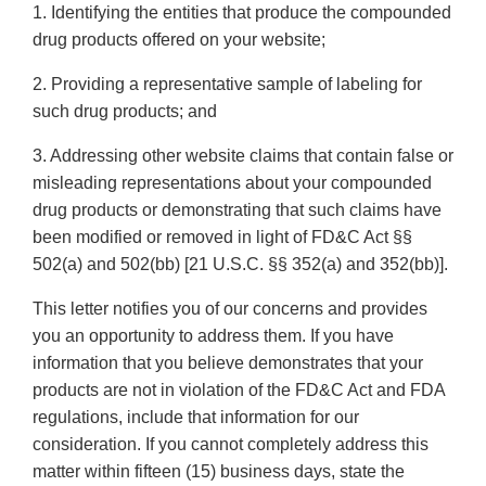
1. Identifying the entities that produce the compounded
drug products offered on your website;
2. Providing a representative sample of labeling for
such drug products; and
3. Addressing other website claims that contain false or
misleading representations about your compounded
drug products or demonstrating that such claims have
been modified or removed in light of FD&C Act §§
502(a) and 502(bb) [21 U.S.C. §§ 352(a) and 352(bb)].
This letter notifies you of our concerns and provides
you an opportunity to address them. If you have
information that you believe demonstrates that your
products are not in violation of the FD&C Act and FDA
regulations, include that information for our
consideration. If you cannot completely address this
matter within fifteen (15) business days, state the