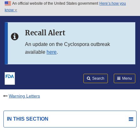
An official website of the United States government
Here’s how you
Skip to main content
know
Search
Submit
FDA
Skip to FDA Search
Recall Alert
Skip to in this section menu
An update on the Cyclospora outbreak
available
here
.
Skip to footer links
Search
Menu
Warning Letters
IN THIS SECTION