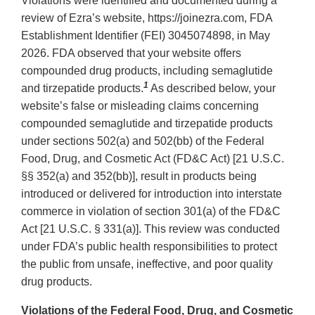
Violations were identified and documented during a
review of Ezra’s website, https://joinezra.com, FDA
Establishment Identifier (FEI) 3045074898, in May
2026. FDA observed that your website offers
compounded drug products, including semaglutide
1
and tirzepatide products.
As described below, your
website’s false or misleading claims concerning
compounded semaglutide and tirzepatide products
under sections 502(a) and 502(bb) of the Federal
Food, Drug, and Cosmetic Act (FD&C Act) [21 U.S.C.
§§ 352(a) and 352(bb)], result in products being
introduced or delivered for introduction into interstate
commerce in violation of section 301(a) of the FD&C
Act [21 U.S.C. § 331(a)]. This review was conducted
under FDA’s public health responsibilities to protect
the public from unsafe, ineffective, and poor quality
drug products.
Violations of the Federal Food, Drug, and Cosmetic