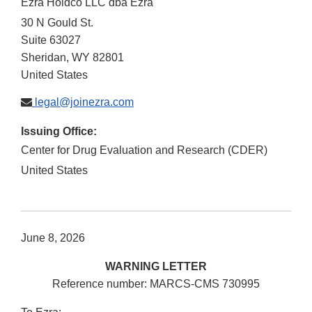
Ezra Holdco LLC dba Ezra
30 N Gould St.
Suite 63027
Sheridan
,
WY
82801
United States
legal@joinezra.com
Issuing Office:
Center for Drug Evaluation and Research (CDER)
United States
June 8, 2026
WARNING LETTER
Reference number: MARCS-CMS 730995