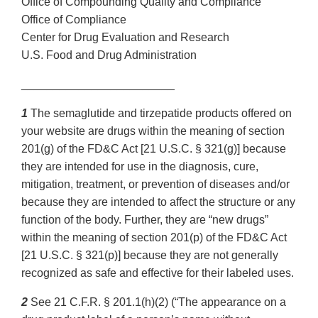
Office of Compounding Quality and Compliance
Office of Compliance
Center for Drug Evaluation and Research
U.S. Food and Drug Administration
________________________
1
The semaglutide and tirzepatide products offered on
your website are drugs within the meaning of section
201(g) of the FD&C Act [21 U.S.C. § 321(g)] because
they are intended for use in the diagnosis, cure,
mitigation, treatment, or prevention of diseases and/or
because they are intended to affect the structure or any
function of the body. Further, they are “new drugs”
within the meaning of section 201(p) of the FD&C Act
[21 U.S.C. § 321(p)] because they are not generally
recognized as safe and effective for their labeled uses.
2
See 21 C.F.R. § 201.1(h)(2) (“The appearance on a