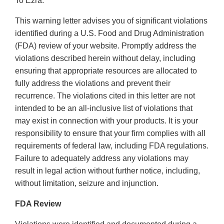
To Ezra:
This warning letter advises you of significant violations
identified during a U.S. Food and Drug Administration
(FDA) review of your website. Promptly address the
violations described herein without delay, including
ensuring that appropriate resources are allocated to
fully address the violations and prevent their
recurrence. The violations cited in this letter are not
intended to be an all-inclusive list of violations that
may exist in connection with your products. It is your
responsibility to ensure that your firm complies with all
requirements of federal law, including FDA regulations.
Failure to adequately address any violations may
result in legal action without further notice, including,
without limitation, seizure and injunction.
FDA Review