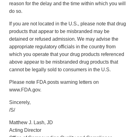
reason for the delay and the time within which you will
do so.
If you are not located in the U.S., please note that drug
products that appear to be misbranded may be
detained or refused admission. We may advise the
appropriate regulatory officials in the country from
which you operate that your drug products referenced
above appear to be misbranded drug products that
cannot be legally sold to consumers in the U.S.
Please note FDA posts warning letters on
www.FDA.gov.
Sincerely,
/S/
Matthew J. Lash, JD
Acting Director