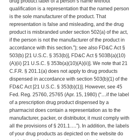
drug product label of a person’s name without
qualification is a representation that the named person
is the sole manufacturer of the product. That
representation is false and misleading, and the drug
product is misbranded under section 502(a) of the act,
if the person is not the manufacturer of the product in
accordance with this section.”); see also FD&C Act §
503(b) [21 U.S.C. § 353(b)], FD&C Act § 503B(a)(10)
(A)(ii) [21 U.S.C. § 353b(a)(10)(A)(ii)]. We note that 21
C.F.R. § 201.1(a) does not apply to drug products
dispensed in accordance with section 503(b)(1) of the
FD&C Act [21 U.S.C. § 353(b)(1)]. However, see 45
Fed. Reg. 25760, 25765 (Apr. 15, 1980) (“…if the label
of a prescription drug product dispensed by a
pharmacist does contain a representation as to the
manufacturer, packer, or distributor, it must comply with
all the provisions of § 201.1….”). In addition, the labels
of your drug products as depicted on the website do