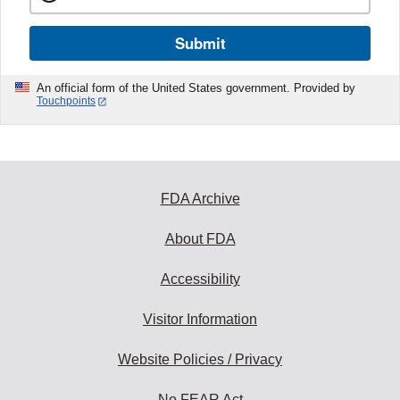
Submit
An official form of the United States government. Provided by
Touchpoints
FDA Archive
About FDA
Accessibility
Visitor Information
Website Policies / Privacy
No FEAR Act