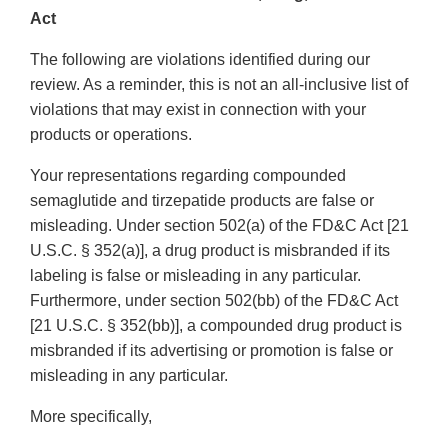
Act
The following are violations identified during our
review. As a reminder, this is not an all-inclusive list of
violations that may exist in connection with your
products or operations.
Your representations regarding compounded
semaglutide and tirzepatide products are false or
misleading. Under section 502(a) of the FD&C Act [21
U.S.C. § 352(a)], a drug product is misbranded if its
labeling is false or misleading in any particular.
Furthermore, under section 502(bb) of the FD&C Act
[21 U.S.C. § 352(bb)], a compounded drug product is
misbranded if its advertising or promotion is false or
misleading in any particular.
More specifically,