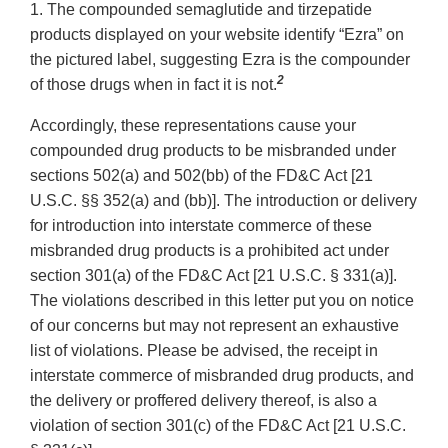
1. The compounded semaglutide and tirzepatide
products displayed on your website identify “Ezra” on
the pictured label, suggesting Ezra is the compounder
2
of those drugs when in fact it is not.
Accordingly, these representations cause your
compounded drug products to be misbranded under
sections 502(a) and 502(bb) of the FD&C Act [21
U.S.C. §§ 352(a) and (bb)]. The introduction or delivery
for introduction into interstate commerce of these
misbranded drug products is a prohibited act under
section 301(a) of the FD&C Act [21 U.S.C. § 331(a)].
The violations described in this letter put you on notice
of our concerns but may not represent an exhaustive
list of violations. Please be advised, the receipt in
interstate commerce of misbranded drug products, and
the delivery or proffered delivery thereof, is also a
violation of section 301(c) of the FD&C Act [21 U.S.C.