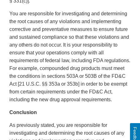
§ 331(c)].
You are responsible for investigating and determining
the root causes of any violations and implementing
corrective and preventative measures to ensure future
and sustained compliance so that these violations and
any others do not occur. It is your responsibility to
ensure that your operations comply with all
requirements of federal law, including FDA regulations.
For example, compounded drug products must meet
the conditions in sections 503A or 503B of the FD&C
Act [21 U.S.C. §§ 353a or 353b] in order to be exempt
from certain requirements under the FD&C Act,
including the new drug approval requirements.
Conclusion
As previously stated, you are responsible for
Feedback
investigating and determining the root causes of any