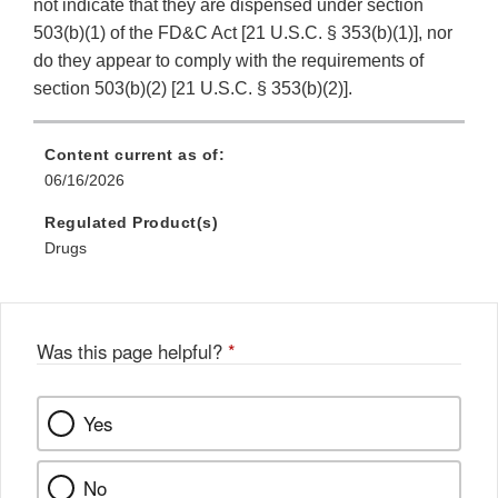
not indicate that they are dispensed under section
503(b)(1) of the FD&C Act [21 U.S.C. § 353(b)(1)], nor
do they appear to comply with the requirements of
section 503(b)(2) [21 U.S.C. § 353(b)(2)].
Content current as of:
06/16/2026
Regulated Product(s)
Drugs
Was this page helpful?
*
Yes
No