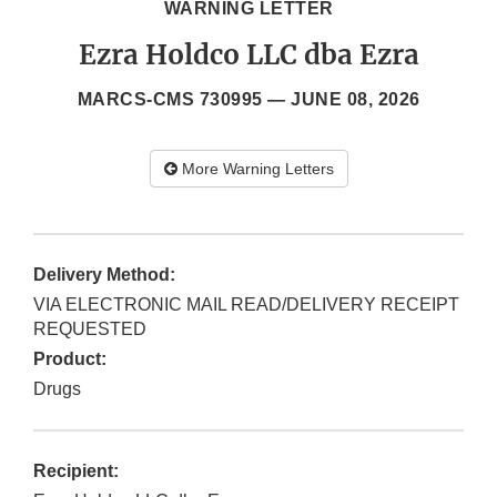
WARNING LETTER
Ezra Holdco LLC dba Ezra
MARCS-CMS 730995 —
JUNE 08, 2026
More Warning Letters
Delivery Method:
VIA ELECTRONIC MAIL READ/DELIVERY RECEIPT
REQUESTED
Product:
Drugs
Recipient: