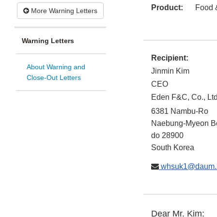
Product:
Food 
More Warning Letters
Warning Letters
Recipient:
About Warning and
Jinmin Kim
Close-Out Letters
CEO
Eden F&C, Co., Ltd
6381 Nambu-Ro
Naebung-Myeon
B
do
28900
South Korea
whsuk1@daum.
Dear Mr. Kim: