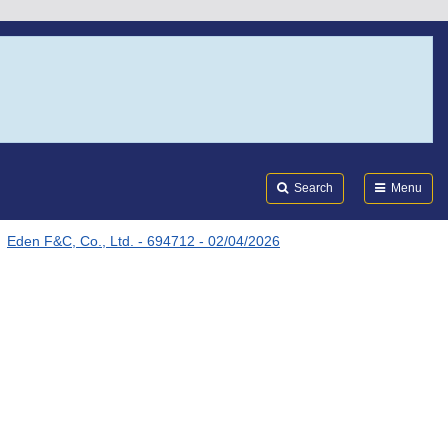
Search
Submi
FDA
Search
Menu
Eden F&C, Co., Ltd. - 694712 - 02/04/2026