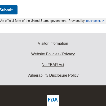
Submit
An official form of the United States government. Provided by
Touchpoints
Visitor Information
Website Policies / Privacy
No FEAR Act
Vulnerability Disclosure Policy
ew