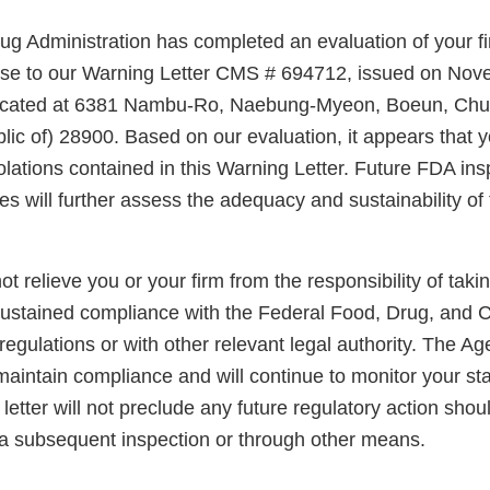
g Administration has completed an evaluation of your fi
nse to our Warning Letter CMS # 694712, issued on Nov
ty located at 6381 Nambu-Ro, Naebung-Myeon, Boeun, C
lic of) 28900. Based on our evaluation, it appears that 
olations contained in this Warning Letter. Future FDA in
ties will further assess the adequacy and sustainability of
not relieve you or your firm from the responsibility of taki
sustained compliance with the Federal Food, Drug, and 
regulations or with other relevant legal authority. The A
maintain compliance and will continue to monitor your sta
letter will not preclude any future regulatory action shou
a subsequent inspection or through other means.