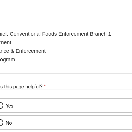
r
hief, Conventional Foods Enforcement Branch 1
ement
iance & Enforcement
rogram
s this page helpful?
*
Yes
No