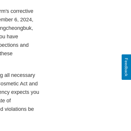
rm's corrective
ember 6, 2024,
hungcheongbuk,
you have
spections and
 these
Feedback
ng all necessary
Cosmetic Act and
gency expects you
te of
ld violations be