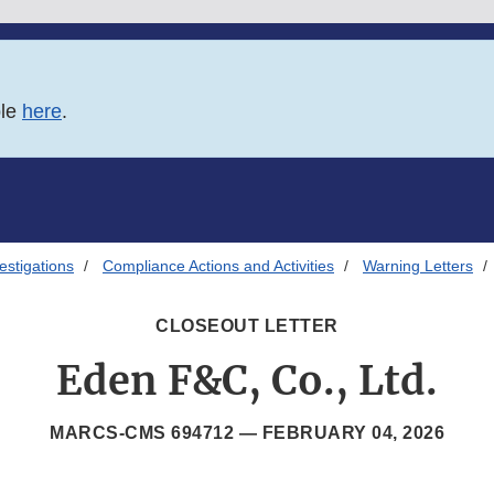
ble
here
.
estigations
Compliance Actions and Activities
Warning Letters
CLOSEOUT LETTER
Eden F&C, Co., Ltd.
MARCS-CMS 694712 —
FEBRUARY 04, 2026