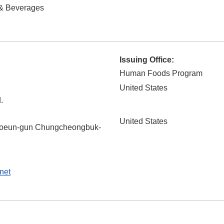
& Beverages
Issuing Office:
Human Foods Program
United States
.
United States
oeun-gun
Chungcheongbuk-
net