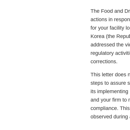
The Food and Dru
actions in respo
for your facili
Korea (the Repub
addressed the vi
regulatory activi
corrections.
This letter does 
steps to assure 
its implementing 
and your firm to 
compliance. This 
observed during 