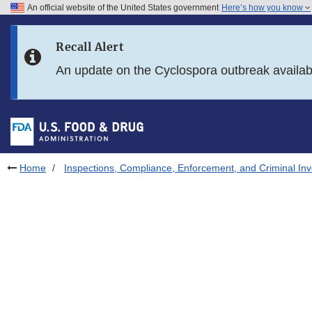
An official website of the United States government
Here’s how you know
Skip to main content
Recall Alert
Skip to FDA Search
An update on the Cyclospora outbreak availa
Skip to in this section menu
Skip to footer links
Home
Inspections, Compliance, Enforcement, and Criminal Inv