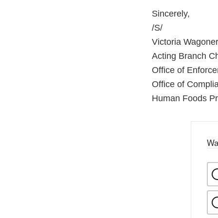
Sincerely,
/S/
Victoria Wagone
Acting Branch C
Office of Enforc
Office of Compl
Human Foods P
Wa