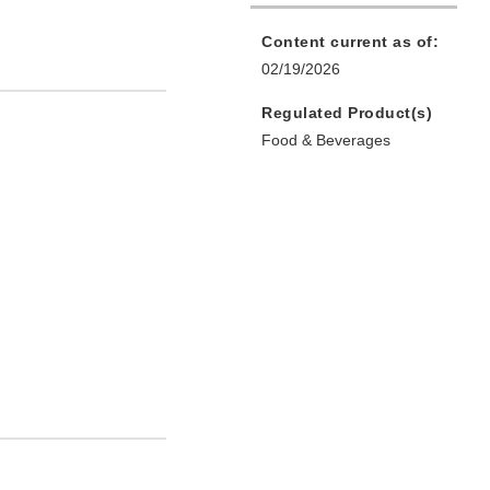
Content current as of:
02/19/2026
Regulated Product(s)
Food & Beverages