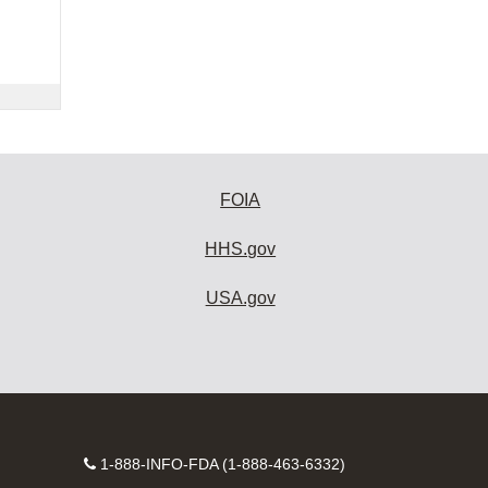
FOIA
HHS.gov
USA.gov
Contact
1-888-INFO-FDA (1-888-463-6332)
Number