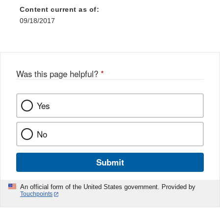
Content current as of:
09/18/2017
Was this page helpful?
*
Yes
No
Submit
An official form of the United States government. Provided by
Touchpoints