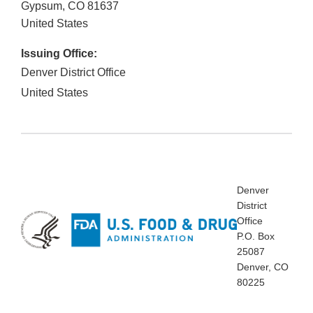
Gypsum
,
CO
81637
United States
Issuing Office:
Denver District Office
United States
Denver
District
Office
P.O. Box
25087
Denver, CO
80225