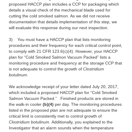
proposed HACCP plan includes a CCP for packaging which
details a visual check of the mechanical blade used for
cutting the cold smoked salmon. As we did not receive
documentation that details implementation of this step, we
will evaluate this response during our next inspection.
3)
You must have a HACCP plan that lists monitoring
procedures and their frequency for each critical control point,
to comply with 21 CFR 123.6(c)(4). However, your HACCP
plan for “Cold Smoked Salmon Vacuum Packed” lists a
monitoring procedure and frequency at the storage CCP that
is not adequate to control the growth of
Clostridium
botulinum.
We acknowledge receipt of your letter dated July 20, 2017,
which included a proposed HACCP plan for “Cold Smoked
Salmon Vacuum Packed.”
Finished products are stored in
the walk-in cooler
(b)(4)
per day. The monitoring procedures
listed in the proposed plan are not adequate to ensure the
critical limit is consistently met to control growth of
Clostridium botulinum.
Additionally, you explained to the
Investigator that an alarm sounds when the temperature