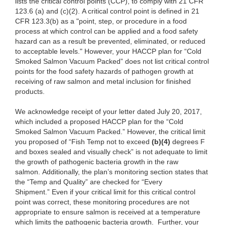
lists the critical control points (CCP), to comply with 21 CFR
123.6 (a) and (c)(2). A critical control point is defined in 21
CFR 123.3(b) as a "point, step, or procedure in a food
process at which control can be applied and a food safety
hazard can as a result be prevented, eliminated, or reduced
to acceptable levels." However, your HACCP plan for “Cold
Smoked Salmon Vacuum Packed” does not list critical control
points for the food safety hazards of pathogen growth at
receiving of raw salmon and metal inclusion for finished
products.
We acknowledge receipt of your letter dated July 20, 2017,
which included a proposed HACCP plan for the “Cold
Smoked Salmon Vacuum Packed.” However, the critical limit
you proposed of “Fish Temp not to exceed
(b)(4)
degrees F
and boxes sealed and visually check” is not adequate to limit
the growth of pathogenic bacteria growth in the raw
salmon. Additionally, the plan’s monitoring section states that
the “Temp and Quality” are checked for “Every
Shipment.” Even if your critical limit for this critical control
point was correct, these monitoring procedures are not
appropriate to ensure salmon is received at a temperature
which limits the pathogenic bacteria growth. Further, your