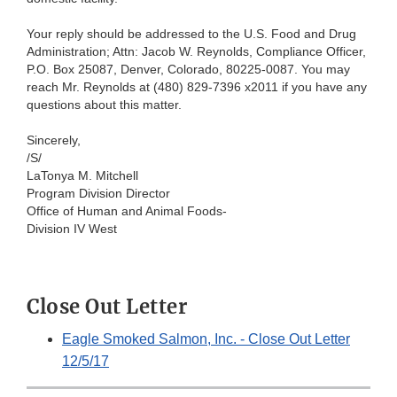
Your reply should be addressed to the U.S. Food and Drug
Administration; Attn: Jacob W. Reynolds, Compliance Officer,
P.O. Box 25087, Denver, Colorado, 80225-0087. You may
reach Mr. Reynolds at (480) 829-7396 x2011 if you have any
questions about this matter.
Sincerely,
/S/
LaTonya M. Mitchell
Program Division Director
Office of Human and Animal Foods-
Division IV West
Close Out Letter
Eagle Smoked Salmon, Inc. - Close Out Letter
12/5/17