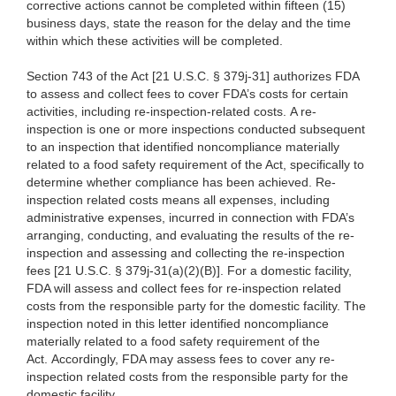
corrective actions cannot be completed within fifteen (15)
business days, state the reason for the delay and the time
within which these activities will be completed.
Section 743 of the Act [21 U.S.C. § 379j-31] authorizes FDA
to assess and collect fees to cover FDA’s costs for certain
activities, including re-inspection-related costs. A re-
inspection is one or more inspections conducted subsequent
to an inspection that identified noncompliance materially
related to a food safety requirement of the Act, specifically to
determine whether compliance has been achieved. Re-
inspection related costs means all expenses, including
administrative expenses, incurred in connection with FDA’s
arranging, conducting, and evaluating the results of the re-
inspection and assessing and collecting the re-inspection
fees [21 U.S.C. § 379j-31(a)(2)(B)]. For a domestic facility,
FDA will assess and collect fees for re-inspection related
costs from the responsible party for the domestic facility. The
inspection noted in this letter identified noncompliance
materially related to a food safety requirement of the
Act. Accordingly, FDA may assess fees to cover any re-
inspection related costs from the responsible party for the
domestic facility.