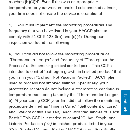
o
reaches
(b)(4)
F. Even if this was an appropriate
temperature for your vacuum packed cold smoked salmon,
your firm does not ensure the device is operational.
4)
You must implement the monitoring procedures and
frequency that you have listed in your HACCP plan, to
comply with 21 CFR 123.6(b) and (c)(4). During our
inspection we found the following:
a)
Your firm did not follow the monitoring procedure of
“Thermometer Logger” and frequency of “Throughout the
Process” at the smoking critical control point. This CCP is
intended to control “pathogen growth in finished product” that
you list in your “Salmon Not Vacuum Packed” HACCP plan
used to process hot smoked salmon. Specifically, your
processing records do not include a reference to continuous
temperature monitoring taken by the “Thermometer Logger.”
Feedback
b)
At your curing CCP, your firm did not follow the monitoring
procedure defined as “Time in Cure,” “Salt content of cure,”
and “Weight of fish and salt,” each with frequencies of “Each
Batch.” This CCP is intended to control “C. bot, Staph, and
Listeria Production
(sic)
in finished product” listed in your
“Cold Smoked Vacuum Packed” HACCP plan. Specifically,