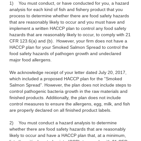
1)
You must conduct, or have conducted for you, a hazard
analysis for each kind of fish and fishery product that you
process to determine whether there are food safety hazards
that are reasonably likely to occur and you must have and
implement a written HACCP plan to control any food safety
hazards that are reasonably likely to occur, to comply with 21
CFR 123.6(a) and (b).
However, your firm does not have a
HACCP plan for your Smoked Salmon Spread to control the
food safety hazards of pathogen growth and undeclared
major food allergens.
We acknowledge receipt of your letter dated July 20, 2017,
which included a proposed HACCP plan for the “Smoked
Salmon Spread”. However, the plan does not include steps to
control pathogenic bacteria growth in the raw materials and
finished products. Additionally, the plan does not include
control measures to ensure the allergens, egg, milk, and fish
are properly declared on all finished product labels.
2)
You must conduct a hazard analysis to determine
whether there are food safety hazards that are reasonably
likely to occur and have a HACCP plan that, at a minimum,