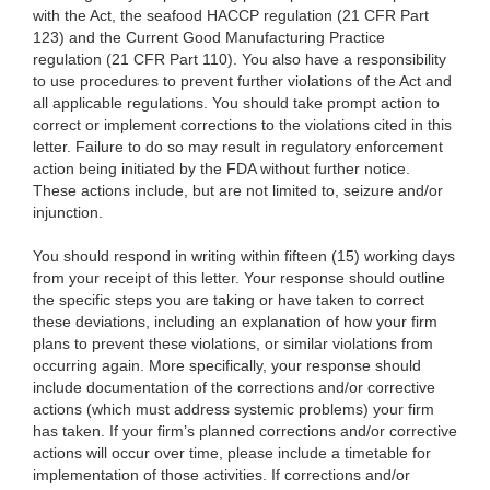
with the Act, the seafood HACCP regulation (21 CFR Part
123) and the Current Good Manufacturing Practice
regulation (21 CFR Part 110). You also have a responsibility
to use procedures to prevent further violations of the Act and
all applicable regulations. You should take prompt action to
correct or implement corrections to the violations cited in this
letter. Failure to do so may result in regulatory enforcement
action being initiated by the FDA without further notice.
These actions include, but are not limited to, seizure and/or
injunction.
You should respond in writing within fifteen (15) working days
from your receipt of this letter. Your response should outline
the specific steps you are taking or have taken to correct
these deviations, including an explanation of how your firm
plans to prevent these violations, or similar violations from
occurring again. More specifically, your response should
include documentation of the corrections and/or corrective
actions (which must address systemic problems) your firm
has taken. If your firm’s planned corrections and/or corrective
actions will occur over time, please include a timetable for
implementation of those activities. If corrections and/or