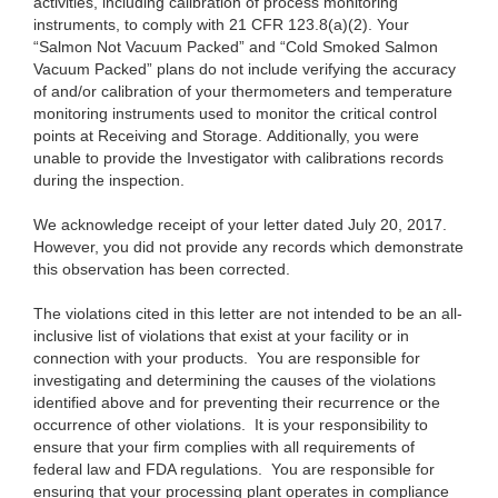
activities, including calibration of process monitoring
instruments, to comply with 21 CFR 123.8(a)(2). Your
“Salmon Not Vacuum Packed” and “Cold Smoked Salmon
Vacuum Packed” plans do not include verifying the accuracy
of and/or calibration of your thermometers and temperature
monitoring instruments used to monitor the critical control
points at Receiving and Storage. Additionally, you were
unable to provide the Investigator with calibrations records
during the inspection.
We acknowledge receipt of your letter dated July 20, 2017.
However, you did not provide any records which demonstrate
this observation has been corrected.
The violations cited in this letter are not intended to be an all-
inclusive list of violations that exist at your facility or in
connection with your products. You are responsible for
investigating and determining the causes of the violations
identified above and for preventing their recurrence or the
occurrence of other violations. It is your responsibility to
ensure that your firm complies with all requirements of
federal law and FDA regulations. You are responsible for
ensuring that your processing plant operates in compliance