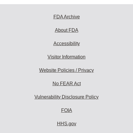
FDA Archive
About FDA
Accessibility
Visitor Information
Website Policies / Privacy
No FEAR Act
Vulnerability Disclosure Policy
FOIA
HHS.gov