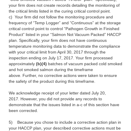
your firm does not create records detailing the monitoring of
the critical limits listed in the curing critical control point.
c)
Your firm did not follow the monitoring procedure and
frequency of “Temp Logger” and “Continuous” at the storage
critical control point to control “Pathogen Growth in Finished
Product” listed in your “Salmon Not Vacuum Packed” HACCP
plan. Specifically, your firm does not have continuous
temperature monitoring data to demonstrate the compliance
with your critical limit from April 30, 2017 through the
inspection ending on July 17, 2017. Your firm processed
approximately
(b)(4)
batches of vacuum packed cold smoked
and hot smoked salmon during the timeframe
above. Further, no corrective actions were taken to ensure
the safety of the product during this timeframe.
We acknowledge receipt of your letter dated July 20,
2017. However, you did not provide any records to
demonstrate that the issues listed in a-c of this section have
been corrected.
5)
Because you chose to include a corrective action plan in
your HACCP plan, your described corrective actions must be