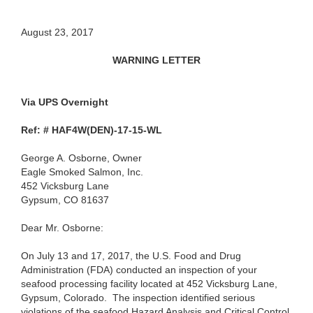
August 23, 2017
WARNING LETTER
Via UPS Overnight
Ref: # HAF4W(DEN)-17-15-WL
George A. Osborne, Owner
Eagle Smoked Salmon, Inc.
452 Vicksburg Lane
Gypsum, CO 81637
Dear Mr. Osborne:
On July 13 and 17, 2017, the U.S. Food and Drug
Administration (FDA) conducted an inspection of your
seafood processing facility located at 452 Vicksburg Lane,
Gypsum, Colorado. The inspection identified serious
violations of the seafood Hazard Analysis and Critical Control