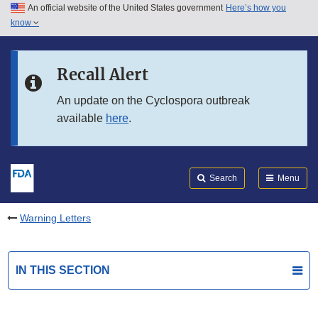
An official website of the United States government
Here’s how you
Skip to main content
know
Search
Submit
FDA
Skip to FDA Search
Recall Alert
Skip to in this section menu
An update on the Cyclospora outbreak
available
here
.
Skip to footer links
Search
Menu
Warning Letters
IN THIS SECTION