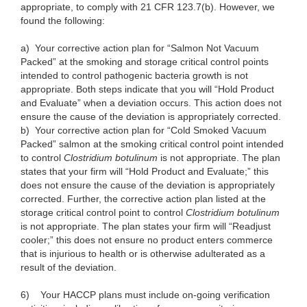
appropriate, to comply with 21 CFR 123.7(b). However, we
found the following:
a)
Your corrective action plan for “Salmon Not Vacuum
Packed” at the smoking and storage critical control points
intended to control pathogenic bacteria growth is not
appropriate. Both steps indicate that you will “Hold Product
and Evaluate” when a deviation occurs. This action does not
ensure the cause of the deviation is appropriately corrected.
b)
Your corrective action plan for “Cold Smoked Vacuum
Packed” salmon at the smoking critical control point intended
to control
Clostridium botulinum
is not appropriate. The plan
states that your firm will “Hold Product and Evaluate;” this
does not ensure the cause of the deviation is appropriately
corrected. Further, the corrective action plan listed at the
storage critical control point to control
Clostridium botulinum
is not appropriate. The plan states your firm will “Readjust
cooler;” this does not ensure no product enters commerce
that is injurious to health or is otherwise adulterated as a
result of the deviation.
6)
Your HACCP plans must include on-going verification