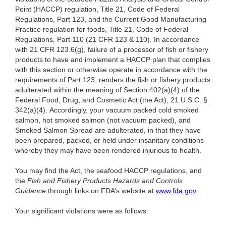
Point (HACCP) regulation, Title 21, Code of Federal
Regulations, Part 123, and the Current Good Manufacturing
Practice regulation for foods, Title 21, Code of Federal
Regulations, Part 110 (21 CFR 123 & 110). In accordance
with 21 CFR 123.6(g), failure of a processor of fish or fishery
products to have and implement a HACCP plan that complies
with this section or otherwise operate in accordance with the
requirements of Part 123, renders the fish or fishery products
adulterated within the meaning of Section 402(a)(4) of the
Federal Food, Drug, and Cosmetic Act (the Act), 21 U.S.C. §
342(a)(4). Accordingly, your vacuum packed cold smoked
salmon, hot smoked salmon (not vacuum packed), and
Smoked Salmon Spread are adulterated, in that they have
been prepared, packed, or held under insanitary conditions
whereby they may have been rendered injurious to health.
You may find the Act, the seafood HACCP regulations, and
the
Fish and Fishery Products Hazards and Controls
Guidance
through links on FDA’s website at
www.fda.gov
.
Your significant violations were as follows: