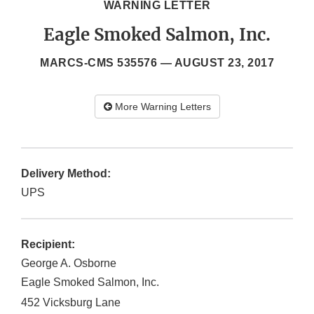
WARNING LETTER
Eagle Smoked Salmon, Inc.
MARCS-CMS 535576 —
AUGUST 23, 2017
More Warning Letters
Delivery Method:
UPS
Recipient:
George A. Osborne
Eagle Smoked Salmon, Inc.
452 Vicksburg Lane