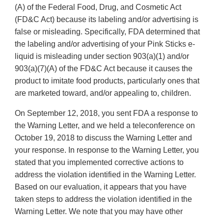
(A) of the Federal Food, Drug, and Cosmetic Act
(FD&C Act) because its labeling and/or advertising is
false or misleading. Specifically, FDA determined that
the labeling and/or advertising of your Pink Sticks e-
liquid is misleading under section 903(a)(1) and/or
903(a)(7)(A) of the FD&C Act because it causes the
product to imitate food products, particularly ones that
are marketed toward, and/or appealing to, children.
On September 12, 2018, you sent FDA a response to
the Warning Letter, and we held a teleconference on
October 19, 2018 to discuss the Warning Letter and
your response. In response to the Warning Letter, you
stated that you implemented corrective actions to
address the violation identified in the Warning Letter.
Based on our evaluation, it appears that you have
taken steps to address the violation identified in the
Warning Letter. We note that you may have other