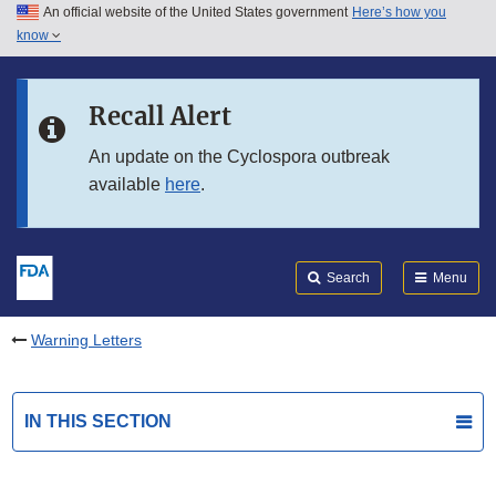
An official website of the United States government
Here’s how you
Skip to main content
know
Search
Submit
FDA
Skip to FDA Search
Recall Alert
Skip to in this section menu
An update on the Cyclospora outbreak
available
here
.
Skip to footer links
Search
Menu
Warning Letters
IN THIS SECTION