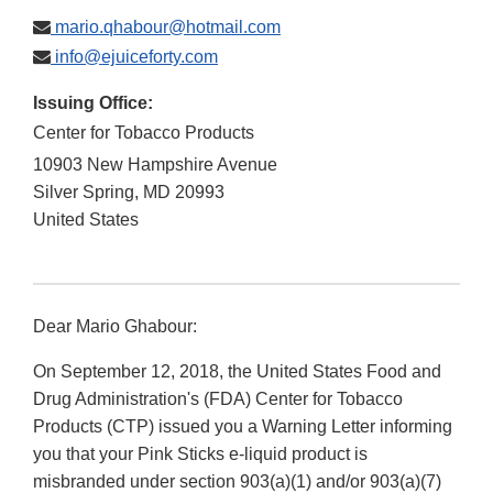
mario.qhabour@hotmail.com
info@ejuiceforty.com
Issuing Office:
Center for Tobacco Products
10903 New Hampshire Avenue
Silver Spring
,
MD
20993
United States
Dear Mario Ghabour:
On September 12, 2018, the United States Food and
Drug Administration's (FDA) Center for Tobacco
Products (CTP) issued you a Warning Letter informing
you that your Pink Sticks e-liquid product is
misbranded under section 903(a)(1) and/or 903(a)(7)