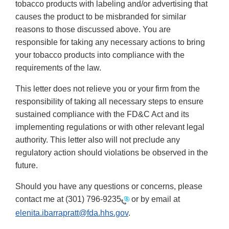
tobacco products with labeling and/or advertising that
causes the product to be misbranded for similar
reasons to those discussed above. You are
responsible for taking any necessary actions to bring
your tobacco products into compliance with the
requirements of the law.
This letter does not relieve you or your firm from the
responsibility of taking all necessary steps to ensure
sustained compliance with the FD&C Act and its
implementing regulations or with other relevant legal
authority. This letter also will not preclude any
regulatory action should violations be observed in the
future.
Should you have any questions or concerns, please
contact me at
(301) 796-9235
or by email at
elenita.ibarrapratt@fda.hhs.gov
.