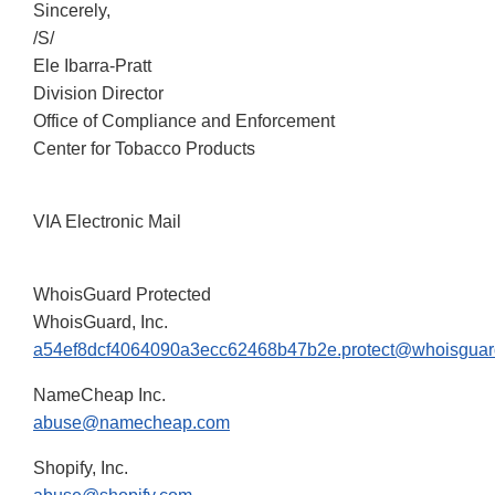
Sincerely,
/S/
Ele Ibarra-Pratt
Division Director
Office of Compliance and Enforcement
Center for Tobacco Products
VIA Electronic Mail
WhoisGuard Protected
WhoisGuard, Inc.
a54ef8dcf4064090a3ecc62468b47b2e.protect@whoisgua
NameCheap Inc.
abuse@namecheap.com
Shopify, Inc.