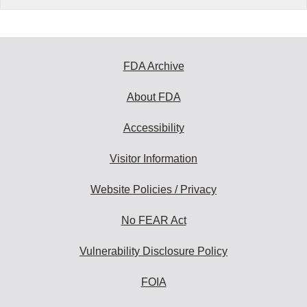
FDA Archive
About FDA
Accessibility
Visitor Information
Website Policies / Privacy
No FEAR Act
Vulnerability Disclosure Policy
FOIA