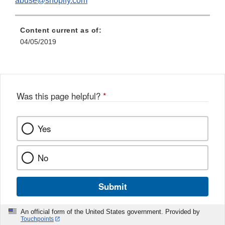
abuse@shopify.com
Content current as of:
04/05/2019
Was this page helpful?
*
Yes
No
Submit
An official form of the United States government. Provided by
Touchpoints