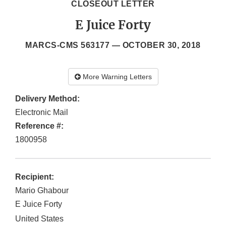
CLOSEOUT LETTER
E Juice Forty
MARCS-CMS 563177 —
OCTOBER 30, 2018
More Warning Letters
Delivery Method:
Electronic Mail
Reference #:
1800958
Recipient:
Mario Ghabour
E Juice Forty
United States