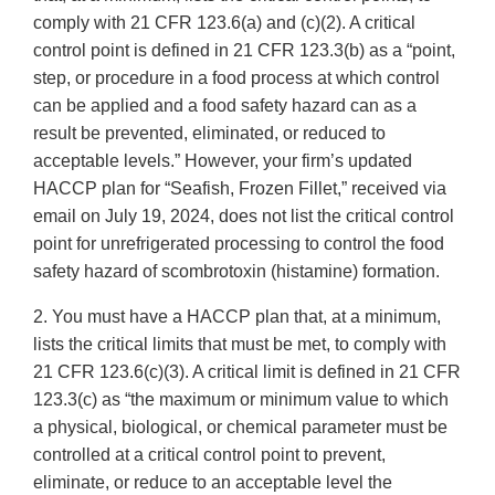
comply with 21 CFR 123.6(a) and (c)(2). A critical
control point is defined in 21 CFR 123.3(b) as a “point,
step, or procedure in a food process at which control
can be applied and a food safety hazard can as a
result be prevented, eliminated, or reduced to
acceptable levels.” However, your firm’s updated
HACCP plan for “Seafish, Frozen Fillet,” received via
email on July 19, 2024, does not list the critical control
point for unrefrigerated processing to control the food
safety hazard of scombrotoxin (histamine) formation.
2. You must have a HACCP plan that, at a minimum,
lists the critical limits that must be met, to comply with
21 CFR 123.6(c)(3). A critical limit is defined in 21 CFR
123.3(c) as “the maximum or minimum value to which
a physical, biological, or chemical parameter must be
controlled at a critical control point to prevent,
eliminate, or reduce to an acceptable level the