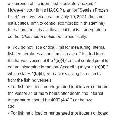
occurrence of the identified food safety hazard.”
However, your firm’s HACCP plan for “Seafish Frozen
Fillet,” received via email on July 19, 2024, does not
list a critical limit to control scombrotoxin (histamine)
formation and lists a critical limit that is inadequate to
control
Clostridium botulinum
. Specifically:
a. You do not list a critical limit for measuring internal
fish temperatures at the time fish are off-loaded from
the harvest vessel at the “
(b)(4)
” critical control point to
control histamine formation. According to your “
(b)(4)
,”
which states “
(b)(4)
,” you are receiving fish directly
from the fishing vessels.
• For fish held iced or refrigerated (not frozen) onboard
the vessel 24 or more hours after death, the internal
temperature should be 40°F (4.4°C) or below;
OR
• For fish held iced or refrigerated (not frozen) onboard