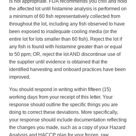
is not appropriate. FDA recommends you chill and hold
the affected lot until histamine analysis is performed on
a minimum of 60 fish representatively collected from
throughout the lot, including any fish observed to have
been exposed to inadequate cooling media (or the
entire lot for lots smaller than 60 fish). Reject the lot if
any fish is found with histamine greater than or equal
to 50 ppm; OR, reject the lot AND discontinue use of
the supplier until evidence is obtained that the
identified harvesting and onboard practices have been
improved.
You should respond in writing within fifteen (15)
working days from your receipt of this letter. Your
response should outline the specific things you are
doing to correct these deviations. More specifically,
your response should include documentation reflecting
the changes you made, such as a copy of your Hazard
Analysis and HACCP plan for your frozen, raw,