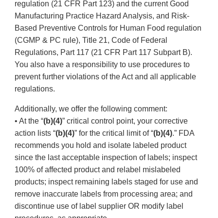
regulation (21 CFR Part 123) and the current Good
Manufacturing Practice Hazard Analysis, and Risk-
Based Preventive Controls for Human Food regulation
(CGMP & PC rule), Title 21, Code of Federal
Regulations, Part 117 (21 CFR Part 117 Subpart B).
You also have a responsibility to use procedures to
prevent further violations of the Act and all applicable
regulations.
Additionally, we offer the following comment:
• At the “
(b)(4)
” critical control point, your corrective
action lists “
(b)(4)
” for the critical limit of “
(b)(4)
.” FDA
recommends you hold and isolate labeled product
since the last acceptable inspection of labels; inspect
100% of affected product and relabel mislabeled
products; inspect remaining labels staged for use and
remove inaccurate labels from processing area; and
discontinue use of label supplier OR modify label