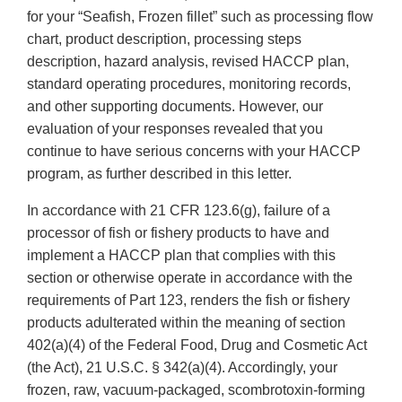
for your “Seafish, Frozen fillet” such as processing flow
chart, product description, processing steps
description, hazard analysis, revised HACCP plan,
standard operating procedures, monitoring records,
and other supporting documents. However, our
evaluation of your responses revealed that you
continue to have serious concerns with your HACCP
program, as further described in this letter.
In accordance with 21 CFR 123.6(g), failure of a
processor of fish or fishery products to have and
implement a HACCP plan that complies with this
section or otherwise operate in accordance with the
requirements of Part 123, renders the fish or fishery
products adulterated within the meaning of section
402(a)(4) of the Federal Food, Drug and Cosmetic Act
(the Act), 21 U.S.C. § 342(a)(4). Accordingly, your
frozen, raw, vacuum-packaged, scombrotoxin-forming