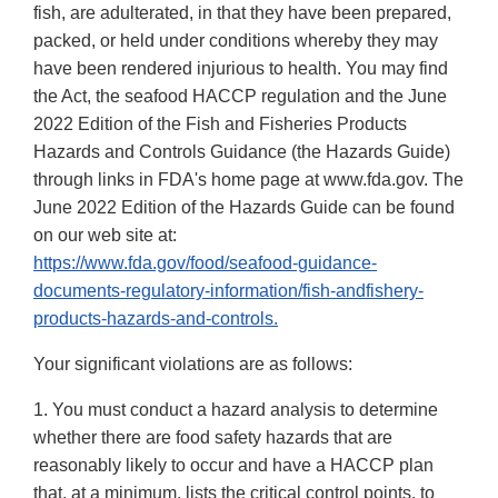
fish, are adulterated, in that they have been prepared,
packed, or held under conditions whereby they may
have been rendered injurious to health. You may find
the Act, the seafood HACCP regulation and the June
2022 Edition of the Fish and Fisheries Products
Hazards and Controls Guidance (the Hazards Guide)
through links in FDA's home page at www.fda.gov. The
June 2022 Edition of the Hazards Guide can be found
on our web site at:
https://www.fda.gov/food/seafood-guidance-
documents-regulatory-information/fish-andfishery-
products-hazards-and-controls.
Your significant violations are as follows:
1. You must conduct a hazard analysis to determine
whether there are food safety hazards that are
reasonably likely to occur and have a HACCP plan
that, at a minimum, lists the critical control points, to