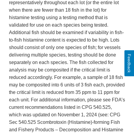
representatively throughout each lot (or the entire lot
when there are fewer than 18 fish in the lot) for
histamine testing using a testing method that is
validated for use on each species being tested.
Additional fish should be examined if variability in fish-
to-fish histamine content is expected to be high. Lots
should consist of only one species of fish; for vessels
delivering multiple species, testing should be done
Feedback
separately on each species. The fish collected for
analysis may be composited if the critical limit is
reduced accordingly. For example, a sample of 18 fish
may be composited into 6 units of 3 fish each, provided
the critical limit is reduced from 35 ppm to 11 ppm for
each unit. For additional information, please see FDA’s
current recommendations listed in CPG 540.525,
which was updated on November 1, 2024 (see: CPG
Sec 540.525 Scombrotoxin (Histamine)-forming Fish
and Fishery Products – Decomposition and Histamine