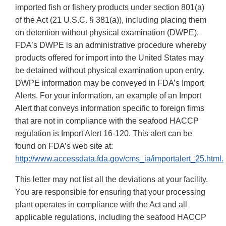
imported fish or fishery products under section 801(a)
of the Act (21 U.S.C. § 381(a)), including placing them
on detention without physical examination (DWPE).
FDA’s DWPE is an administrative procedure whereby
products offered for import into the United States may
be detained without physical examination upon entry.
DWPE information may be conveyed in FDA’s Import
Alerts. For your information, an example of an Import
Alert that conveys information specific to foreign firms
that are not in compliance with the seafood HACCP
regulation is Import Alert 16-120. This alert can be
found on FDA’s web site at:
http://www.accessdata.fda.gov/cms_ia/importalert_25.html.
This letter may not list all the deviations at your facility.
You are responsible for ensuring that your processing
plant operates in compliance with the Act and all
applicable regulations, including the seafood HACCP