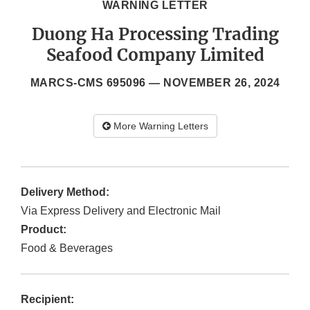
WARNING LETTER
Duong Ha Processing Trading
Seafood Company Limited
MARCS-CMS 695096 —
NOVEMBER 26, 2024
More Warning Letters
Delivery Method:
Via Express Delivery and Electronic Mail
Product:
Food & Beverages
Recipient: