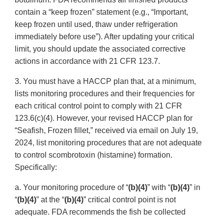
contain a “keep frozen” statement (e.g., “Important,
keep frozen until used, thaw under refrigeration
immediately before use”). After updating your critical
limit, you should update the associated corrective
actions in accordance with 21 CFR 123.7.
3. You must have a HACCP plan that, at a minimum,
lists monitoring procedures and their frequencies for
each critical control point to comply with 21 CFR
123.6(c)(4). However, your revised HACCP plan for
“Seafish, Frozen fillet,” received via email on July 19,
2024, list monitoring procedures that are not adequate
to control scombrotoxin (histamine) formation.
Specifically:
a. Your monitoring procedure of “
(b)(4)
” with “
(b)(4)
” in
“
(b)(4)
” at the “
(b)(4)
” critical control point is not
adequate. FDA recommends the fish be collected