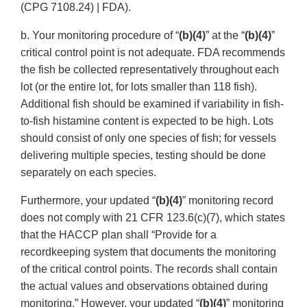
(CPG 7108.24) | FDA).
b. Your monitoring procedure of “
(b)(4)
” at the “
(b)(4)
”
critical control point is not adequate. FDA recommends
the fish be collected representatively throughout each
lot (or the entire lot, for lots smaller than 118 fish).
Additional fish should be examined if variability in fish-
to-fish histamine content is expected to be high. Lots
should consist of only one species of fish; for vessels
delivering multiple species, testing should be done
separately on each species.
Furthermore, your updated “
(b)(4)
” monitoring record
does not comply with 21 CFR 123.6(c)(7), which states
that the HACCP plan shall “Provide for a
recordkeeping system that documents the monitoring
of the critical control points. The records shall contain
the actual values and observations obtained during
monitoring.” However, your updated “
(b)(4)
” monitoring