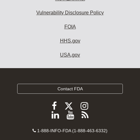
Vulnerability Disclosure Policy
FOIA
HHS.gov
USA.gov
Contact FDA
Follow
Follow
Follow
FDA
FDA
FDA
Follow
View
Subscribe
on
on
on
FDA
FDA
to
X
Facebook
Instagram
Contact
on
videos
FDA
1-888-INFO-FDA (1-888-463-6332)
Number