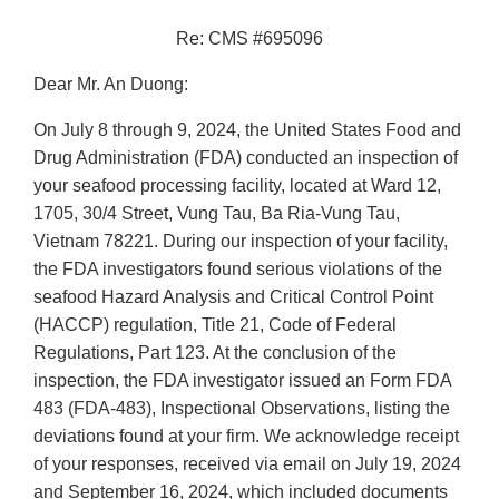
Re: CMS #695096
Dear Mr. An Duong:
On July 8 through 9, 2024, the United States Food and
Drug Administration (FDA) conducted an inspection of
your seafood processing facility, located at Ward 12,
1705, 30/4 Street, Vung Tau, Ba Ria-Vung Tau,
Vietnam 78221. During our inspection of your facility,
the FDA investigators found serious violations of the
seafood Hazard Analysis and Critical Control Point
(HACCP) regulation, Title 21, Code of Federal
Regulations, Part 123. At the conclusion of the
inspection, the FDA investigator issued an Form FDA
483 (FDA-483), Inspectional Observations, listing the
deviations found at your firm. We acknowledge receipt
of your responses, received via email on July 19, 2024
and September 16, 2024, which included documents