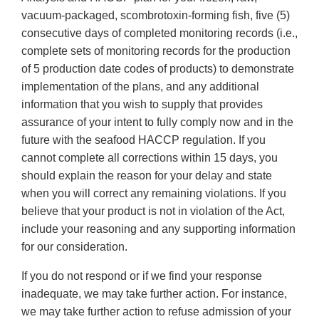
vacuum-packaged, scombrotoxin-forming fish, five (5)
consecutive days of completed monitoring records (i.e.,
complete sets of monitoring records for the production
of 5 production date codes of products) to demonstrate
implementation of the plans, and any additional
information that you wish to supply that provides
assurance of your intent to fully comply now and in the
future with the seafood HACCP regulation. If you
cannot complete all corrections within 15 days, you
should explain the reason for your delay and state
when you will correct any remaining violations. If you
believe that your product is not in violation of the Act,
include your reasoning and any supporting information
for our consideration.
If you do not respond or if we find your response
inadequate, we may take further action. For instance,
we may take further action to refuse admission of your