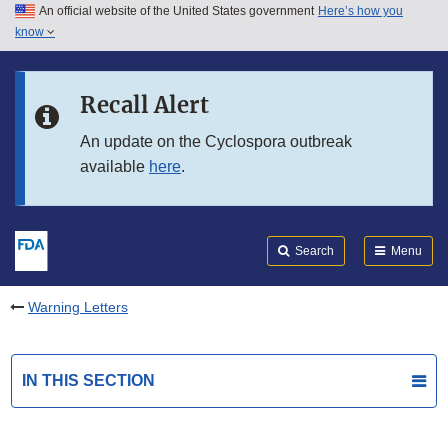
An official website of the United States government
Here’s how you
Skip to main content
know
Search
Submit
FDA
Skip to FDA Search
Recall Alert
Skip to in this section menu
An update on the Cyclospora outbreak
available
here
.
Skip to footer links
Search
Menu
Warning Letters
IN THIS SECTION