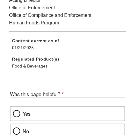
Acting Director
Office of Enforcement
Office of Compliance and Enforcement
Human Foods Program
Content current as of:
01/21/2025
Regulated Product(s)
Food & Beverages
Was this page helpful?
*
Yes
No