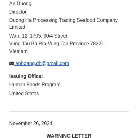
An Duong
Director
Duong Ha Processing Trading Seafood Company
Limited
Ward 12, 1705, 30/4 Street
Vung Tau
Ba Ria-Vung Tau Province
78221
Vietnam
anhoang.dh@gmail.com
Issuing Office:
Human Foods Program
United States
November 26, 2024
WARNING LETTER