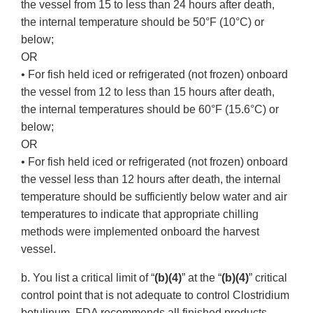
the vessel from 15 to less than 24 hours after death,
the internal temperature should be 50°F (10°C) or
below;
OR
• For fish held iced or refrigerated (not frozen) onboard
the vessel from 12 to less than 15 hours after death,
the internal temperatures should be 60°F (15.6°C) or
below;
OR
• For fish held iced or refrigerated (not frozen) onboard
the vessel less than 12 hours after death, the internal
temperature should be sufficiently below water and air
temperatures to indicate that appropriate chilling
methods were implemented onboard the harvest
vessel.
b. You list a critical limit of “
(b)(4)
” at the “
(b)(4)
” critical
control point that is not adequate to control Clostridium
botulinum. FDA recommends all finished products