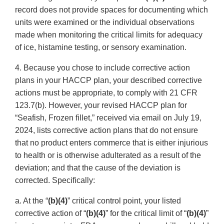
record does not provide spaces for documenting which
units were examined or the individual observations
made when monitoring the critical limits for adequacy
of ice, histamine testing, or sensory examination.
4. Because you chose to include corrective action
plans in your HACCP plan, your described corrective
actions must be appropriate, to comply with 21 CFR
123.7(b). However, your revised HACCP plan for
“Seafish, Frozen fillet,” received via email on July 19,
2024, lists corrective action plans that do not ensure
that no product enters commerce that is either injurious
to health or is otherwise adulterated as a result of the
deviation; and that the cause of the deviation is
corrected. Specifically:
a. At the “
(b)(4)
” critical control point, your listed
corrective action of “
(b)(4)
” for the critical limit of “
(b)(4)
”