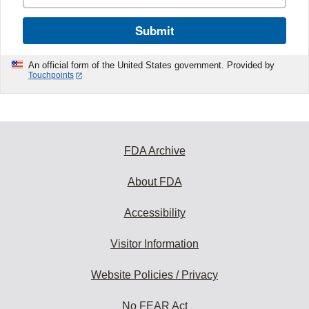
Submit
An official form of the United States government. Provided by
Touchpoints
FDA Archive
About FDA
Accessibility
Visitor Information
Website Policies / Privacy
No FEAR Act