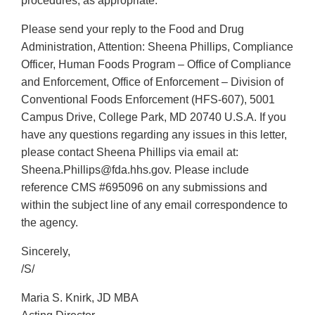
procedures, as appropriate.
Please send your reply to the Food and Drug
Administration, Attention: Sheena Phillips, Compliance
Officer, Human Foods Program – Office of Compliance
and Enforcement, Office of Enforcement – Division of
Conventional Foods Enforcement (HFS-607), 5001
Campus Drive, College Park, MD 20740 U.S.A. If you
have any questions regarding any issues in this letter,
please contact Sheena Phillips via email at:
Sheena.Phillips@fda.hhs.gov. Please include
reference CMS #695096 on any submissions and
within the subject line of any email correspondence to
the agency.
Sincerely,
/S/
Maria S. Knirk, JD MBA