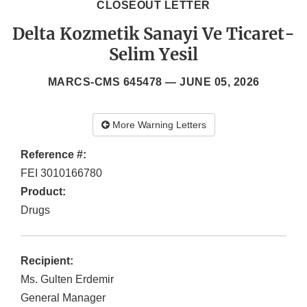
CLOSEOUT LETTER
Delta Kozmetik Sanayi Ve Ticaret-
Selim Yesil
MARCS-CMS 645478 —
JUNE 05, 2026
More Warning Letters
Reference #:
FEI 3010166780
Product:
Drugs
Recipient:
Ms. Gulten Erdemir
General Manager