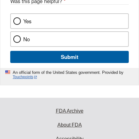
Was this page helpful?
*
Yes
No
Submit
An official form of the United States government. Provided by
Touchpoints
FDA Archive
About FDA
Accessibility