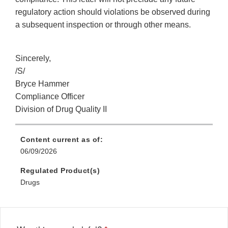
regulatory action should violations be observed during
a subsequent inspection or through other means.
Sincerely,
/S/
Bryce Hammer
Compliance Officer
Division of Drug Quality II
Content current as of:
06/09/2026
Regulated Product(s)
Drugs