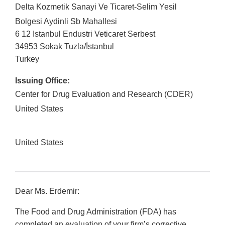
Delta Kozmetik Sanayi Ve Ticaret-Selim Yesil
Bolgesi Aydinli Sb Mahallesi
6 12 Istanbul Endustri Veticaret Serbest
34953
Sokak Tuzla
/
İstanbul
Turkey
Issuing Office:
Center for Drug Evaluation and Research (CDER)
United States
United States
Dear Ms. Erdemir:
The Food and Drug Administration (FDA) has
completed an evaluation of your firm’s corrective