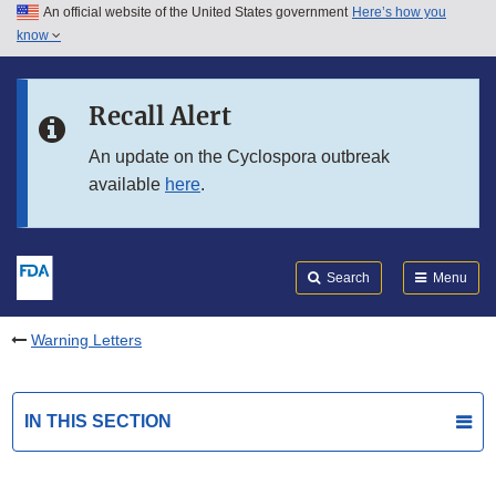
An official website of the United States government
Here’s how you
Skip to main content
know
Search
Submit
FDA
Skip to FDA Search
Recall Alert
Skip to in this section menu
An update on the Cyclospora outbreak
available
here
.
Skip to footer links
Search
Menu
Warning Letters
IN THIS SECTION