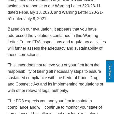
actions in response to our Warning Letter 320-23-11
dated February 13, 2023, and Warning Letter 320-21-
51 dated July 8, 2021.
Based on our evaluation, it appears that you have
addressed the violations contained in this Warning
Letter. Future FDA inspections and regulatory activities
will further assess the adequacy and sustainability of
these corrections.
This letter does not relieve you or your firm from the
Feedback
responsibility of taking all necessary steps to assure
sustained compliance with the Federal Food, Drug,
and Cosmetic Act and its implementing regulations or
with other relevant legal authority.
The FDA expects you and your firm to maintain
compliance and will continue to monitor your state of
compliance. This letter will not preclude any future