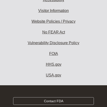
Visitor Information
Website Policies / Privacy
No FEAR Act
Vulnerability Disclosure Policy
FOIA
HHS.gov
USA.gov
Contact FDA