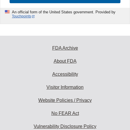
An official form of the United States government. Provided by
Touchpoints
FDA Archive
About FDA
Accessibility
Visitor Information
Website Policies / Privacy
No FEAR Act
Vulnerability Disclosure Policy