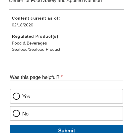
Center for Food Safety and Applied Nutrition
Content current as of:
02/18/2020
Regulated Product(s)
Food & Beverages
Seafood/Seafood Product
Was this page helpful?
*
Yes
No
Submit