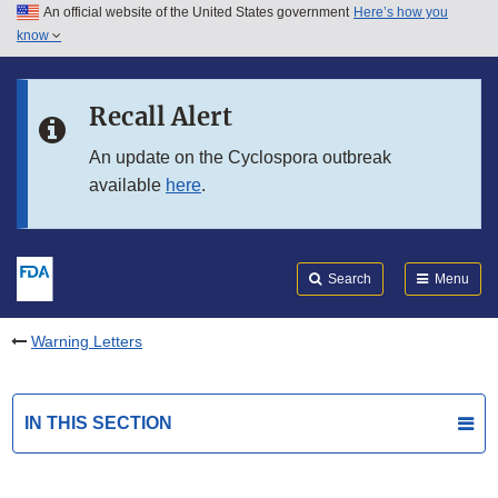
An official website of the United States government
Here’s how you
Skip to main content
know
Search
Submit
FDA
Skip to FDA Search
Recall Alert
Skip to in this section menu
An update on the Cyclospora outbreak
available
here
.
Skip to footer links
Search
Menu
Warning Letters
IN THIS SECTION