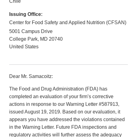
Chile
Issuing Office:
Center for Food Safety and Applied Nutrition (CFSAN)
5001 Campus Drive
College Park
,
MD
20740
United States
Dear Mr. Samacoitz:
The Food and Drug Administration (FDA) has
completed an evaluation of your firm’s corrective
actions in response to our Warning Letter #587913,
issued August 19, 2019. Based on our evaluation, it
appears you have addressed the violations contained
in the Warning Letter. Future FDA inspections and
regulatory activities will further assess the adequacy