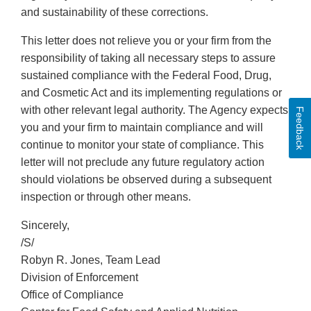
and sustainability of these corrections.
This letter does not relieve you or your firm from the
responsibility of taking all necessary steps to assure
sustained compliance with the Federal Food, Drug,
and Cosmetic Act and its implementing regulations or
with other relevant legal authority. The Agency expects
Feedback
you and your firm to maintain compliance and will
continue to monitor your state of compliance. This
letter will not preclude any future regulatory action
should violations be observed during a subsequent
inspection or through other means.
Sincerely,
/S/
Robyn R. Jones, Team Lead
Division of Enforcement
Office of Compliance