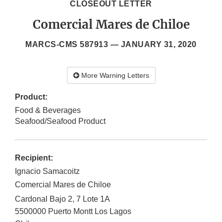
CLOSEOUT LETTER
Comercial Mares de Chiloe
MARCS-CMS 587913 —
JANUARY 31, 2020
More Warning Letters
Product:
Food & Beverages
Seafood/Seafood Product
Recipient:
Ignacio Samacoitz
Comercial Mares de Chiloe
Cardonal Bajo 2, 7 Lote 1A
5500000
Puerto Montt
Los Lagos