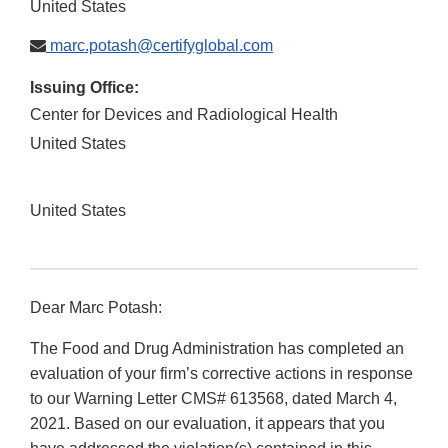
United States
marc.potash@certifyglobal.com
Issuing Office:
Center for Devices and Radiological Health
United States
United States
Dear Marc Potash:
The Food and Drug Administration has completed an
evaluation of your firm’s corrective actions in response
to our Warning Letter CMS# 613568, dated March 4,
2021. Based on our evaluation, it appears that you