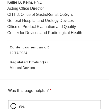
Kellie B. Kelm, Ph.D.
Acting Office Director
OHT 3: Office of GastroRenal, ObGyn,
General Hospital and Urology Devices
Office of Product Evaluation and Quality
Center for Devices and Radiological Health
Content current as of:
12/17/2024
Regulated Product(s)
Medical Devices
Was this page helpful?
*
Yes