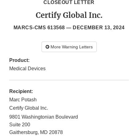
CLOSEOUT LETTER
Certify Global Inc.
MARCS-CMS 613568 —
DECEMBER 13, 2024
More Warning Letters
Product:
Medical Devices
Recipient:
Marc Potash
Certify Global Inc.
9801 Washingtonian Boulevard
Suite 200
Gaithersburg
,
MD
20878