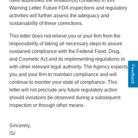
have addressed the violation(s) contained in this
Warning Letter. Future FDA inspections and regulatory
activities will further assess the adequacy and
sustainability of these corrections.
This letter does not relieve you or your firm from the
responsibility of taking all necessary steps to assure
sustained compliance with the Federal Food, Drug,
and Cosmetic Act and its implementing regulations or
with other relevant legal authority. The Agency expects
Feedback
you and your firm to maintain compliance and will
continue to monitor your state of compliance. This
letter will not preclude any future regulatory action
should violations be observed during a subsequent
inspection or through other means.
Sincerely,
/S/