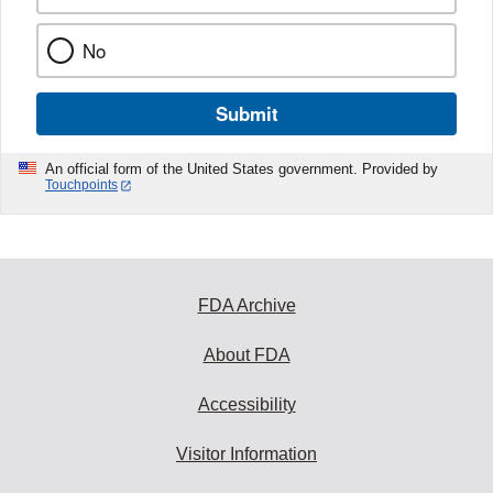
No
Submit
An official form of the United States government. Provided by
Touchpoints
FDA Archive
About FDA
Accessibility
Visitor Information