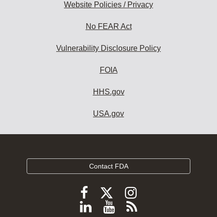
Website Policies / Privacy
No FEAR Act
Vulnerability Disclosure Policy
FOIA
HHS.gov
USA.gov
Contact FDA
Follow
Follow
Follow
FDA
FDA
FDA
Follow
View
Subscribe
on