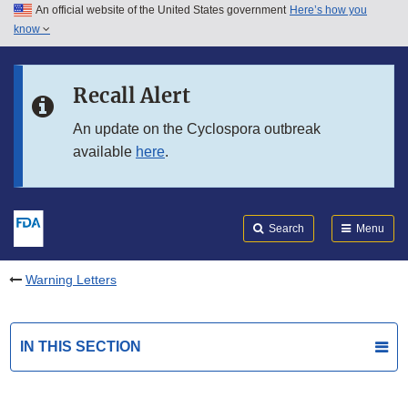
An official website of the United States government
Here’s how you
Skip to main content
know
Search
Submit
FDA
Skip to FDA Search
Recall Alert
Skip to in this section menu
An update on the Cyclospora outbreak
available
here
.
Skip to footer links
Search
Menu
Warning Letters
IN THIS SECTION