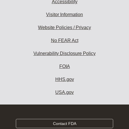
Accessibility
Visitor Information
Website Policies / Privacy
No FEAR Act
Vulnerability Disclosure Policy
FOIA
HHS.gov
USA.gov
Contact FDA