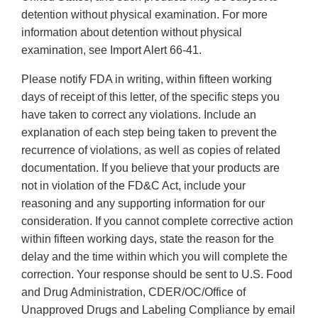
detention without physical examination. For more
information about detention without physical
examination, see Import Alert 66-41.
Please notify FDA in writing, within fifteen working
days of receipt of this letter, of the specific steps you
have taken to correct any violations. Include an
explanation of each step being taken to prevent the
recurrence of violations, as well as copies of related
documentation. If you believe that your products are
not in violation of the FD&C Act, include your
reasoning and any supporting information for our
consideration. If you cannot complete corrective action
within fifteen working days, state the reason for the
delay and the time within which you will complete the
correction. Your response should be sent to U.S. Food
and Drug Administration, CDER/OC/Office of
Unapproved Drugs and Labeling Compliance by email