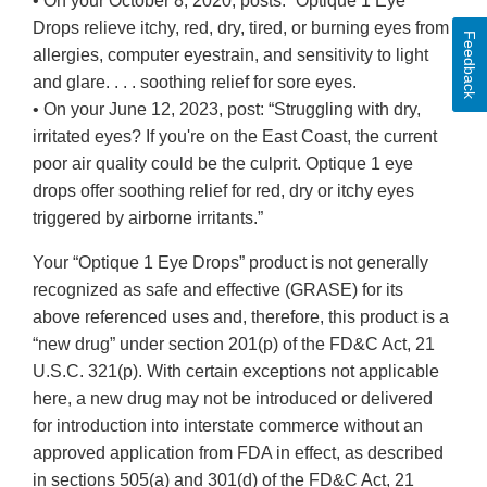
• On your October 8, 2020, posts: “Optique 1 Eye
Drops relieve itchy, red, dry, tired, or burning eyes from
Feedback
allergies, computer eyestrain, and sensitivity to light
and glare. . . . soothing relief for sore eyes.
• On your June 12, 2023, post: “Struggling with dry,
irritated eyes? If you're on the East Coast, the current
poor air quality could be the culprit. Optique 1 eye
drops offer soothing relief for red, dry or itchy eyes
triggered by airborne irritants.”
Your “Optique 1 Eye Drops” product is not generally
recognized as safe and effective (GRASE) for its
above referenced uses and, therefore, this product is a
“new drug” under section 201(p) of the FD&C Act, 21
U.S.C. 321(p). With certain exceptions not applicable
here, a new drug may not be introduced or delivered
for introduction into interstate commerce without an
approved application from FDA in effect, as described
in sections 505(a) and 301(d) of the FD&C Act, 21