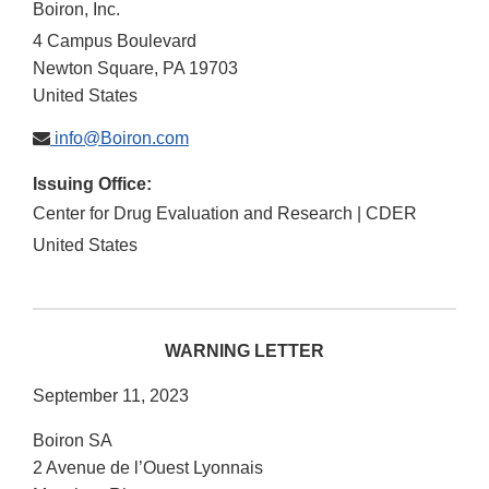
Boiron, Inc.
4 Campus Boulevard
Newton Square
,
PA
19703
United States
info@Boiron.com
Issuing Office:
Center for Drug Evaluation and Research | CDER
United States
WARNING LETTER
September 11, 2023
Boiron SA
2 Avenue de l’Ouest Lyonnais