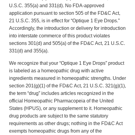
U.S.C. 355(a) and 331(d). No FDA-approved
application pursuant to section 505 of the FD&C Act,
21 U.S.C. 355, is in effect for “Optique 1 Eye Drops.”
Accordingly, the introduction or delivery for introduction
into interstate commerce of this product violates
sections 301(d) and 505(a) of the FD&C Act, 21 U.S.C.
331(d) and 355(a).
We recognize that your “Optique 1 Eye Drops” product
is labeled as a homeopathic drug with active
ingredients measured in homeopathic strengths. Under
section 201(g)(1) of the FD&C Act, 21 U.S.C. 321(g)(1),
the term “drug” includes articles recognized in the
official Homeopathic Pharmacopeia of the United
States (HPUS), or any supplement to it. Homeopathic
drug products are subject to the same statutory
requirements as other drugs; nothing in the FD&C Act
exempts homeopathic drugs from any of the