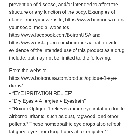
prevention of disease, and/or intended to affect the
structure or any function of the body. Examples of
claims from your website, https://www.boironusa.com/
your social medial websites
https://www.facebook.com/BoironUSA and
https://www.instagram.com/boironusa/ that provide
evidence of the intended use of this product as a drug
include, but may not be limited to, the following:
From the website
https://www.boironusa.com/product/optique-1-eye-
drops/:
• “EYE IRRITATION RELIEF”
• “Dry Eyes ● Allergies ● Eyestrain”
• “Boiron Optique 1 relieves minor eye irritation due to
airborne irritants, such as dust, ragweed, and other
pollens.* These homeopathic eye drops also refresh
fatigued eyes from long hours at a computer.*”