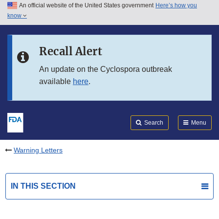
An official website of the United States government
Here’s how you
Skip to main content
know
Search
Submit
FDA
Skip to FDA Search
Recall Alert
Skip to in this section menu
An update on the Cyclospora outbreak
available
here
.
Skip to footer links
Search
Menu
Warning Letters
IN THIS SECTION