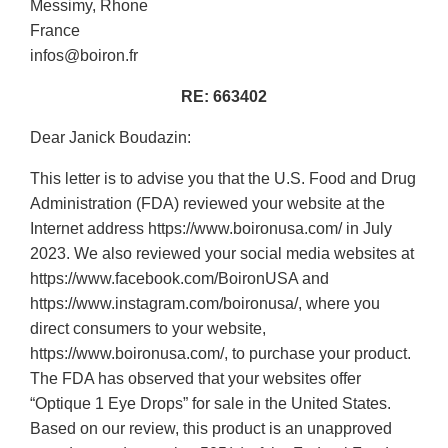
Messimy, Rhone
France
infos@boiron.fr
RE: 663402
Dear Janick Boudazin:
This letter is to advise you that the U.S. Food and Drug
Administration (FDA) reviewed your website at the
Internet address https://www.boironusa.com/ in July
2023. We also reviewed your social media websites at
https://www.facebook.com/BoironUSA and
https://www.instagram.com/boironusa/, where you
direct consumers to your website,
https://www.boironusa.com/, to purchase your product.
The FDA has observed that your websites offer
“Optique 1 Eye Drops” for sale in the United States.
Based on our review, this product is an unapproved