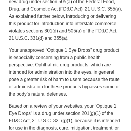
new drug under section 505(a) of the Federal Food,
Drug, and Cosmetic Act (FD&C Act), 21 U. S.C. 355(a).
As explained further below, introducing or delivering
this product for introduction into interstate commerce
violates sections 301(d) and 505(a) of the FD&C Act,
21 U.S.C. 331(d) and 355(a).
Your unapproved “Optique 1 Eye Drops” drug product
is especially concerning from a public health
perspective. Ophthalmic drug products, which are
intended for administration into the eyes, in general
pose a greater risk of harm to users because the route
of administration for these products bypasses some of
the body’s natural defenses.
Based on a review of your websites, your “Optique 1
Eye Drops” is a drug under section 201(g)(1) of the
FD&C Act, 21 U.S.C. 321(g)(1), because it is intended
for use in the diagnosis, cure, mitigation, treatment, or