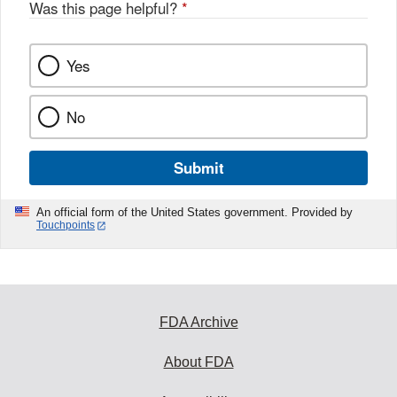
Was this page helpful?
*
Yes
No
Submit
An official form of the United States government. Provided by
Touchpoints
FDA Archive
About FDA