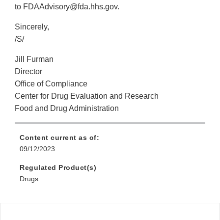
to FDAAdvisory@fda.hhs.gov.
Sincerely,
/S/
Jill Furman
Director
Office of Compliance
Center for Drug Evaluation and Research
Food and Drug Administration
Content current as of:
09/12/2023
Regulated Product(s)
Drugs