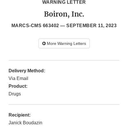
WARNING LETTER
Boiron, Inc.
MARCS-CMS 663402 —
SEPTEMBER 11, 2023
More Warning Letters
Delivery Method:
Via Email
Product:
Drugs
Recipient:
Janick Boudazin