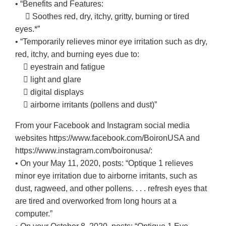
• “Benefits and Features:
 Soothes red, dry, itchy, gritty, burning or tired
eyes.*”
• “Temporarily relieves minor eye irritation such as dry,
red, itchy, and burning eyes due to:
 eyestrain and fatigue
 light and glare
 digital displays
 airborne irritants (pollens and dust)”
From your Facebook and Instagram social media
websites https://www.facebook.com/BoironUSA and
https://www.instagram.com/boironusa/:
• On your May 11, 2020, posts: “Optique 1 relieves
minor eye irritation due to airborne irritants, such as
dust, ragweed, and other pollens. . . . refresh eyes that
are tired and overworked from long hours at a
computer.”