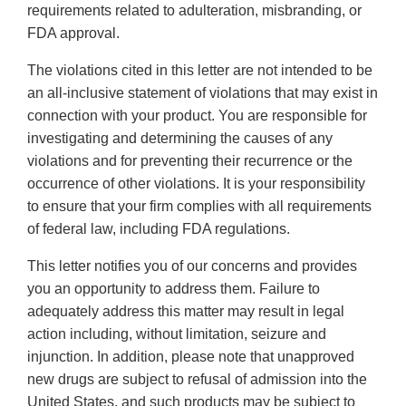
requirements related to adulteration, misbranding, or
FDA approval.
The violations cited in this letter are not intended to be
an all-inclusive statement of violations that may exist in
connection with your product. You are responsible for
investigating and determining the causes of any
violations and for preventing their recurrence or the
occurrence of other violations. It is your responsibility
to ensure that your firm complies with all requirements
of federal law, including FDA regulations.
This letter notifies you of our concerns and provides
you an opportunity to address them. Failure to
adequately address this matter may result in legal
action including, without limitation, seizure and
injunction. In addition, please note that unapproved
new drugs are subject to refusal of admission into the
United States, and such products may be subject to