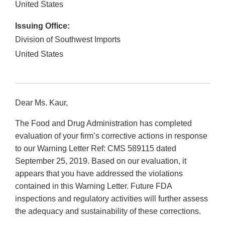
United States
Issuing Office:
Division of Southwest Imports
United States
Dear Ms. Kaur,
The Food and Drug Administration has completed
evaluation of your firm’s corrective actions in response
to our Warning Letter Ref: CMS 589115 dated
September 25, 2019. Based on our evaluation, it
appears that you have addressed the violations
contained in this Warning Letter. Future FDA
inspections and regulatory activities will further assess
the adequacy and sustainability of these corrections.