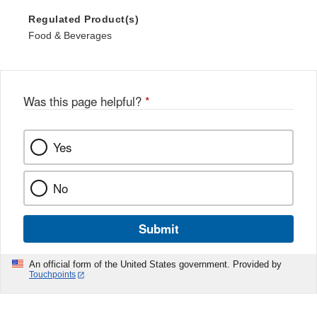
Regulated Product(s)
Food & Beverages
Was this page helpful?
*
Yes
No
Submit
An official form of the United States government. Provided by
Touchpoints