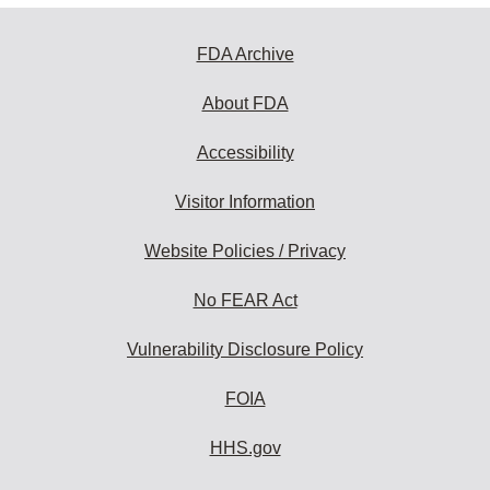
FDA Archive
About FDA
Accessibility
Visitor Information
Website Policies / Privacy
No FEAR Act
Vulnerability Disclosure Policy
FOIA
HHS.gov