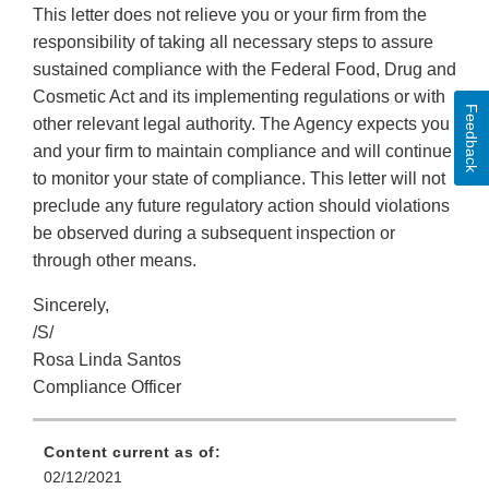
This letter does not relieve you or your firm from the
responsibility of taking all necessary steps to assure
sustained compliance with the Federal Food, Drug and
Cosmetic Act and its implementing regulations or with
Feedback
other relevant legal authority. The Agency expects you
and your firm to maintain compliance and will continue
to monitor your state of compliance. This letter will not
preclude any future regulatory action should violations
be observed during a subsequent inspection or
through other means.
Sincerely,
/S/
Rosa Linda Santos
Compliance Officer
Content current as of:
02/12/2021