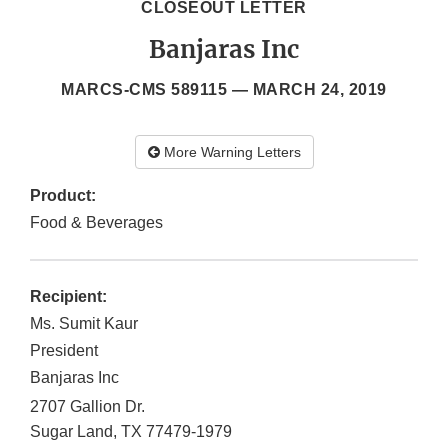
CLOSEOUT LETTER
Banjaras Inc
MARCS-CMS 589115 —
MARCH 24, 2019
More Warning Letters
Product:
Food & Beverages
Recipient:
Ms. Sumit Kaur
President
Banjaras Inc
2707 Gallion Dr.
Sugar Land
,
TX
77479-1979