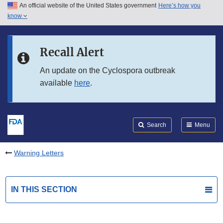
An official website of the United States government
Here’s how you
Skip to main content
know
Search
Submit
FDA
Skip to FDA Search
Recall Alert
Skip to in this section menu
An update on the Cyclospora outbreak
available
here
.
Skip to footer links
Search
Menu
Warning Letters
IN THIS SECTION