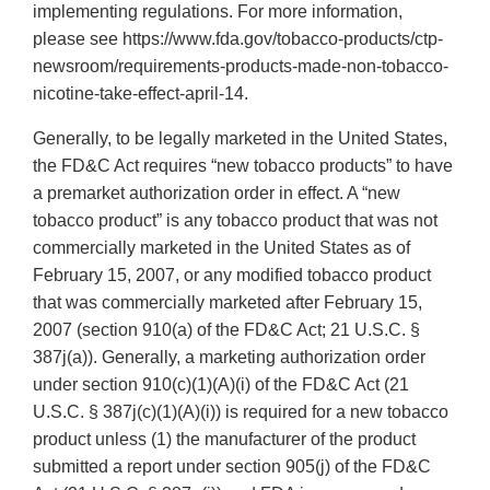
implementing regulations. For more information,
please see https://www.fda.gov/tobacco-products/ctp-
newsroom/requirements-products-made-non-tobacco-
nicotine-take-effect-april-14.
Generally, to be legally marketed in the United States,
the FD&C Act requires “new tobacco products” to have
a premarket authorization order in effect. A “new
tobacco product” is any tobacco product that was not
commercially marketed in the United States as of
February 15, 2007, or any modified tobacco product
that was commercially marketed after February 15,
2007 (section 910(a) of the FD&C Act; 21 U.S.C. §
387j(a)). Generally, a marketing authorization order
under section 910(c)(1)(A)(i) of the FD&C Act (21
U.S.C. § 387j(c)(1)(A)(i)) is required for a new tobacco
product unless (1) the manufacturer of the product
submitted a report under section 905(j) of the FD&C