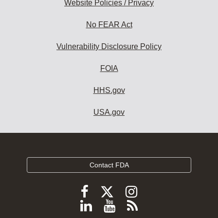
Website Policies / Privacy
No FEAR Act
Vulnerability Disclosure Policy
FOIA
HHS.gov
USA.gov
Contact FDA
Follow
Follow
Follow
FDA
FDA
FDA
Follow
View
Subscribe
on