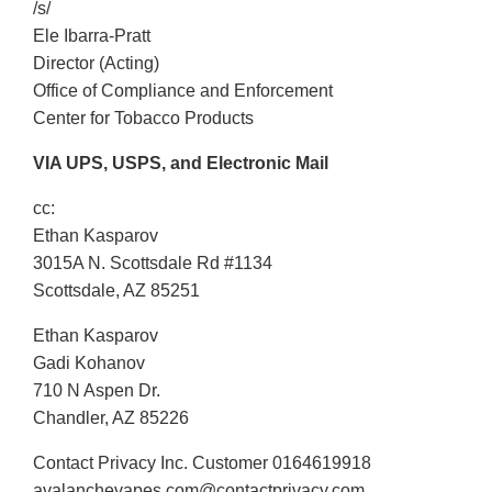
/s/
Ele Ibarra-Pratt
Director (Acting)
Office of Compliance and Enforcement
Center for Tobacco Products
VIA UPS, USPS, and Electronic Mail
cc:
Ethan Kasparov
3015A N. Scottsdale Rd #1134
Scottsdale, AZ 85251
Ethan Kasparov
Gadi Kohanov
710 N Aspen Dr.
Chandler, AZ 85226
Contact Privacy Inc. Customer 0164619918
avalanchevapes.com@contactprivacy.com