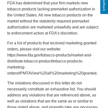
Feedback
FDA has determined that your firm markets new
tobacco products lacking premarket authorization in
the United States. All new tobacco products on the
market without the statutorily required premarket
authorization are marketed unlawfully and are subject
to enforcement action at FDA’s discretion.
For a list of products that received marketing granted
orders, please visit our website:
https://www.fda.gov/tobacco-products/market-and-
distribute-tobacco-product/tobacco-products-
marketing-
orders#PMTAView%20all%20marketing%20granted.
The violations discussed in this letter do not
necessarily constitute an exhaustive list. You should
address any violations that are referenced above, as
well as violations that are the same as or similar to
those stated above, and promptly take any necessary