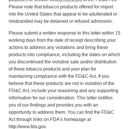
Please note that tobacco products offered for import
into the United States that appear to be adulterated or
misbranded may be detained or refused admission.
Please submit a written response to this letter within 15
working days from the date of receipt describing your
actions to address any violations and bring these
products into compliance, including the dates on which
you discontinued the violative sale and/or distribution
of these tobacco products and your plan for
maintaining compliance with the FD&C Act. If you
believe that these products are not in violation of the
FD&C Act, include your reasoning and any supporting
information for our consideration. This letter notifies
you of our findings and provides you with an
opportunity to address them. You can find the FD&C
Act through links on FDA’s homepage at
http://www.fda.gov.