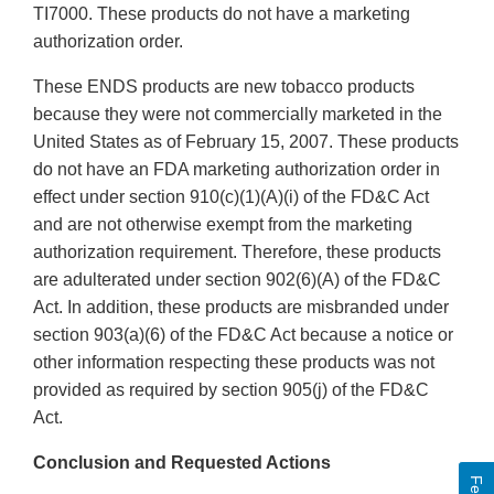
TI7000. These products do not have a marketing
authorization order.
These ENDS products are new tobacco products
because they were not commercially marketed in the
United States as of February 15, 2007. These products
do not have an FDA marketing authorization order in
effect under section 910(c)(1)(A)(i) of the FD&C Act
and are not otherwise exempt from the marketing
authorization requirement. Therefore, these products
are adulterated under section 902(6)(A) of the FD&C
Act. In addition, these products are misbranded under
section 903(a)(6) of the FD&C Act because a notice or
other information respecting these products was not
provided as required by section 905(j) of the FD&C
Act.
Conclusion and Requested Actions