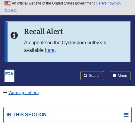
An official website of the United States government
Here’s how you
Skip to main content
know
Search
Submit
FDA
Skip to FDA Search
Recall Alert
Skip to in this section menu
An update on the Cyclospora outbreak
available
here
.
Skip to footer links
Search
Menu
Warning Letters
IN THIS SECTION