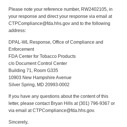
Please note your reference number, RW2402105, in
your response and direct your response via email at
CTPCompliance@fda.hhs.gov and to the following
address:
DPAL-WL Response, Office of Compliance and
Enforcement
FDA Center for Tobacco Products
c/o Document Control Center
Building 71, Room G335
10903 New Hampshire Avenue
Silver Spring, MD 20993-0002
If you have any questions about the content of this
letter, please contact Bryan Hills at (301) 796-9367 or
via email at CTPCompliance@fda.hhs.gov.
Sincerely,