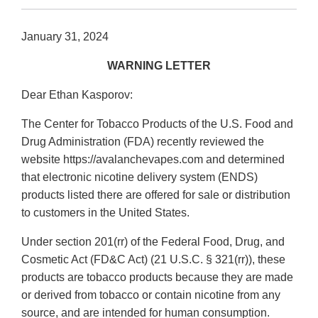
January 31, 2024
WARNING LETTER
Dear Ethan Kasporov:
The Center for Tobacco Products of the U.S. Food and
Drug Administration (FDA) recently reviewed the
website https://avalanchevapes.com and determined
that electronic nicotine delivery system (ENDS)
products listed there are offered for sale or distribution
to customers in the United States.
Under section 201(rr) of the Federal Food, Drug, and
Cosmetic Act (FD&C Act) (21 U.S.C. § 321(rr)), these
products are tobacco products because they are made
or derived from tobacco or contain nicotine from any
source, and are intended for human consumption.