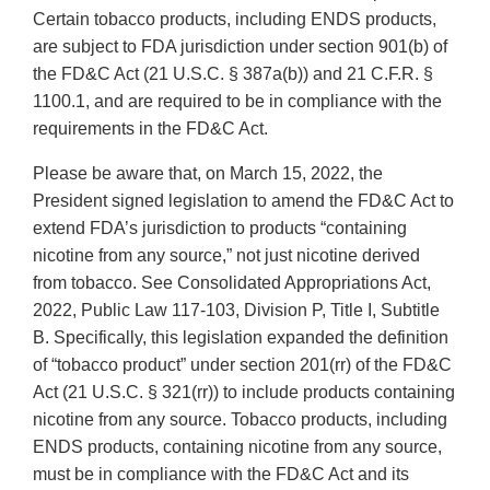
Certain tobacco products, including ENDS products,
are subject to FDA jurisdiction under section 901(b) of
the FD&C Act (21 U.S.C. § 387a(b)) and 21 C.F.R. §
1100.1, and are required to be in compliance with the
requirements in the FD&C Act.
Please be aware that, on March 15, 2022, the
President signed legislation to amend the FD&C Act to
extend FDA’s jurisdiction to products “containing
nicotine from any source,” not just nicotine derived
from tobacco. See Consolidated Appropriations Act,
2022, Public Law 117-103, Division P, Title I, Subtitle
B. Specifically, this legislation expanded the definition
of “tobacco product” under section 201(rr) of the FD&C
Act (21 U.S.C. § 321(rr)) to include products containing
nicotine from any source. Tobacco products, including
ENDS products, containing nicotine from any source,
must be in compliance with the FD&C Act and its