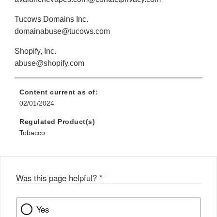
Tucows Domains Inc.
domainabuse@tucows.com
Shopify, Inc.
abuse@shopify.com
Content current as of:
02/01/2024
Regulated Product(s)
Tobacco
Was this page helpful?
*
Yes