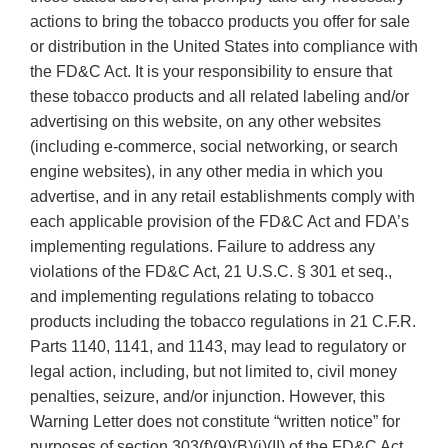
actions to bring the tobacco products you offer for sale
or distribution in the United States into compliance with
the FD&C Act. It is your responsibility to ensure that
these tobacco products and all related labeling and/or
advertising on this website, on any other websites
(including e-commerce, social networking, or search
engine websites), in any other media in which you
advertise, and in any retail establishments comply with
each applicable provision of the FD&C Act and FDA’s
implementing regulations. Failure to address any
violations of the FD&C Act, 21 U.S.C. § 301 et seq.,
and implementing regulations relating to tobacco
products including the tobacco regulations in 21 C.F.R.
Parts 1140, 1141, and 1143, may lead to regulatory or
legal action, including, but not limited to, civil money
penalties, seizure, and/or injunction. However, this
Warning Letter does not constitute “written notice” for
purposes of section 303(f)(9)(B)(i)(II) of the FD&C Act.