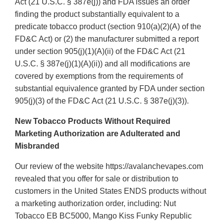
Act (21 U.S.C. § 387e(j)) and FDA issues an order
finding the product substantially equivalent to a
predicate tobacco product (section 910(a)(2)(A) of the
FD&C Act) or (2) the manufacturer submitted a report
under section 905(j)(1)(A)(ii) of the FD&C Act (21
U.S.C. § 387e(j)(1)(A)(ii)) and all modifications are
covered by exemptions from the requirements of
substantial equivalence granted by FDA under section
905(j)(3) of the FD&C Act (21 U.S.C. § 387e(j)(3)).
New Tobacco Products Without Required
Marketing Authorization are Adulterated and
Misbranded
Our review of the website https://avalanchevapes.com
revealed that you offer for sale or distribution to
customers in the United States ENDS products without
a marketing authorization order, including: Nut
Tobacco EB BC5000, Mango Kiss Funky Republic