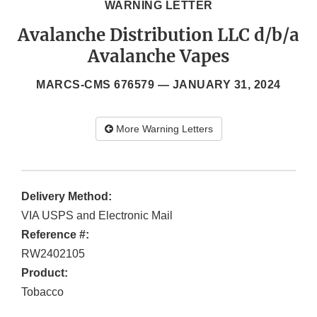
WARNING LETTER
Avalanche Distribution LLC d/b/a
Avalanche Vapes
MARCS-CMS 676579 —
JANUARY 31, 2024
More Warning Letters
Delivery Method:
VIA USPS and Electronic Mail
Reference #:
RW2402105
Product:
Tobacco