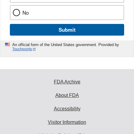
No
Submit
An official form of the United States government. Provided by
Touchpoints
FDA Archive
About FDA
Accessibility
Visitor Information