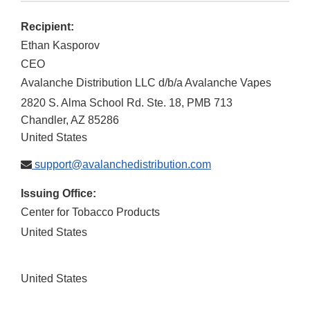
Recipient:
Ethan Kasporov
CEO
Avalanche Distribution LLC d/b/a Avalanche Vapes
2820 S. Alma School Rd. Ste. 18, PMB 713
Chandler
,
AZ
85286
United States
support@avalanchedistribution.com
Issuing Office:
Center for Tobacco Products
United States
United States