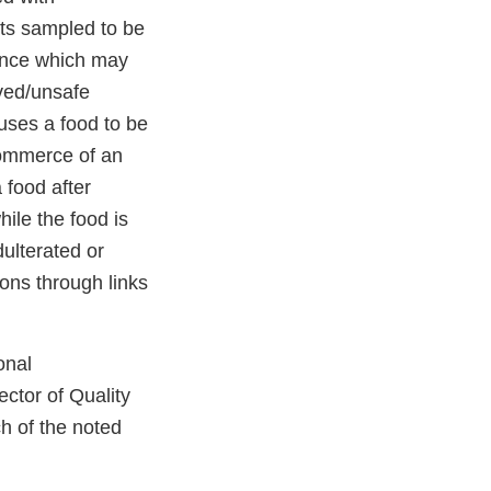
ots sampled to be
tance which may
ved/unsafe
uses a food to be
 commerce of an
 food after
ile the food is
dulterated or
ons through links
onal
ctor of Quality
h of the noted