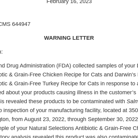
February 16, 2023
to CMS 644947
WARNING LETTER
n:
d Drug Administration (FDA) collected samples of your 
iotic & Grain-Free Chicken Recipe for Cats and Darwin’s 
iotic & Grain-Free Turkey Recipe for Cats in response t
d about your products causing illness in the customer’s 
sis revealed these products to be contaminated with
Salm
p inspection of your manufacturing facility, located at 35
ton, from August 23, 2022, through September 30, 2022
ple of your Natural Selections Antibiotic & Grain-Free C
tory analysis revealed this product was also contaminat