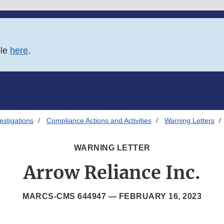
ble
here
.
estigations
Compliance Actions and Activities
Warning Letters
WARNING LETTER
Arrow Reliance Inc.
MARCS-CMS 644947 —
FEBRUARY 16, 2023