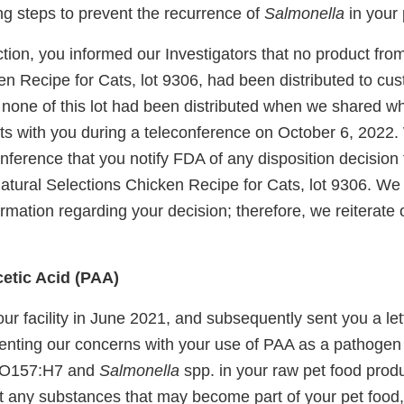
ng steps to prevent the recurrence of
Salmonella
in your 
tion, you informed our Investigators that no product fro
en Recipe for Cats, lot 9306, had been distributed to cu
t none of this lot had been distributed when we shared 
ts with you during a teleconference on October 6, 2022
onference that you notify FDA of any disposition decision
Natural Selections Chicken Recipe for Cats, lot 9306. We
rmation regarding your decision; therefore, we reiterate 
etic Acid (PAA)
ur facility in June 2021, and subsequently sent you a le
nting our concerns with your use of PAA as a pathogen 
O157:H7 and
Salmonella
spp. in your raw pet food produc
t any substances that may become part of your pet food