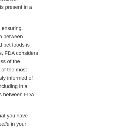
is present in a
 ensuring,
on between
 pet foods is
, FDA considers
ess of the
 of the most
ly informed of
ncluding in a
ces between FDA
that you have
ella
in your