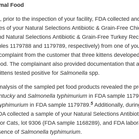
imal Food
 prior to the inspection of your facility, FDA collected a
 of your Natural Selections Antibiotic & Grain-Free Chi
nd Natural Selections Antibiotic & Grain-Free Turkey Reci
les 1179788 and 1179789, respectively) from one of yo
 complaint from the customer that three kittens developed
od. The complainant also provided documentation that a
ittens tested positive for
Salmonella
spp.
nalysis of the sampled pet food products revealed the p
ntucky
and
Salmonella typhimurium
in FDA sample 1179
5
typhimurium
in FDA sample 1179789.
Additionally, durin
 FDA collected a sample of your Natural Selections Antibio
or Cats, lot 9306 (FDA sample 1168289), and FDA labora
sence of
Salmonella typhimurium
.