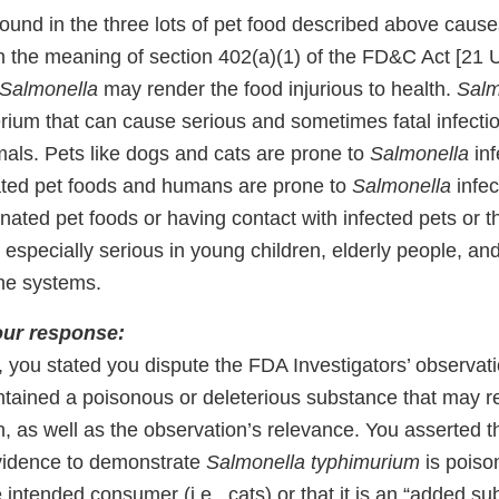
ound in the three lots of pet food described above caus
in the meaning of section 402(a)(1) of the FD&C Act [21 
Salmonella
may render the food injurious to health.
Salm
rium that can cause serious and sometimes fatal infectio
ls. Pets like dogs and cats are prone to
Salmonella
inf
ated pet foods and humans are prone to
Salmonella
infec
ated pet foods or having contact with infected pets or th
 especially serious in young children, elderly people, an
e systems.
our response:
 you stated you dispute the FDA Investigators’ observati
tained a poisonous or deleterious substance that may r
th, as well as the observation’s relevance. You asserted 
vidence to demonstrate
Salmonella typhimurium
is poiso
e intended consumer (i.e., cats) or that it is an “added su