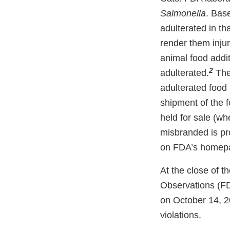
Salmonella
. Bas
adulterated in t
render them injur
animal food addit
2
adulterated.
The 
adulterated food 
shipment of the 
held for sale (whe
misbranded is pr
on FDA’s homep
At the close of 
Observations (FD
on October 14, 2
violations.