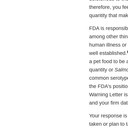
therefore, you f
quantity that mak
FDA is responsibl
among other thing
human illness or
well established.
a pet food to be 
quantity or
Salmo
common serotype
the FDA’s positi
Warning Letter i
and your firm da
Your response is 
taken or plan to 