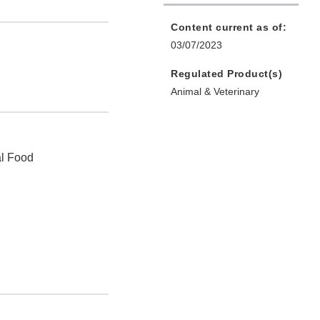
Content current as of:
03/07/2023
Regulated Product(s)
Animal & Veterinary
al Food