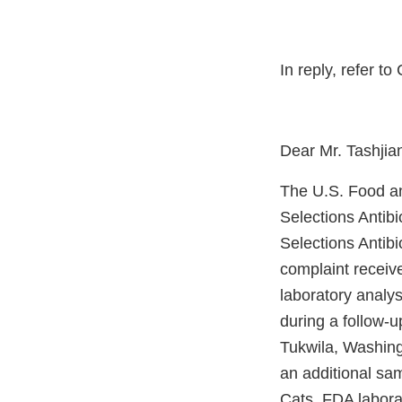
In reply, refer 
Dear Mr. Tashjia
The U.S. Food an
Selections Antib
Selections Antib
complaint receive
laboratory analy
during a follow-u
Tukwila, Washing
an additional sam
Cats. FDA labora