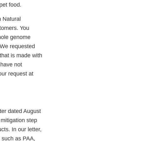
pet food.
m Natural
stomers. You
whole genome
. We requested
 that is made with
 have not
our request at
tter dated August
mitigation step
ts. In our letter,
, such as PAA,