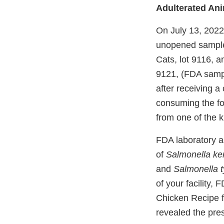
Adulterated An
On July 13, 2022,
unopened samples
Cats, lot 9116, a
9121, (FDA samp
after receiving a
consuming the fo
from one of the k
FDA laboratory a
of
Salmonella ke
and
Salmonella 
of your facility,
Chicken Recipe f
revealed the pre