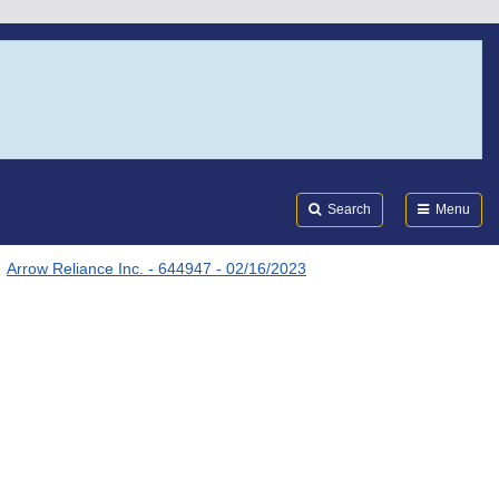
Search
Submi
FDA
Search
Menu
Arrow Reliance Inc. - 644947 - 02/16/2023