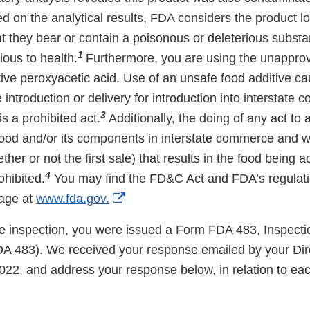
ed on the analytical results, FDA considers the product l
hat they bear or contain a poisonous or deleterious subs
1
ious to health.
Furthermore, you are using the unappro
ive peroxyacetic acid. Use of an unsafe food additive ca
introduction or delivery for introduction into interstate
3
is a prohibited act.
Additionally, the doing of any act to a
food and/or its components in interstate commerce and wh
ther or not the first sale) that results in the food being a
4
ohibited.
You may find the FD&C Act and FDA’s regulati
External
age at
www.fda.gov.
Link
the inspection, you were issued a Form FDA 483, Inspecti
Disclaimer
A 483). We received your response emailed by your Dire
022, and address your response below, in relation to eac