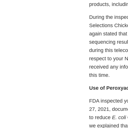
products, includi
During the inspec
Selections Chick
again stated tha
sequencing resul
during this telec
respect to your 
received any info
this time.
Use of Peroxyac
FDA inspected yo
27, 2021, docume
to reduce
E. coli
we explained tha