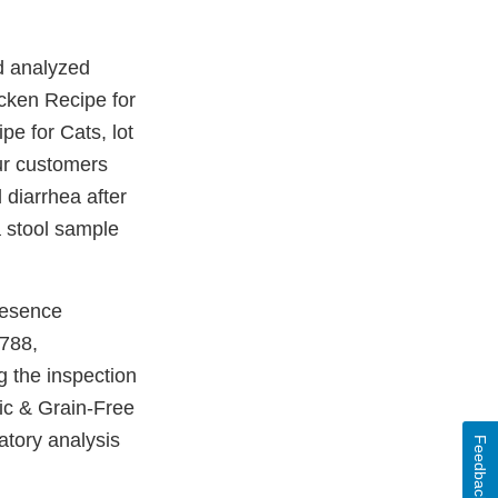
nd analyzed
cken Recipe for
pe for Cats, lot
ur customers
 diarrhea after
 stool sample
resence
788,
g the inspection
tic & Grain-Free
tory analysis
Feedback