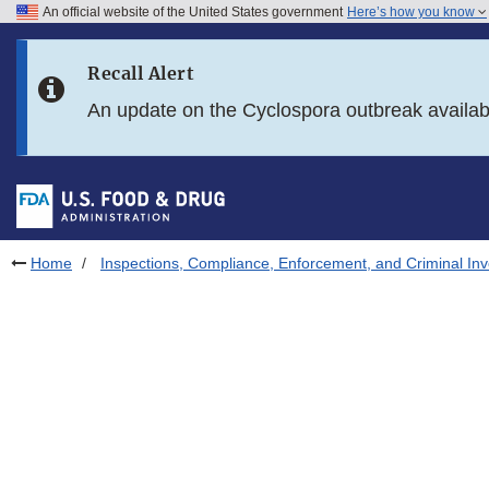
An official website of the United States government
Here’s how you know
Skip to main content
Recall Alert
Skip to FDA Search
An update on the Cyclospora outbreak availa
Skip to in this section menu
Skip to footer links
Home
Inspections, Compliance, Enforcement, and Criminal Inv