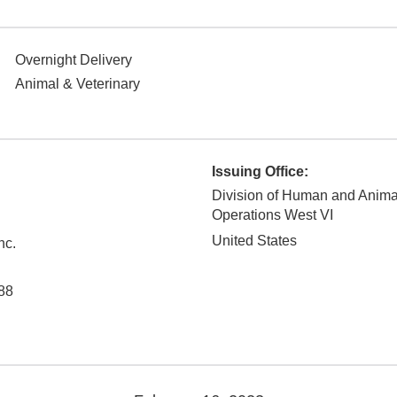
Overnight Delivery
Animal & Veterinary
Issuing Office:
Division of Human and Anim
Operations West VI
United States
nc.
88