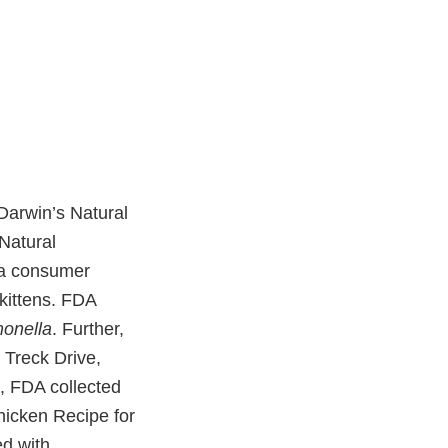
Darwin’s Natural
Natural
o a consumer
kittens. FDA
onella
. Further,
0 Treck Drive,
, FDA collected
hicken Recipe for
ed with