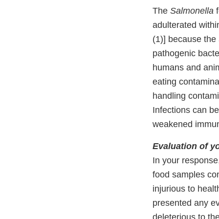
The
Salmonella
f
adulterated with
(1)] because the
pathogenic bacte
humans and anima
eating contamin
handling contamin
Infections can be
weakened immun
Evaluation of y
In your response,
food samples con
injurious to heal
presented any e
deleterious to th