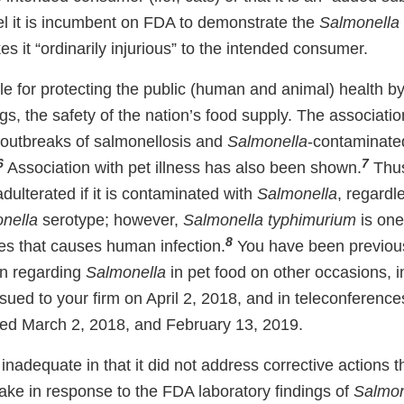
eel it is incumbent on FDA to demonstrate the
Salmonella
es it “ordinarily injurious” to the intended consumer.
e for protecting the public (human and animal) health by
s, the safety of the nation’s food supply. The associati
 outbreaks of salmonellosis and
Salmonella
-contaminated
6
7
Association with pet illness has also been shown.
Thus
adulterated if it is contaminated with
Salmonella
, regardl
nella
serotype; however,
Salmonella typhimurium
is one
8
s that causes human infection.
You have been previous
on regarding
Salmonella
in pet food on other occasions, i
ssued to your firm on April 2, 2018, and in teleconferen
ted March 2, 2018, and February 13, 2019.
inadequate in that it did not address corrective actions 
take in response to the FDA laboratory findings of
Salmon