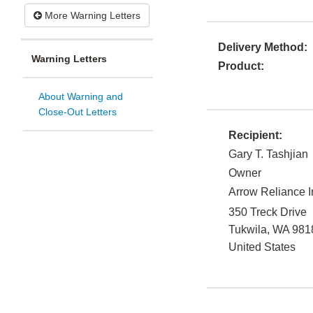
More Warning Letters
Delivery Method:
Warning Letters
Product:
About Warning and
Close-Out Letters
Recipient:
Gary T. Tashjian
Owner
Arrow Reliance I
350 Treck Drive
Tukwila
,
WA
981
United States