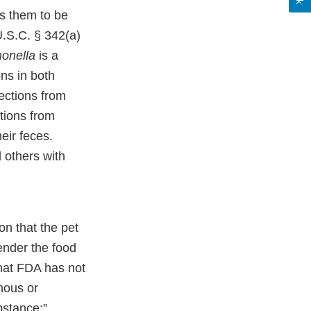
es them to be
U.S.C. § 342(a)
onella
is a
ns in both
ections from
tions from
eir feces.
d others with
on that the pet
ender the food
that FDA has not
nous or
bstance;”