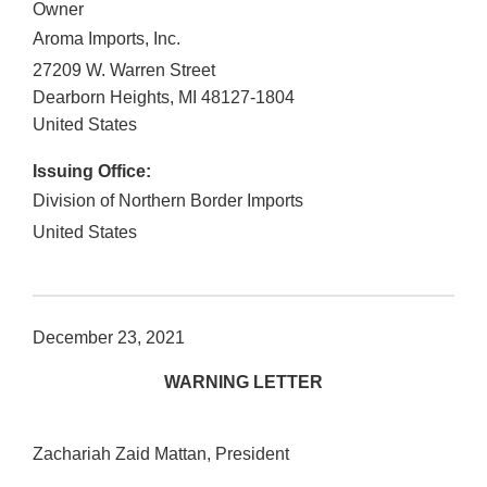
Owner
Aroma Imports, Inc.
27209 W. Warren Street
Dearborn Heights
,
MI
48127-1804
United States
Issuing Office:
Division of Northern Border Imports
United States
December 23, 2021
WARNING LETTER
Zachariah Zaid Mattan, President