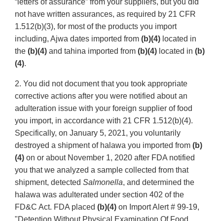
“letters of assurance” from your suppliers, but you did
not have written assurances, as required by 21 CFR
1.512(b)(3), for most of the products you import
including, Ajwa dates imported from
(b)(4)
located in
the
(b)(4)
and tahina imported from
(b)(4)
located in
(b)
(4)
.
2. You did not document that you took appropriate
corrective actions after you were notified about an
adulteration issue with your foreign supplier of food
you import, in accordance with 21 CFR 1.512(b)(4).
Specifically, on January 5, 2021, you voluntarily
destroyed a shipment of halawa you imported from
(b)
(4)
on or about November 1, 2020 after FDA notified
you that we analyzed a sample collected from that
shipment, detected
Salmonella
, and determined the
halawa was adulterated under section 402 of the
FD&C Act. FDA placed
(b)(4)
on Import Alert # 99-19,
"Detention Without Physical Examination Of Food