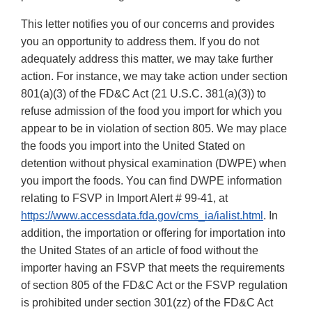
This letter notifies you of our concerns and provides
you an opportunity to address them. If you do not
adequately address this matter, we may take further
action. For instance, we may take action under section
801(a)(3) of the FD&C Act (21 U.S.C. 381(a)(3)) to
refuse admission of the food you import for which you
appear to be in violation of section 805. We may place
the foods you import into the United Stated on
detention without physical examination (DWPE) when
you import the foods. You can find DWPE information
relating to FSVP in Import Alert # 99-41, at
https://www.accessdata.fda.gov/cms_ia/ialist.html
. In
addition, the importation or offering for importation into
the United States of an article of food without the
importer having an FSVP that meets the requirements
of section 805 of the FD&C Act or the FSVP regulation
is prohibited under section 301(zz) of the FD&C Act