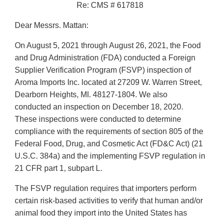
Re: CMS # 617818
Dear Messrs. Mattan:
On August 5, 2021 through August 26, 2021, the Food
and Drug Administration (FDA) conducted a Foreign
Supplier Verification Program (FSVP) inspection of
Aroma Imports Inc. located at 27209 W. Warren Street,
Dearborn Heights, MI. 48127-1804. We also
conducted an inspection on December 18, 2020.
These inspections were conducted to determine
compliance with the requirements of section 805 of the
Federal Food, Drug, and Cosmetic Act (FD&C Act) (21
U.S.C. 384a) and the implementing FSVP regulation in
21 CFR part 1, subpart L.
The FSVP regulation requires that importers perform
certain risk-based activities to verify that human and/or
animal food they import into the United States has