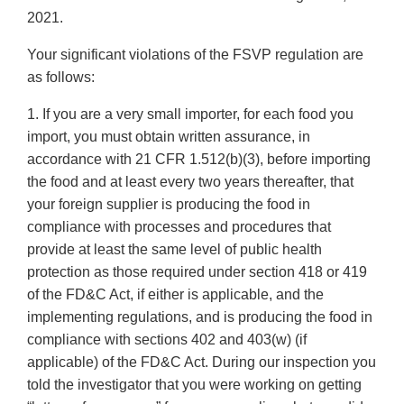
2021.
Your significant violations of the FSVP regulation are
as follows:
1. If you are a very small importer, for each food you
import, you must obtain written assurance, in
accordance with 21 CFR 1.512(b)(3), before importing
the food and at least every two years thereafter, that
your foreign supplier is producing the food in
compliance with processes and procedures that
provide at least the same level of public health
protection as those required under section 418 or 419
of the FD&C Act, if either is applicable, and the
implementing regulations, and is producing the food in
compliance with sections 402 and 403(w) (if
applicable) of the FD&C Act. During our inspection you
told the investigator that you were working on getting