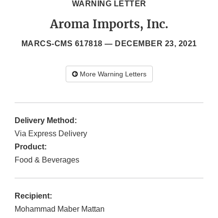
WARNING LETTER
Aroma Imports, Inc.
MARCS-CMS 617818 —
DECEMBER 23, 2021
More Warning Letters
Delivery Method:
Via Express Delivery
Product:
Food & Beverages
Recipient:
Mohammad Maber Mattan