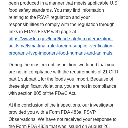
been produced in a manner that meets applicable U.S.
food safety standards. You may find information
relating to the FSVP regulation and your
responsibilities to comply with the regulation through
links in FDA’s FSVP web page at
https://www.fda.gov/food/food-safety-modernization-
act-fsma/fsma-final-rule-foreign-supplier-verification-
programs-fsvp-importers-food-humans-and-animals
.
During the most recent inspection, we found that you
are not in compliance with the requirements of 21 CFR
part 1 subpart L for the foods you import. Because of
these significant violations, you are not in compliance
with section 805 of the FD&C Act.
At the conclusion of the inspections, our investigator
provided you with a Form FDA 483a, FSVP
Observations. We have not received your response to
the Form FDA 483a that was issued on August 26,