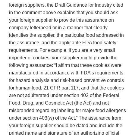
foreign suppliers, the Draft Guidance for Industry cited
in the comment above explains that you should ask
your foreign supplier to provide this assurance on
company letterhead or in a manner that clearly
identifies the supplier, the particular food addressed in
the assurance, and the applicable FDA food safety
requirements. For example, if you are a very small
importer of cookies, your supplier might provide the
following assurance: “I affirm that these cookies were
manufactured in accordance with FDA’s requirements
for hazard analysis and risk-based preventive controls
for human food, 21 CFR part 117, and that the cookies
are not adulterated under section 402 of the Federal
Food, Drug, and Cosmetic Act (the Act) and not
misbranded regarding labeling for major food allergens
under section 403(w) of the Act.” The assurance from
your foreign supplier should be dated and include the
printed name and signature of an authorizing official.