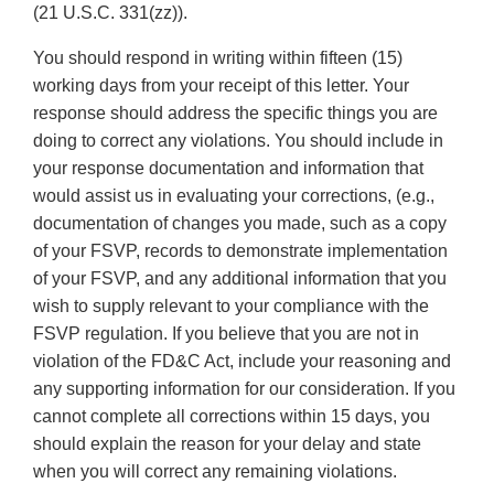
(21 U.S.C. 331(zz)).
You should respond in writing within fifteen (15)
working days from your receipt of this letter. Your
response should address the specific things you are
doing to correct any violations. You should include in
your response documentation and information that
would assist us in evaluating your corrections, (e.g.,
documentation of changes you made, such as a copy
of your FSVP, records to demonstrate implementation
of your FSVP, and any additional information that you
wish to supply relevant to your compliance with the
FSVP regulation. If you believe that you are not in
violation of the FD&C Act, include your reasoning and
any supporting information for our consideration. If you
cannot complete all corrections within 15 days, you
should explain the reason for your delay and state
when you will correct any remaining violations.