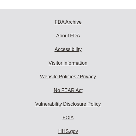
FDA Archive
About FDA
Accessibility
Visitor Information
Website Policies / Privacy
No FEAR Act
Vulnerability Disclosure Policy
FOIA
HHS.gov