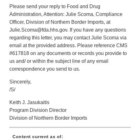
Please send your reply to Food and Drug
Administration, Attention: Julie Scoma, Compliance
Officer, Division of Northern Border Imports, at
Julie.Scoma@fda.hhs.gov. If you have any questions
regarding this letter, you may contact Julie Scoma via
email at the provided address. Please reference CMS
#617818 on any documents or records you provide to
us and/ or within the subject line of any email
correspondence you send to us.
Sincerely,
/S/
Keith J. Jasukaitis
Program Division Director
Division of Northern Border Imports
Content current as of: