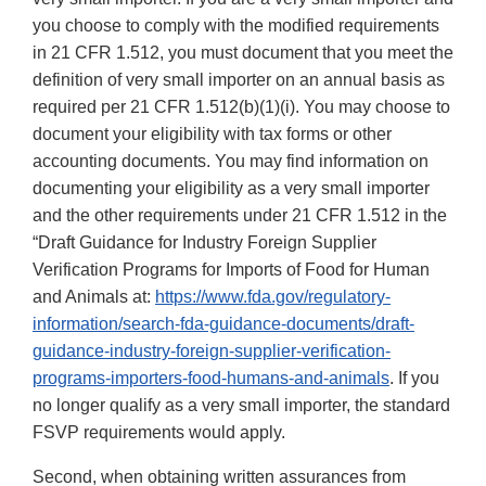
you choose to comply with the modified requirements
in 21 CFR 1.512, you must document that you meet the
definition of very small importer on an annual basis as
required per 21 CFR 1.512(b)(1)(i). You may choose to
document your eligibility with tax forms or other
accounting documents. You may find information on
documenting your eligibility as a very small importer
and the other requirements under 21 CFR 1.512 in the
“Draft Guidance for Industry Foreign Supplier
Verification Programs for Imports of Food for Human
and Animals at:
https://www.fda.gov/regulatory-
information/search-fda-guidance-documents/draft-
guidance-industry-foreign-supplier-verification-
programs-importers-food-humans-and-animals
. If you
no longer qualify as a very small importer, the standard
FSVP requirements would apply.
Second, when obtaining written assurances from