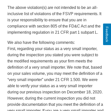
The above violation(s) are not intended to be an all-
inclusive list of violations of the FSVP requirements. It
is your responsibility to ensure that you are in
compliance with section 805 of the FD&C Act and the
Feedback
implementing regulation in 21 CFR part 1 subpart L.
We also have the following comments:
First, regarding your status as a very small importer,
during the inspection you stated you were subject to
the modified requirements as your firm meets the
definition of a very small importer. We note that, based
on your sales volume, you may meet the definition of a
“very small importer” under 21 CFR 1.500. We were
able to verify your status as a very small importer
during our previous inspection on December 18, 2020.
However, during the current inspection you did not
provide documentation that you meet the definition of a
very small importer. If you are a very small importer and