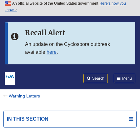
An official website of the United States government
Here’s how you
Skip to main content
know
Search
Submit
FDA
Skip to FDA Search
Recall Alert
Skip to in this section menu
An update on the Cyclospora outbreak
available
here
.
Skip to footer links
Search
Menu
Warning Letters
IN THIS SECTION