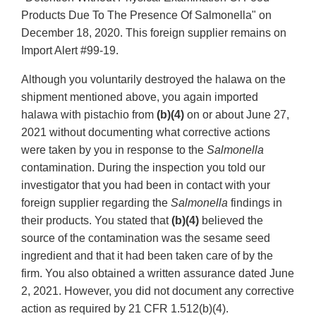
Products Due To The Presence Of Salmonella" on
December 18, 2020. This foreign supplier remains on
Import Alert #99-19.
Although you voluntarily destroyed the halawa on the
shipment mentioned above, you again imported
halawa with pistachio from
(b)(4)
on or about June 27,
2021 without documenting what corrective actions
were taken by you in response to the
Salmonella
contamination. During the inspection you told our
investigator that you had been in contact with your
foreign supplier regarding the
Salmonella
findings in
their products. You stated that
(b)(4)
believed the
source of the contamination was the sesame seed
ingredient and that it had been taken care of by the
firm. You also obtained a written assurance dated June
2, 2021. However, you did not document any corrective
action as required by 21 CFR 1.512(b)(4).