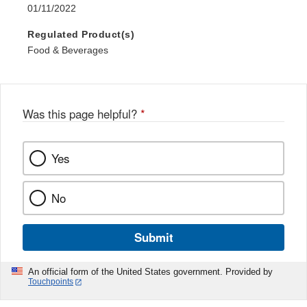
01/11/2022
Regulated Product(s)
Food & Beverages
Was this page helpful?
*
Yes
No
Submit
An official form of the United States government. Provided by
Touchpoints