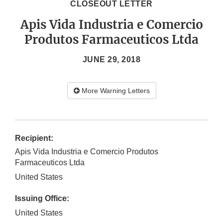
CLOSEOUT LETTER
Apis Vida Industria e Comercio
Produtos Farmaceuticos Ltda
JUNE 29, 2018
More Warning Letters
Recipient:
Apis Vida Industria e Comercio Produtos
Farmaceuticos Ltda
United States
Issuing Office:
United States