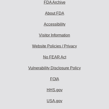
FDA Archive
About FDA
Accessibility
Visitor Information
Website Policies / Privacy
No FEAR Act
Vulnerability Disclosure Policy
FOIA
HHS.gov
USA.gov