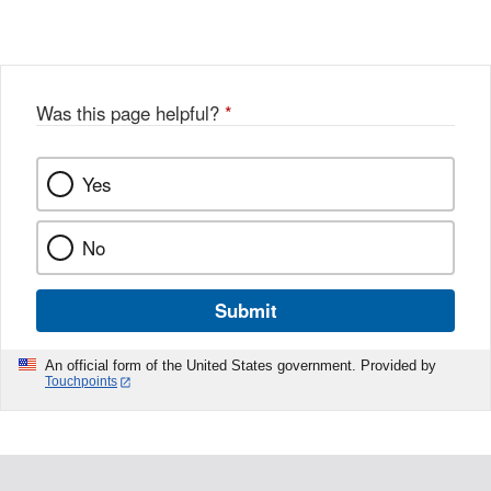
Was this page helpful?
*
Yes
No
Submit
An official form of the United States government. Provided by
Touchpoints