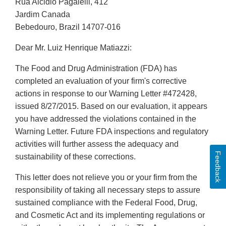
Rua Alcidio Pagalelli, 412
Jardim Canada
Bebedouro, Brazil 14707-016
Dear Mr. Luiz Henrique Matiazzi:
The Food and Drug Administration (FDA) has
completed an evaluation of your firm's corrective
actions in response to our Warning Letter #472428,
issued 8/27/2015. Based on our evaluation, it appears
you have addressed the violations contained in the
Warning Letter. Future FDA inspections and regulatory
activities will further assess the adequacy and
Feedback
sustainability of these corrections.
This letter does not relieve you or your firm from the
responsibility of taking all necessary steps to assure
sustained compliance with the Federal Food, Drug,
and Cosmetic Act and its implementing regulations or