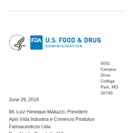
5001
Campus
Drive
College
Park, MD
20740
June 29, 2018
Mr. Luiz Henrique Matiazzi, President
Apis Vida lndustria e Comercio Produtos
Farmaceuticos Ltda