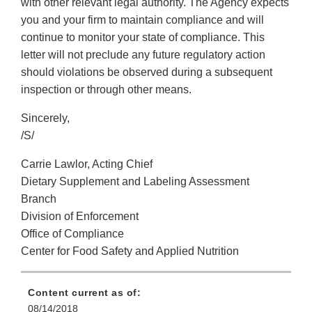
with other relevant legal authority. The Agency expects
you and your firm to maintain compliance and will
continue to monitor your state of compliance. This
letter will not preclude any future regulatory action
should violations be observed during a subsequent
inspection or through other means.
Sincerely,
/S/
Carrie Lawlor, Acting Chief
Dietary Supplement and Labeling Assessment
Branch
Division of Enforcement
Office of Compliance
Center for Food Safety and Applied Nutrition
Content current as of:
08/14/2018