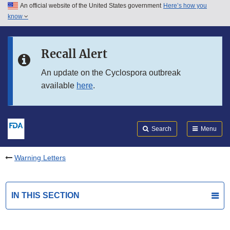
An official website of the United States government
Here’s how you
Skip to main content
know
Search
Submit
FDA
Skip to FDA Search
Recall Alert
Skip to in this section menu
An update on the Cyclospora outbreak
available
here
.
Skip to footer links
Search
Menu
Warning Letters
IN THIS SECTION