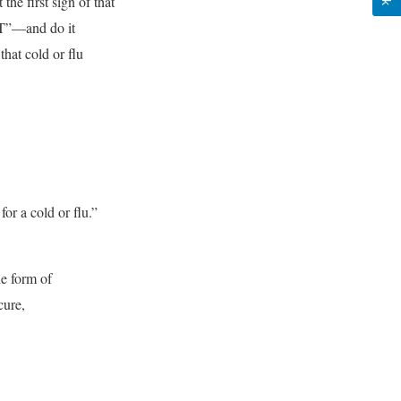
 first sign of that
OT”—and do it
hat cold or flu
for a cold or flu.”
e form of
cure,