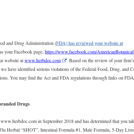
Food and Drug Administration (
FDA) has reviewed your website at
l as your Facebook page,
https://www.facebook.com/AmericanBotanica
ur website at
www.herbdoc.com
External
.
Based on the review of your firm’
r
Link
 we have identified serious violations of the Federal Food, Drug, and 
Disclaimer
ations. You may find the Act and FDA regulations through links on FDA
branded Drugs
 www.herbdoc.com in September 2018 and has determined that you tak
 Flu Herbal “SHOT”, Intestinal Formula #1, Male Formula, 5-Day Liver