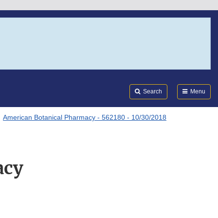
Search
Submi
FDA
Search
Menu
American Botanical Pharmacy - 562180 - 10/30/2018
acy