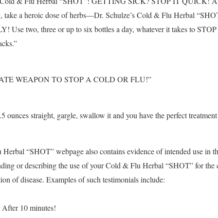
s Cold & Flu Herbal “SHOT”! GETTING SICK? STOP IT QUICK! At the
g, take a heroic dose of herbs—Dr. Schulze’s Cold & Flu Herbal “SH
se two, three or up to six bottles a day, whatever it takes to STOP t
acks.”
ATE WEAPON TO STOP A COLD OR FLU!”
.5 ounces straight, gargle, swallow it and you have the perfect treatment 
u Herbal “SHOT” webpage also contains evidence of intended use in th
ding or describing the use of your Cold & Flu Herbal “SHOT” for the 
tion of disease. Examples of such testimonials include:
 After 10 minutes!