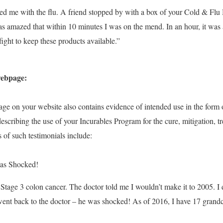
ted me with the flu. A friend stopped by with a box of your Cold & 
s amazed that within 10 minutes I was on the mend. In an hour, it was as
ight to keep these products available.”
webpage:
age on your website
also contains evidence of intended use in the form 
escribing the use of your Incurables Program
for the cure, mitigation, t
 of such testimonials include:
as Shocked!
 Stage 3 colon cancer. The doctor told me I wouldn’t make it to 2005. I 
ent back to the doctor – he was shocked! As of 2016, I have 17 grand