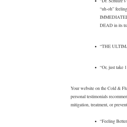
“Dr. Schulze’
“uh-oh” feelin
IMMEDIATELY! U
DEAD in its tr
“THE ULTIM
“Or, just take 1
Your website on the Cold & Fl
personal testimonials recommen
mitigation, treatment, or preven
“Feeling Better