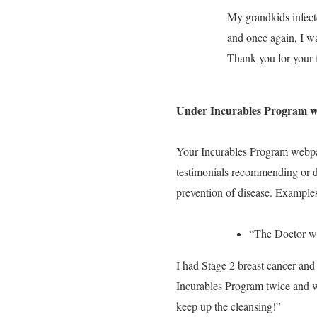
My grandkids infec
and once again, I wa
Thank you for your f
Under Incurables Program 
Your Incurables Program webp
testimonials recommending or d
prevention of disease. Examples
“The Doctor w
I had Stage 2 breast cancer and
Incurables Program twice and w
keep up the cleansing!”