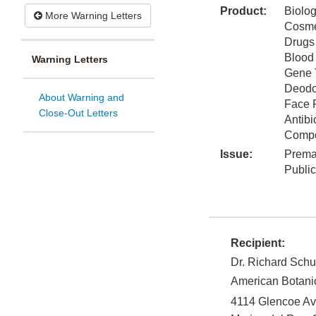
Product:
Biolog
More Warning Letters
Cosme
Drugs
Blood
Warning Letters
Gene 
Deodo
About Warning and
Face 
Close-Out Letters
Antibi
Comp
Issue:
Prema
Publi
Recipient:
Dr. Richard Schu
American Botani
4114 Glencoe A