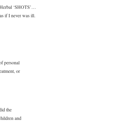
Flu Herbal ‘SHOTS’…
 if I never was ill.
of personal
reatment, or
did the
children and