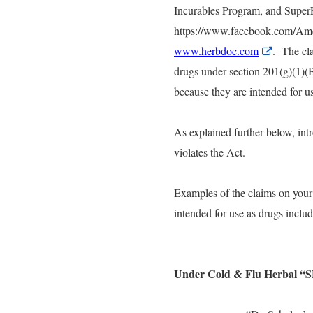
Incurables Program, and Super
https://www.facebook.com/Amer
www.herbdoc.com
External
. The cla
Link
drugs under section 201(g)(1)(
Disclaime
because they are intended for us
As explained further below, intr
violates the Act.
Examples of the claims on your
intended for use as drugs includ
Under Cold & Flu Herbal 