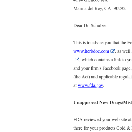
Marina del Rey, CA 90292
Dear Dr. Schulze:
This is to advise you that the 
www.herbdoc.com
External
, as wel
Link
External
,
which contains a link to yo
Disclaime
Link
and your firm’s Facebook page,
Disclaimer
(the Act) and applicable regul
at
www.fda.gov
.
Unapproved New Drugs/Mis
FDA reviewed your web site at
there for your products Cold &