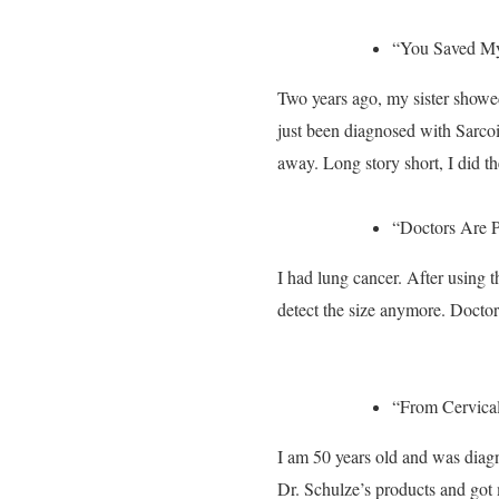
“You Saved My
Two years ago, my sister showe
just been diagnosed with Sarco
away. Long story short, I did 
“Doctors Are P
I had lung cancer. After using 
detect the size anymore. Doctors
“From Cervical
I am 50 years old and was diag
Dr. Schulze’s products and got