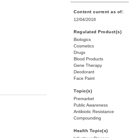
Content current as of:
12/04/2018
Regulated Product(s)
Biologics
Cosmetics
Drugs
Blood Products
Gene Therapy
Deodorant
Face Paint
Topic(s)
Premarket
Public Awareness
Antibiotic Resistance
Compounding
Health Topic(s)