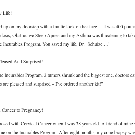
 Life!
d up on my doorstep with a frantic look on her face.… I was 400 poun
idosis, Obstructive Sleep Apnea and my Asthma was threatening to take
the Incurables Program. You saved my life, Dr. Schulze.…”
leased And Surprised!
the Incurables Program, 2 tumors shrunk and the biggest one, doctors ca
 are pleased and surprised – I’ve ordered another kit!”
 Cancer to Pregnancy!
nosed with Cervical Cancer when I was 38 years old. A friend of mine
 me on the Incurables Program. After eight months, my cone biopsy was