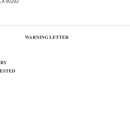
CA
90292
WARNING LETTER
ERY
UESTED
ber 30, 201