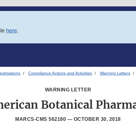
ble
here
.
estigations
Compliance Actions and Activities
Warning Letters
WARNING LETTER
erican Botanical Pharm
MARCS-CMS 562180 —
OCTOBER 30, 2018