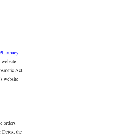
lPharmacy
s website
Cosmetic Act
’s website
e orders
 Detox, the