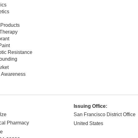
ics
tics
 Products
Therapy
rant
Paint
otic Resistance
ounding
rket
c Awareness
Issuing Office:
lze
San Francisco District Office
cal Pharmacy
United States
ve