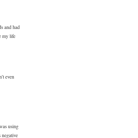
ds and had
 my life
n’t even
 was using
 negative