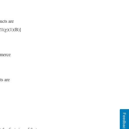
ucts are
21(g)(1)(B)]
mmerce
ts are
Feedback