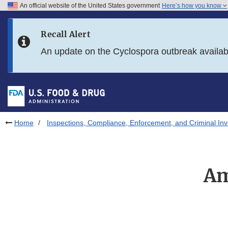
An official website of the United States government
Here’s how you know
Skip to main content
Recall Alert
Skip to FDA Search
An update on the Cyclospora outbreak availa
Skip to in this section menu
Skip to footer links
Home
Inspections, Compliance, Enforcement, and Criminal Inv
Am