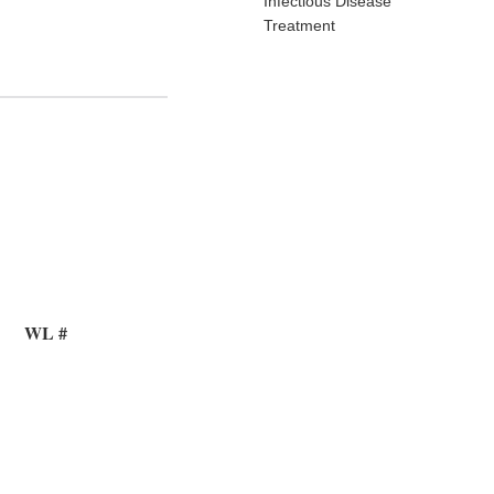
Infectious Disease
Treatment
WL #
8