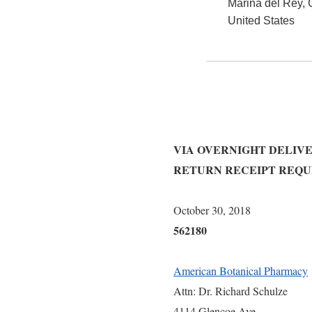
Marina del Rey
,
United States
VIA OVERNIGHT DELIV
RETURN RECEIPT REQ
Octo
562180
American Botanical Pharmacy
Attn: Dr. Richard Schulze
4114 Glencoe Ave