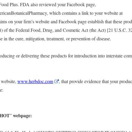
Food Plus. FDA also reviewed your Facebook page,
icanBotanicalPharmacy, which contains a link to your website at
ims on your firm’s website and Facebook page establish that these prod
B) of the Federal Food, Drug, and Cosmetic Act (the Act) [21 U.S.C. 3
r
e in the cure, mitigation, treatment, or prevention of disease.
oducing or delivering these products for introduction into interstate co
 website,
www.herbdoc.com
External
, that provide evidence that your produc
Link
e:
Disclaimer
“SHOT
webpage:
”