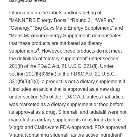
dangerous levels.
Information on the labels and/or labeling of
“MANNERS Energy Boost,” “Round 2,” “WeFun,”
“Genergy,” “Big Guys Male Energy Supplement,” and
“Mens Maximum Energy Supplement” demonstrates
that these products are marketed as dietary
4
supplements
. However, these products do not meet
the definition of “dietary supplement” under section
201(ff) of the FD&C Act, 21 U.S.C. 321(ff). Under
section 201(ff)(3)(B)(i) of the FD&C Act, 21 U.S.C.
321(ff)(3)(B)(i), a product is not a dietary supplement if
it includes an article that is approved as a new drug
under section 505 of the FD&C Act, unless that article
was marketed as a dietary supplement or food before
its approval as a drug. Sildenafil and tadalafil were not
marketed as dietary supplements or as foods before
Viagra and Cialis were FDA-approved. FDA approved
Viagra (containing sildenafil as the active ingredient)