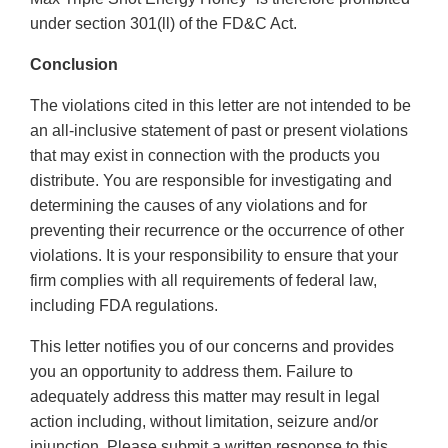
under section 301(ll) of the FD&C Act.
Conclusion
The violations cited in this letter are not intended to be
an all-inclusive statement of past or present violations
that may exist in connection with the products you
distribute. You are responsible for investigating and
determining the causes of any violations and for
preventing their recurrence or the occurrence of other
violations. It is your responsibility to ensure that your
firm complies with all requirements of federal law,
including FDA regulations.
This letter notifies you of our concerns and provides
you an opportunity to address them. Failure to
adequately address this matter may result in legal
action including, without limitation, seizure and/or
injunction. Please submit a written response to this