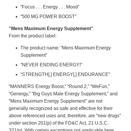
“Focus . . . Energy . . . Mood”
“500 MG POWER BOOST”
“Mens Maximum Energy Supplement”
From the product label:
The product name: “Mens Maximum Energy
Supplement”
“NEVER ENDING ENERGY!”
“STRENGTH[,] ENERGY[,] ENDURANCE”
“MANNERS Energy Boost,” “Round 2,” “WeFun,”
“Genergy,” “Big Guys Male Energy Supplement,” and
“Mens Maximum Energy Supplement” are not
generally recognized as safe and effective for their
above referenced uses and, therefore, are “new drugs”
under section 201(p) of the FD&C Act, 21 U.S.C.
321(p). With certain exceptions not applicable here,