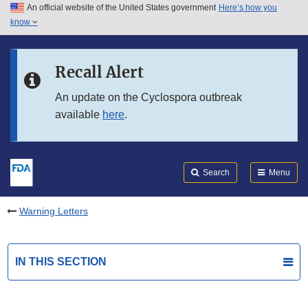
An official website of the United States government
Here’s how you
Skip to main content
know
Search
Submit
FDA
Skip to FDA Search
Recall Alert
Skip to in this section menu
An update on the Cyclospora outbreak
available
here
.
Skip to footer links
Search
Menu
Warning Letters
IN THIS SECTION