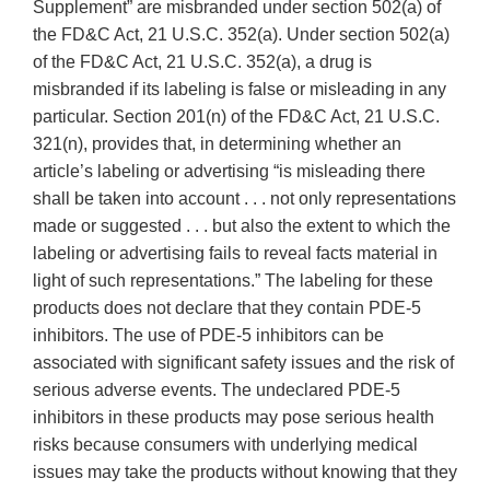
Supplement” are misbranded under section 502(a) of
the FD&C Act, 21 U.S.C. 352(a). Under section 502(a)
of the FD&C Act, 21 U.S.C. 352(a), a drug is
misbranded if its labeling is false or misleading in any
particular. Section 201(n) of the FD&C Act, 21 U.S.C.
321(n), provides that, in determining whether an
article’s labeling or advertising “is misleading there
shall be taken into account . . . not only representations
made or suggested . . . but also the extent to which the
labeling or advertising fails to reveal facts material in
light of such representations.” The labeling for these
products does not declare that they contain PDE-5
inhibitors. The use of PDE-5 inhibitors can be
associated with significant safety issues and the risk of
serious adverse events. The undeclared PDE-5
inhibitors in these products may pose serious health
risks because consumers with underlying medical
issues may take the products without knowing that they