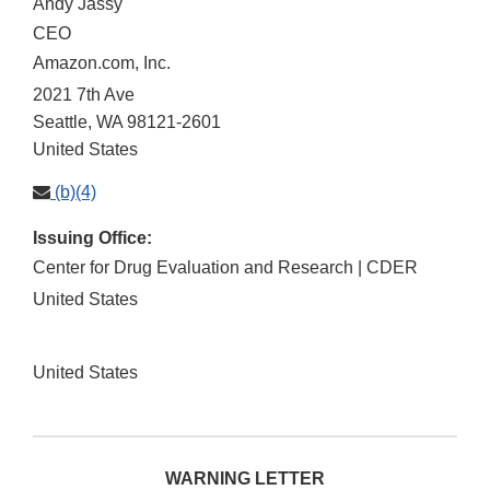
Andy Jassy
CEO
Amazon.com, Inc.
2021 7th Ave
Seattle
,
WA
98121-2601
United States
(b)(4)
Issuing Office:
Center for Drug Evaluation and Research | CDER
United States
United States
WARNING LETTER