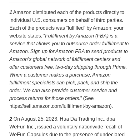
1
Amazon distributed each of the products directly to
individual U.S. consumers on behalf of third parties.
Each of the products was “fulfilled” by Amazon; your
website states, “
Fulfillment by Amazon (FBA) is a
service that allows you to outsource order fulfillment to
Amazon. Sign up for Amazon FBA to send products to
Amazon’s global network of fulfillment centers and
offer customers free, two-day shipping through Prime.
When a customer makes a purchase, Amazon
fulfillment specialists can pick, pack, and ship the
order. We can also provide customer service and
process returns for those orders
.” (See
https://sell.amazon.com/fulfillment-by-amazon).
2
On August 25, 2023, Hua Da Trading Inc., dba
WeFun Inc., issued a voluntary nationwide recall of
WeFun Capsules due to the presence of undeclared