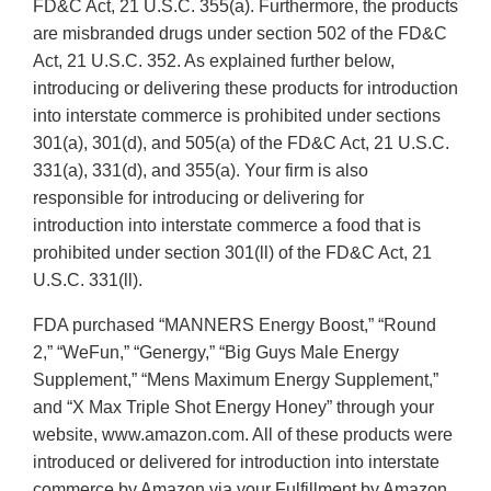
FD&C Act, 21 U.S.C. 355(a). Furthermore, the products
are misbranded drugs under section 502 of the FD&C
Act, 21 U.S.C. 352. As explained further below,
introducing or delivering these products for introduction
into interstate commerce is prohibited under sections
301(a), 301(d), and 505(a) of the FD&C Act, 21 U.S.C.
331(a), 331(d), and 355(a). Your firm is also
responsible for introducing or delivering for
introduction into interstate commerce a food that is
prohibited under section 301(ll) of the FD&C Act, 21
U.S.C. 331(ll).
FDA purchased “MANNERS Energy Boost,” “Round
2,” “WeFun,” “Genergy,” “Big Guys Male Energy
Supplement,” “Mens Maximum Energy Supplement,”
and “X Max Triple Shot Energy Honey” through your
website, www.amazon.com. All of these products were
introduced or delivered for introduction into interstate
commerce by Amazon via your Fulfillment by Amazon