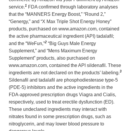
1
service.
FDA confirmed through laboratory analyses
that the “MANNERS Energy Boost,” “Round 2,”
“Genergy,” and “X Max Triple Shot Energy Honey”
products, purchased on www.amazon.com, contained
the active pharmaceutical ingredient (API) tadalafil;
2
and the “WeFun,”
“Big Guys Male Energy
Supplement,” and “Mens Maximum Energy
Supplement” products, also purchased on
www.amazon.com, contained the API sildenafil. These
3
ingredients are not declared on the products’ labeling.
Sildenafil and tadalafil are phosphodiesterase type-5
(PDE-5) inhibitors and the active ingredients in the
FDA-approved prescription drugs Viagra and Cialis,
respectively, used to treat erectile dysfunction (ED).
These undeclared ingredients may interact with
nitrates found in some prescription drugs, such as
nitroglycerin, and may lower blood pressure to