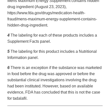
Mens Maximum Energy Supplement contains hidden
drug ingredient (August 23, 2023),
https://www.fda.gov/drugs/medication-health-
fraud/mens-maximum-energy-supplement-contains-
hidden-drug-ingredient.
4
The labeling for each of these products includes a
Supplement Facts panel.
5
The labeling for this product includes a Nutritional
Information panel.
6
There is an exception if the substance was marketed
in food before the drug was approved or before the
substantial clinical investigations involving the drug
had been instituted. However, based on available
evidence, FDA has concluded that this is not the case
for tadalafil.