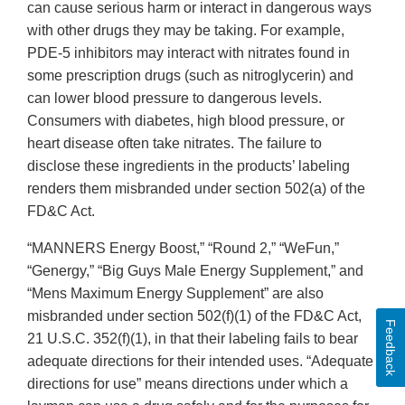
can cause serious harm or interact in dangerous ways
with other drugs they may be taking. For example,
PDE-5 inhibitors may interact with nitrates found in
some prescription drugs (such as nitroglycerin) and
can lower blood pressure to dangerous levels.
Consumers with diabetes, high blood pressure, or
heart disease often take nitrates. The failure to
disclose these ingredients in the products’ labeling
renders them misbranded under section 502(a) of the
FD&C Act.
“MANNERS Energy Boost,” “Round 2,” “WeFun,”
“Genergy,” “Big Guys Male Energy Supplement,” and
“Mens Maximum Energy Supplement” are also
misbranded under section 502(f)(1) of the FD&C Act,
Feedback
21 U.S.C. 352(f)(1), in that their labeling fails to bear
adequate directions for their intended uses. “Adequate
directions for use” means directions under which a