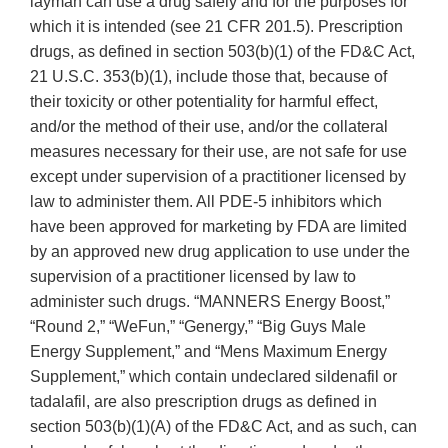
layman can use a drug safely and for the purposes for
which it is intended (see 21 CFR 201.5). Prescription
drugs, as defined in section 503(b)(1) of the FD&C Act,
21 U.S.C. 353(b)(1), include those that, because of
their toxicity or other potentiality for harmful effect,
and/or the method of their use, and/or the collateral
measures necessary for their use, are not safe for use
except under supervision of a practitioner licensed by
law to administer them. All PDE-5 inhibitors which
have been approved for marketing by FDA are limited
by an approved new drug application to use under the
supervision of a practitioner licensed by law to
administer such drugs. “MANNERS Energy Boost,”
“Round 2,” “WeFun,” “Genergy,” “Big Guys Male
Energy Supplement,” and “Mens Maximum Energy
Supplement,” which contain undeclared sildenafil or
tadalafil, are also prescription drugs as defined in
section 503(b)(1)(A) of the FD&C Act, and as such, can