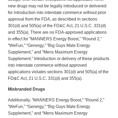
new drugs may not be legally introduced or delivered
for introduction into interstate commerce without prior
approval from the FDA, as described in sections
301(d) and 505(a) of the FD&C Act, 21 U.S.C. 331(d)
and 355(a). There are no FDA-approved applications
in effect for “MANNERS Energy Boost,” “Round 2,”
“WeFun,” “Genergy,” “Big Guys Male Energy
Supplement,” and “Mens Maximum Energy
Supplement.” Introduction or delivery of these products
into interstate commerce without approved
applications violates sections 301(d) and 505(a) of the
FD&C Act, 21 U.S.C. 331(d) and 355(a).
Misbranded Drugs
Additionally, “MANNERS Energy Boost,” “Round 2,”
“WeFun,” “Genergy,” “Big Guys Male Energy
Supplement,” and “Mens Maximum Energy