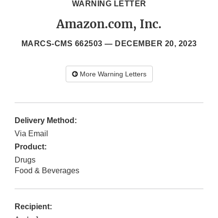
WARNING LETTER
Amazon.com, Inc.
MARCS-CMS 662503 —
DECEMBER 20, 2023
More Warning Letters
Delivery Method:
Via Email
Product:
Drugs
Food & Beverages
Recipient: