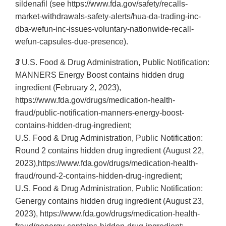
sildenafil (see https://www.fda.gov/safety/recalls-
market-withdrawals-safety-alerts/hua-da-trading-inc-
dba-wefun-inc-issues-voluntary-nationwide-recall-
wefun-capsules-due-presence).
3
U.S. Food & Drug Administration, Public Notification:
MANNERS Energy Boost contains hidden drug
ingredient (February 2, 2023),
https://www.fda.gov/drugs/medication-health-
fraud/public-notification-manners-energy-boost-
contains-hidden-drug-ingredient;
U.S. Food & Drug Administration, Public Notification:
Round 2 contains hidden drug ingredient (August 22,
2023),https://www.fda.gov/drugs/medication-health-
fraud/round-2-contains-hidden-drug-ingredient;
U.S. Food & Drug Administration, Public Notification:
Genergy contains hidden drug ingredient (August 23,
2023), https://www.fda.gov/drugs/medication-health-