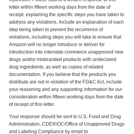
letter within fifteen working days from the date of
receipt, explaining the specific steps you have taken to
address any violations. Include an explanation of each
step being taken to prevent the recurrence of
violations, including steps you will take to ensure that
Amazon will no longer introduce or deliver for
introduction into interstate commerce unapproved new
drugs and/or misbranded products with undeclared
drug ingredients, as well as copies of related
documentation. If you believe that the products you
distribute are not in violation of the FD&C Act, include
your reasoning and any supporting information for our
consideration within fifteen working days from the date
of receipt of this letter.
Your response should be sent to U.S. Food and Drug
Administration, CDER/OC/Office of Unapproved Drugs
and Labeling Compliance by email to