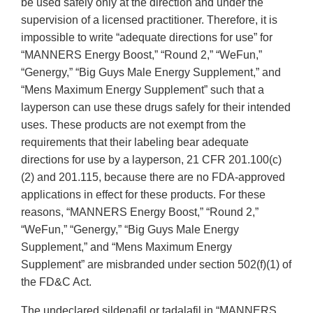
be used safely only at the direction and under the
supervision of a licensed practitioner. Therefore, it is
impossible to write “adequate directions for use” for
“MANNERS Energy Boost,” “Round 2,” “WeFun,”
“Genergy,” “Big Guys Male Energy Supplement,” and
“Mens Maximum Energy Supplement” such that a
layperson can use these drugs safely for their intended
uses. These products are not exempt from the
requirements that their labeling bear adequate
directions for use by a layperson, 21 CFR 201.100(c)
(2) and 201.115, because there are no FDA-approved
applications in effect for these products. For these
reasons, “MANNERS Energy Boost,” “Round 2,”
“WeFun,” “Genergy,” “Big Guys Male Energy
Supplement,” and “Mens Maximum Energy
Supplement” are misbranded under section 502(f)(1) of
the FD&C Act.
The undeclared sildenafil or tadalafil in “MANNERS