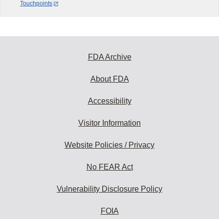
Touchpoints
FDA Archive
About FDA
Accessibility
Visitor Information
Website Policies / Privacy
No FEAR Act
Vulnerability Disclosure Policy
FOIA