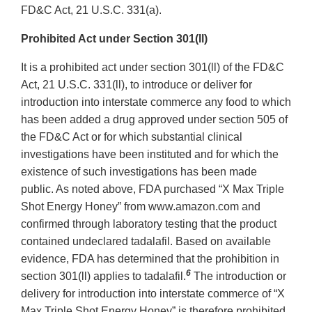
FD&C Act, 21 U.S.C. 331(a).
Prohibited Act under Section 301(ll)
It is a prohibited act under section 301(ll) of the FD&C
Act, 21 U.S.C. 331(ll), to introduce or deliver for
introduction into interstate commerce any food to which
has been added a drug approved under section 505 of
the FD&C Act or for which substantial clinical
investigations have been instituted and for which the
existence of such investigations has been made
public. As noted above, FDA purchased “X Max Triple
Shot Energy Honey” from www.amazon.com and
confirmed through laboratory testing that the product
contained undeclared tadalafil. Based on available
evidence, FDA has determined that the prohibition in
6
section 301(ll) applies to tadalafil.
The introduction or
delivery for introduction into interstate commerce of “X
Max Triple Shot Energy Honey” is therefore prohibited