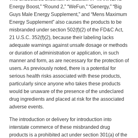
Energy Boost,” “Round 2,” “WeFun,” “Genergy,” “Big
Guys Male Energy Supplement,” and “Mens Maximum
Energy Supplement” also causes the products to be
misbranded under section 502(f)(2) of the FD&C Act,
21 U.S.C. 352(f)(2), because their labeling lacks
adequate warnings against unsafe dosage or methods
or duration of administration or application, in such
manner and form, as are necessary for the protection of
users. As previously noted, there is a potential for
serious health risks associated with these products,
particularly since anyone who takes these products
would be unaware of the presence of the undeclared
drug ingredients and placed at risk for the associated
adverse events.
The introduction or delivery for introduction into
interstate commerce of these misbranded drug
products is a prohibited act under section 301(a) of the