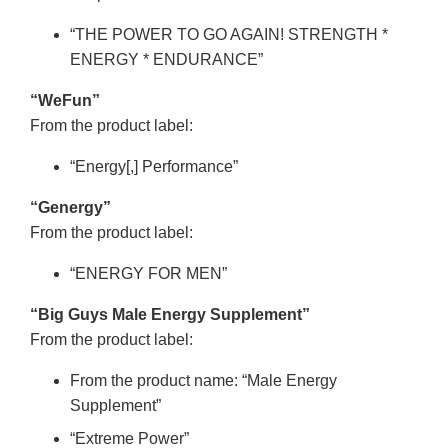
“THE POWER TO GO AGAIN! STRENGTH *
ENERGY * ENDURANCE”
“WeFun”
From the product label:
“Energy[,] Performance”
“Genergy”
From the product label:
“ENERGY FOR MEN”
“Big Guys Male Energy Supplement”
From the product label:
From the product name: “Male Energy
Supplement”
“Extreme Power”