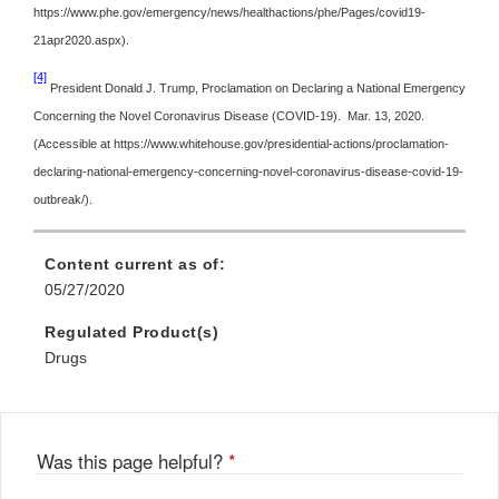
https://www.phe.gov/emergency/news/healthactions/phe/Pages/covid19-
21apr2020.aspx).
[4]
President Donald J. Trump, Proclamation on Declaring a National Emergency
Concerning the Novel Coronavirus Disease (COVID-19). Mar. 13, 2020.
(Accessible at https://www.whitehouse.gov/presidential-actions/proclamation-
declaring-national-emergency-concerning-novel-coronavirus-disease-covid-19-
outbreak/).
Content current as of:
05/27/2020
Regulated Product(s)
Drugs
Was this page helpful?
*