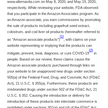
www.alternavita.com on May 8, 2020, and May 19, 2020,
respectively. While reviewing your website, FDA observed
that you participate in the Amazon Associates program. As
an Amazon associate, you earn commissions by promoting
the sale of products including grapefruit seed extract,
colostrum, and cod liver oil products (hereinafter referred to
[1]
as “Amazon associate products”)
, with claims on your
website representing or implying that the products can
[2]
mitigate, prevent, treat, diagnose, or cure COVID-19
in
people. Based on our review, these claims cause the
Amazon associate products purchased through links on
your website to be unapproved new drugs under section
505(a) of the Federal Food, Drug, and Cosmetic Act (FD&C
Act), 21 U.S.C. § 355(a). Furthermore, these products are
misbranded drugs under section 502 of the FD&C Act, 21
U.S.C. § 352. Causing the introduction or delivery for
introduction of these products into interstate commerce is
prohibited under sections 301(a) and (d) of the FD&C Act,