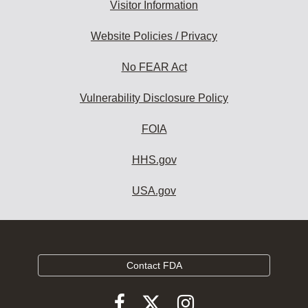
Visitor Information
Website Policies / Privacy
No FEAR Act
Vulnerability Disclosure Policy
FOIA
HHS.gov
USA.gov
Contact FDA
Follow
Follow
Follow