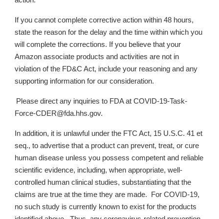
action.
If you cannot complete corrective action within 48 hours,
state the reason for the delay and the time within which you
will complete the corrections. If you believe that your
Amazon associate products and activities are not in
violation of the FD&C Act, include your reasoning and any
supporting information for our consideration.
Please direct any inquiries to FDA at COVID-19-Task-
Force-CDER@fda.hhs.gov.
In addition, it is unlawful under the FTC Act, 15 U.S.C. 41 et
seq., to advertise that a product can prevent, treat, or cure
human disease unless you possess competent and reliable
scientific evidence, including, when appropriate, well-
controlled human clinical studies, substantiating that the
claims are true at the time they are made. For COVID-19,
no such study is currently known to exist for the products