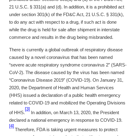
21 U.S.C. § 331(a) and (d). In addition, it is a prohibited act
under section 301(k) of the FD&C Act, 21 U.S.C. § 331(k),
to do any act with respect to a drug, if such act is done
while the drug is held for sale after shipment in interstate
commerce and results in the drug being misbranded.
There is currently a global outbreak of respiratory disease
caused by a novel coronavirus that has been named
“severe acute respiratory syndrome coronavirus 2” (SARS-
CoV-2). The disease caused by the virus has been named
“Coronavirus Disease 2019” (COVID-19). On January 31,
2020, the Department of Health and Human Services
(HHS) issued a declaration of a public health emergency
related to COVID-19 and mobilized the Operating Divisions
[3]
of HHS.
In addition, on March 13, 2020, the President
declared a national emergency in response to COVID-19.
[4]
Therefore, FDA is taking urgent measures to protect