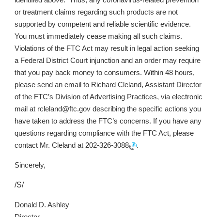
identified above. Thus, any coronavirus-related prevention
or treatment claims regarding such products are not
supported by competent and reliable scientific evidence.
You must immediately cease making all such claims.
Violations of the FTC Act may result in legal action seeking
a Federal District Court injunction and an order may require
that you pay back money to consumers. Within 48 hours,
please send an email to Richard Cleland, Assistant Director
of the FTC’s Division of Advertising Practices, via electronic
mail at rcleland@ftc.gov describing the specific actions you
have taken to address the FTC’s concerns. If you have any
questions regarding compliance with the FTC Act, please
contact Mr. Cleland at
202-326-3088
.
Sincerely,
/S/
Donald D. Ashley