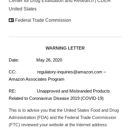
Center for Drug Evaluation and Research | CDER
United States
Federal Trade Commission
WARNING LETTER
Date: May 26, 2020
CC: regulatory-inquiries@amazon.com –
Amazon Associates Program
RE: Unapproved and Misbranded Products
Related to Coronavirus Disease 2019 (COVID-19)
This is to advise you that the United States Food and Drug
Administration (FDA) and the Federal Trade Commission
(FTC) reviewed your website at the Internet address