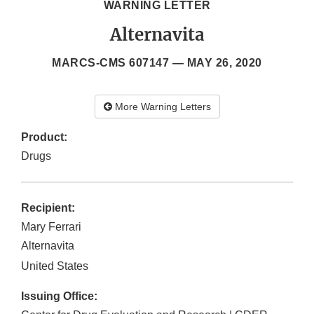
WARNING LETTER
Alternavita
MARCS-CMS 607147 —
MAY 26, 2020
More Warning Letters
Product:
Drugs
Recipient:
Mary Ferrari
Alternavita
United States
Issuing Office: