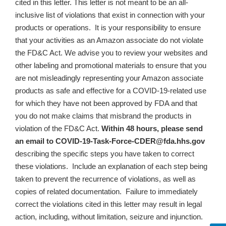
cited in this letter. This letter is not meant to be an all-
inclusive list of violations that exist in connection with your
products or operations. It is your responsibility to ensure
that your activities as an Amazon associate do not violate
the FD&C Act. We advise you to review your websites and
other labeling and promotional materials to ensure that
you
are not misleadingly representing your Amazon associate
products as safe and effective for a COVID-19-related use
for which they have not been approved by FDA and that
you do not make claims that misbrand the products in
violation of the FD&C Act
.
Within 48 hours, please send
an email to
COVID-19-Task-Force-CDER@fda.hhs.gov
describing the specific steps you have taken to correct
these violations. Include an explanation of each step being
taken to prevent the recurrence of violations, as well as
copies of related documentation.
Failure to immediately
correct the violations cited in this letter may result in legal
action, including, without limitation, seizure and injunction.