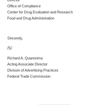
Director
Office of Compliance
Center for Drug Evaluation and Research
Food and Drug Administration
Sincerely,
/S/
Richard A. Quaresima
Acting Associate Director
Division of Advertising Practices
Federal Trade Commission