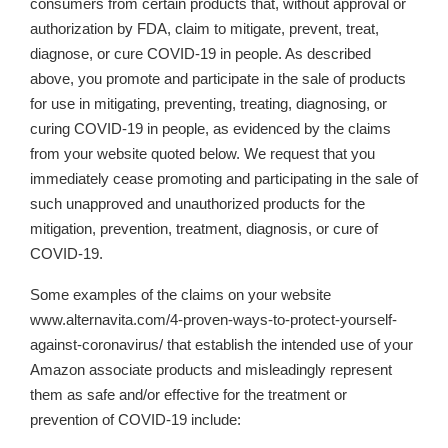
consumers from certain products that, without approval or
authorization by FDA, claim to mitigate, prevent, treat,
diagnose, or cure COVID-19 in people. As described
above, you promote and participate in the sale of products
for use in mitigating, preventing, treating, diagnosing, or
curing COVID-19 in people, as evidenced by the claims
from your website quoted below. We request that you
immediately cease promoting and participating in the sale of
such unapproved and unauthorized products for the
mitigation, prevention, treatment, diagnosis, or cure of
COVID-19.
Some examples of the claims on your website
www.alternavita.com/4-proven-ways-to-protect-yourself-
against-coronavirus/ that establish the intended use of your
Amazon associate products and misleadingly represent
them as safe and/or effective for the treatment or
prevention of COVID-19 include: