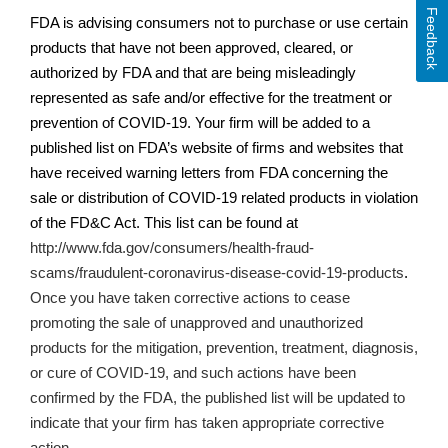
Feedback
FDA is advising consumers not to purchase or use certain
products that have not been approved, cleared, or
authorized by FDA and that are being misleadingly
represented as safe and/or effective for the treatment or
prevention of COVID-19. Your firm will be added to a
published list on
FDA’s
website of firms and websites that
have received warning letters from FDA concerning the
sale or distribution of COVID-19 related products in violation
of the FD&C Act. This list can be found at
http://www.fda.gov/consumers/health-fraud-
scams/fraudulent-coronavirus-disease-covid-19-products
.
Once you have taken corrective actions
to cease
promoting the sale of unapproved and unauthorized
products for the mitigation, prevention, treatment, diagnosis,
or cure of COVID-19,
and such actions have been
confirmed by the FDA, the published list will be updated to
indicate that your firm has taken appropriate corrective