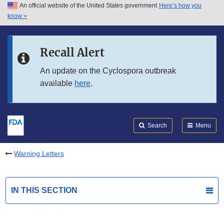
An official website of the United States government
Here’s how you
Skip to main content
know
Search
Submit
FDA
Skip to FDA Search
Recall Alert
Skip to in this section menu
An update on the Cyclospora outbreak
available
here
.
Skip to footer links
Search
Menu
Warning Letters
IN THIS SECTION