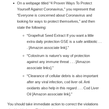
On a webpage titled
“4 Proven Ways To Protect
Yourself Against Coronavirus,”
you represent that
“
Everyone is concerned about Coronavirus and
looking for ways to protect themselves,” and then
state the following:
“Grapefruit Seed Extract If you want a little
extra daily protection GSE is a safe antibiotic . .
. [Amazon associate link].”
“Colostrum is nature’s way of protection
against any immune threat . . . [Amazon
associate links].”
“Clearance of cellular debris is also important
after any viral infection, cod liver oil. Anti
oxidants also help in this regard . . . Cod Liver
Oil [Amazon associate link].”
You should take immediate action to correct the violations