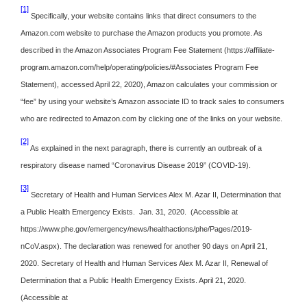
[1]
Specifically, your website contains links that direct consumers to the
Amazon.com website to purchase the Amazon products you promote. As
described in the Amazon Associates Program Fee Statement (https://affiliate-
program.amazon.com/help/operating/policies/#Associates Program Fee
Statement), accessed April 22, 2020), Amazon calculates your commission or
“fee” by using your website’s Amazon associate ID to track sales to consumers
who are redirected to Amazon.com by clicking one of the links on your website.
[2]
As explained in the next paragraph, there is currently an outbreak of a
respiratory disease named “Coronavirus Disease 2019” (COVID-19).
[3]
Secretary of Health and Human Services Alex M. Azar II, Determination that
a Public Health Emergency Exists. Jan. 31, 2020. (Accessible at
https://www.phe.gov/emergency/news/healthactions/phe/Pages/2019-
nCoV.aspx). The declaration was renewed for another 90 days on April 21,
2020. Secretary of Health and Human Services Alex M. Azar II, Renewal of
Determination that a Public Health Emergency Exists. April 21, 2020.
(Accessible at