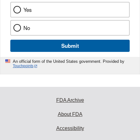
Yes
No
Submit
An official form of the United States government. Provided by
Touchpoints
FDA Archive
About FDA
Accessibility