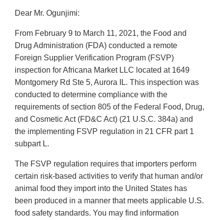
Dear Mr. Ogunjimi:
From February 9 to March 11, 2021, the Food and
Drug Administration (FDA) conducted a remote
Foreign Supplier Verification Program (FSVP)
inspection for Africana Market LLC located at 1649
Montgomery Rd Ste 5, Aurora IL. This inspection was
conducted to determine compliance with the
requirements of section 805 of the Federal Food, Drug,
and Cosmetic Act (FD&C Act) (21 U.S.C. 384a) and
the implementing FSVP regulation in 21 CFR part 1
subpart L.
The FSVP regulation requires that importers perform
certain risk-based activities to verify that human and/or
animal food they import into the United States has
been produced in a manner that meets applicable U.S.
food safety standards. You may find information