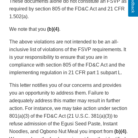
Feedback
These documents alone do not constitute an FSVP as
required by section 805 of the FD&C Act and 21 CFR
1.502(a).
We note that you
(b)(4)
.
The above violations are not intended to be an all-
inclusive list of violations of the FSVP requirements. It
is your responsibility to ensure that you are in
compliance with section 805 of the FD&C Act and the
implementing regulation in 21 CFR part 1 subpart L.
This letter notifies you of our concerns and provides
you an opportunity to address them. Failure to
adequately address this matter may result in further
action. For instance, we may take action under section
801(a)(3) of the FD&C Act (21 U.S.C. 381(a)(3)) to
refuse admission of the Egusi Seed Paste, Instant
Noodles, and Ogbono Nut Meal you import from
(b)(4)
.