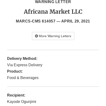
WARNING LETTER
Africana Market LLC
MARCS-CMS 614057 —
APRIL 29, 2021
More Warning Letters
Delivery Method:
Via Express Delivery
Product:
Food & Beverages
Recipient:
Kayode Ogunjimi