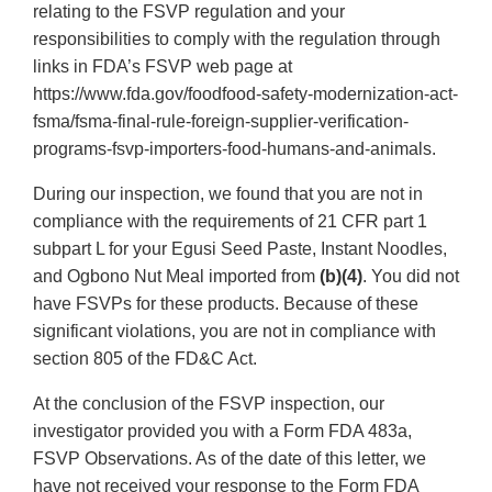
relating to the FSVP regulation and your
responsibilities to comply with the regulation through
links in FDA’s FSVP web page at
https://www.fda.gov/foodfood-safety-modernization-act-
fsma/fsma-final-rule-foreign-supplier-verification-
programs-fsvp-importers-food-humans-and-animals.
During our inspection, we found that you are not in
compliance with the requirements of 21 CFR part 1
subpart L for your Egusi Seed Paste, Instant Noodles,
and Ogbono Nut Meal imported from
(b)(4)
. You did not
have FSVPs for these products. Because of these
significant violations, you are not in compliance with
section 805 of the FD&C Act.
At the conclusion of the FSVP inspection, our
investigator provided you with a Form FDA 483a,
FSVP Observations. As of the date of this letter, we
have not received your response to the Form FDA