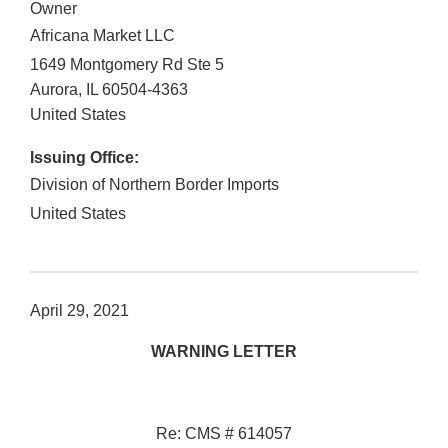
Owner
Africana Market LLC
1649 Montgomery Rd Ste 5
Aurora
,
IL
60504-4363
United States
Issuing Office:
Division of Northern Border Imports
United States
April 29, 2021
WARNING LETTER
Re: CMS # 614057