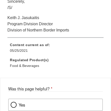
Sincerely,
/S/
Keith J. Jasukaitis
Program Division Director
Division of Northern Border Imports
Content current as of:
05/25/2021
Regulated Product(s)
Food & Beverages
Was this page helpful?
*
Yes