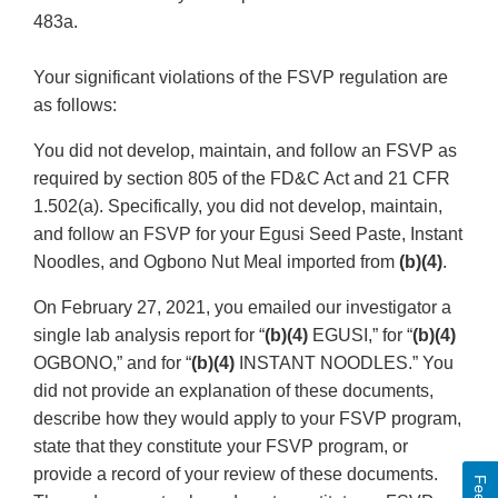
483a.
Your significant violations of the FSVP regulation are
as follows:
You did not develop, maintain, and follow an FSVP as
required by section 805 of the FD&C Act and 21 CFR
1.502(a). Specifically, you did not develop, maintain,
and follow an FSVP for your Egusi Seed Paste, Instant
Noodles, and Ogbono Nut Meal imported from
(b)(4)
.
On February 27, 2021, you emailed our investigator a
single lab analysis report for “
(b)(4)
EGUSI,” for “
(b)(4)
OGBONO,” and for “
(b)(4)
INSTANT NOODLES.” You
did not provide an explanation of these documents,
describe how they would apply to your FSVP program,
state that they constitute your FSVP program, or
provide a record of your review of these documents.