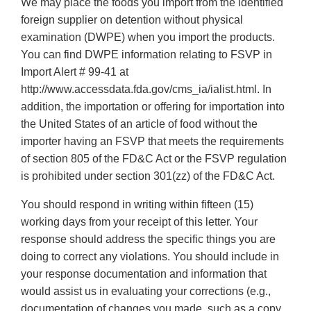
We may place the foods you import from the identified
foreign supplier on detention without physical
examination (DWPE) when you import the products.
You can find DWPE information relating to FSVP in
Import Alert # 99-41 at
http://www.accessdata.fda.gov/cms_ia/ialist.html. In
addition, the importation or offering for importation into
the United States of an article of food without the
importer having an FSVP that meets the requirements
of section 805 of the FD&C Act or the FSVP regulation
is prohibited under section 301(zz) of the FD&C Act.
You should respond in writing within fifteen (15)
working days from your receipt of this letter. Your
response should address the specific things you are
doing to correct any violations. You should include in
your response documentation and information that
would assist us in evaluating your corrections (e.g.,
documentation of changes you made, such as a copy