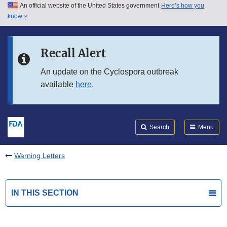
An official website of the United States government
Here’s how you
Skip to main content
know
Search
Submit
FDA
Skip to FDA Search
Recall Alert
Skip to in this section menu
An update on the Cyclospora outbreak
available
here
.
Skip to footer links
Search
Menu
Warning Letters
IN THIS SECTION