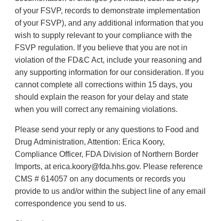
of your FSVP, records to demonstrate implementation
of your FSVP), and any additional information that you
wish to supply relevant to your compliance with the
FSVP regulation. If you believe that you are not in
violation of the FD&C Act, include your reasoning and
any supporting information for our consideration. If you
cannot complete all corrections within 15 days, you
should explain the reason for your delay and state
when you will correct any remaining violations.
Please send your reply or any questions to Food and
Drug Administration, Attention: Erica Koory,
Compliance Officer, FDA Division of Northern Border
Imports, at erica.koory@fda.hhs.gov. Please reference
CMS # 614057 on any documents or records you
provide to us and/or within the subject line of any email
correspondence you send to us.