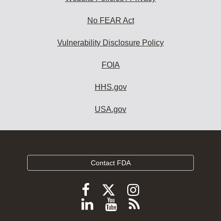
No FEAR Act
Vulnerability Disclosure Policy
FOIA
HHS.gov
USA.gov
Contact FDA
Follow
Follow
Follow
FDA
FDA
FDA
Follow
View
Subscribe
on
on
on
FDA
FDA
to
X