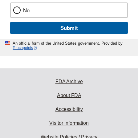
No
Submit
An official form of the United States government. Provided by
Touchpoints
FDA Archive
About FDA
Accessibility
Visitor Information
Website Policies / Privacy