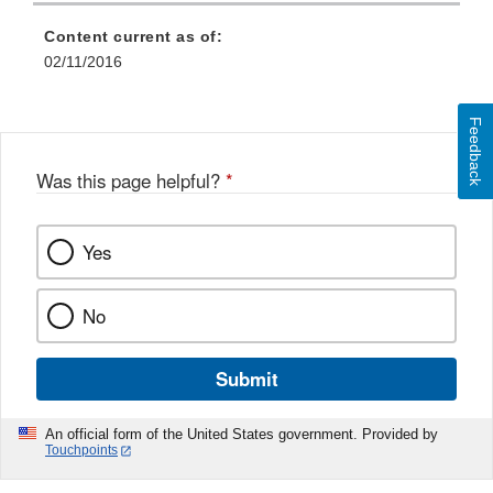
Content current as of:
02/11/2016
Feedback
Was this page helpful?
*
Yes
No
Submit
An official form of the United States government. Provided by
Touchpoints