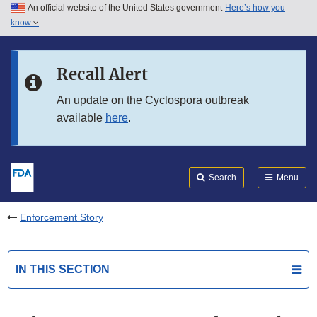
An official website of the United States government
Here’s how you
Skip to main content
know
Search
Submit
FDA
Skip to FDA Search
Recall Alert
Skip to in this section menu
An update on the Cyclospora outbreak
available
here
.
Skip to footer links
Search
Menu
Enforcement Story
IN THIS SECTION