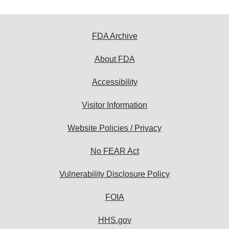
FDA Archive
About FDA
Accessibility
Visitor Information
Website Policies / Privacy
No FEAR Act
Vulnerability Disclosure Policy
FOIA
HHS.gov