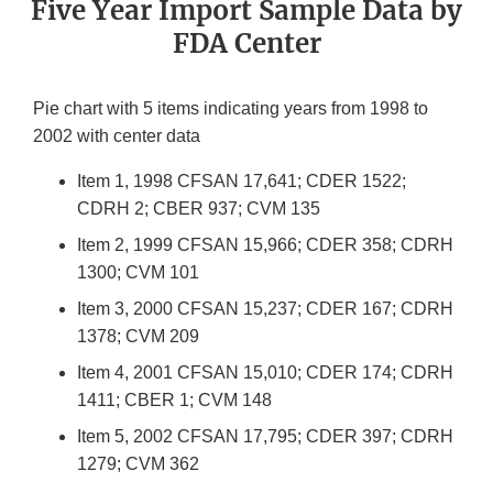
Five Year Import Sample Data by
FDA Center
Pie chart with 5 items indicating years from 1998 to
2002 with center data
Item 1, 1998 CFSAN 17,641; CDER 1522;
CDRH 2; CBER 937; CVM 135
Item 2, 1999 CFSAN 15,966; CDER 358; CDRH
1300; CVM 101
Item 3, 2000 CFSAN 15,237; CDER 167; CDRH
1378; CVM 209
Item 4, 2001 CFSAN 15,010; CDER 174; CDRH
1411; CBER 1; CVM 148
Item 5, 2002 CFSAN 17,795; CDER 397; CDRH
1279; CVM 362