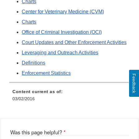
Charts
Center for Veterinary Medicine (CVM)
Charts
Office of Criminal Investigation (OCI)
Court Updates and Other Enforcement Activities
Leveraging and Outreach Activities
Definitions
Enforcement Statistics
Feedback
Content current as of:
03/02/2016
Was this page helpful?
*