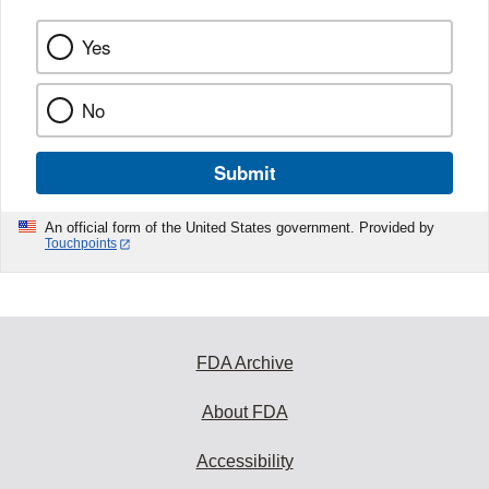
Yes
No
Submit
An official form of the United States government. Provided by
Touchpoints
FDA Archive
About FDA
Accessibility