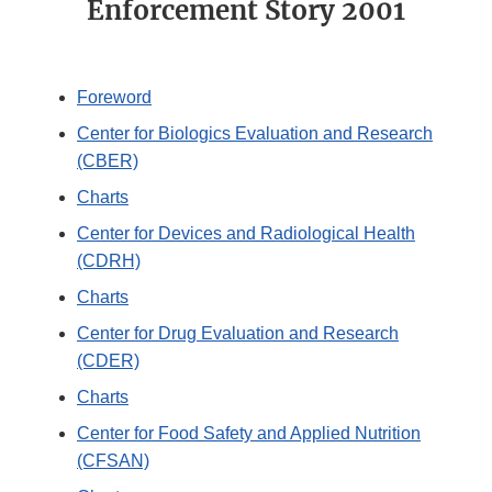
Enforcement Story 2001
Foreword
Center for Biologics Evaluation and Research
(CBER)
Charts
Center for Devices and Radiological Health
(CDRH)
Charts
Center for Drug Evaluation and Research
(CDER)
Charts
Center for Food Safety and Applied Nutrition
(CFSAN)