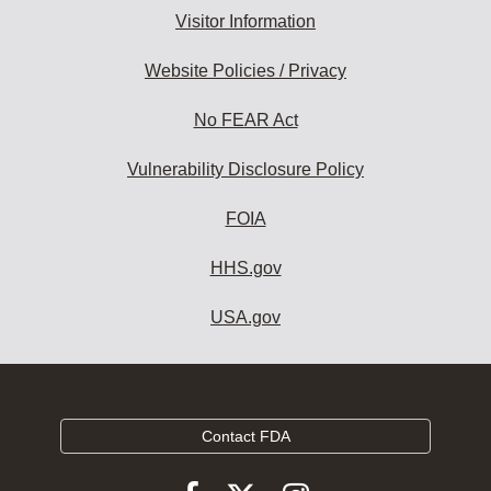
Visitor Information
Website Policies / Privacy
No FEAR Act
Vulnerability Disclosure Policy
FOIA
HHS.gov
USA.gov
Contact FDA
Follow