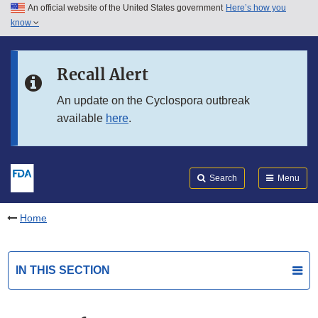
An official website of the United States government
Here’s how you
Skip to main content
know
Search
Submit
FDA
Skip to FDA Search
Recall Alert
Skip to in this section menu
An update on the Cyclospora outbreak
available
here
.
Skip to footer links
Search
Menu
Home
IN THIS SECTION