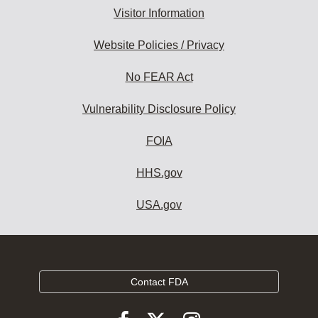
Visitor Information
Website Policies / Privacy
No FEAR Act
Vulnerability Disclosure Policy
FOIA
HHS.gov
USA.gov
Contact FDA
Follow