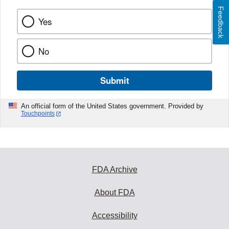
Feedback
Yes
No
Submit
An official form of the United States government. Provided by
Touchpoints
FDA Archive
About FDA
Accessibility