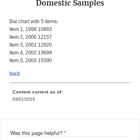
Domestic Samples
Bar chart with 5 items.
Item 1, 1999 10883
Item 2, 2000 12157
Item 3, 2001 12920
Item 4, 2002 13699
Item 5, 2003 15590
back
Content current as of:
03/01/2016
Was this page helpful?
*