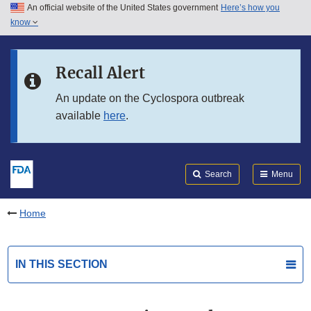
An official website of the United States government
Here’s how you
Skip to main content
know
Search
Submit
FDA
Skip to FDA Search
Recall Alert
Skip to in this section menu
An update on the Cyclospora outbreak
available
here
.
Skip to footer links
Search
Menu
Home
IN THIS SECTION