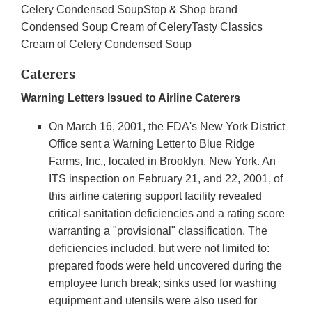
Celery Condensed SoupStop & Shop brand
Condensed Soup Cream of CeleryTasty Classics
Cream of Celery Condensed Soup
Caterers
Warning Letters Issued to Airline Caterers
On March 16, 2001, the FDA's New York District
Office sent a Warning Letter to Blue Ridge
Farms, Inc., located in Brooklyn, New York. An
ITS inspection on February 21, and 22, 2001, of
this airline catering support facility revealed
critical sanitation deficiencies and a rating score
warranting a "provisional" classification. The
deficiencies included, but were not limited to:
prepared foods were held uncovered during the
employee lunch break; sinks used for washing
equipment and utensils were also used for