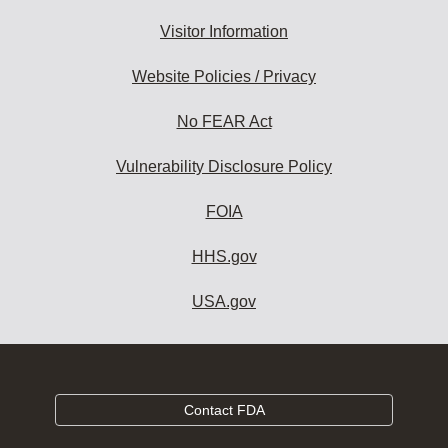
Visitor Information
Website Policies / Privacy
No FEAR Act
Vulnerability Disclosure Policy
FOIA
HHS.gov
USA.gov
Contact FDA