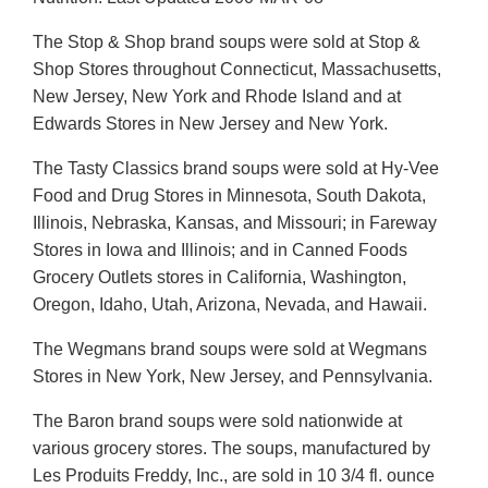
The Stop & Shop brand soups were sold at Stop &
Shop Stores throughout Connecticut, Massachusetts,
New Jersey, New York and Rhode Island and at
Edwards Stores in New Jersey and New York.
The Tasty Classics brand soups were sold at Hy-Vee
Food and Drug Stores in Minnesota, South Dakota,
Illinois, Nebraska, Kansas, and Missouri; in Fareway
Stores in Iowa and Illinois; and in Canned Foods
Grocery Outlets stores in California, Washington,
Oregon, Idaho, Utah, Arizona, Nevada, and Hawaii.
The Wegmans brand soups were sold at Wegmans
Stores in New York, New Jersey, and Pennsylvania.
The Baron brand soups were sold nationwide at
various grocery stores. The soups, manufactured by
Les Produits Freddy, Inc., are sold in 10 3/4 fl. ounce