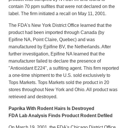
contain 70 ppm sulfites that were not declared on the
label. The firm initiated a recall on May 11, 2001.
The FDA's New York District Office learned that the
product had been imported through Canada (by
Epifine NA, Point Claire, Quebec) and was
manufactured by Epifine BV, the Netherlands. After
further investigation, Epifine NA learned that the
manufacturer failed to declare the presence of
"Antioxidant E224", a sulfiting agent. This firm reported
a one-time shipment to the U.S. sold exclusively to
Tops Markets. Tops Markets sold the product in 20
stores throughout New York and Ohio. All product was
retrieved and destroyed.
Paprika With Rodent Hairs Is Destroyed
FDA Lab Analysis Finds Product Rodent Defiled
On March 19, 2001, the FDA's Chicago District Office