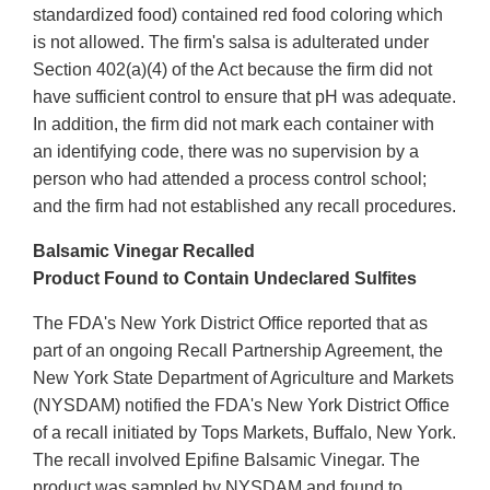
standardized food) contained red food coloring which
is not allowed. The firm's salsa is adulterated under
Section 402(a)(4) of the Act because the firm did not
have sufficient control to ensure that pH was adequate.
In addition, the firm did not mark each container with
an identifying code, there was no supervision by a
person who had attended a process control school;
and the firm had not established any recall procedures.
Balsamic Vinegar Recalled
Product Found to Contain Undeclared Sulfites
The FDA's New York District Office reported that as
part of an ongoing Recall Partnership Agreement, the
New York State Department of Agriculture and Markets
(NYSDAM) notified the FDA's New York District Office
of a recall initiated by Tops Markets, Buffalo, New York.
The recall involved Epifine Balsamic Vinegar. The
product was sampled by NYSDAM and found to