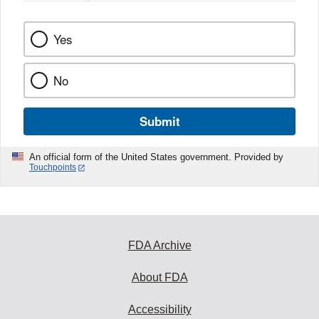
Yes
No
Submit
An official form of the United States government. Provided by
Touchpoints
FDA Archive
About FDA
Accessibility