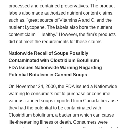
processed and contained preservatives. The product
labels also made authorized nutrient content claims,
such as, "great source of Vitamins A and C, and the
nutrient Lycopene. The labels also bore the nutrient
content claim, "Healthy." However, the firm's products
did not meet the requirements for these claims.
Nationwide Recall of Soups Possibly
Contaminated with Clostridium Botulinum
FDA Issues Nationwide Warning Regarding
Potential Botulism in Canned Soups
On November 24, 2000, the FDA issued a Nationwide
warning to consumers not to purchase or consume
various canned soups imported from Canada because
they had the potential to be contaminated with
Clostridium botulinum, a bacterium which can cause
life-threatening illness or death. Consumers were