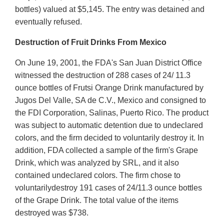
bottles) valued at $5,145. The entry was detained and
eventually refused.
Destruction of Fruit Drinks From Mexico
On June 19, 2001, the FDA's San Juan District Office
witnessed the destruction of 288 cases of 24/ 11.3
ounce bottles of Frutsi Orange Drink manufactured by
Jugos Del Valle, SA de C.V., Mexico and consigned to
the FDI Corporation, Salinas, Puerto Rico. The product
was subject to automatic detention due to undeclared
colors, and the firm decided to voluntarily destroy it. In
addition, FDA collected a sample of the firm's Grape
Drink, which was analyzed by SRL, and it also
contained undeclared colors. The firm chose to
voluntarilydestroy 191 cases of 24/11.3 ounce bottles
of the Grape Drink. The total value of the items
destroyed was $738.