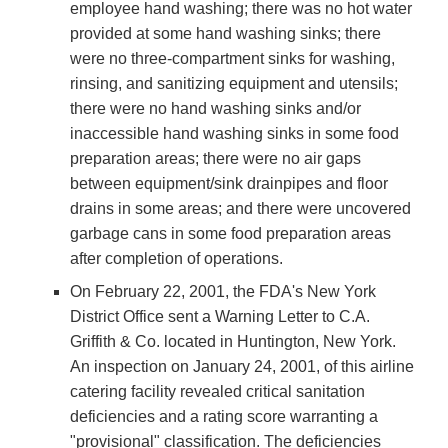
employee hand washing; there was no hot water
provided at some hand washing sinks; there
were no three-compartment sinks for washing,
rinsing, and sanitizing equipment and utensils;
there were no hand washing sinks and/or
inaccessible hand washing sinks in some food
preparation areas; there were no air gaps
between equipment/sink drainpipes and floor
drains in some areas; and there were uncovered
garbage cans in some food preparation areas
after completion of operations.
On February 22, 2001, the FDA's New York
District Office sent a Warning Letter to C.A.
Griffith & Co. located in Huntington, New York.
An inspection on January 24, 2001, of this airline
catering facility revealed critical sanitation
deficiencies and a rating score warranting a
"provisional" classification. The deficiencies