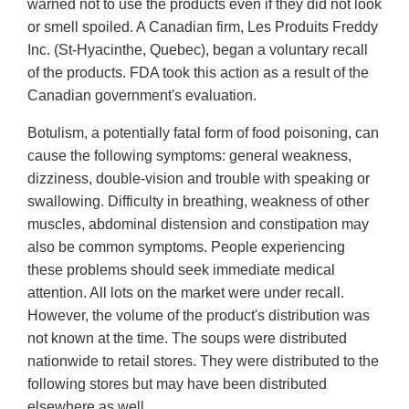
warned not to use the products even if they did not look
or smell spoiled. A Canadian firm, Les Produits Freddy
Inc. (St-Hyacinthe, Quebec), began a voluntary recall
of the products. FDA took this action as a result of the
Canadian government's evaluation.
Botulism, a potentially fatal form of food poisoning, can
cause the following symptoms: general weakness,
dizziness, double-vision and trouble with speaking or
swallowing. Difficulty in breathing, weakness of other
muscles, abdominal distension and constipation may
also be common symptoms. People experiencing
these problems should seek immediate medical
attention. All lots on the market were under recall.
However, the volume of the product's distribution was
not known at the time. The soups were distributed
nationwide to retail stores. They were distributed to the
following stores but may have been distributed
elsewhere as well.