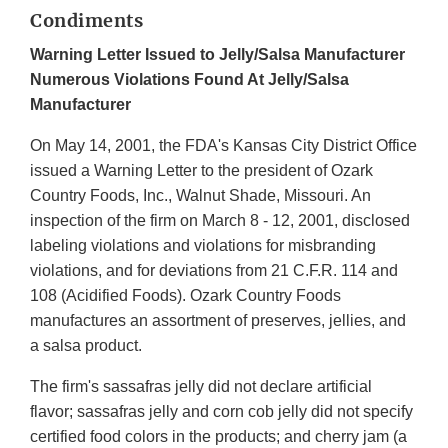
Condiments
Warning Letter Issued to Jelly/Salsa Manufacturer
Numerous Violations Found At Jelly/Salsa
Manufacturer
On May 14, 2001, the FDA's Kansas City District Office
issued a Warning Letter to the president of Ozark
Country Foods, Inc., Walnut Shade, Missouri. An
inspection of the firm on March 8 - 12, 2001, disclosed
labeling violations and violations for misbranding
violations, and for deviations from 21 C.F.R. 114 and
108 (Acidified Foods). Ozark Country Foods
manufactures an assortment of preserves, jellies, and
a salsa product.
The firm's sassafras jelly did not declare artificial
flavor; sassafras jelly and corn cob jelly did not specify
certified food colors in the products; and cherry jam (a