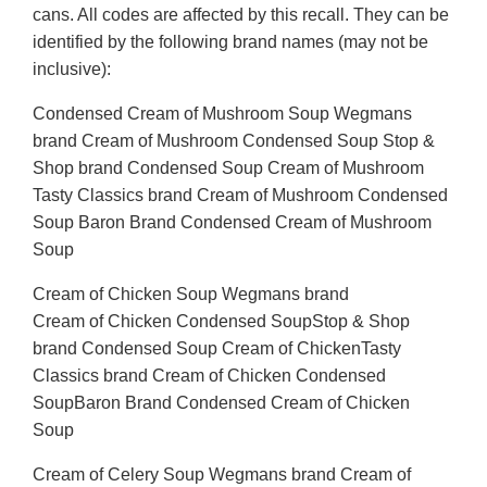
cans. All codes are affected by this recall. They can be
identified by the following brand names (may not be
inclusive):
Condensed Cream of Mushroom Soup Wegmans
brand Cream of Mushroom Condensed Soup Stop &
Shop brand Condensed Soup Cream of Mushroom
Tasty Classics brand Cream of Mushroom Condensed
Soup Baron Brand Condensed Cream of Mushroom
Soup
Cream of Chicken Soup Wegmans brand
Cream of Chicken Condensed SoupStop & Shop
brand Condensed Soup Cream of ChickenTasty
Classics brand Cream of Chicken Condensed
SoupBaron Brand Condensed Cream of Chicken
Soup
Cream of Celery Soup Wegmans brand Cream of