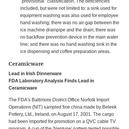
"provisional" classification. The deficiencies
included, but were not limited to: a sink used for
equipment washing was also used for employee
hand washing; there was no air-gap between the
ice machine drainpipe and the drain; there was
no backflow prevention device in the main water
line; and there was no hand washing sink in the
ice dispensing and coffee preparation areas.
Ceramicware
Lead in Irish Dinnerware
FDA Laboratory Analysis Finds Lead in
Ceramicware
The FDA's Baltimore District Office Norfolk Import
Operations (NIT) sampled fine china made by Beleek
Pottery, Ltd., Ireland, on August 17, 2001. The cargo
had been imported for promotion on a QVC cable TV
program. A cup of the 'Neptune' pattern tested possible