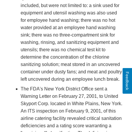
included, but were not limited to: a sink used for
equipment and utensil washing was also used
for employee hand washing; there was no hot
water provided at an employee hand washing
sink; there was no three-compartment sink for
washing, rinsing, and sanitizing equipment and
utensils; there was no chemical test kit to
determine the concentration of the chlorine
sanitizing solution; meat stored in an uncovered
container under dusty fans; and meat and poultry
Feedback
left uncovered during an employee lunch break.
The FDA's New York District Office sent a
Warning Letter on February 27, 2001, to United
Skyport Corp. located in White Plains, New York.
An ITS inspection on February 9, 2001, of this
airline catering facility revealed critical sanitation
deficiencies and a rating score warranting a