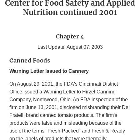
Center for Food Safety and Applied
Nutrition continued 2001
Chapter 4
Last Update: August 07, 2003
Canned Foods
Warning Letter Issued to Cannery
On August 29, 2001, the FDA's Cincinnati District
Office issued a Warning Letter to Hirzel Canning
Company, Northwood, Ohio. An FDA inspection of the
firm on June 13, 2001, disclosed misbranding their Dei
Fratelli brand canned tomato products. The firm's
products were false and misleading because of the
use of the terms "Fresh-Packed" and Fresh & Ready
on the labels of products that were thermally