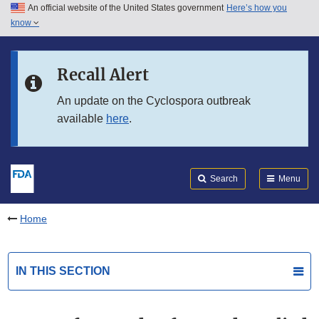
An official website of the United States government
Here’s how you
Skip to main content
know
Search
Submit
FDA
Skip to FDA Search
Recall Alert
Skip to in this section menu
An update on the Cyclospora outbreak
available
here
.
Skip to footer links
Search
Menu
Home
IN THIS SECTION