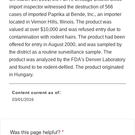
import inspector witnessed the destruction of 566
cases of imported Paprika at Bende, Inc., an importer
located in Vernon Hills, Illinois. The product was
valued at over $10,000 and was refused entry due to
contamination with rodent hairs. The product had been
offered for entry in August 2000, and was sampled by
the district as a routine surveillance sample. The
product was analyzed by the FDA's Denver Laboratory
and found to be rodent-defiled. The product originated
in Hungary.
Content current as of:
03/01/2016
Was this page helpful?
*