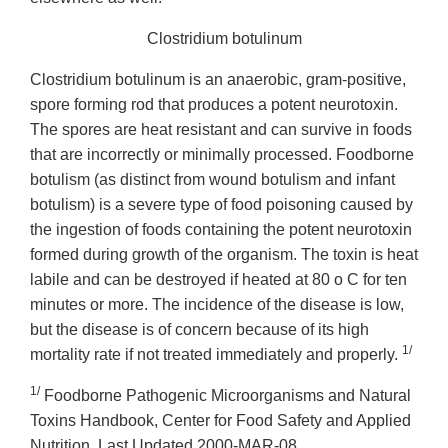
Clostridium botulinum
Clostridium botulinum is an anaerobic, gram-positive,
spore forming rod that produces a potent neurotoxin.
The spores are heat resistant and can survive in foods
that are incorrectly or minimally processed. Foodborne
botulism (as distinct from wound botulism and infant
botulism) is a severe type of food poisoning caused by
the ingestion of foods containing the potent neurotoxin
formed during growth of the organism. The toxin is heat
labile and can be destroyed if heated at 80 o C for ten
minutes or more. The incidence of the disease is low,
but the disease is of concern because of its high
1/
mortality rate if not treated immediately and properly.
1/
Foodborne Pathogenic Microorganisms and Natural
Toxins Handbook, Center for Food Safety and Applied
Nutrition. Last Updated 2000-MAR-08