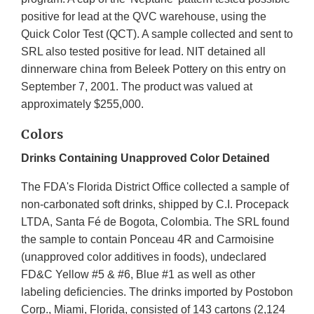
positive for lead at the QVC warehouse, using the
Quick Color Test (QCT). A sample collected and sent to
SRL also tested positive for lead. NIT detained all
dinnerware china from Beleek Pottery on this entry on
September 7, 2001. The product was valued at
approximately $255,000.
Colors
Drinks Containing Unapproved Color Detained
The FDA's Florida District Office collected a sample of
non-carbonated soft drinks, shipped by C.I. Procepack
LTDA, Santa Fé de Bogota, Colombia. The SRL found
the sample to contain Ponceau 4R and Carmoisine
(unapproved color additives in foods), undeclared
FD&C Yellow #5 & #6, Blue #1 as well as other
labeling deficiencies. The drinks imported by Postobon
Corp., Miami, Florida, consisted of 143 cartons (2,124