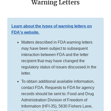
Warning Letters
Learn about the types of warning letters on
FDA's website.
Matters described in FDA warning letters
may have been subject to subsequent
interaction between FDA and the letter
recipient that may have changed the
regulatory status of issues discussed in the
letter.
To obtain additional available information,
contact FDA. Requests to FDA for agency
records should be sent to: Food and Drug
Administration Division of Freedom of
Information (HFI-35), 5630 Fishers Lane,