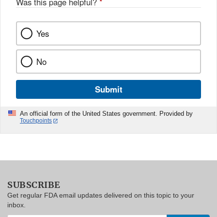
Was this page helpful?
*
Yes
No
Submit
An official form of the United States government. Provided by
Touchpoints
SUBSCRIBE
Get regular FDA email updates delivered on this topic to your
inbox.