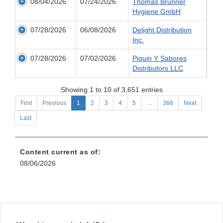
08/04/2026
07/24/2026
Thomas Brunner
Hygiene GmbH
07/28/2026
06/08/2026
Delight Distribution
Inc.
07/28/2026
07/02/2026
Piquin Y Sabores
Distributors LLC
Showing 1 to 10 of 3,651 entries
First
Previous
1
2
3
4
5
…
366
Next
Last
Content current as of:
08/06/2026