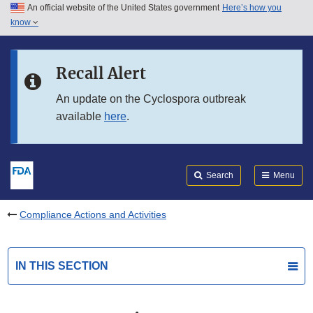
An official website of the United States government
Here’s how you
Skip to main content
know
Search
Submit
FDA
Skip to FDA Search
Recall Alert
Skip to in this section menu
An update on the Cyclospora outbreak
available
here
.
Skip to footer links
Search
Menu
Compliance Actions and Activities
IN THIS SECTION