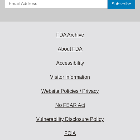
Enter
your
email
address
to
subscribe:
FDA Archive
About FDA
Accessibility
Visitor Information
Website Policies / Privacy
No FEAR Act
Vulnerability Disclosure Policy
FOIA