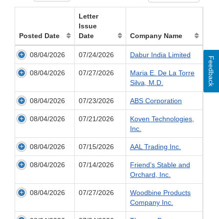
Letter
Issue
Posted Date
Date
Company Name
08/04/2026
07/24/2026
Dabur India Limited
Feedback
08/04/2026
07/27/2026
Maria E. De La Torre
Silva, M.D.
08/04/2026
07/23/2026
ABS Corporation
08/04/2026
07/21/2026
Koven Technologies,
Inc.
08/04/2026
07/15/2026
AAL Trading Inc.
08/04/2026
07/14/2026
Friend’s Stable and
Orchard, Inc.
08/04/2026
07/27/2026
Woodbine Products
Company Inc.