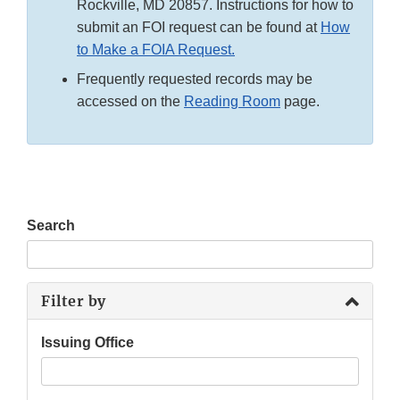
Rockville, MD 20857. Instructions for how to
submit an FOI request can be found at
How
to Make a FOIA Request.
Frequently requested records may be
accessed on the
Reading Room
page.
Search
Filter by
Issuing Office