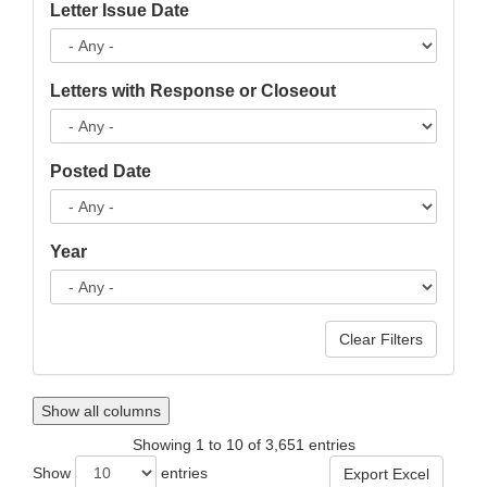
Letter Issue Date
Letters with Response or Closeout
Posted Date
Year
Show all columns
Showing 1 to 10 of 3,651 entries
Show
entries
Export Excel