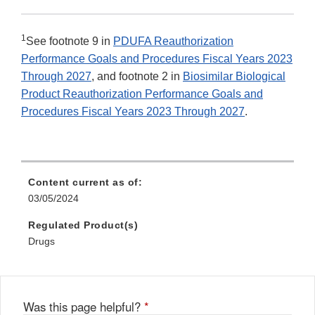
1
See footnote 9 in
PDUFA Reauthorization
Performance Goals and Procedures Fiscal Years 2023
Through 2027
, and footnote 2 in
Biosimilar Biological
Product Reauthorization Performance Goals and
Procedures Fiscal Years 2023 Through 2027
.
Content current as of:
03/05/2024
Regulated Product(s)
Drugs
Was this page helpful?
*