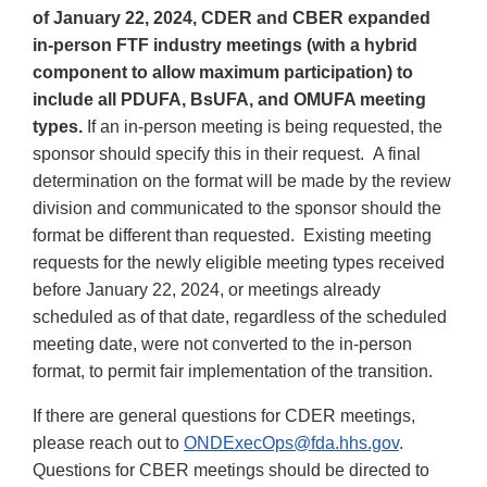
of January 22, 2024, CDER and CBER expanded
in-person FTF industry meetings (with a hybrid
component to allow maximum participation) to
include all PDUFA, BsUFA, and OMUFA meeting
types.
If an in-person meeting is being requested, the
sponsor should specify this in their request. A final
determination on the format will be made by the review
division and communicated to the sponsor should the
format be different than requested. Existing meeting
requests for the newly eligible meeting types received
before January 22, 2024, or meetings already
scheduled as of that date, regardless of the scheduled
meeting date, were not converted to the in-person
format, to permit fair implementation of the transition.
If there are general questions for CDER meetings,
please reach out to
ONDExecOps@fda.hhs.gov
.
Questions for CBER meetings should be directed to