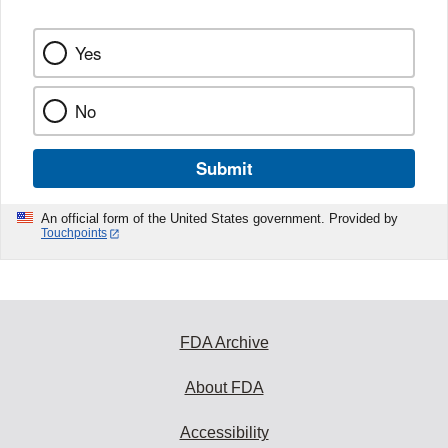
Yes
No
Submit
An official form of the United States government. Provided by
Touchpoints
FDA Archive
About FDA
Accessibility