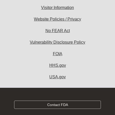
Visitor Information
Website Policies / Privacy
No FEAR Act
Vulnerability Disclosure Policy
FOIA
HHS.gov
USA.gov
Contact FDA