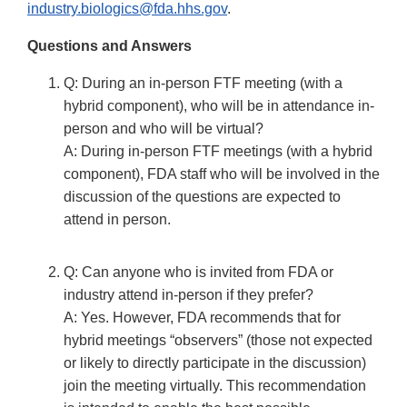
industry.biologics@fda.hhs.gov
.
Questions and Answers
Q: During an in-person FTF meeting (with a
hybrid component), who will be in attendance in-
person and who will be virtual?
A: During in-person FTF meetings (with a hybrid
component), FDA staff who will be involved in the
discussion of the questions are expected to
attend in person.
Q: Can anyone who is invited from FDA or
industry attend in-person if they prefer?
A: Yes. However, FDA recommends that for
hybrid meetings “observers” (those not expected
or likely to directly participate in the discussion)
join the meeting virtually. This recommendation