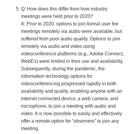
Q: How does this differ from how industry
meetings were held prior to 2020?
A: Prior to 2020, options to join formal user fee
meetings remotely via audio were available, but
suffered from poor audio quality. Options to join
remotely via audio and video using
videoconference platforms (e.g., Adobe Connect,
WebEx) were limited in their use and availability.
Subsequently, during the pandemic, the
information technology options for
videoconferencing progressed rapidly in both
availability and quality, enabling anyone with an
internet connected device, a web camera, and
microphone, to join a meeting with audio and
video. It is now possible to easily and effectively
offer a remote option for “observers” to join any
meeting.