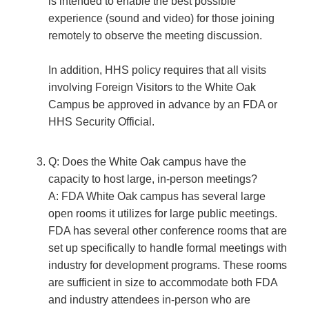
is intended to enable the best possible
experience (sound and video) for those joining
remotely to observe the meeting discussion.
In addition, HHS policy requires that all visits
involving Foreign Visitors to the White Oak
Campus be approved in advance by an FDA or
HHS Security Official.
Q: Does the White Oak campus have the
capacity to host large, in-person meetings?
A: FDA White Oak campus has several large
open rooms it utilizes for large public meetings.
FDA has several other conference rooms that are
set up specifically to handle formal meetings with
industry for development programs. These rooms
are sufficient in size to accommodate both FDA
and industry attendees in-person who are