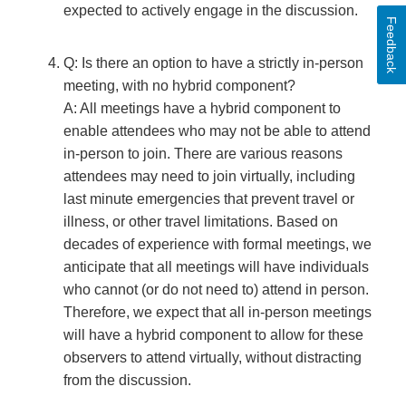
expected to actively engage in the discussion.
Feedback
Q: Is there an option to have a strictly in-person
meeting, with no hybrid component?
A: All meetings have a hybrid component to
enable attendees who may not be able to attend
in-person to join. There are various reasons
attendees may need to join virtually, including
last minute emergencies that prevent travel or
illness, or other travel limitations. Based on
decades of experience with formal meetings, we
anticipate that all meetings will have individuals
who cannot (or do not need to) attend in person.
Therefore, we expect that all in-person meetings
will have a hybrid component to allow for these
observers to attend virtually, without distracting
from the discussion.