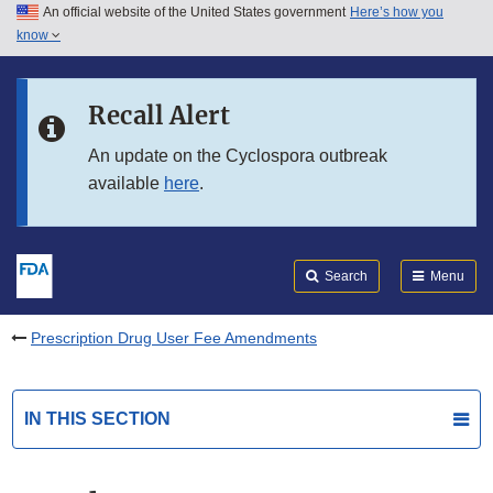
An official website of the United States government
Here’s how you
Skip to main content
know
Search
Submit
FDA
Skip to FDA Search
Recall Alert
Skip to in this section menu
An update on the Cyclospora outbreak
available
here
.
Skip to footer links
Search
Menu
Prescription Drug User Fee Amendments
IN THIS SECTION