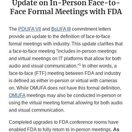
Update on In-Person Face-to-
Face Formal Meetings with FDA
The
PDUFA VII
and
BsUFA III
commitment letters
provide an update to the definition of face-to-face
formal meetings with industry. This update clarifies that
a face-to-face meeting “includes in-person meetings
and virtual meetings on IT platforms that allow for both
1
audio and visual communication.”
In other words, a
face-to-face (FTF) meeting between FDA and industry
is defined as either in-person or virtual with cameras
on. While OMUFA does not have this formal definition,
OMUFA
meetings may also be conducted in-person or
using the virtual meeting format allowing for both audio
and visual communication.
Completed upgrades to FDA conference rooms have
enabled FDA to fully return to in-person meetings.
As