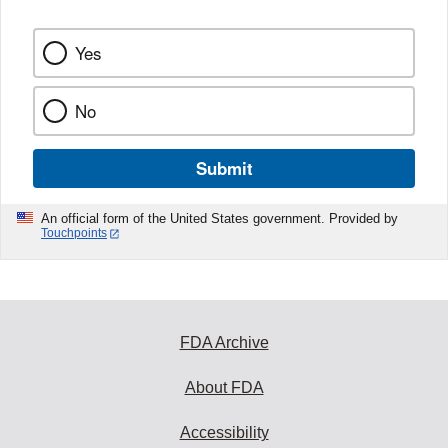
Yes
No
Submit
An official form of the United States government. Provided by
Touchpoints
FDA Archive
About FDA
Accessibility