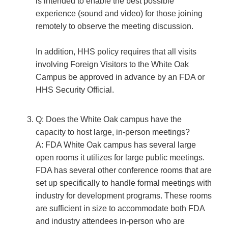
is intended to enable the best possible
experience (sound and video) for those joining
remotely to observe the meeting discussion.
In addition, HHS policy requires that all visits
involving Foreign Visitors to the White Oak
Campus be approved in advance by an FDA or
HHS Security Official.
Q: Does the White Oak campus have the
capacity to host large, in-person meetings?
A: FDA White Oak campus has several large
open rooms it utilizes for large public meetings.
FDA has several other conference rooms that are
set up specifically to handle formal meetings with
industry for development programs. These rooms
are sufficient in size to accommodate both FDA
and industry attendees in-person who are