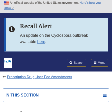
An official website of the United States government
Here’s how you
Skip to main content
know
Search
Submit
FDA
Skip to FDA Search
Recall Alert
Skip to in this section menu
An update on the Cyclospora outbreak
available
here
.
Skip to footer links
Search
Menu
Prescription Drug User Fee Amendments
IN THIS SECTION