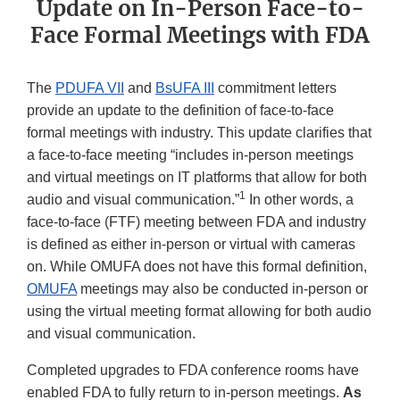
Update on In-Person Face-to-
Face Formal Meetings with FDA
The
PDUFA VII
and
BsUFA III
commitment letters
provide an update to the definition of face-to-face
formal meetings with industry. This update clarifies that
a face-to-face meeting “includes in-person meetings
and virtual meetings on IT platforms that allow for both
1
audio and visual communication.”
In other words, a
face-to-face (FTF) meeting between FDA and industry
is defined as either in-person or virtual with cameras
on. While OMUFA does not have this formal definition,
OMUFA
meetings may also be conducted in-person or
using the virtual meeting format allowing for both audio
and visual communication.
Completed upgrades to FDA conference rooms have
enabled FDA to fully return to in-person meetings.
As