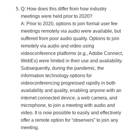
Q: How does this differ from how industry
meetings were held prior to 2020?
A: Prior to 2020, options to join formal user fee
meetings remotely via audio were available, but
suffered from poor audio quality. Options to join
remotely via audio and video using
videoconference platforms (e.g., Adobe Connect,
WebEx) were limited in their use and availability.
Subsequently, during the pandemic, the
information technology options for
videoconferencing progressed rapidly in both
availability and quality, enabling anyone with an
internet connected device, a web camera, and
microphone, to join a meeting with audio and
video. It is now possible to easily and effectively
offer a remote option for “observers” to join any
meeting.