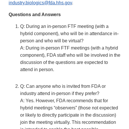
industry.biologics@fda.hhs.gov
.
Questions and Answers
Q: During an in-person FTF meeting (with a
hybrid component), who will be in attendance in-
person and who will be virtual?
A: During in-person FTF meetings (with a hybrid
component), FDA staff who will be involved in the
discussion of the questions are expected to
attend in person.
Q: Can anyone who is invited from FDA or
industry attend in-person if they prefer?
A: Yes. However, FDA recommends that for
hybrid meetings “observers” (those not expected
or likely to directly participate in the discussion)
join the meeting virtually. This recommendation