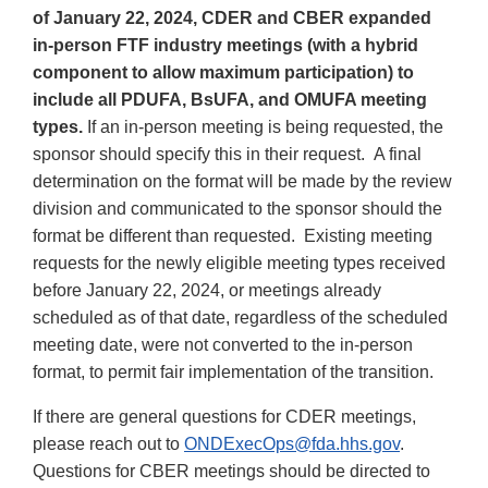
of January 22, 2024, CDER and CBER expanded
in-person FTF industry meetings (with a hybrid
component to allow maximum participation) to
include all PDUFA, BsUFA, and OMUFA meeting
types.
If an in-person meeting is being requested, the
sponsor should specify this in their request. A final
determination on the format will be made by the review
division and communicated to the sponsor should the
format be different than requested. Existing meeting
requests for the newly eligible meeting types received
before January 22, 2024, or meetings already
scheduled as of that date, regardless of the scheduled
meeting date, were not converted to the in-person
format, to permit fair implementation of the transition.
If there are general questions for CDER meetings,
please reach out to
ONDExecOps@fda.hhs.gov
.
Questions for CBER meetings should be directed to