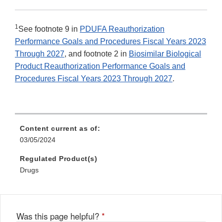
1
See footnote 9 in
PDUFA Reauthorization
Performance Goals and Procedures Fiscal Years 2023
Through 2027
, and footnote 2 in
Biosimilar Biological
Product Reauthorization Performance Goals and
Procedures Fiscal Years 2023 Through 2027
.
Content current as of:
03/05/2024
Regulated Product(s)
Drugs
Was this page helpful?
*