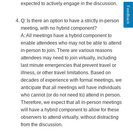
expected to actively engage in the discussion.
Feedback
Q: Is there an option to have a strictly in-person
meeting, with no hybrid component?
A: All meetings have a hybrid component to
enable attendees who may not be able to attend
in-person to join. There are various reasons
attendees may need to join virtually, including
last minute emergencies that prevent travel or
illness, or other travel limitations. Based on
decades of experience with formal meetings, we
anticipate that all meetings will have individuals
who cannot (or do not need to) attend in person.
Therefore, we expect that all in-person meetings
will have a hybrid component to allow for these
observers to attend virtually, without distracting
from the discussion.