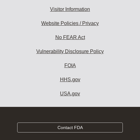
Visitor Information
Website Policies / Privacy
No FEAR Act
Vulnerability Disclosure Policy
FOIA
HHS.gov
USA.gov
Contact FDA