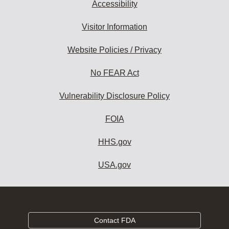
Accessibility
Visitor Information
Website Policies / Privacy
No FEAR Act
Vulnerability Disclosure Policy
FOIA
HHS.gov
USA.gov
Contact FDA