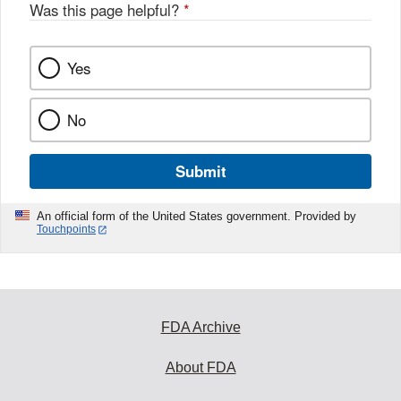
Was this page helpful?
*
Yes
No
Submit
An official form of the United States government. Provided by
Touchpoints
FDA Archive
About FDA