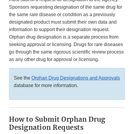
Sponsors requesting designation of the same drug for
the same rare disease or condition as a previously
designated product must submit their own data and
information to support their designation request.
Orphan drug designation is a separate process from
seeking approval or licensing. Drugs for rare diseases
go through the same rigorous scientific review process
as any other drug for approval or licensing.
See the
Orphan Drug Designations and Approvals
database for more information.
How to Submit Orphan Drug
Designation Requests