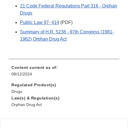
21 Code Federal Regulations Part 316 - Orphan
Drugs
Public Law 97- 414
(PDF)
Summary of H.R. 5238 - 97th Congress (1981-
1982) Orphan Drug Act
Content current as of:
08/12/2024
Regulated Product(s)
Drugs
Law(s) & Regulation(s)
Orphan Drug Act