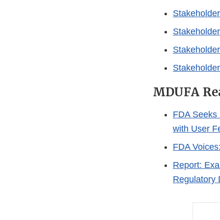
Stakeholder
Stakeholder
Stakeholder
Stakeholder
MDUFA Rea
FDA Seeks 
with User 
FDA Voices:
Report: Exa
Regulatory 