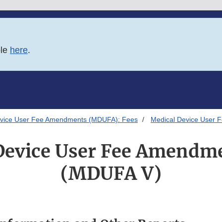
ble
here
.
evice User Fee Amendments (MDUFA): Fees
Medical Device User
Device User Fee Amendm
(MDUFA V)