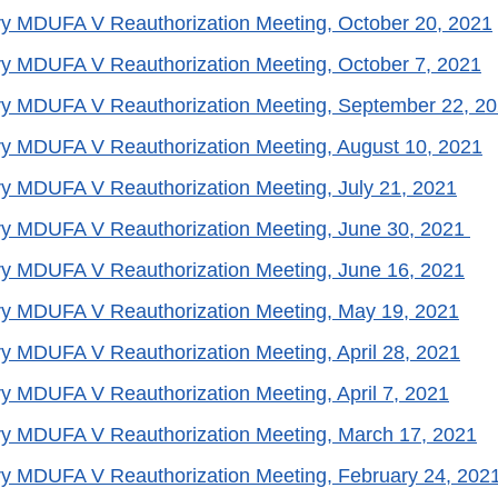
y MDUFA V Reauthorization Meeting, October 20, 2021
y MDUFA V Reauthorization Meeting, October 7, 2021
ry MDUFA V Reauthorization Meeting, September 22, 2
y MDUFA V Reauthorization Meeting, August 10, 2021
y MDUFA V Reauthorization Meeting, July 21, 2021
ry MDUFA V Reauthorization Meeting, June 30, 2021
y MDUFA V Reauthorization Meeting, June 16, 2021
ry MDUFA V Reauthorization Meeting, May 19, 2021
y MDUFA V Reauthorization Meeting, April 28, 2021
y MDUFA V Reauthorization Meeting, April 7, 2021
ry MDUFA V Reauthorization Meeting, March 17, 2021
y MDUFA V Reauthorization Meeting, February 24, 202