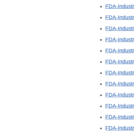
FDA-Industr
FDA-Industr
FDA-Indust
FDA-Industr
FDA-Industr
FDA-Indust
FDA-Industr
FDA-Indust
FDA-Industr
FDA-Industr
FDA-Indust
FDA-Industr