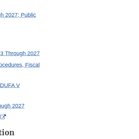
h 2027; Public
23 Through 2027
cedures, Fiscal
 MDUFA V
ough 2027
External
Link
tion
Disclaimer