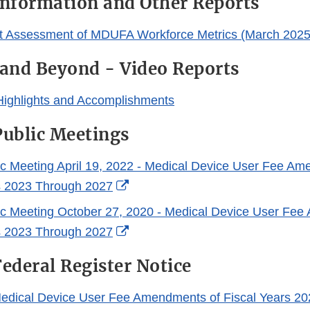
nformation and Other Reports
t Assessment of MDUFA Workforce Metrics (March 2025
and Beyond - Video Reports
ighlights and Accomplishments
ublic Meetings
lic Meeting April 19, 2022 - Medical Device User Fee Am
External
s 2023 Through 2027
Link
lic Meeting October 27, 2020 - Medical Device User Fe
Disclaimer
External
s 2023 Through 2027
Link
deral Register Notice
Disclaimer
edical Device User Fee Amendments of Fiscal Years 20