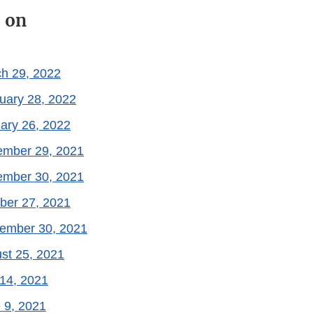
 on
ch 29, 2022
uary 28, 2022
ary 26, 2022
ember 29, 2021
ember 30, 2021
ber 27, 2021
tember 30, 2021
st 25, 2021
 14, 2021
 9, 2021