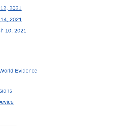
 12, 2021
 14, 2021
ch 10, 2021
World Evidence
sions
Device