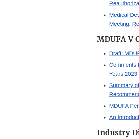
Reauthoriza
Medical Dev
Meeting; R
MDUFA V C
Draft: MDUF
Comments Du
Years 2023
Summary of
Recommend
MDUFA Perf
An Introduc
Industry D