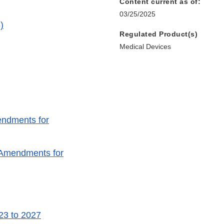
Content current as of:
03/25/2025
)
Regulated Product(s)
Medical Devices
endments for
e Amendments for
23 to 2027