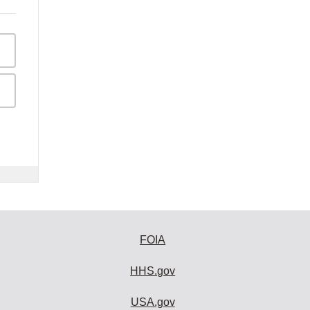
FOIA
HHS.gov
USA.gov