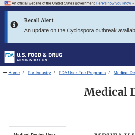
An official website of the United States government
Here’s how you know
Skip to main content
Recall Alert
Skip to FDA Search
An update on the Cyclospora outbreak availa
Skip to in this section menu
Skip to footer links
Home
For Industry
FDA User Fee Programs
Medical D
Medical 
Medical Device User