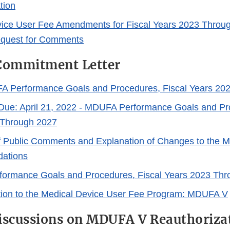
tion
ice User Fee Amendments for Fiscal Years 2023 Throug
equest for Comments
ommitment Letter
A Performance Goals and Procedures, Fiscal Years 20
e: April 21, 2022 - MDUFA Performance Goals and Pro
 Through 2027
 Public Comments and Explanation of Changes to the
ations
ormance Goals and Procedures, Fiscal Years 2023 Thr
tion to the Medical Device User Fee Program: MDUFA V
iscussions on MDUFA V Reauthoriza