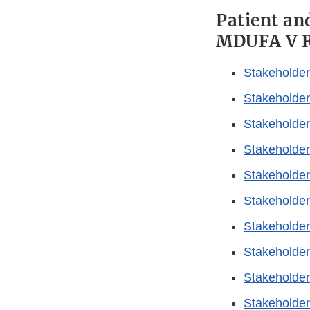
Patient an
MDUFA V R
Stakeholder
Stakeholder
Stakeholder
Stakeholder
Stakeholder
Stakeholder
Stakeholder
Stakeholder
Stakeholder
Stakeholder