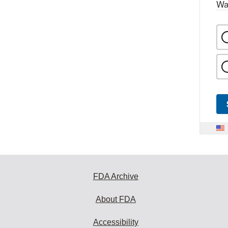
Wa
FDA Archive
About FDA
Accessibility