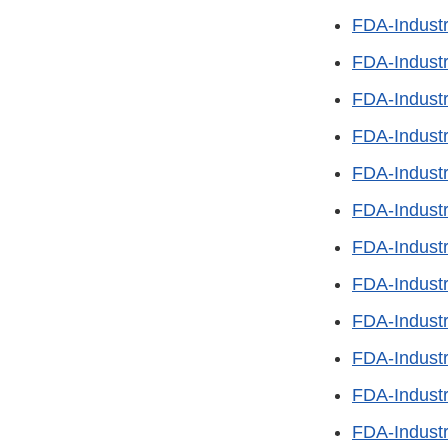
FDA-Indust
FDA-Indust
FDA-Indust
FDA-Indust
FDA-Industr
FDA-Industr
FDA-Industr
FDA-Industr
FDA-Industr
FDA-Industr
FDA-Indust
FDA-Indust