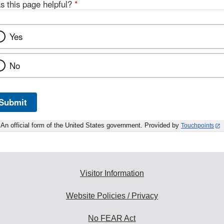
s this page helpful?
*
Yes
No
Submit
An official form of the United States government. Provided by
Touchpoints
Visitor Information
Website Policies / Privacy
No FEAR Act