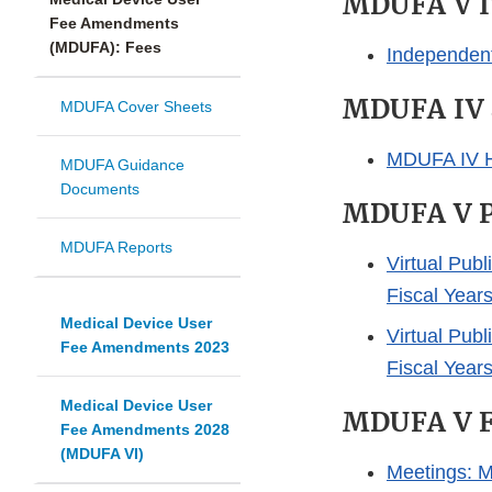
MDUFA V I
Fee Amendments
(MDUFA): Fees
Independen
MDUFA IV 
MDUFA Cover Sheets
MDUFA IV H
MDUFA Guidance
Documents
MDUFA V P
MDUFA Reports
Virtual Pub
Fiscal Year
Medical Device User
Virtual Pub
Fee Amendments 2023
Fiscal Year
Medical Device User
MDUFA V Fe
Fee Amendments 2028
(MDUFA VI)
Meetings: M