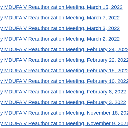
ry MDUFA V Reauthorization Meeting, March 15, 2022
ry MDUFA V Reauthorization Meeting, March 7, 2022
ry MDUFA V Reauthorization Meeting, March 3, 2022
ry MDUFA V Reauthorization Meeting, March 2, 2022
y MDUFA V Reauthorization Meeting, February 24, 202
y MDUFA V Reauthorization Meeting, February 22, 202
y MDUFA V Reauthorization Meeting, February 15, 202
y MDUFA V Reauthorization Meeting, February 10, 202
y MDUFA V Reauthorization Meeting, February 8, 2022
y MDUFA V Reauthorization Meeting, February 3, 2022
ry MDUFA V Reauthorization Meeting, November 18, 20
ry MDUFA V Reauthorization Meeting, November 9, 202