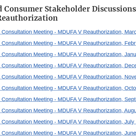
d Consumer Stakeholder Discussions
eauthorization
 Consultation Meeting - MDUFA V Reauthorization, Mar
 Consultation Meeting - MDUFA V Reauthorization, Febr
 Consultation Meeting - MDUFA V Reauthorization, Janu
 Consultation Meeting - MDUFA V Reauthorization, Dec
 Consultation Meeting - MDUFA V Reauthorization, Nov
 Consultation Meeting - MDUFA V Reauthorization, Octo
 Consultation Meeting - MDUFA V Reauthorization, Sep
 Consultation Meeting - MDUFA V Reauthorization, Augu
 Consultation Meeting - MDUFA V Reauthorization, July
 Consultation Meeting - MDUFA V Reauthorization, June