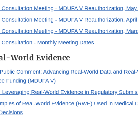
 Consultation Meeting - MDUFA V Reauthorization, May
 Consultation Meeting - MDUFA V Reauthorization, April
 Consultation Meeting - MDUFA V Reauthorization, Mar
 Consultation - Monthly Meeting Dates
l-World Evidence
Public Comment: Advancing Real-World Data and Real-
Fee Funding (MDUFA V)
 Leveraging Real-World Evidence in Regulatory Submis
mples of Real-World Evidence (RWE) Used in Medical 
Decisions