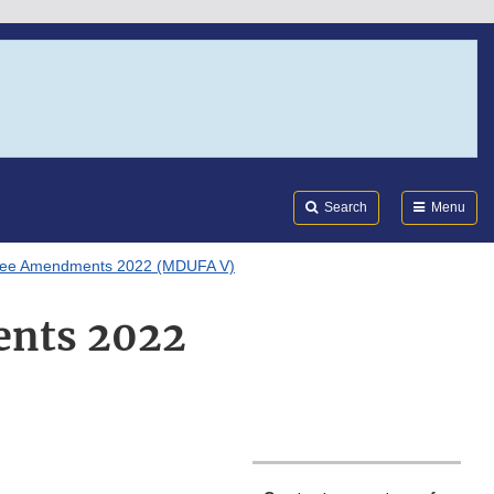
Search
Submi
FDA
Search
Menu
 Fee Amendments 2022 (MDUFA V)
ents 2022