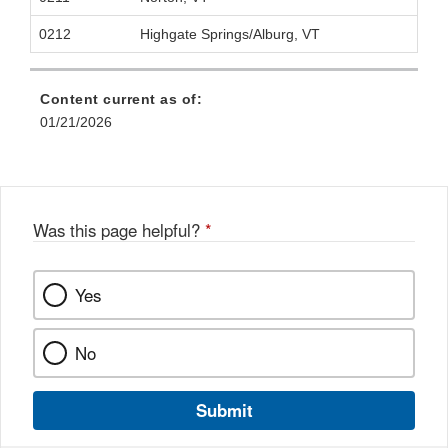
0212
Highgate Springs/Alburg, VT
Content current as of:
01/21/2026
Was this page helpful?
*
Yes
No
Submit