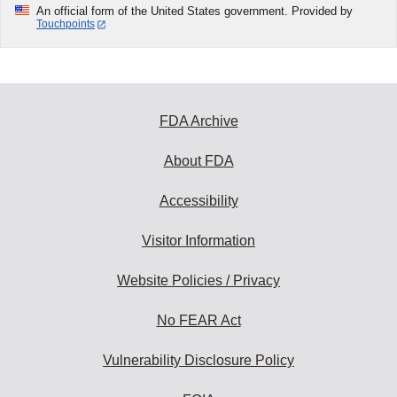
An official form of the United States government. Provided by
Touchpoints
FDA Archive
About FDA
Accessibility
Visitor Information
Website Policies / Privacy
No FEAR Act
Vulnerability Disclosure Policy