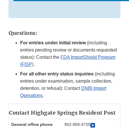
Questions:
For entries under initial review
(including
entries pending review or documents requested
status): Contact the
FDA ImportShield Program
(FISP)
.
For all other entry status inquiries
(including
entries under examination, sample collection,
detention, or refusal): Contact
DNBI Import
Operations
.
Contact Highgate Springs Resident Post
General office phone
802-868-4725