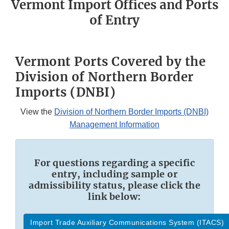
Vermont Import Offices and Ports
of Entry
Vermont Ports Covered by the
Division of Northern Border
Imports (DNBI)
View the
Division of Northern Border Imports (DNBI)
Management Information
For questions regarding a specific
entry, including sample or
admissibility status, please click the
link below:
Import Trade Auxiliary Communications System (ITACS)