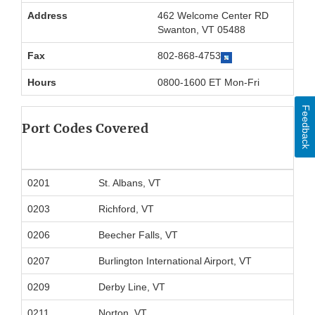
Address
462 Welcome Center RD
Swanton, VT 05488
Fax
802-868-4753
Hours
0800-1600 ET Mon-Fri
Feedback
Port Codes Covered
0201
St. Albans, VT
0203
Richford, VT
0206
Beecher Falls, VT
0207
Burlington International Airport, VT
0209
Derby Line, VT
0211
Norton, VT