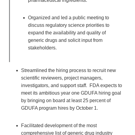
pharmaceutical ingredients.
Organized and led a public meeting to
discuss regulatory science priorities to
expand the availability and quality of
generic drugs and solicit input from
stakeholders.
Streamlined the hiring process to recruit new
scientific reviewers, project managers,
investigators, and support staff. FDA expects to
meet its ambitious year one GDUFA hiring goal
by bringing on board at least 25 percent of
GDUFA program hires by October 1.
Facilitated development of the most
comprehensive list of generic drug industry