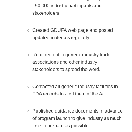
150,000 industry participants and
stakeholders.
Created GDUFA web page and posted
updated materials regularly.
Reached out to generic industry trade
associations and other industry
stakeholders to spread the word.
Contacted all generic industry facilities in
FDA records to alert them of the Act.
Published guidance documents in advance
of program launch to give industry as much
time to prepare as possible.