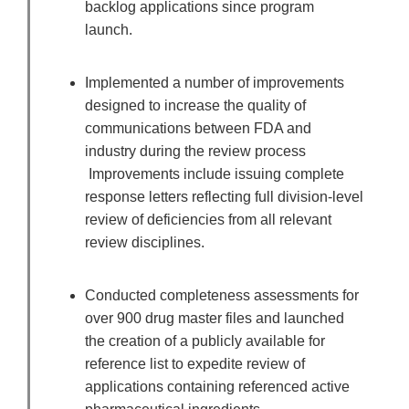
backlog applications since program
launch.
Implemented a number of improvements
designed to increase the quality of
communications between FDA and
industry during the review process
Improvements include issuing complete
response letters reflecting full division-level
review of deficiencies from all relevant
review disciplines.
Conducted completeness assessments for
over 900 drug master files and launched
the creation of a publicly available for
reference list to expedite review of
applications containing referenced active