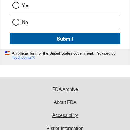
Yes
No
Submit
An official form of the United States government. Provided by
Touchpoints
FDA Archive
About FDA
Accessibility
Visitor Information