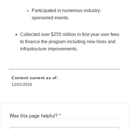
Participated in numerous industry-
sponsored events.
Collected over $255 million in first year user fees
to finance the program including new hires and
infrastructure improvements.
Content current as of:
12/01/2016
Was this page helpful?
*