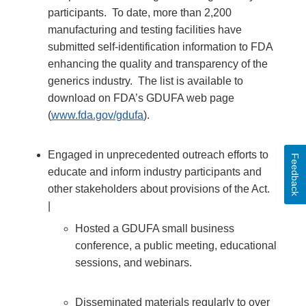
participants. To date, more than 2,200
manufacturing and testing facilities have
submitted self-identification information to FDA
enhancing the quality and transparency of the
generics industry. The list is available to
download on FDA’s GDUFA web page
(
www.fda.gov/gdufa
).
Engaged in unprecedented outreach efforts to
Feedback
educate and inform industry participants and
other stakeholders about provisions of the Act.
|
Hosted a GDUFA small business
conference, a public meeting, educational
sessions, and webinars.
Disseminated materials regularly to over