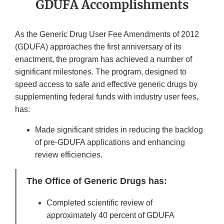
GDUFA Accomplishments
As the Generic Drug User Fee Amendments of 2012
(GDUFA) approaches the first anniversary of its
enactment, the program has achieved a number of
significant milestones. The program, designed to
speed access to safe and effective generic drugs by
supplementing federal funds with industry user fees,
has:
Made significant strides in reducing the backlog
of pre-GDUFA applications and enhancing
review efficiencies.
The Office of Generic Drugs has:
Completed scientific review of
approximately 40 percent of GDUFA