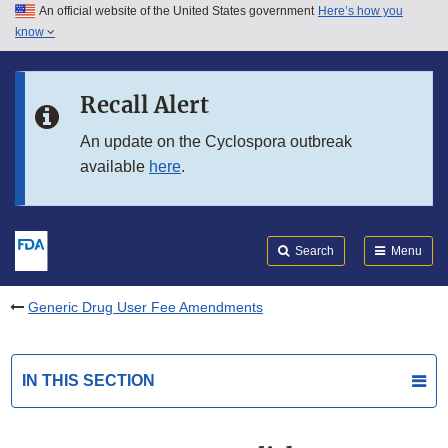
An official website of the United States government
Here’s how you
Skip to main content
know
Search
Submit
FDA
Skip to FDA Search
Recall Alert
Skip to in this section menu
An update on the Cyclospora outbreak
available
here
.
Skip to footer links
Search
Menu
Generic Drug User Fee Amendments
IN THIS SECTION