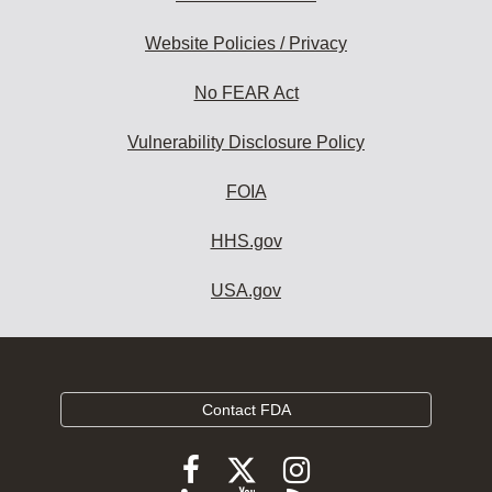
Website Policies / Privacy
No FEAR Act
Vulnerability Disclosure Policy
FOIA
HHS.gov
USA.gov
Contact FDA
Follow
Follow
Follow
FDA