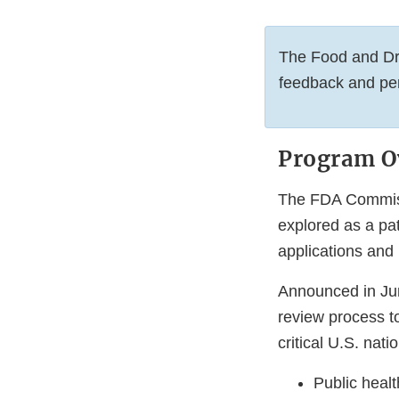
The Food and Dru
feedback and pe
Program O
The FDA Commissi
explored as a pa
applications and
Announced in Jun
review process to
critical U.S. natio
Public heal