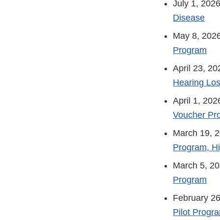
July 1, 202
Disease
May 8, 202
Program
April 23, 2
Hearing Los
April 1, 202
Voucher Pr
March 19, 
Program, H
March 5, 2
Program
February 26
Pilot Progr