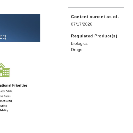
Content current as of:
07/17/2026
Regulated Product(s)
Biologics
Drugs