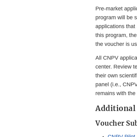
Pre-market appli
program will be s
applications that
this program, the
the voucher is u
All CNPV applica
center. Review t
their own scienti
panel (i.e., CNPV
remains with the
Additional
Voucher Su
CNPV Pilot