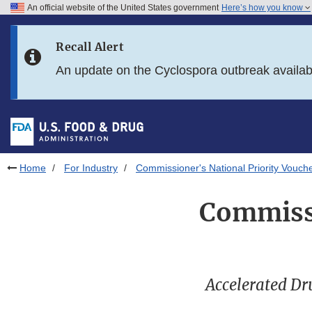
An official website of the United States government
Here’s how you know
Skip to main content
Recall Alert
Skip to FDA Search
An update on the Cyclospora outbreak availa
Skip to in this section menu
Skip to footer links
Home
For Industry
Commissioner's National Priority Vouch
Commissi
Accelerated Dr