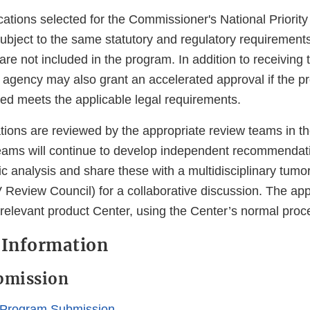
cations selected for the Commissioner's National Priorit
ubject to the same statutory and regulatory requirements
 are not included in the program. In addition to receiving 
 agency may also grant an accelerated approval if the pr
sed meets the applicable legal requirements.
tions are reviewed by the appropriate review teams in t
eams will continue to develop independent recommenda
fic analysis and share these with a multidisciplinary tumo
 Review Council) for a collaborative discussion. The app
 relevant product Center, using the Center’s normal proc
 Information
bmission
 Program Submission