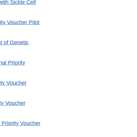
ith Sickle Cell
ty Voucher Pilot
t of Genetic
al Priority
ity Voucher
ity Voucher
Priority Voucher