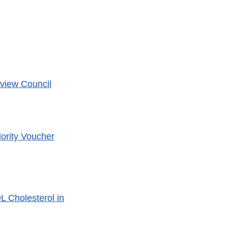
eview Council
ority Voucher
L Cholesterol in