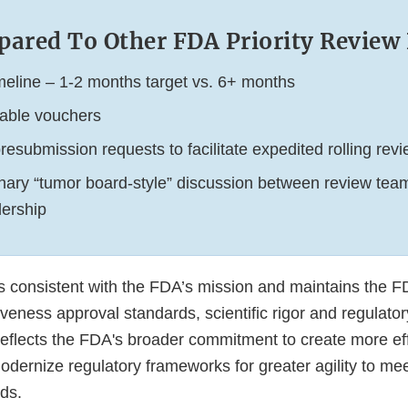
ared To Other FDA Priority Revie
timeline – 1-2 months target vs. 6+ months
able vouchers
esubmission requests to facilitate expedited rolling rev
linary “tumor board-style” discussion between review tea
ership
s consistent with the FDA’s mission and maintains the F
iveness approval standards, scientific rigor and regulat
reflects the FDA's broader commitment to create more eff
dernize regulatory frameworks for greater agility to me
ds.