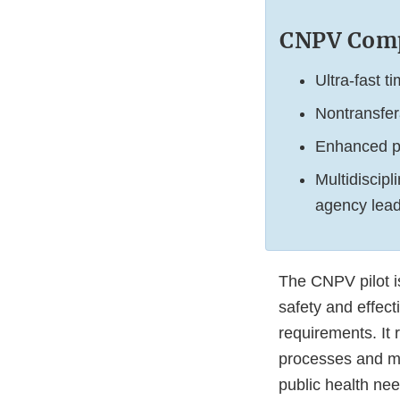
CNPV Comp
Ultra-fast 
Nontransfer
Enhanced pr
Multidiscip
agency lead
The CNPV pilot i
safety and effect
requirements. It 
processes and mo
public health nee