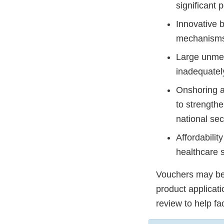
significant 
Innovative 
mechanisms
Large unmet
inadequatel
Onshoring a
to strength
national sec
Affordabilit
healthcare 
Vouchers may be 
product applicat
review to help fa