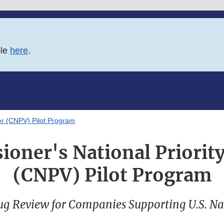
ble
here
.
er (CNPV) Pilot Program
oner's National Priorit
(CNPV) Pilot Program
ug Review for Companies Supporting U.S. Nat