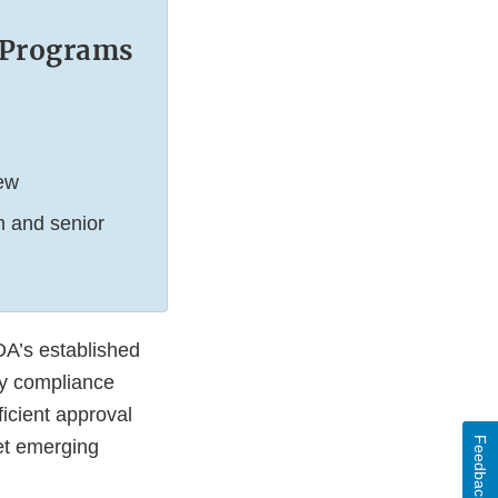
w Programs
iew
m and senior
DA’s established
ory compliance
icient approval
Feedback
et emerging