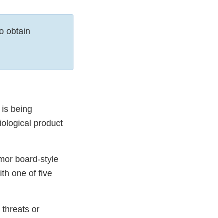
o obtain
is being
iological product
mor board-style
th one of five
 threats or