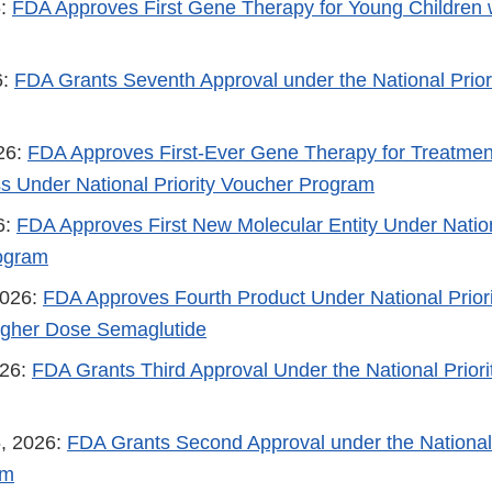
6:
FDA Approves First Gene Therapy for Young Children w
6:
FDA Grants Seventh Approval under the National Priori
026:
FDA Approves First-Ever Gene Therapy for Treatmen
s Under National Priority Voucher Program
6:
FDA Approves First New Molecular Entity Under Nation
ogram
2026:
FDA Approves Fourth Product Under National Prior
igher Dose Semaglutide
026:
FDA Grants Third Approval Under the National Prior
, 2026:
FDA Grants Second Approval under the National 
am