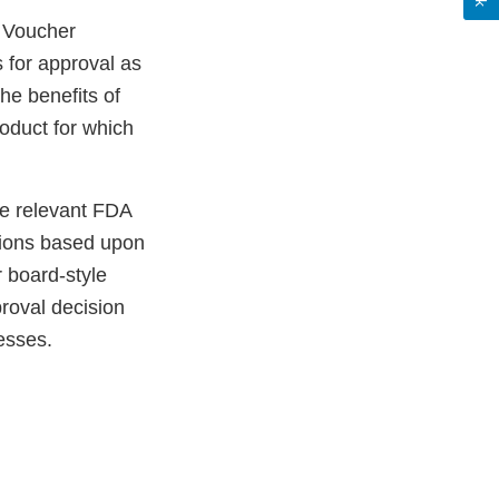
y Voucher
 for approval as
the benefits of
oduct for which
he relevant FDA
tions based upon
r board-style
roval decision
esses.