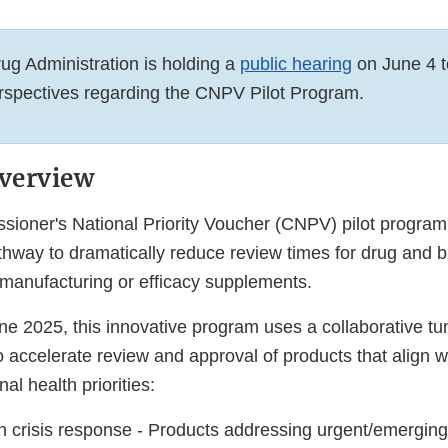
g Administration is holding a
public hearing
on June 4 t
rspectives regarding the CNPV Pilot Program.
verview
oner's National Priority Voucher (CNPV) pilot program 
thway to dramatically reduce review times for drug and b
 manufacturing or efficacy supplements.
e 2025, this innovative program uses a collaborative tu
 accelerate review and approval of products that align wi
nal health priorities:
th crisis response - Products addressing urgent/emerging