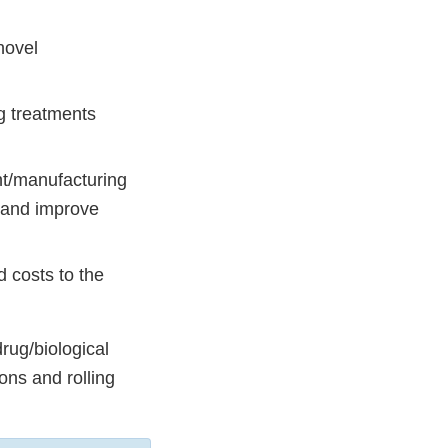
novel
g treatments
nt/manufacturing
, and improve
d costs to the
rug/biological
ons and rolling