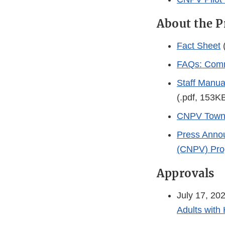
About the 
Fact Sheet
(
FAQs: Commi
Staff Manua
(.pdf, 153K
CNPV Town 
Press Annou
(CNPV) Pr
Approvals
July 17, 20
Adults with