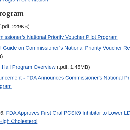
Program
.pdf, 229KB)
ssioner’s National Priority Voucher Pilot Program
l Guide on Commissioner’s National Priority Voucher R
B)
Hall Program Overview
(.pdf, 1.45MB)
ncement - FDA Announces Commissioner's National Pri
ogram
26:
FDA Approves First Oral PCSK9 Inhibitor to Lower LD
 High Cholesterol