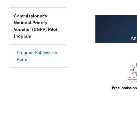
Commissioner's
National Priority
Voucher (CNPV) Pilot
Program
Program Submission
Form