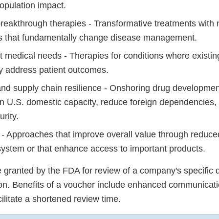
population impact.
breakthrough therapies - Transformative treatments with 
 that fundamentally change disease management.
 medical needs - Therapies for conditions where existin
y address patient outcomes.
nd supply chain resilience - Onshoring drug developme
en U.S. domestic capacity, reduce foreign dependencies
urity.
y - Approaches that improve overall value through reduce
system or that enhance access to important products.
granted by the FDA for review of a company's specific d
ion. Benefits of a voucher include enhanced communicati
cilitate a shortened review time.