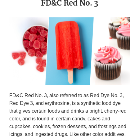
FD&C Red No. 3
FD&C Red No. 3, also referred to as Red Dye No. 3,
Red Dye 3, and erythrosine, is a synthetic food dye
that gives certain foods and drinks a bright, cherry-red
color, and is found in certain candy, cakes and
cupcakes, cookies, frozen desserts, and frostings and
icings, and ingested drugs. Like other color additives,