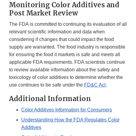
Monitoring Color Additives and
Post Market Review
The FDA is committed to continuing its evaluation of all
relevant scientific information and data when
considering if changes that could impact the food
supply are warranted. The food industry is responsible
for ensuring the food it markets is safe and meets all
applicable FDA requirements. FDA scientists continue
to review available information about the safety and
toxicology of color additives to determine whether the
use continues to be safe under the
FD&C Act
.
Additional Information
Color Additives Information for Consumers
Understanding How the FDA Regulates Color
Additives