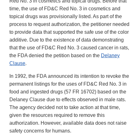
Red No. 3 in cosmetics and topical drugs. Before that
time, the use of FD&C Red No. 3 in cosmetics and
topical drugs was provisionally listed. As part of the
process to request authorization, the petitioner needed
to provide data that supported the safe use of the color
additive. Due to the existence of data demonstrating
that the use of FD&C Red No. 3 caused cancer in rats,
the FDA denied the petition based on the
Delaney
Clause
.
In 1992, the FDA announced its intention to revoke the
permanent listings for the uses of FD&C Red No. 3 in
food and ingested drugs (57 FR 16702) based on the
Delaney Clause due to effects observed in male rats.
The agency decided not to take action at that time,
given the resources required to remove this
authorization. However, available data does not raise
safety concerns for humans.