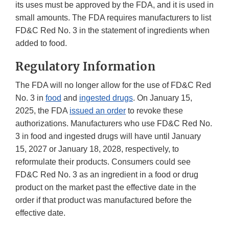
its uses must be approved by the FDA, and it is used in
small amounts. The FDA requires manufacturers to list
FD&C Red No. 3 in the statement of ingredients when
added to food.
Regulatory Information
The FDA will no longer allow for the use of FD&C Red
No. 3 in
food
and
ingested drugs
. On January 15,
2025, the FDA
issued an order
to revoke these
authorizations. Manufacturers who use FD&C Red No.
3 in food and ingested drugs will have until January
15, 2027 or January 18, 2028, respectively, to
reformulate their products. Consumers could see
FD&C Red No. 3 as an ingredient in a food or drug
product on the market past the effective date in the
order if that product was manufactured before the
effective date.