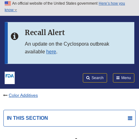
An official website of the United States government
Here’s how you
Skip to main content
know
Search
Submit
FDA
Skip to FDA Search
Recall Alert
Skip to in this section menu
An update on the Cyclospora outbreak
available
here
.
Skip to footer links
Search
Menu
Color Additives
IN THIS SECTION