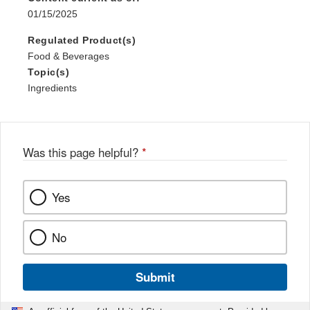
01/15/2025
Regulated Product(s)
Food & Beverages
Topic(s)
Ingredients
Was this page helpful?
*
Yes
No
Submit