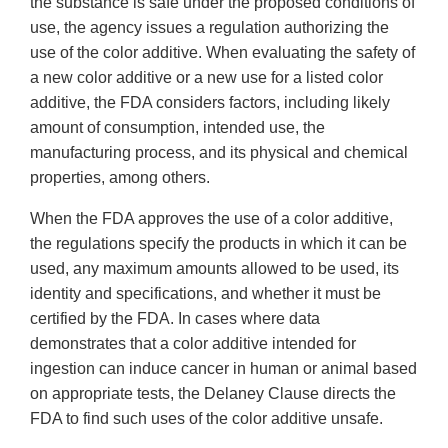
the substance is safe under the proposed conditions of
use, the agency issues a regulation authorizing the
use of the color additive. When evaluating the safety of
a new color additive or a new use for a listed color
additive, the FDA considers factors, including likely
amount of consumption, intended use, the
manufacturing process, and its physical and chemical
properties, among others.
When the FDA approves the use of a color additive,
the regulations specify the products in which it can be
used, any maximum amounts allowed to be used, its
identity and specifications, and whether it must be
certified by the FDA. In cases where data
demonstrates that a color additive intended for
ingestion can induce cancer in human or animal based
on appropriate tests, the Delaney Clause directs the
FDA to find such uses of the color additive unsafe.