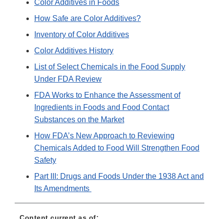
Color Additives in Foods
How Safe are Color Additives?
Inventory of Color Additives
Color Additives History
List of Select Chemicals in the Food Supply
Under FDA Review
FDA Works to Enhance the Assessment of
Ingredients in Foods and Food Contact
Substances on the Market
How FDA’s New Approach to Reviewing
Chemicals Added to Food Will Strengthen Food
Safety
Part III: Drugs and Foods Under the 1938 Act and
Its Amendments
Content current as of: