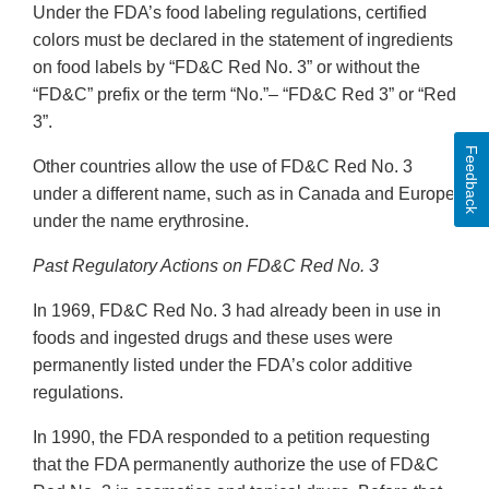
Under the FDA’s food labeling regulations, certified
colors must be declared in the statement of ingredients
on food labels by “FD&C Red No. 3” or without the
“FD&C” prefix or the term “No.”– “FD&C Red 3” or “Red
3”.
Feedback
Other countries allow the use of FD&C Red No. 3
under a different name, such as in Canada and Europe
under the name erythrosine.
Past Regulatory Actions on FD&C Red No. 3
In 1969, FD&C Red No. 3 had already been in use in
foods and ingested drugs and these uses were
permanently listed under the FDA’s color additive
regulations.
In 1990, the FDA responded to a petition requesting
that the FDA permanently authorize the use of FD&C