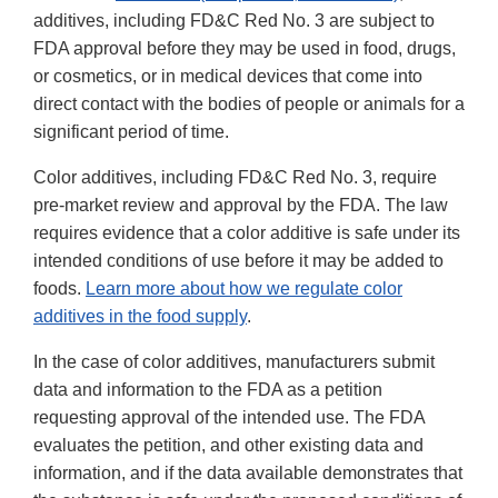
additives, including FD&C Red No. 3 are subject to
FDA approval before they may be used in food, drugs,
or cosmetics, or in medical devices that come into
direct contact with the bodies of people or animals for a
significant period of time.
Color additives, including FD&C Red No. 3, require
pre-market review and approval by the FDA. The law
requires evidence that a color additive is safe under its
intended conditions of use before it may be added to
foods.
Learn more about how we regulate color
additives in the food supply
.
In the case of color additives, manufacturers submit
data and information to the FDA as a petition
requesting approval of the intended use. The FDA
evaluates the petition, and other existing data and
information, and if the data available demonstrates that