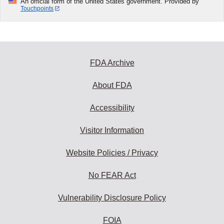
An official form of the United States government. Provided by
Touchpoints
FDA Archive
About FDA
Accessibility
Visitor Information
Website Policies / Privacy
No FEAR Act
Vulnerability Disclosure Policy
FOIA