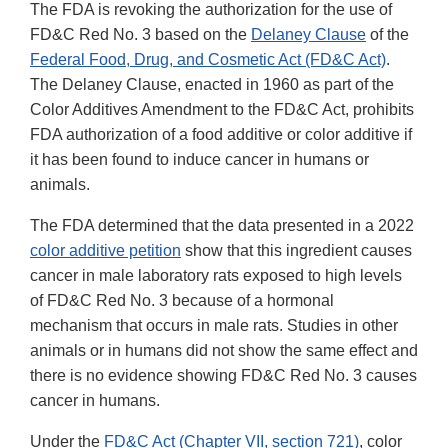
The FDA is revoking the authorization for the use of
FD&C Red No. 3 based on the
Delaney Clause
of the
Federal Food, Drug, and Cosmetic Act (FD&C Act)
.
The Delaney Clause, enacted in 1960 as part of the
Color Additives Amendment to the FD&C Act, prohibits
FDA authorization of a food additive or color additive if
it has been found to induce cancer in humans or
animals.
The FDA determined that the data presented in a 2022
color additive petition
show that this ingredient causes
cancer in male laboratory rats exposed to high levels
of FD&C Red No. 3 because of a hormonal
mechanism that occurs in male rats. Studies in other
animals or in humans did not show the same effect and
there is no evidence showing FD&C Red No. 3 causes
cancer in humans.
Under the
FD&C Act (Chapter VII, section 721)
, color