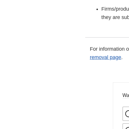
Firms/produ
they are sub
For information 
removal page
.
Wa