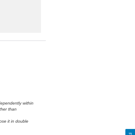
ependently within
ther than
se it in double