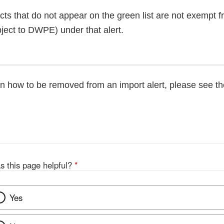
cts that do not appear on the green list are not exempt 
ject to DWPE) under that alert.
on how to be removed from an import alert, please see t
s this page helpful?
*
Yes