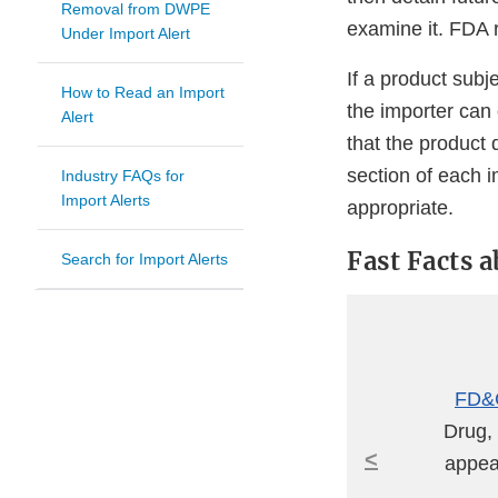
Removal from DWPE
examine it. FDA r
Under Import Alert
If a product subj
How to Read an Import
the importer can
Alert
that the product 
section of each 
Industry FAQs for
Import Alerts
appropriate.
Fast Facts 
Search for Import Alerts
FD&C
Drug, 
<
appear