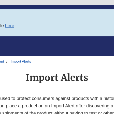
ble
here
.
ent
Import Alerts
Import Alerts
e used to protect consumers against products with a hist
an place a product on an Import Alert after discovering a
e shipments of the product without having to test or othe