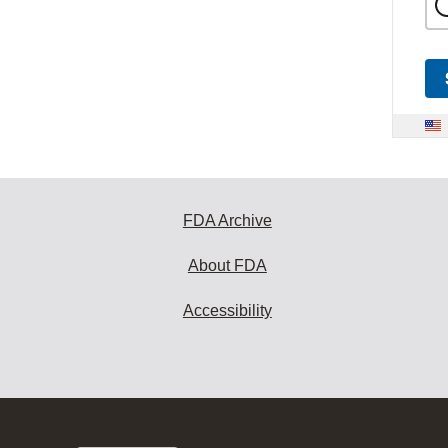
FDA Archive
About FDA
Accessibility