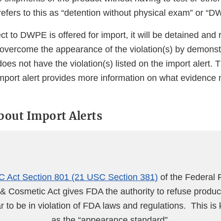
efers to this as “detention without physical exam” or “D
ect to DWPE is offered for import, it will be detained and
 overcome the appearance of the violation(s) by demonst
does not have the violation(s) listed on the import alert.
import alert provides more information on what evidence
about Import Alerts
 Act Section 801 (21 USC Section 381)
of the Federal 
& Cosmetic Act gives FDA the authority to refuse produc
 to be in violation of FDA laws and regulations. This is
as the “appearance standard”.