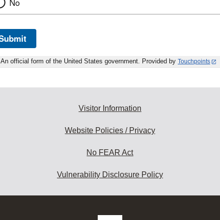
No
Submit
An official form of the United States government. Provided by
Touchpoints
Visitor Information
Website Policies / Privacy
No FEAR Act
Vulnerability Disclosure Policy