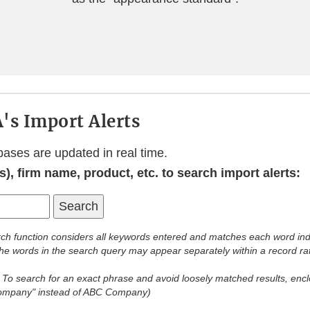
's Import Alerts
bases are updated in real time.
), firm name, product, etc. to search import alerts:
ch function considers all keywords entered and matches each word ind
 the words in the search query may appear separately within a record ra
:
To search for an exact phrase and avoid loosely matched results, enclo
Company" instead of ABC Company)