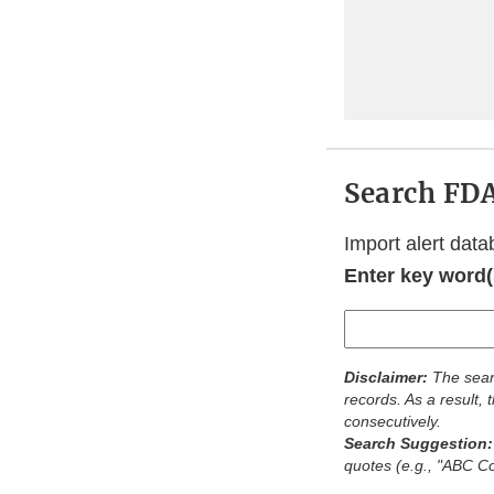
Search FDA
Import alert data
Enter key word(s
Disclaimer:
The sear
records. As a result,
consecutively.
Search Suggestion
quotes (e.g., "ABC 