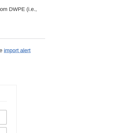
from DWPE (i.e.,
he
import alert