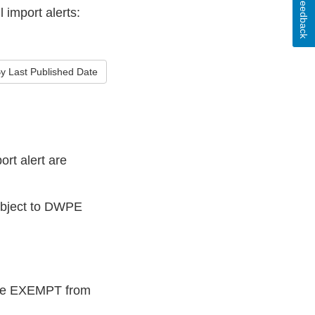
Feedback
 import alerts:
y Last Published Date
rt alert are
subject to DWPE
 are EXEMPT from