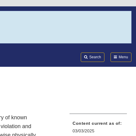
Search
Submi
FDA
Search
Menu
ory of known
Content current as of:
 violation and
03/03/2025
rwise physically