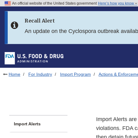
An official website of the United States government
Here’s how you know
Skip to main content
Recall Alert
Skip to FDA Search
An update on the Cyclospora outbreak availa
Skip to in this section menu
Skip to footer links
Home
For Industry
Import Program
Actions & Enforcem
Import Alerts ar
Import Alerts
violations. FDA c
then detain futur