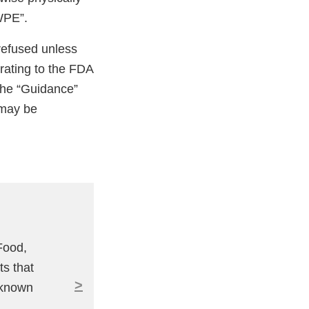
WPE”.
 refused unless
rating to the FDA
 The “Guidance”
 may be
Food,
ts that
>
 known