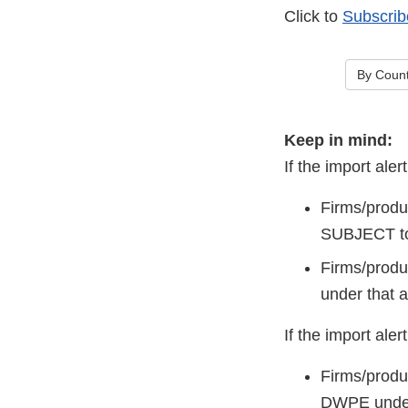
Click to
Subscrib
By Count
Keep in mind:
If the import a
Firms/produ
SUBJECT to
Firms/produc
under that a
If the import al
Firms/produ
DWPE under 