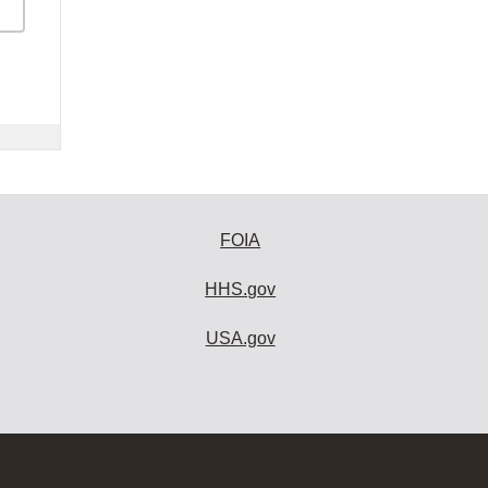
FOIA
HHS.gov
USA.gov