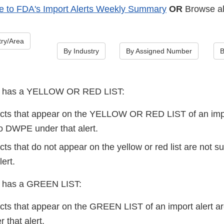
e to FDA's Import Alerts Weekly Summary
OR
Browse all
ry/Area
By Industry
By Assigned Number
B
lert has a YELLOW OR RED LIST:
cts that appear on the YELLOW OR RED LIST of an impo
 DWPE under that alert.
ts that do not appear on the yellow or red list are not 
lert.
ert has a GREEN LIST:
cts that appear on the GREEN LIST of an import alert
that alert.