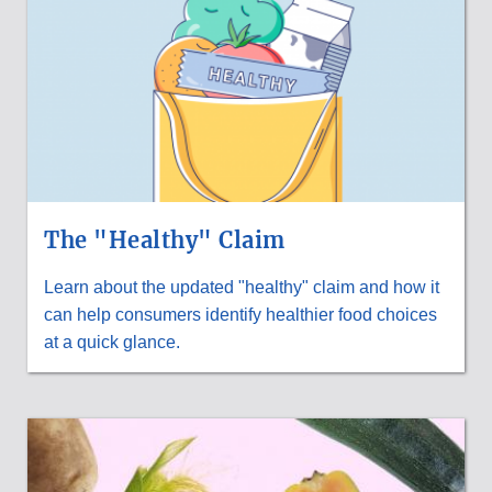
The "Healthy" Claim
Learn about the updated "healthy" claim and how it
can help consumers identify healthier food choices
at a quick glance.