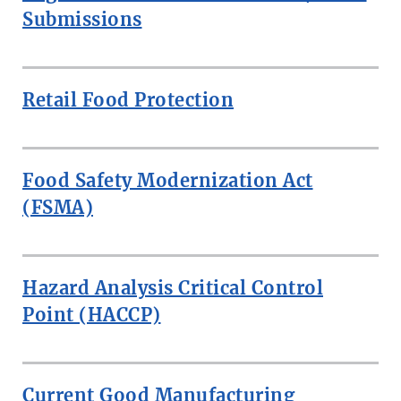
Submissions
Retail Food Protection
Food Safety Modernization Act
(FSMA)
Hazard Analysis Critical Control
Point (HACCP)
Current Good Manufacturing