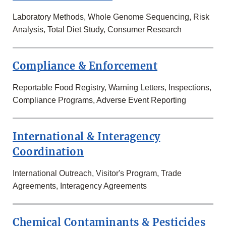
Laboratory Methods, Whole Genome Sequencing, Risk
Analysis, Total Diet Study, Consumer Research
Compliance & Enforcement
Reportable Food Registry, Warning Letters, Inspections,
Compliance Programs, Adverse Event Reporting
International & Interagency
Coordination
International Outreach, Visitor's Program, Trade
Agreements, Interagency Agreements
Chemical Contaminants & Pesticides