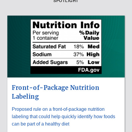
SPOTLIGHT
Front-of-Package Nutrition
Labeling
Proposed rule on a front-of-package nutrition
labeling that could help quickly identify how foods
can be part of a healthy diet