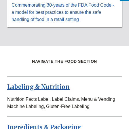
Commemorating 30-years of the FDA Food Code -
a model for best practices to ensure the safe
handling of food in a retail setting
NAVIGATE THE FOOD SECTION
Labeling & Nutrition
Nutrition Facts Label, Label Claims, Menu & Vending
Machine Labeling, Gluten-Free Labeling
Ingredients & Packaging