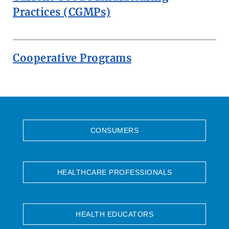
Practices (CGMPs)
Cooperative Programs
CONSUMERS
HEALTHCARE PROFESSIONALS
HEALTH EDUCATORS