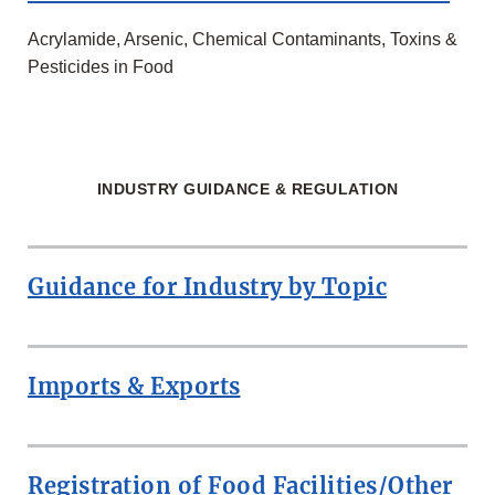
Acrylamide, Arsenic, Chemical Contaminants, Toxins &
Pesticides in Food
INDUSTRY GUIDANCE & REGULATION
Guidance for Industry by Topic
Imports & Exports
Registration of Food Facilities/Other