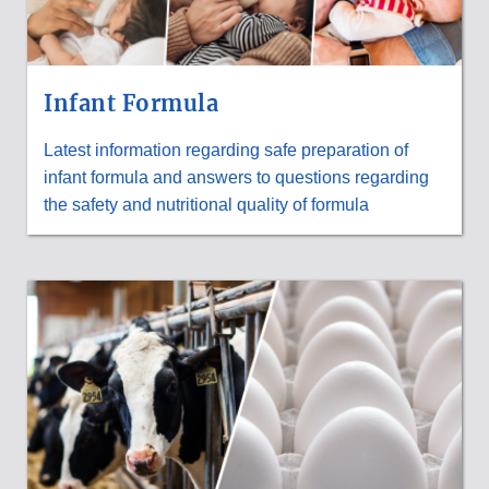
Infant Formula
Latest information regarding safe preparation of
infant formula and answers to questions regarding
the safety and nutritional quality of formula