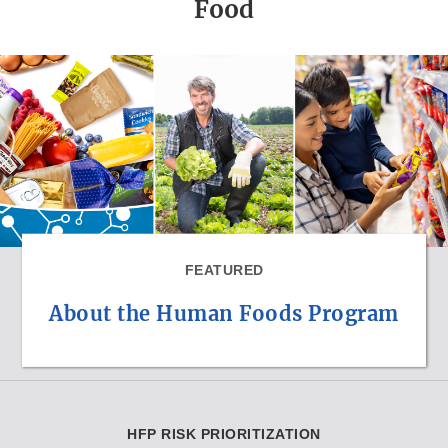
Food
FEATURED
About the Human Foods Program
HFP RISK PRIORITIZATION