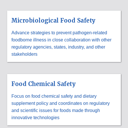
Microbiological Food Safety
Advance strategies to prevent pathogen-related
foodborne illness in close collaboration with other
regulatory agencies, states, industry, and other
stakeholders
Food Chemical Safety
Focus on food chemical safety and dietary
supplement policy and coordinates on regulatory
and scientific issues for foods made through
innovative technologies