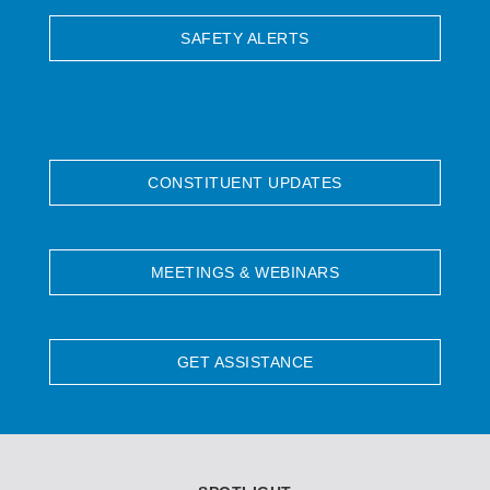
SAFETY ALERTS
CONSTITUENT UPDATES
MEETINGS & WEBINARS
GET ASSISTANCE