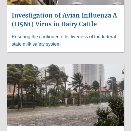
Investigation of Avian Influenza A
(H5N1) Virus in Dairy Cattle
Ensuring the continued effectiveness of the federal-
state milk safety system