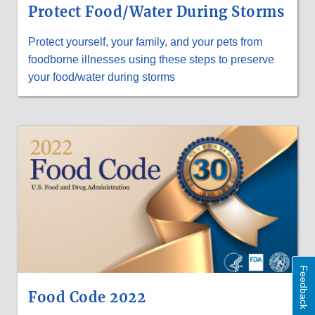
Protect Food/Water During Storms
Protect yourself, your family, and your pets from
foodborne illnesses using these steps to preserve
your food/water during storms
Feedback
Food Code 2022