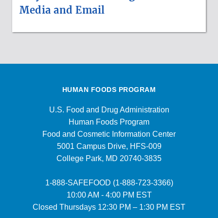
Media and Email
HUMAN FOODS PROGRAM
U.S. Food and Drug Administration
Human Foods Program
Food and Cosmetic Information Center
5001 Campus Drive, HFS-009
College Park, MD 20740-3835
1-888-SAFEFOOD (1-888-723-3366)
10:00 AM - 4:00 PM EST
Closed Thursdays 12:30 PM – 1:30 PM EST