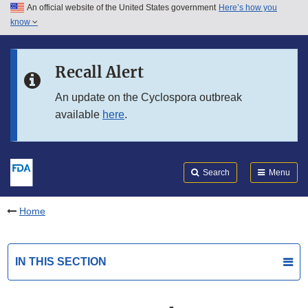
An official website of the United States government
Here’s how you
Skip to main content
know
Search
Submit
FDA
Skip to FDA Search
Recall Alert
Skip to in this section menu
An update on the Cyclospora outbreak
available
here
.
Skip to footer links
Search
Menu
Home
IN THIS SECTION