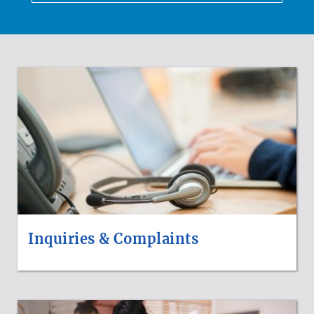
HOW
DO
I
Inquiries & Complaints