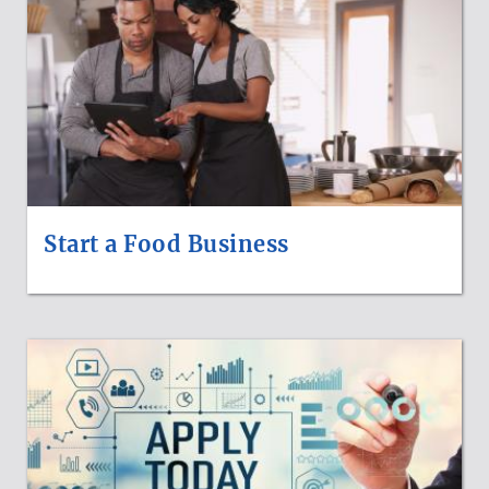
Start a Food Business