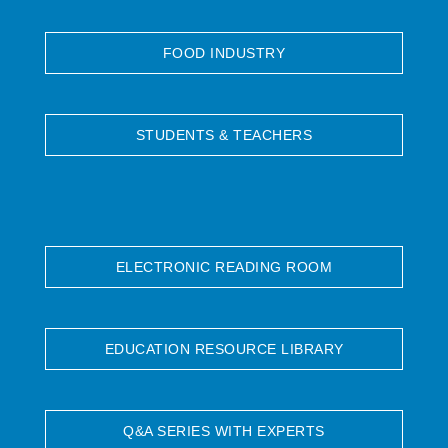
FOOD INDUSTRY
STUDENTS & TEACHERS
ELECTRONIC READING ROOM
EDUCATION RESOURCE LIBRARY
Q&A SERIES WITH EXPERTS