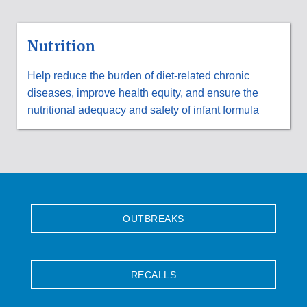
Nutrition
Help reduce the burden of diet-related chronic
diseases, improve health equity, and ensure the
nutritional adequacy and safety of infant formula
OUTBREAKS
RECALLS