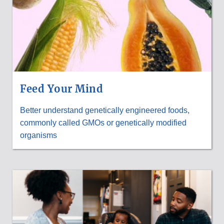
Feed Your Mind
Better understand genetically engineered foods,
commonly called GMOs or genetically modified
organisms