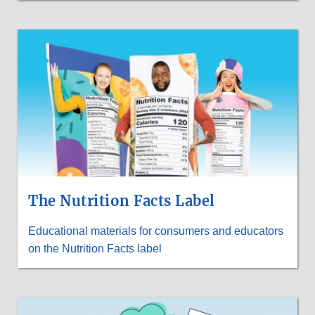
The Nutrition Facts Label
Educational materials for consumers and educators
on the Nutrition Facts label