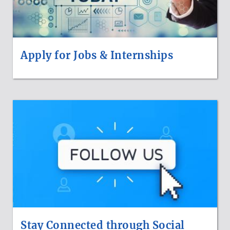
Apply for Jobs & Internships
Stay Connected through Social