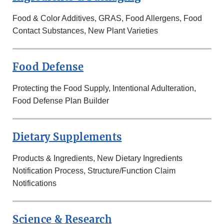
Food & Color Additives, GRAS, Food Allergens, Food
Contact Substances, New Plant Varieties
Food Defense
Protecting the Food Supply, Intentional Adulteration,
Food Defense Plan Builder
Dietary Supplements
Products & Ingredients, New Dietary Ingredients
Notification Process, Structure/Function Claim
Notifications
Science & Research