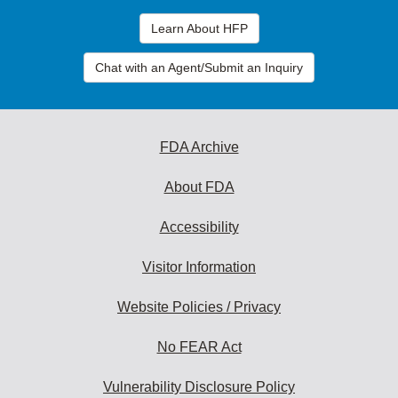
Learn About HFP
Chat with an Agent/Submit an Inquiry
FDA Archive
About FDA
Accessibility
Visitor Information
Website Policies / Privacy
No FEAR Act
Vulnerability Disclosure Policy