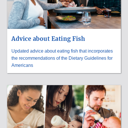
Advice about Eating Fish
Updated advice about eating fish that incorporates
the recommendations of the Dietary Guidelines for
Americans