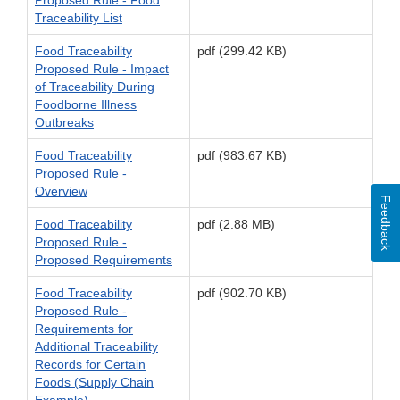
Traceability List
Food Traceability
pdf (299.42 KB)
Proposed Rule - Impact
of Traceability During
Foodborne Illness
Outbreaks
Food Traceability
pdf (983.67 KB)
Proposed Rule -
Overview
Feedback
Food Traceability
pdf (2.88 MB)
Proposed Rule -
Proposed Requirements
Food Traceability
pdf (902.70 KB)
Proposed Rule -
Requirements for
Additional Traceability
Records for Certain
Foods (Supply Chain
Example)