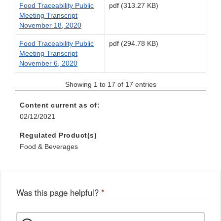
Food Traceability Public
pdf (313.27 KB)
Meeting Transcript
November 18, 2020
Food Traceability Public
pdf (294.78 KB)
Meeting Transcript
November 6, 2020
Showing 1 to 17 of 17 entries
Content current as of:
02/12/2021
Regulated Product(s)
Food & Beverages
Was this page helpful?
*