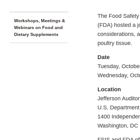
The Food Safety 
Workshops, Meetings &
(FDA) hosted a jo
Webinars on Food and
considerations, a
Dietary Supplements
poultry tissue.
Date
Tuesday, Octobe
Wednesday, Octo
Location
Jefferson Auditor
U.S. Department 
1400 Independe
Washington, DC
FSIS and FDA offi