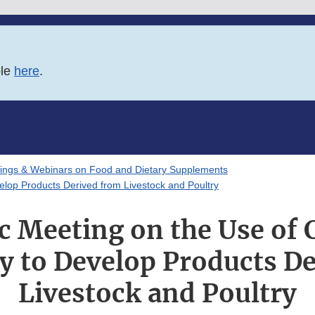
ble
here
.
ings & Webinars on Food and Dietary Supplements
velop Products Derived from Livestock and Poultry
ic Meeting on the Use of C
 to Develop Products D
Livestock and Poultry