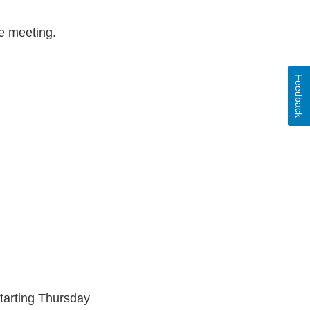
e meeting.
Feedback
tarting Thursday