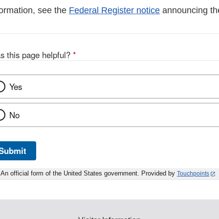
formation, see the
Federal Register notice
announcing th
s this page helpful?
*
Yes
No
Submit
An official form of the United States government. Provided by
Touchpoints