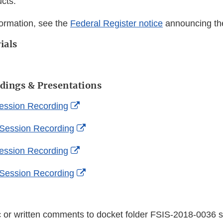
cts.
formation, see the
Federal Register notice
announcing th
ials
dings & Presentations
External
ession Recording
Link
External
 Session Recording
Disclaimer
Link
External
ession Recording
Disclaimer
Link
External
 Session Recording
Disclaimer
Link
Disclaimer
c or written comments to docket folder FSIS-2018-0036 s