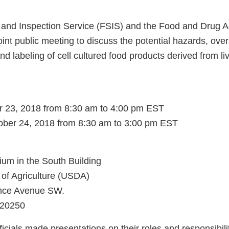
and Inspection Service (FSIS) and the Food and Drug A
int public meeting to discuss the potential hazards, over
nd labeling of cell cultured food products derived from l
r 23, 2018 from 8:30 am to 4:00 pm EST
ber 24, 2018 from 8:30 am to 3:00 pm EST
ium in the South Building
of Agriculture (USDA)
nce Avenue SW.
 20250
cials made presentations on their roles and responsibiliti