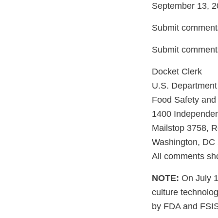
September 13, 2
Submit comments
Submit comments
Docket Clerk
U.S. Department 
Food Safety and 
1400 Independe
Mailstop 3758, 
Washington, DC
All comments sho
NOTE:
On July 1
culture technolog
by FDA and FSIS.