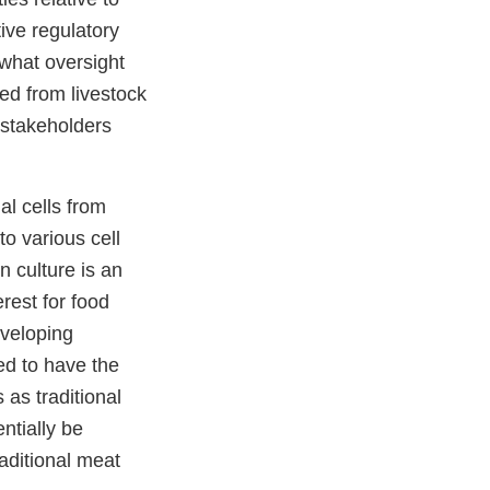
ive regulatory
 what oversight
ed from livestock
r stakeholders
al cells from
to various cell
n culture is an
rest for food
eveloping
ed to have the
 as traditional
ntially be
aditional meat