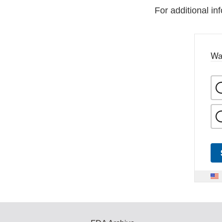
For additional in
Wa