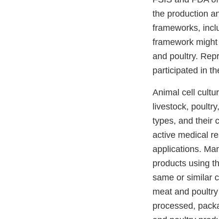
the production a
frameworks, inclu
framework might b
and poultry. Repr
participated in t
Animal cell cultu
livestock, poultry
types, and their 
active medical re
applications. Ma
products using t
same or similar c
meat and poultry
processed, packa