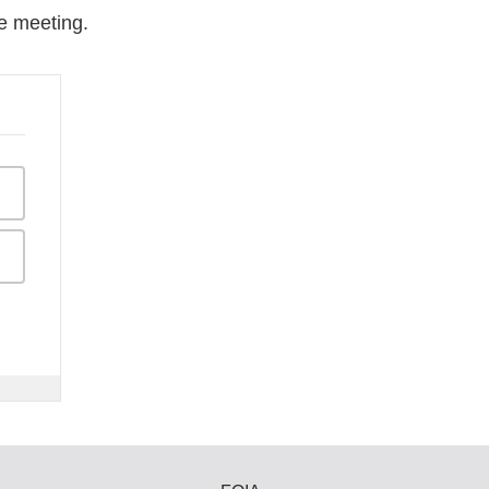
e meeting.