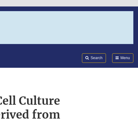
Search
Submi
FDA
Search
Menu
ell Culture
erived from