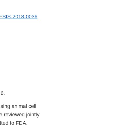
FSIS-2018-0036
.
36.
sing animal cell
 reviewed jointly
tted to FDA.