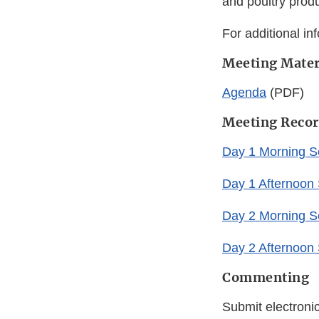
and poultry produ
For additional in
Meeting Mater
Agenda
(PDF)
Meeting Recor
Day 1 Morning S
Day 1 Afternoon
Day 2 Morning S
Day 2 Afternoon
Commenting
Submit electroni