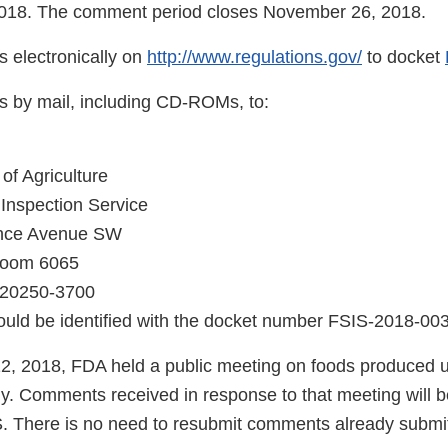
018. The comment period closes November 26, 2018.
 electronically on
http://www.regulations.gov/
to docket
 by mail, including CD-ROMs, to:
of Agriculture
Inspection Service
nce Avenue SW
Room 6065
 20250-3700
uld be identified with the docket number FSIS-2018-00
2, 2018, FDA held a public meeting on foods produced u
y. Comments received in response to that meeting will be
 There is no need to resubmit comments already submi