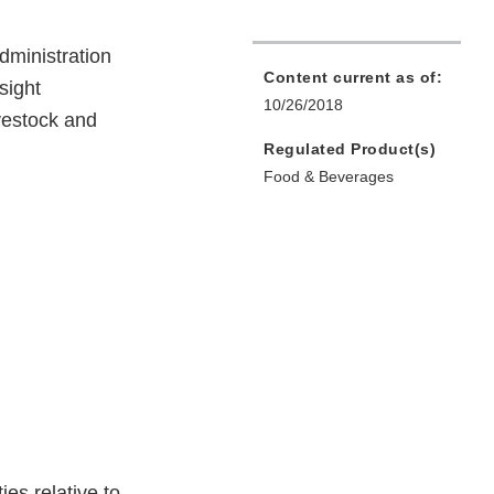
dministration
Content current as of:
sight
10/26/2018
ivestock and
Regulated Product(s)
Food & Beverages
es relative to