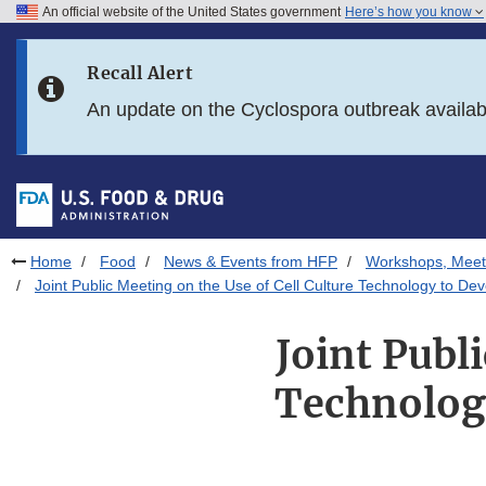
An official website of the United States government
Here’s how you know
Skip to main content
Recall Alert
Skip to FDA Search
An update on the Cyclospora outbreak availa
Skip to in this section menu
Skip to footer links
Home
Food
News & Events from HFP
Workshops, Meet
Joint Public Meeting on the Use of Cell Culture Technology to De
Joint Publ
Technology