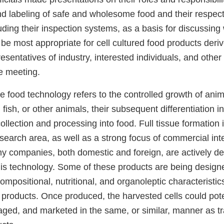
nd labeling of safe and wholesome food and their respect
ding their inspection systems, as a basis for discussing
e most appropriate for cell cultured food products deriv
esentatives of industry, interested individuals, and othe
he meeting.
re food technology refers to the controlled growth of anim
, fish, or other animals, their subsequent differentiation in
collection and processing into food. Full tissue formation i
search area, as well as a strong focus of commercial inte
ny companies, both domestic and foreign, are actively d
his technology. Some of these products are being design
ompositional, nutritional, and organoleptic characteristics
 products. Once produced, the harvested cells could pote
ged, and marketed in the same, or similar, manner as tr