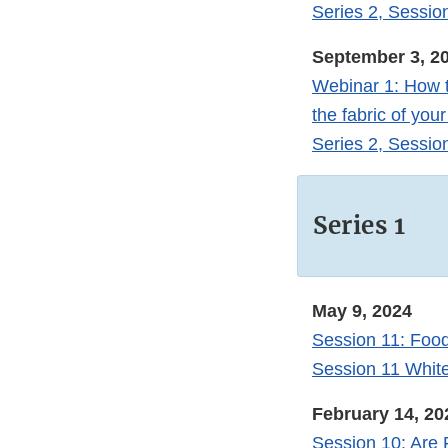
Series 2, Sessio
September 3, 2
Webinar 1: How t
the fabric of yo
Series 2, Sessio
Series 1
May 9, 2024
Session 11: Food
Session 11 Whit
February 14, 20
Session 10: Are