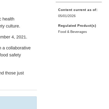
Content current as of:
05/01/2026
c health
ty culture.
Regulated Product(s)
Food & Beverages
ember 4, 2021.
 a collaborative
food safety
nd those just