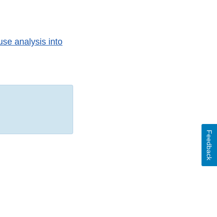
use analysis into
Feedback