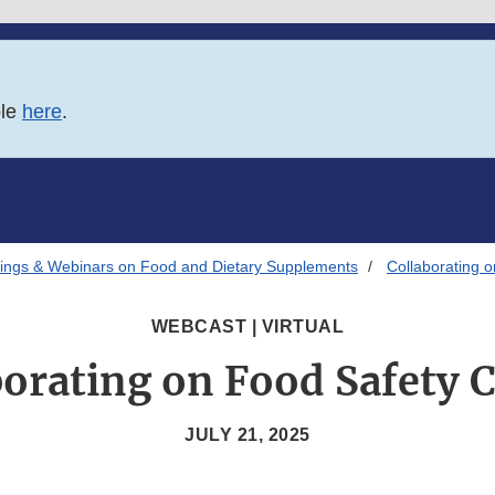
ble
here
.
ings & Webinars on Food and Dietary Supplements
Collaborating o
WEBCAST | VIRTUAL
borating on Food Safety C
JULY 21, 2025