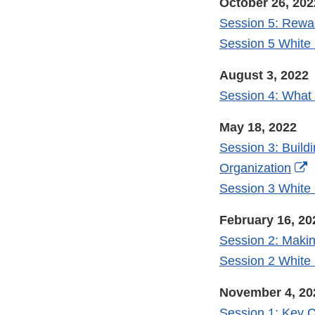
October 26, 202
Session 5: Rewa
Session 5 White
August 3, 2022
Session 4: What
May 18, 2022
Session 3: Build
E
Organization
L
Session 3 White
D
February 16, 20
Session 2: Maki
Session 2 White
November 4, 20
Session 1: Key C