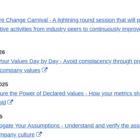
Link
Disclaimer
e Change Carnival - A lightning round session that will p
tive activities from industry peers to continuously impro
External
Link
26
Disclaimer
Your Values Day by Day - Avoid complacency through pr
External
f company values
Link
025
Disclaimer
re the Power of Declared Values - How your metrics sho
External
old
Link
5
Disclaimer
rogate Your Assumptions - Understand and verify the ass
External
ompany culture