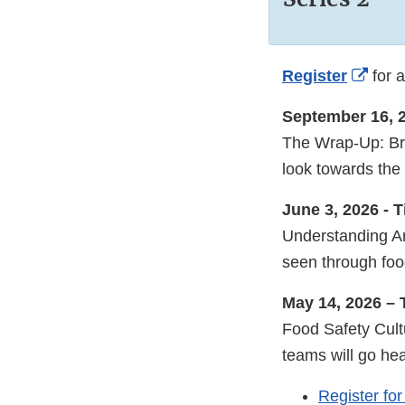
Exter
Register
for a
Link
September 16, 
Discl
The Wrap-Up: Brin
look towards the 
June 3, 2026 - 
Understanding Ar
seen through food
May 14, 2026 –
Food Safety Cult
teams will go he
Register fo