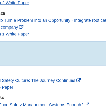
Link
n 2 White Paper
Disclaimer
025
o Turn a Problem into an Opportunity - Integrate root ca
External
ur company
Link
n 1 White Paper
Disclaimer
External
 Safety Culture: The Journey Continues
Link
e Paper
Disclaimer
24
External
 Food Safety Management Systems Enough?