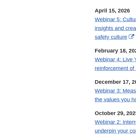
April 15, 2026
Webinar 5: Cultur
insights and crea
safety culture
February 18, 20
Webinar 4: Live 
reinforcement o
December 17, 2
Webinar 3: Measu
the values you h
October 29, 202
Webinar 2: Inter
underpin your c