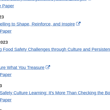
Link
e Paper
Disclaim
23
External
elling to Shape, Reinforce, and Inspire
Link
 Paper
Disclaimer
2023
g Food Safety Challenges through Culture and Persiste
External
ure What You Treasure
Link
 Paper
Disclaimer
3
Safety Culture Learning: It's More Than Checking the B
 Paper