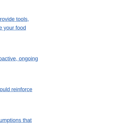
rovide tools,
ve your food
oactive, ongoing
uld reinforce
umptions that