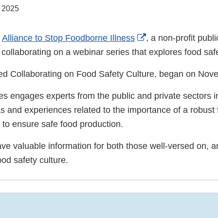
, 2025
External
e
Alliance to Stop Foodborne Illness
, a non-profit publi
Link
 collaborating on a webinar series that explores food safe
Disclaimer
tled Collaborating on Food Safety Culture, began on Nov
s engages experts from the public and private sectors in
s and experiences related to the importance of a robust 
g to ensure safe food production.
ave valuable information for both those well-versed on, a
ood safety culture.