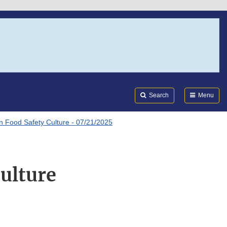
Search
Submi
FDA
Search
Menu
n Food Safety Culture - 07/21/2025
ulture