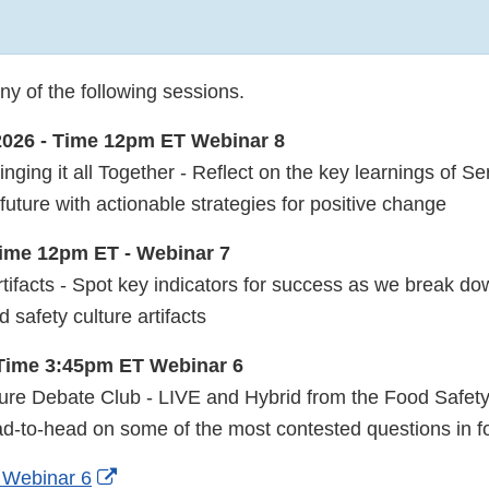
nal
ny of the following sessions.
2026 - Time 12pm ET Webinar 8
aimer
ging it all Together - Reflect on the key learnings of S
future with actionable strategies for positive change
Time 12pm ET - Webinar 7
tifacts - Spot key indicators for success as we break do
 safety culture artifacts
 Time 3:45pm ET Webinar 6
ure Debate Club - LIVE and Hybrid from the Food Safet
ad-to-head on some of the most contested questions in fo
External
r Webinar 6