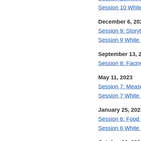
Session 10 Whit
December 6, 20
Session 9: Storyt
Session 9 White
September 13, 
Session 8: Facin
May 11, 2023
Session 7: Meas
Session 7 White
January 25, 202
Session 6: Food 
Session 6 White