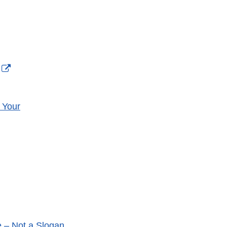
External
Link
Disclaimer
 Your
nal
aimer
e – Not a Slogan