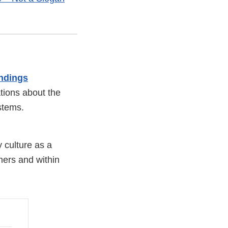
ndings
ations about the
stems.
y culture as a
mers and within