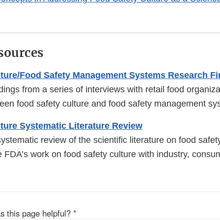
sources
lture/Food Safety Management Systems Research Fi
ings from a series of interviews with retail food organiz
ween food safety culture and food safety management sy
ture Systematic Literature Review
stematic review of the scientific literature on food safet
e FDA’s work on food safety culture with industry, consu
s this page helpful?
*