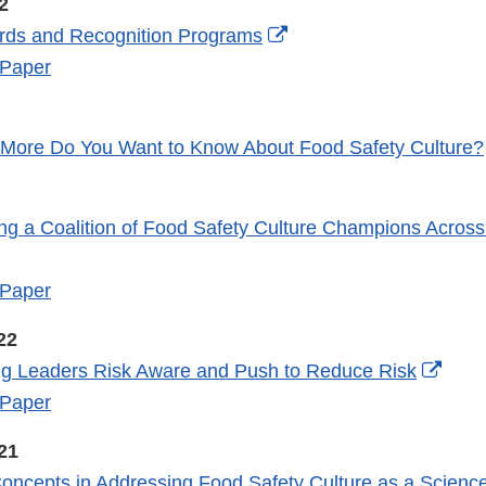
2
External
rds and Recognition Programs
Link
 Paper
Disclaimer
 More Do You Want to Know About Food Safety Culture?
ing a Coalition of Food Safety Culture Champions Across
xternal
ink
 Paper
isclaimer
22
Exter
ng Leaders Risk Aware and Push to Reduce Risk
Link
 Paper
Discl
21
oncepts in Addressing Food Safety Culture as a Scienc