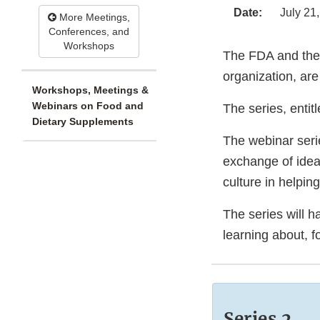
Date:
July 21
More Meetings,
Conferences, and
Workshops
The FDA and th
organization, are
Workshops, Meetings &
Webinars on Food and
The series, enti
Dietary Supplements
The webinar serie
exchange of idea
culture in helpin
The series will h
learning about, f
Series 2