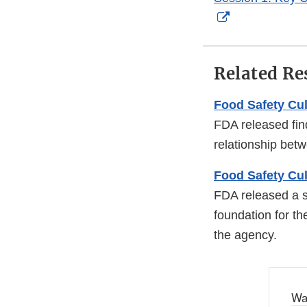
External
Link
Disclaimer
Related Re
Food Safety Cu
FDA released find
relationship bet
Food Safety Cul
FDA released a sy
foundation for th
the agency.
Wa