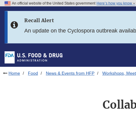
An official website of the United States government
Here’s how you know
Skip to main content
Recall Alert
Skip to FDA Search
An update on the Cyclospora outbreak availa
Skip to in this section menu
Skip to footer links
Home
Food
News & Events from HFP
Workshops, Meet
Colla