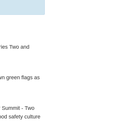
eries Two and
wn green flags as
y Summit - Two
od safety culture