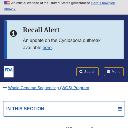
An official website of the United States government
Here’s how you
Skip to main content
know
Search
Submit
FDA
Skip to FDA Search
Recall Alert
Skip to in this section menu
An update on the Cyclospora outbreak
available
here
.
Skip to footer links
Search
Menu
Whole Genome Sequencing (WGS) Program
IN THIS SECTION