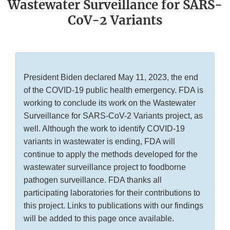
Wastewater Surveillance for SARS-
CoV-2 Variants
President Biden declared May 11, 2023, the end
of the COVID-19 public health emergency. FDA is
working to conclude its work on the Wastewater
Surveillance for SARS-CoV-2 Variants project, as
well. Although the work to identify COVID-19
variants in wastewater is ending, FDA will
continue to apply the methods developed for the
wastewater surveillance project to foodborne
pathogen surveillance. FDA thanks all
participating laboratories for their contributions to
this project. Links to publications with our findings
will be added to this page once available.