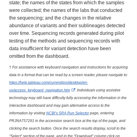
state; the names of the states from which the samples
were collected; the names of the labs that conducted
the sequencing; and the changes in the relative
abundance of variants and their sublineages detected
over time. Sequencing records generated during pilot
testing of the methods and sequencing records with
data insufficient for variant detection have been
omitted from the dashboard.
†
For assistance with keyboard navigation and instructions for acquiring
data in a format that can be read by a screen reader, please navigate to:
https://help.tableau.com/current/pro/desktop/en-
External Link Disclaimer
us/access_keyboard_navigation.htm
. Individuals using assistive
technology may still have difficulty fully accessing the information in the
interactive dashboard and may gain alternative access to the
information by visiting
NCBI’s SRA Run Selector
page, entering
PRJNA757291 in the accession search box at the top of the page, and
clicking the search button. Once the search results display, scroll to the
“Select” section of the page, and in the “Download” column click on