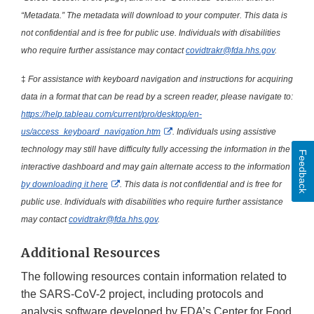
“Metadata.” The metadata will download to your computer. This data is
not confidential and is free for public use. Individuals with disabilities
who require further assistance may contact
covidtrakr@fda.hhs.gov
.
‡
For assistance with keyboard navigation and instructions for acquiring
data in a format that can be read by a screen reader, please navigate to:
https://help.tableau.com/current/pro/desktop/en-
External Link Disclaimer
us/access_keyboard_navigation.htm
. Individuals using assistive
technology may still have difficulty fully accessing the information in the
Feedback
interactive dashboard and may gain alternate access to the information
External Link Disclaimer
by downloading it here
. This data is not confidential and is free for
public use. Individuals with disabilities who require further assistance
may contact
covidtrakr@fda.hhs.gov
.
Additional Resources
The following resources contain information related to
the SARS-CoV-2 project, including protocols and
analysis software developed by FDA’s Center for Food