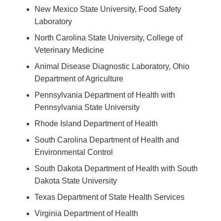
New Mexico State University, Food Safety
Laboratory
North Carolina State University, College of
Veterinary Medicine
Animal Disease Diagnostic Laboratory, Ohio
Department of Agriculture
Pennsylvania Department of Health with
Pennsylvania State University
Rhode Island Department of Health
South Carolina Department of Health and
Environmental Control
South Dakota Department of Health with South
Dakota State University
Texas Department of State Health Services
Virginia Department of Health