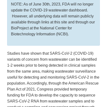
NOTE: As of June 30th, 2023, FDA will no longer
update the COVID-19 wastewater dashboard.
However, all underlying data will remain publicly
available through links at this site and through our
BioProject at the National Center for
Biotechnology Information (NCBI).
Studies have shown that SARS-CoV-2 (COVID-19)
variants of concern from wastewater can be identified
1-2 weeks prior to being detected in clinical samples
from the same area, making wastewater surveillance
useful for detecting and monitoring SARS-CoV-2 in the
population. Accordingly, through the American Rescue
Plan Act of 2021, Congress provided temporary
funding for FDA to develop the capacity to sequence
SARS-CoV-2 RNA from wastewater samples and to