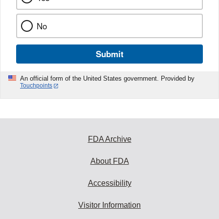
No
Submit
An official form of the United States government. Provided by
Touchpoints
FDA Archive
About FDA
Accessibility
Visitor Information