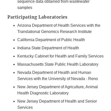
Link
sequence data obtained from wastewater
Disclaimer
samples
Participating Laboratories
Arizona Department of Health Services with the
Translational Genomics Research Institute
California Department of Public Health
Indiana State Department of Health
Kentucky Cabinet for Health and Family Services
Massachusetts State Public Health Laboratory
Nevada Department of Health and Human
Services with the University of Nevada - Reno
New Jersey Department of Agriculture, Animal
Health Diagnostic Laboratory
New Jersey Department of Health and Senior
Services