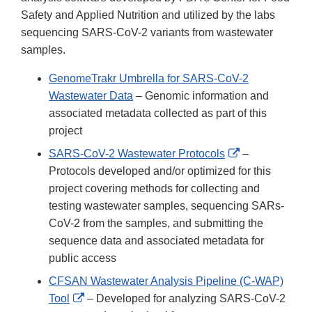
Safety and Applied Nutrition and utilized by the labs
sequencing SARS-CoV-2 variants from wastewater
samples.
GenomeTrakr Umbrella for SARS-CoV-2
Wastewater Data
– Genomic information and
associated metadata collected as part of this
project
External
SARS-CoV-2 Wastewater Protocols
–
Link
Protocols developed and/or optimized for this
Disclaimer
project covering methods for collecting and
testing wastewater samples, sequencing SARs-
CoV-2 from the samples, and submitting the
sequence data and associated metadata for
public access
CFSAN Wastewater Analysis Pipeline (C-WAP)
External
Tool
– Developed for analyzing SARS-CoV-2