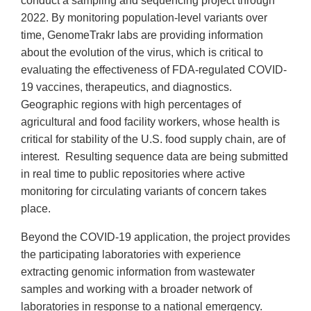
conduct a sampling and sequencing project through
2022. By monitoring population-level variants over
time, GenomeTrakr labs are providing information
about the evolution of the virus, which is critical to
evaluating the effectiveness of FDA-regulated COVID-
19 vaccines, therapeutics, and diagnostics.
Geographic regions with high percentages of
agricultural and food facility workers, whose health is
critical for stability of the U.S. food supply chain, are of
interest. Resulting sequence data are being submitted
in real time to public repositories where active
monitoring for circulating variants of concern takes
place.
Beyond the COVID-19 application, the project provides
the participating laboratories with experience
extracting genomic information from wastewater
samples and working with a broader network of
laboratories in response to a national emergency.