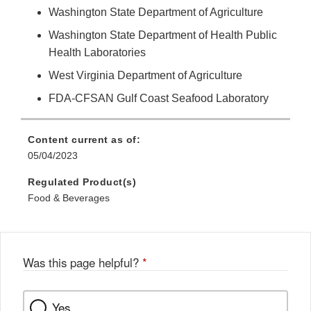
Washington State Department of Agriculture
Washington State Department of Health Public
Health Laboratories
West Virginia Department of Agriculture
FDA-CFSAN Gulf Coast Seafood Laboratory
Content current as of:
05/04/2023
Regulated Product(s)
Food & Beverages
Was this page helpful?
*
Yes