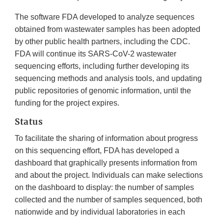
The software FDA developed to analyze sequences
obtained from wastewater samples has been adopted
by other public health partners, including the CDC.
FDA will continue its SARS-CoV-2 wastewater
sequencing efforts, including further developing its
sequencing methods and analysis tools, and updating
public repositories of genomic information, until the
funding for the project expires.
Status
To facilitate the sharing of information about progress
on this sequencing effort, FDA has developed a
dashboard that graphically presents information from
and about the project. Individuals can make selections
on the dashboard to display: the number of samples
collected and the number of samples sequenced, both
nationwide and by individual laboratories in each