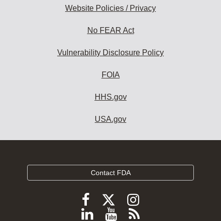
Website Policies / Privacy
No FEAR Act
Vulnerability Disclosure Policy
FOIA
HHS.gov
USA.gov
Contact FDA
Follow
Follow
Follow
FDA
FDA
FDA
Follow
View
Subscribe
on