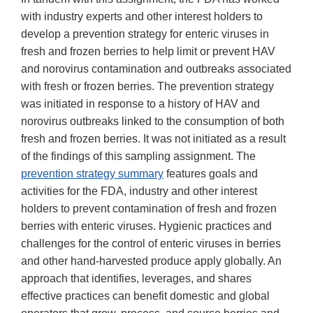
with industry experts and other interest holders to
develop a prevention strategy for enteric viruses in
fresh and frozen berries to help limit or prevent HAV
and norovirus contamination and outbreaks associated
with fresh or frozen berries. The prevention strategy
was initiated in response to a history of HAV and
norovirus outbreaks linked to the consumption of both
fresh and frozen berries. It was not initiated as a result
of the findings of this sampling assignment. The
prevention strategy summary
features goals and
activities for the FDA, industry and other interest
holders to prevent contamination of fresh and frozen
berries with enteric viruses. Hygienic practices and
challenges for the control of enteric viruses in berries
and other hand-harvested produce apply globally. An
approach that identifies, leverages, and shares
effective practices can benefit domestic and global