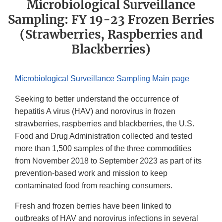
Microbiological Surveillance
Sampling: FY 19-23 Frozen Berries
(Strawberries, Raspberries and
Blackberries)
Microbiological Surveillance Sampling Main page
Seeking to better understand the occurrence of
hepatitis A virus (HAV) and norovirus in frozen
strawberries, raspberries and blackberries, the U.S.
Food and Drug Administration collected and tested
more than 1,500 samples of the three commodities
from November 2018 to September 2023 as part of its
prevention-based work and mission to keep
contaminated food from reaching consumers.
Fresh and frozen berries have been linked to
outbreaks of HAV and norovirus infections in several