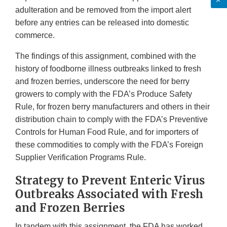
adulteration and be removed from the import alert
before any entries can be released into domestic
commerce.
The findings of this assignment, combined with the
history of foodborne illness outbreaks linked to fresh
and frozen berries, underscore the need for berry
growers to comply with the FDA’s Produce Safety
Rule, for frozen berry manufacturers and others in their
distribution chain to comply with the FDA’s Preventive
Controls for Human Food Rule, and for importers of
these commodities to comply with the FDA’s Foreign
Supplier Verification Programs Rule.
Strategy to Prevent Enteric Virus
Outbreaks Associated with Fresh
and Frozen Berries
In tandem with this assignment, the FDA has worked