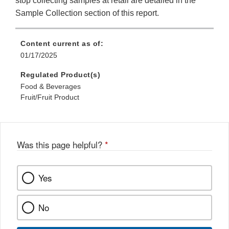
stop collecting samples at retail are detailed in the
Sample Collection section of this report.
Content current as of:
01/17/2025
Regulated Product(s)
Food & Beverages
Fruit/Fruit Product
Was this page helpful?
*
Yes
No