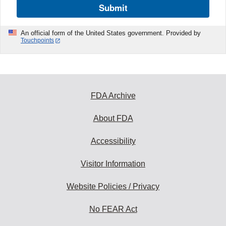
Submit
An official form of the United States government. Provided by
Touchpoints
FDA Archive
About FDA
Accessibility
Visitor Information
Website Policies / Privacy
No FEAR Act