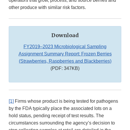
operators that grow, process, and source berries and
other produce with similar risk factors.
Download
FY2019–2023 Microbiological Sampling
Assignment Summary Report: Frozen Berries
(Strawberries, Raspberries and Blackberries)
(PDF: 347KB)
[1]
Firms whose product is being tested for pathogens
by the FDA typically place the associated lots on a
hold status, pending receipt of test results. The
circumstances surrounding the agency’s decision to