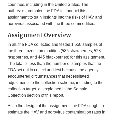
countries, including in the United States. The
outbreaks prompted the FDA to conduct this
assignment to gain insights into the risks of HAV and
norovirus associated with the three commodities.
Assignment Overview
In all, the FDA collected and tested 1,558 samples of
the three frozen commodities (585 strawberries, 528
raspberries, and 445 blackberries) for this assignment.
The total is less than the number of samples that the
FDA set out to collect and test because the agency
encountered circumstances that necessitated
adjustments to the collection scheme, including to the
collection target, as explained in the Sample
Collection section of this report.
As to the design of the assignment, the FDA sought to
estimate the HAV and norovirus contamination rates in