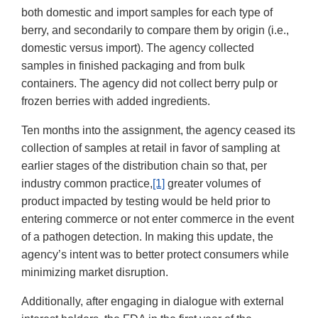
both domestic and import samples for each type of
berry, and secondarily to compare them by origin (i.e.,
domestic versus import). The agency collected
samples in finished packaging and from bulk
containers. The agency did not collect berry pulp or
frozen berries with added ingredients.
Ten months into the assignment, the agency ceased its
collection of samples at retail in favor of sampling at
earlier stages of the distribution chain so that, per
industry common practice,
[1]
greater volumes of
product impacted by testing would be held prior to
entering commerce or not enter commerce in the event
of a pathogen detection. In making this update, the
agency’s intent was to better protect consumers while
minimizing market disruption.
Additionally, after engaging in dialogue with external