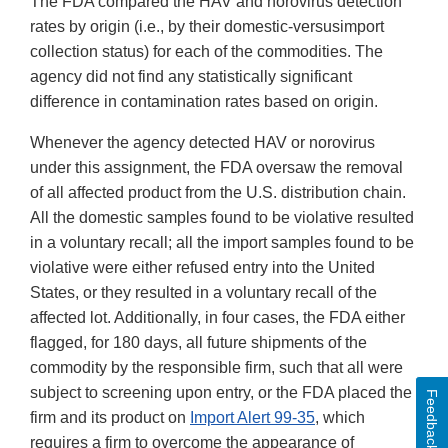
The FDA compared the HAV and norovirus detection
rates by origin (i.e., by their domestic-versusimport
collection status) for each of the commodities. The
agency did not find any statistically significant
difference in contamination rates based on origin.
Whenever the agency detected HAV or norovirus
under this assignment, the FDA oversaw the removal
of all affected product from the U.S. distribution chain.
All the domestic samples found to be violative resulted
in a voluntary recall; all the import samples found to be
violative were either refused entry into the United
States, or they resulted in a voluntary recall of the
affected lot. Additionally, in four cases, the FDA either
flagged, for 180 days, all future shipments of the
commodity by the responsible firm, such that all were
subject to screening upon entry, or the FDA placed the
Feedback
firm and its product on
Import Alert 99-35
, which
requires a firm to overcome the appearance of