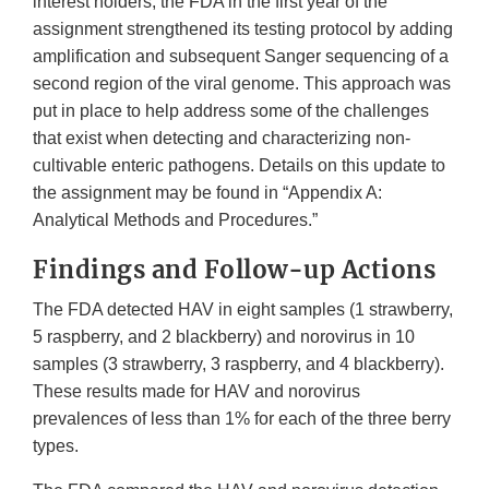
interest holders, the FDA in the first year of the
assignment strengthened its testing protocol by adding
amplification and subsequent Sanger sequencing of a
second region of the viral genome. This approach was
put in place to help address some of the challenges
that exist when detecting and characterizing non-
cultivable enteric pathogens. Details on this update to
the assignment may be found in “Appendix A:
Analytical Methods and Procedures.”
Findings and Follow-up Actions
The FDA detected HAV in eight samples (1 strawberry,
5 raspberry, and 2 blackberry) and norovirus in 10
samples (3 strawberry, 3 raspberry, and 4 blackberry).
These results made for HAV and norovirus
prevalences of less than 1% for each of the three berry
types.