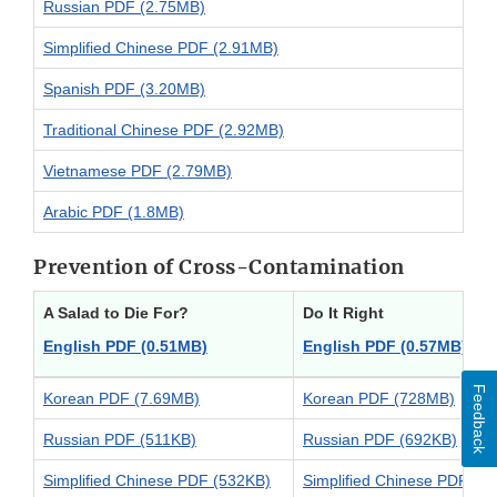
Russian PDF (2.75MB)
Simplified Chinese PDF (2.91MB)
Spanish PDF (3.20MB)
Traditional Chinese PDF (2.92MB)
Vietnamese PDF (2.79MB)
Arabic PDF (1.8MB)
Prevention of Cross-Contamination
A Salad to Die For?
Do It Right
English PDF (0.51MB)
English PDF (0.57MB)
Ver
Feedback
Korean PDF (7.69MB)
Korean PDF (728MB)
Russian PDF (511KB)
Russian PDF (692KB)
Simplified Chinese PDF (532KB)
Simplified Chinese PDF (7