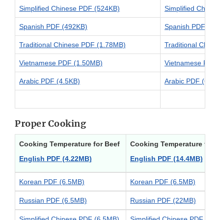
Simplified Chinese PDF (524KB)
Simplified Chine
Spanish PDF (492KB)
Spanish PDF (53
Traditional Chinese PDF (1.78MB)
Traditional Chin
Vietnamese PDF (1.50MB)
Vietnamese PDF 
Arabic PDF (4.5KB)
Arabic PDF (6.2K
Proper Cooking
Cooking Temperature for Beef
Cooking Temperature for 
English PDF (4.22MB)
English PDF (14.4MB)
Korean PDF (6.5MB)
Korean PDF (6.5MB)
Russian PDF (6.5MB)
Russian PDF (22MB)
Simplified Chinese PDF (6.5MB)
Simplified Chinese PDF (22