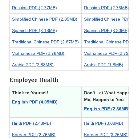
Russian PDF (2.77MB)
Russian PDF (2.75MB)
Simplified Chinese PDF (2.85MB)
Simplified Chinese PDF (2
Spanish PDF (3.18MB)
Spanish PDF (3.20MB)
Traditional Chinese PDF (2.87MB)
Traditional Chinese PDF (
Vietnamese PDF (2.78MB)
Vietnamese PDF (2.79MB)
Arabic PDF (2.88MB)
Arabic PDF (1.8MB)
Employee Health
Think to Yourself
Don't Let What Happened
Me, Happen to You
English PDF (4.05MB)
English PDF (2.86MB)
Hindi PDF (2.48MB)
Hindi PDF (3.08MB)
Korean PDF (2.76MB)
Korean PDF (3.26MB)