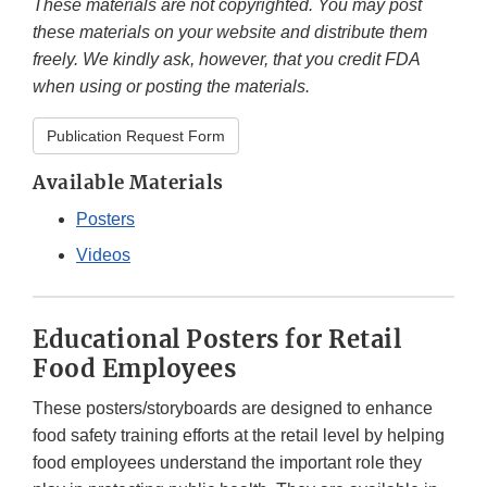
These materials are not copyrighted. You may post
these materials on your website and distribute them
freely. We kindly ask, however, that you credit FDA
when using or posting the materials.
Publication Request Form
Available Materials
Posters
Videos
Educational Posters for Retail
Food Employees
These posters/storyboards are designed to enhance
food safety training efforts at the retail level by helping
food employees understand the important role they