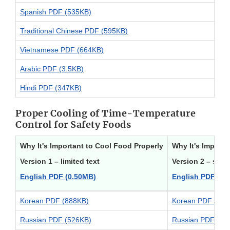
Spanish PDF (535KB)
Traditional Chinese PDF (595KB)
Vietnamese PDF (664KB)
Arabic PDF (3.5KB)
Hindi PDF (347KB)
Proper Cooling of Time-Temperature
Control for Safety Foods
Why It's Important to Cool Food Properly
Why It's Importa
Version 1 – limited text
Version 2 – stor
English PDF (0.50MB)
English PDF (0.
Korean PDF (888KB)
Korean PDF (619
Russian PDF (526KB)
Russian PDF (57