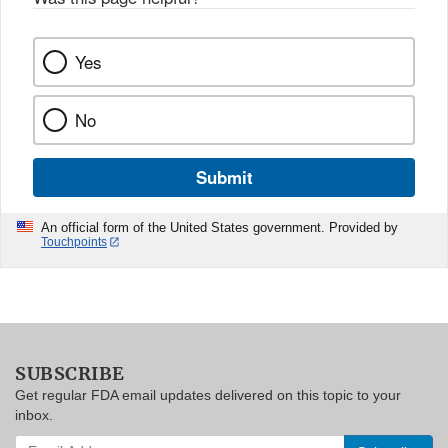
Yes
No
Submit
An official form of the United States government. Provided by
Touchpoints
SUBSCRIBE
Get regular FDA email updates delivered on this topic to your
inbox.
Enter