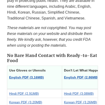
play in protecting public health. They are available in
nine different languages, including Arabic, English,
Hindi, Korean, Russian, Simplified Chinese,
Traditional Chinese, Spanish, and Vietnamese.
These materials are not copyrighted. You may post
these materials on your website and distribute them
freely. We kindly ask, however, that you credit FDA
when using or posting the materials.
No Bare Hand Contact with Ready-to-Eat
Food
Use Gloves or Utensils
Don't Let What Happened
English PDF (3.16MB)
English PDF (2.86MB)
Hindi PDF (2.91MB)
Hindi PDF (3.08MB)
Korean PDF (3.20MB)
Korean PDF (3.26MB)