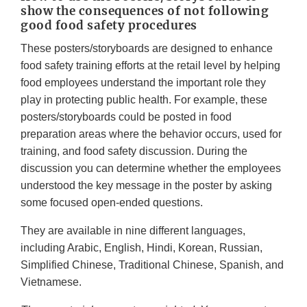
show the consequences of not following
good food safety procedures
These posters/storyboards are designed to enhance
food safety training efforts at the retail level by helping
food employees understand the important role they
play in protecting public health. For example, these
posters/storyboards could be posted in food
preparation areas where the behavior occurs, used for
training, and food safety discussion. During the
discussion you can determine whether the employees
understood the key message in the poster by asking
some focused open-ended questions.
They are available in nine different languages,
including Arabic, English, Hindi, Korean, Russian,
Simplified Chinese, Traditional Chinese, Spanish, and
Vietnamese.