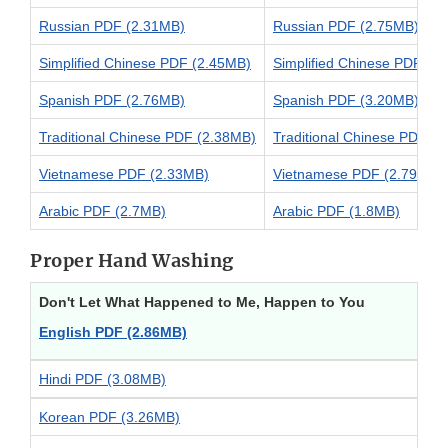
Russian PDF (2.31MB)
Russian PDF (2.75MB)
Simplified Chinese PDF (2.45MB)
Simplified Chinese PDF (2
Spanish PDF (2.76MB)
Spanish PDF (3.20MB)
Traditional Chinese PDF (2.38MB)
Traditional Chinese PDF (
Vietnamese PDF (2.33MB)
Vietnamese PDF (2.79MB)
Arabic PDF (2.7MB)
Arabic PDF (1.8MB)
Proper Hand Washing
Don't Let What Happened to Me, Happen to You
English PDF (2.86MB)
Hindi PDF (3.08MB)
Korean PDF (3.26MB)