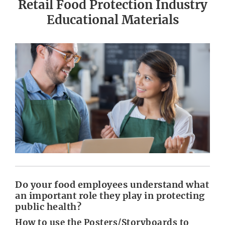
Retail Food Protection Industry
Educational Materials
Do your food employees understand what
an important role they play in protecting
public health?
How to use the Posters/Storyboards to