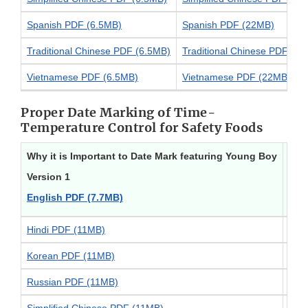
Spanish PDF (6.5MB)
Spanish PDF (22MB)
Traditional Chinese PDF (6.5MB)
Traditional Chinese PDF (2
Vietnamese PDF (6.5MB)
Vietnamese PDF (22MB)
Proper Date Marking of Time-
Temperature Control for Safety Foods
Why it is Important to Date Mark featuring Young Boy
Why 
Version 1
Vers
English PDF (7.7MB)
Eng
Hindi PDF (11MB)
Hin
Korean PDF (11MB)
Kor
Russian PDF (11MB)
Rus
Simplified Chinese PDF (11MB)
Simp