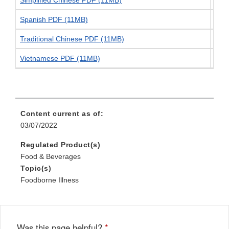
Spanish PDF (11MB)
Spa
Traditional Chinese PDF (11MB)
Trad
Vietnamese PDF (11MB)
Vie
Content current as of:
03/07/2022
Regulated Product(s)
Food & Beverages
Topic(s)
Foodborne Illness
Was this page helpful?
*