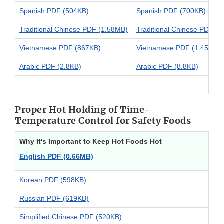
Spanish PDF (504KB)
Spanish PDF (700KB)
Traditional Chinese PDF (1.58MB)
Traditional Chinese PDF (
Vietnamese PDF (867KB)
Vietnamese PDF (1.45MB)
Arabic PDF (2.8KB)
Arabic PDF (8.8KB)
Proper Hot Holding of Time-
Temperature Control for Safety Foods
Why It's Important to Keep Hot Foods Hot
English PDF (0.66MB)
Korean PDF (598KB)
Russian PDF (619KB)
Simplified Chinese PDF (520KB)