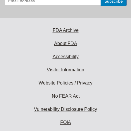
your
email
address
to
subscribe:
FDA Archive
About FDA
Accessibility
Visitor Information
Website Policies / Privacy
No FEAR Act
Vulnerability Disclosure Policy
FOIA