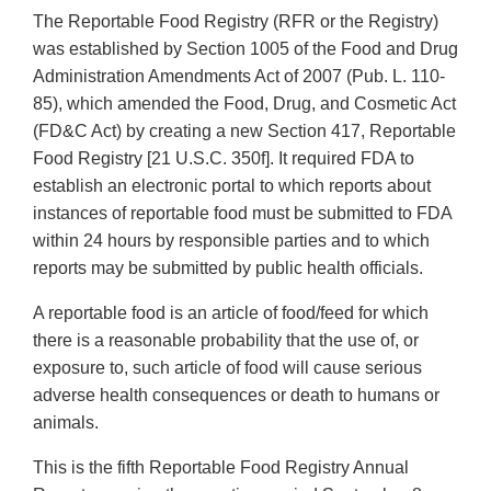
The Reportable Food Registry (RFR or the Registry)
was established by Section 1005 of the Food and Drug
Administration Amendments Act of 2007 (Pub. L. 110-
85), which amended the Food, Drug, and Cosmetic Act
(FD&C Act) by creating a new Section 417, Reportable
Food Registry [21 U.S.C. 350f]. It required FDA to
establish an electronic portal to which reports about
instances of reportable food must be submitted to FDA
within 24 hours by responsible parties and to which
reports may be submitted by public health officials.
A reportable food is an article of food/feed for which
there is a reasonable probability that the use of, or
exposure to, such article of food will cause serious
adverse health consequences or death to humans or
animals.
This is the fifth Reportable Food Registry Annual