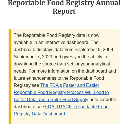
Reportable Food Registry Annual
Report
The Reportable Food Registry data is now
available in an interactive dashboard. The
dashboard displays data from September 8, 2009-
September 7, 2023 and gives you the ability to
download the source data set for your analytical
needs. For more information on the dashboard and
future enhancements to the Reportable Food
Registry see
The FDA’s Faster and Easier
Reportable Food Registry Process Will Lead to
Better Data and a Safer Food Supply
or to view the
dashboard see
FDA-TRACK: Reportable Food
Registry Data Dashboard
.