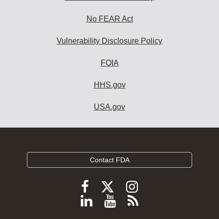
No FEAR Act
Vulnerability Disclosure Policy
FOIA
HHS.gov
USA.gov
Contact FDA
Follow
Follow
Follow
FDA
FDA
FDA
Follow
View
Subscribe
on
on
on
FDA
FDA
to
X