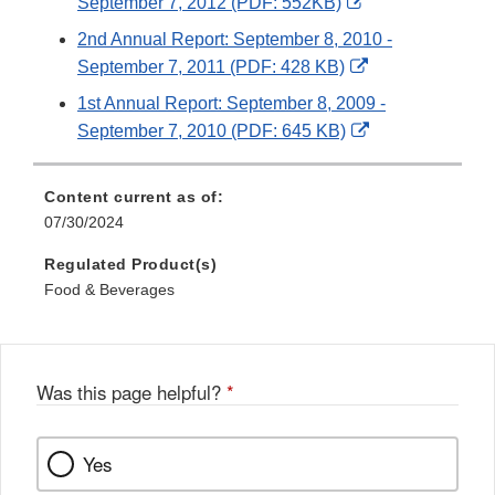
External
September 7, 2012 (PDF: 552KB)
Link
2nd Annual Report: September 8, 2010 -
Disclaimer
External
September 7, 2011 (PDF: 428 KB)
Link
1st Annual Report: September 8, 2009 -
Disclaimer
External
September 7, 2010 (PDF: 645 KB)
Link
Disclaimer
Content current as of:
07/30/2024
Regulated Product(s)
Food & Beverages
Was this page helpful?
*
Yes