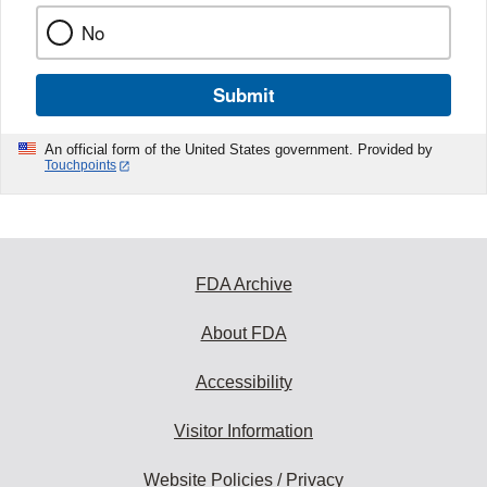
No
Submit
An official form of the United States government. Provided by
Touchpoints
FDA Archive
About FDA
Accessibility
Visitor Information
Website Policies / Privacy