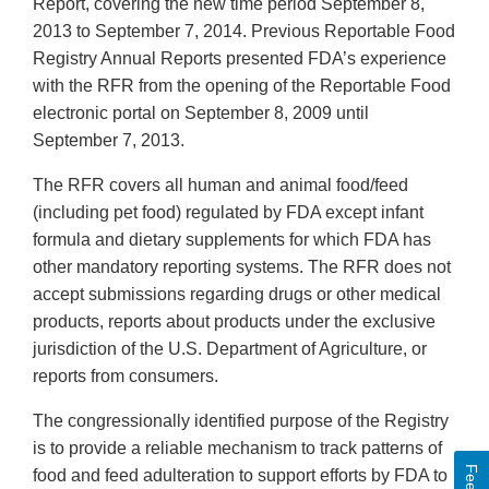
Report, covering the new time period September 8,
2013 to September 7, 2014. Previous Reportable Food
Registry Annual Reports presented FDA’s experience
with the RFR from the opening of the Reportable Food
electronic portal on September 8, 2009 until
September 7, 2013.
The RFR covers all human and animal food/feed
(including pet food) regulated by FDA except infant
formula and dietary supplements for which FDA has
other mandatory reporting systems. The RFR does not
accept submissions regarding drugs or other medical
products, reports about products under the exclusive
jurisdiction of the U.S. Department of Agriculture, or
reports from consumers.
The congressionally identified purpose of the Registry
is to provide a reliable mechanism to track patterns of
food and feed adulteration to support efforts by FDA to