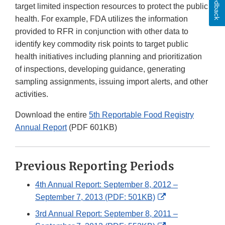
Feedback
target limited inspection resources to protect the public
health. For example, FDA utilizes the information
provided to RFR in conjunction with other data to
identify key commodity risk points to target public
health initiatives including planning and prioritization
of inspections, developing guidance, generating
sampling assignments, issuing import alerts, and other
activities.
Download the entire
5th Reportable Food Registry
Annual Report
(PDF 601KB)
Previous Reporting Periods
4th Annual Report: September 8, 2012 –
External
September 7, 2013 (PDF: 501KB)
Link
3rd Annual Report: September 8, 2011 –
Disclaimer