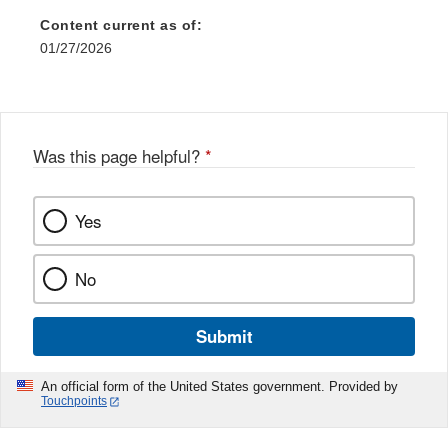
Content current as of:
01/27/2026
Was this page helpful?
*
Yes
No
Submit
An official form of the United States government. Provided by
Touchpoints