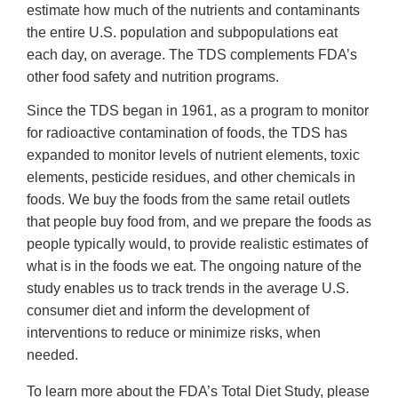
estimate how much of the nutrients and contaminants
the entire U.S. population and subpopulations eat
each day, on average. The TDS complements FDA’s
other food safety and nutrition programs.
Since the TDS began in 1961, as a program to monitor
for radioactive contamination of foods, the TDS has
expanded to monitor levels of nutrient elements, toxic
elements, pesticide residues, and other chemicals in
foods. We buy the foods from the same retail outlets
that people buy food from, and we prepare the foods as
people typically would, to provide realistic estimates of
what is in the foods we eat. The ongoing nature of the
study enables us to track trends in the average U.S.
consumer diet and inform the development of
interventions to reduce or minimize risks, when
needed.
To learn more about the FDA’s Total Diet Study, please