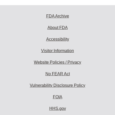
FDA Archive
About FDA
Accessibility
Visitor Information
Website Policies / Privacy
No FEAR Act
Vulnerability Disclosure Policy
FOIA
HHS.gov