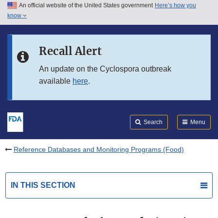
An official website of the United States government
Here’s how you
Skip to main content
know
Search
Submit
FDA
Skip to FDA Search
Recall Alert
Skip to in this section menu
An update on the Cyclospora outbreak
available
here
.
Skip to footer links
Search
Menu
Reference Databases and Monitoring Programs (Food)
IN THIS SECTION