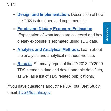
visit:
Design and Implementation
: Description of how
the TDS is designed and implemented.
Feedback
Foods and Dietary Exposure Estimation
:
Explanation of what foods are collected and how
dietary exposure is estimated using TDS data.
Analytes and Analytical Methods
: Learn about
the analytes and analytical methods we use.
Results
: Summary report of the FY2018-FY2020
TDS elements data and downloadable data files,
as well as a list of TDS related publications.
If you have questions about the FDA Total Diet Study,
email
TDS@fda.hhs.gov
.