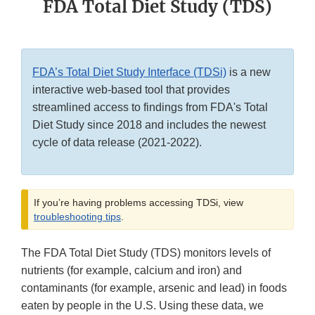
FDA Total Diet Study (TDS)
FDA’s Total Diet Study Interface (TDSi)
is a new
interactive web-based tool that provides
streamlined access to findings from FDA's Total
Diet Study since 2018 and includes the newest
cycle of data release (2021-2022).
If you’re having problems accessing TDSi, view
troubleshooting tips
.
The FDA Total Diet Study (TDS) monitors levels of
nutrients (for example, calcium and iron) and
contaminants (for example, arsenic and lead) in foods
eaten by people in the U.S. Using these data, we