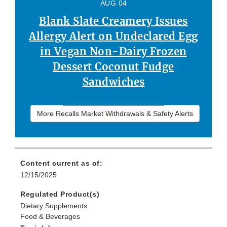
AUG 04
Blank Slate Creamery Issues
Allergy Alert on Undeclared Egg
in Vegan Non-Dairy Frozen
Dessert Coconut Fudge
Sandwiches
More Recalls Market Withdrawals & Safety Alerts
Content current as of:
12/15/2025
Regulated Product(s)
Dietary Supplements
Food & Beverages