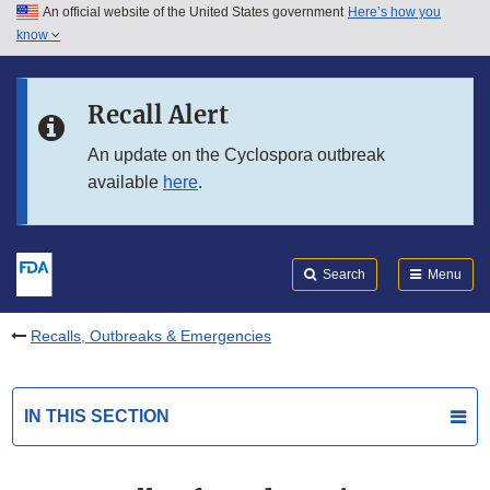
An official website of the United States government
Here’s how you
Skip to main content
know
Search
Submit
FDA
Skip to FDA Search
Recall Alert
Skip to in this section menu
An update on the Cyclospora outbreak
available
here
.
Skip to footer links
Search
Menu
Recalls, Outbreaks & Emergencies
IN THIS SECTION