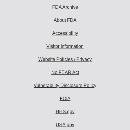
FDA Archive
About FDA
Accessibility
Visitor Information
Website Policies / Privacy
No FEAR Act
Vulnerability Disclosure Policy
FOIA
HHS.gov
USA.gov