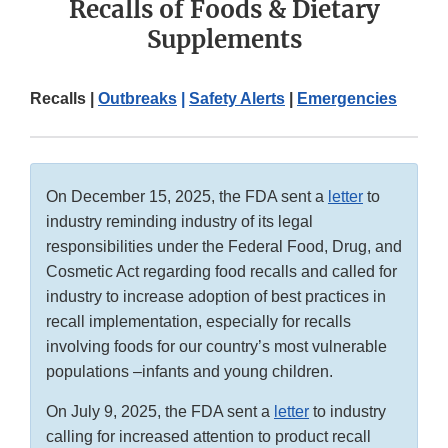
Recalls of Foods & Dietary
Supplements
Recalls |
Outbreaks
|
Safety Alerts
|
Emergencies
On December 15, 2025, the FDA sent a
letter
to
industry reminding industry of its legal
responsibilities under the Federal Food, Drug, and
Cosmetic Act regarding food recalls and called for
industry to increase adoption of best practices in
recall implementation, especially for recalls
involving foods for our country’s most vulnerable
populations –infants and young children.
On July 9, 2025, the FDA sent a
letter
to industry
calling for increased attention to product recall