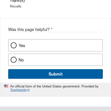
Topic(s)
Recalls
Was this page helpful?
*
Yes
No
Submit
An official form of the United States government. Provided by
Touchpoints