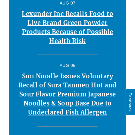
AUG 07
Lexunder Inc Recalls Food to
Live Brand Green Powder
Products Because of Possible
Health Risk
AUG 05
Sun Noodle Issues Voluntary
Recall of Sura Tanmen Hot and
Sour Flavor Premium Japanese
Feedback
Noodles & Soup Base Due to
Undeclared Fish Allergen