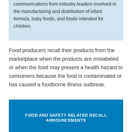
communications from industry leaders involved in
the manufacturing and distribution of infant
formula, baby foods, and foods intended for
children.
Food producers recall their products from the
marketplace when the products are mislabeled
or when the food may present a health hazard to
consumers because the food is contaminated or
has caused a foodborne illness outbreak.
FOOD AND SAFETY RELATED RECALL
ANNOUNCEMENTS