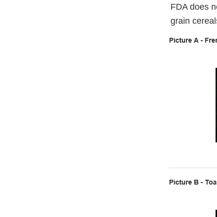
FDA does no
grain cereal