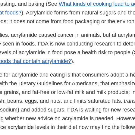
roasting, and baking (See
What kinds of cooking lead to 
at foods?
). Acrylamide forms from natural sugars and th
ods; it does not come from food packaging or the enviro
udies, acrylamide caused cancer in animals, but at acryl
e seen in foods. FDA is now conducting research to det
evels of acrylamide in food pose a health risk to people
foods that contain acrylamide?
).
e for acrylamide and eating is that consumers adopt a he
with the Dietary Guidelines for Americans, that emphasize
 grains, and fat-free or low-fat milk and milk products; i
ish, beans, eggs, and nuts; and limits saturated fats,
tran
 (sodium) and added sugars. FDA is waiting for new resea
ing whether new advice on acrylamide is needed. Howev
e acrylamide levels in their diet now may find the follow