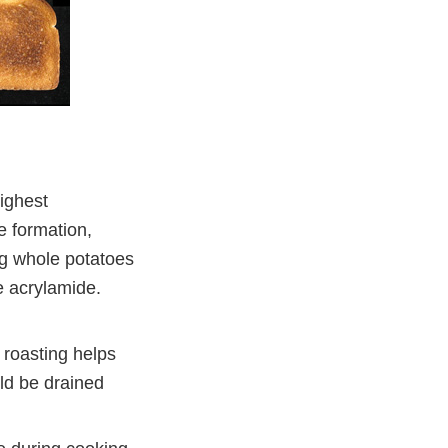
ighest
e formation,
ng whole potatoes
e acrylamide.
 roasting helps
ld be drained