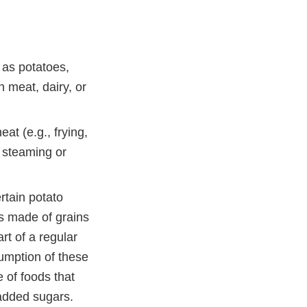
 as potatoes,
h meat, dairy, or
at (e.g., frying,
 steaming or
rtain potato
ds made of grains
rt of a regular
sumption of these
e of foods that
 added sugars.