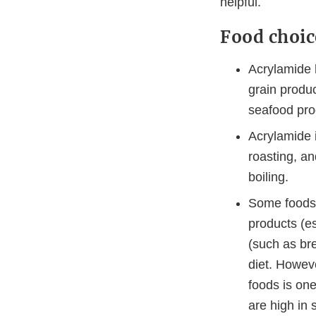
helpful.
Food choic
Acrylamide 
grain produc
seafood pro
Acrylamide i
roasting, a
boiling.
Some foods a
products (es
(such as bre
diet. Howev
foods is one
are high in 