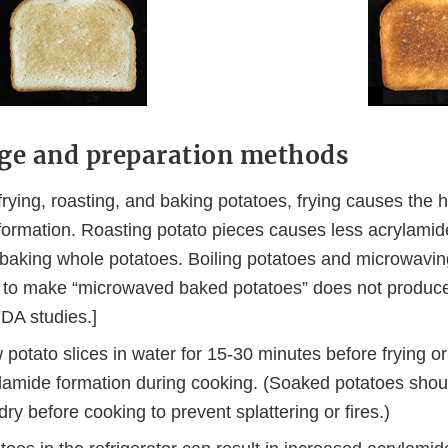
ge and preparation methods
ying, roasting, and baking potatoes, frying causes the h
formation. Roasting potato pieces causes less acrylamid
 baking whole potatoes. Boiling potatoes and microwavi
n to make “microwaved baked potatoes” does not produc
DA studies.]
potato slices in water for 15-30 minutes before frying or
lamide formation during cooking. (Soaked potatoes shou
dry before cooking to prevent splattering or fires.)