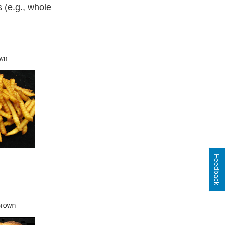
 (e.g., whole
Feedback