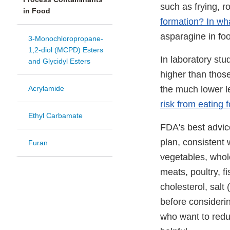
such as frying, 
in Food
formation? In wh
asparagine in fo
3-Monochloropropane-
1,2-diol (MCPD) Esters
In laboratory st
and Glycidyl Esters
higher than thos
Acrylamide
the much lower l
risk from eating 
Ethyl Carbamate
FDA's best advic
plan, consistent 
Furan
vegetables, whole
meats, poultry, f
cholesterol, salt
before consider
who want to reduc