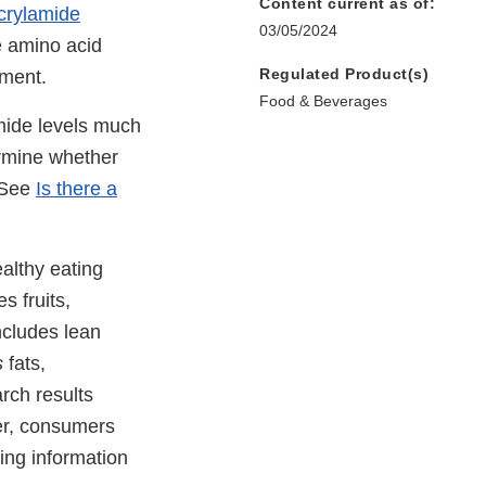
Content current as of:
acrylamide
03/05/2024
e amino acid
Regulated Product(s)
nment.
Food & Beverages
amide levels much
ermine whether
 (See
Is there a
althy eating
s fruits,
ncludes lean
s
fats,
rch results
er, consumers
ing information