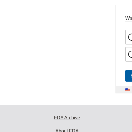
Wa
FDA Archive
About FDA