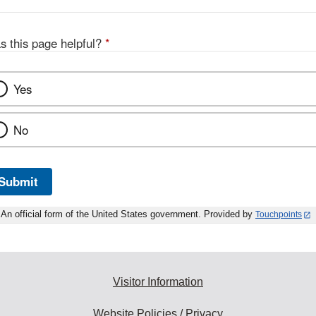
s this page helpful?
*
Yes
No
Submit
An official form of the United States government. Provided by
Touchpoints
Visitor Information
Website Policies / Privacy