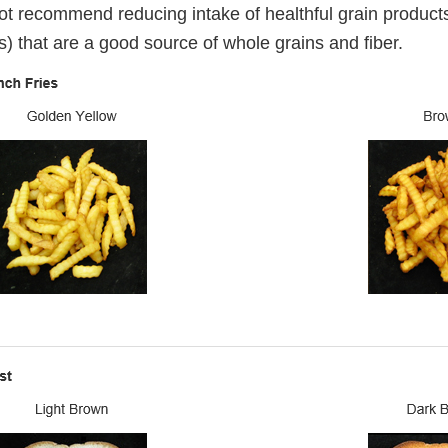
t recommend reducing intake of healthful grain products
s) that are a good source of whole grains and fiber.