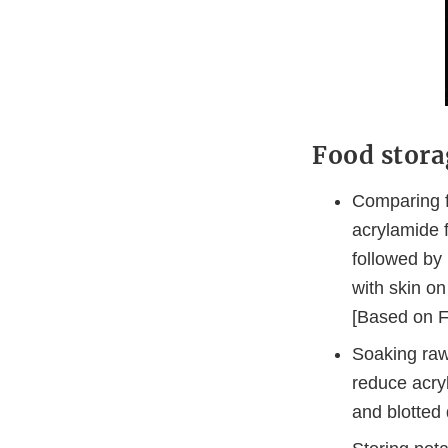
Food stora
Comparing fr
acrylamide 
followed by
with skin o
[Based on F
Soaking raw 
reduce acry
and blotted 