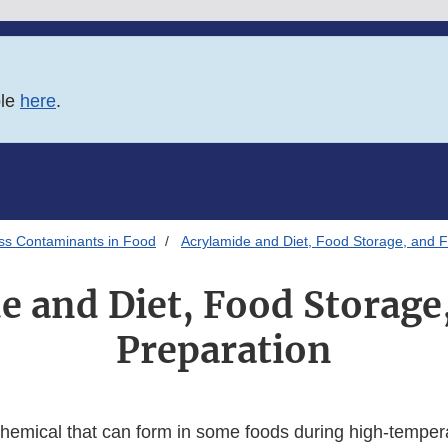
ble
here
.
ss Contaminants in Food
Acrylamide and Diet, Food Storage, and 
e and Diet, Food Storage
Preparation
chemical that can form in some foods during high-temper