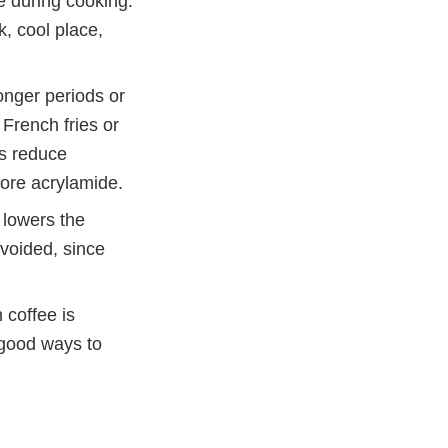
de during cooking.
k, cool place,
onger periods or
French fries or
ps reduce
more acrylamide.
 lowers the
voided, since
 coffee is
 good ways to