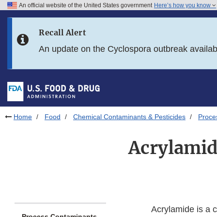
An official website of the United States government
Here’s how you know
Skip to main content
Recall Alert
Skip to FDA Search
An update on the Cyclospora outbreak availa
Skip to in this section menu
Skip to footer links
Home
Food
Chemical Contaminants & Pesticides
Proce
Acrylamid
Acrylamide is a 
Process Contaminants