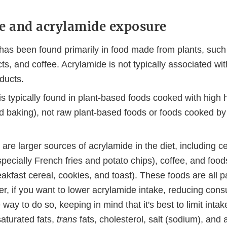
e and acrylamide exposure
has been found primarily in food made from plants, such
ts, and coffee. Acrylamide is not typically associated wit
ducts.
s typically found in plant-based foods cooked with high he
nd baking), not raw plant-based foods or foods cooked by
re larger sources of acrylamide in the diet, including ce
pecially French fries and potato chips), coffee, and foo
akfast cereal, cookies, and toast). These foods are all pa
er, if you want to lower acrylamide intake, reducing con
 way to do so, keeping in mind that it's best to limit intak
saturated fats,
trans
fats, cholesterol, salt (sodium), and