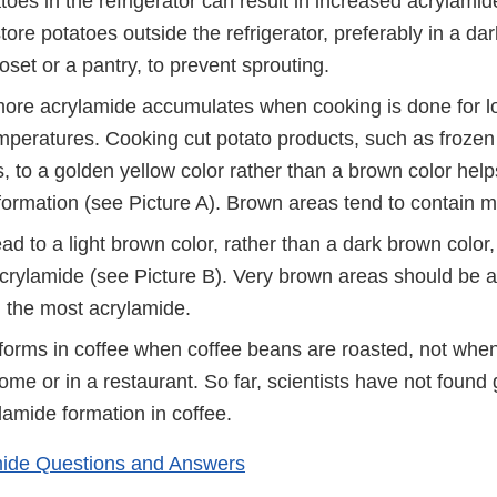
toes in the refrigerator can result in increased acrylami
tore potatoes outside the refrigerator, preferably in a dar
oset or a pantry, to prevent sprouting.
more acrylamide accumulates when cooking is done for l
mperatures. Cooking cut potato products, such as frozen 
s, to a golden yellow color rather than a brown color hel
formation (see Picture A). Brown areas tend to contain 
ad to a light brown color, rather than a dark brown color,
crylamide (see Picture B). Very brown areas should be a
n the most acrylamide.
forms in coffee when coffee beans are roasted, not when
me or in a restaurant. So far, scientists have not found
lamide formation in coffee.
ide Questions and Answers