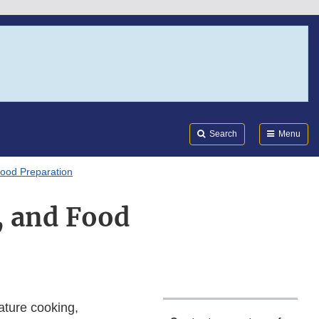
Search
Submi
FDA
Search
Menu
Food Preparation
, and Food
ature cooking,