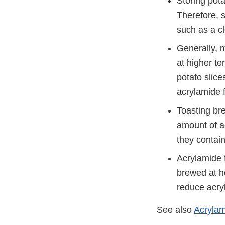
Storing pota
Therefore, s
such as a cl
Generally, 
at higher te
potato slice
acrylamide 
Toasting bre
amount of a
they contai
Acrylamide 
brewed at ho
reduce acry
See also
Acrylam