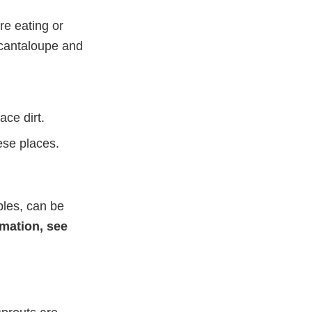
re eating or
e cantaloupe and
ce dirt.
ese places.
bles, can be
mation, see