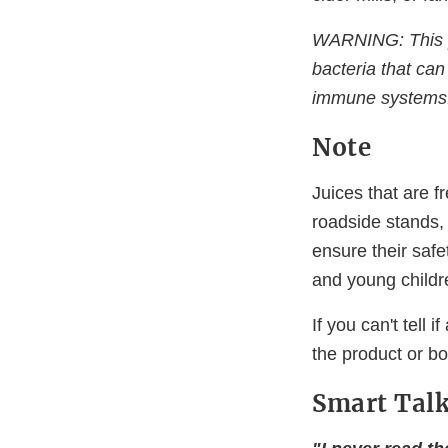
WARNING: This p
bacteria that can
immune systems
Note
Juices that are f
roadside stands, 
ensure their saf
and young childr
If you can't tell 
the product or boi
Smart Talk.