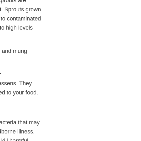
prouts are
ut. Sprouts grown
d to contaminated
to high levels
sh, and mung
.
essens. They
d to your food.
acteria that may
borne illness,
kill harmful