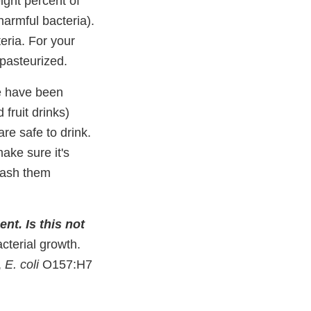
ight percent of
 harmful bacteria).
eria. For your
 pasteurized.
 have been
fruit drinks)
re safe to drink.
ake sure it's
 wash them
ent. Is this not
cterial growth.
,
E. coli
O157:H7