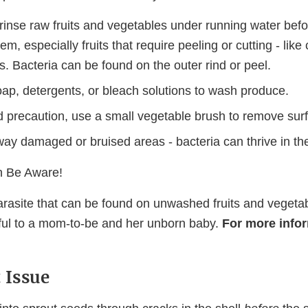
rinse raw fruits and vegetables under running water befo
em, especially fruits that require peeling or cutting - lik
. Bacteria can be found on the outer rind or peel.
oap, detergents, or bleach solutions to wash produce.
 precaution, use a small vegetable brush to remove surfa
way damaged or bruised areas - bacteria can thrive in th
 Be Aware!
parasite that can be found on unwashed fruits and vegeta
mful to a mom-to-be and her unborn baby.
For more infor
 Issue