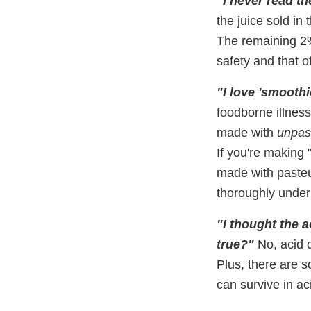
"I never read th
the juice sold in 
The remaining 2%
safety and that o
"I love 'smoothi
foodborne illness
made with
unpas
If you're making 
made with pasteur
thoroughly under
"I thought the a
true?"
No, acid 
Plus, there are s
can survive in aci