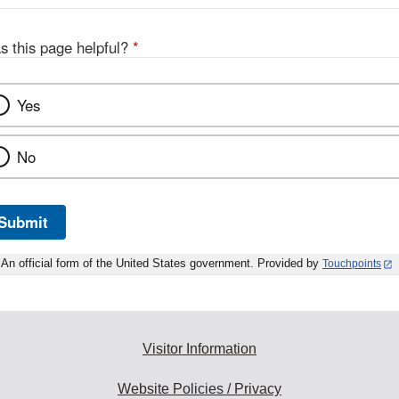
s this page helpful?
*
Yes
No
Submit
An official form of the United States government. Provided by
Touchpoints
Visitor Information
Website Policies / Privacy