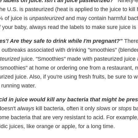
e labels on juice. Isn't all juice pasteurized?"
Ninety-e
the U.S. is pasteurized (heat is applied to the juice to kill
 of juice is
unpasteurized
and may contain harmful bact
f your baby, always read the labels to make sure juice is
es'! Are they safe to drink while I'm pregnant?"
There
 outbreaks associated with drinking "smoothies" (blended 
teurized
juice. "Smoothies" made with pasteurized juice a
"smoothies" at home or ordering one from a restaurant, m
ized juice. Also, if you're using fresh fruits, be sure to
 running water.
cid in juice would kill any bacteria that might be pres
doesn't
always
kill bacteria, often it only
slows
or
stops
ba
ome bacteria that are very resistant to acid. For example
dic juices, like orange or apple, for a long time.