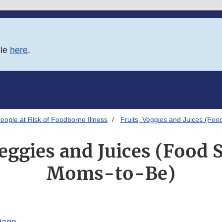
ble
here
.
eople at Risk of Foodborne Illness
Fruits, Veggies and Juices (Foo
Veggies and Juices (Food S
Moms-to-Be)