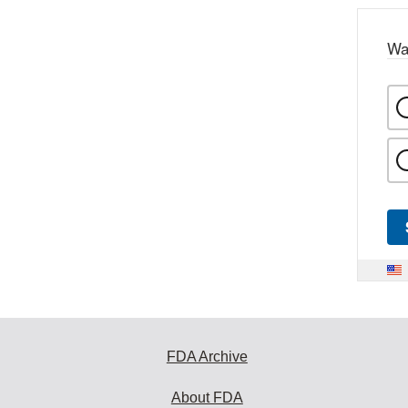
Wa
FDA Archive
About FDA