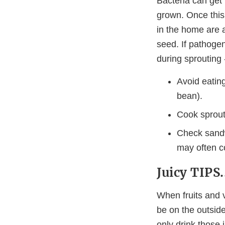
Bacteria can get 
grown. Once this
in the home are 
seed. If pathogen
during sprouting
Avoid eating
bean).
Cook sprouts
Check sandw
may often c
Juicy TIPS.
When fruits and 
be on the outside
only drink those 