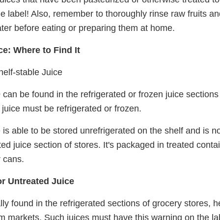
e label! Also, remember to thoroughly rinse raw fruits a
ter before eating or preparing them at home.
ce: Where to Find It
elf-stable Juice
e
can be found in the refrigerated or frozen juice sections 
 juice must be refrigerated or frozen.
e is able to be stored unrefrigerated on the shelf and is n
ted juice section of stores. It's packaged in treated conta
r cans.
r Untreated Juice
y found in the refrigerated sections of grocery stores, h
arm markets. Such juices must have this warning on the la