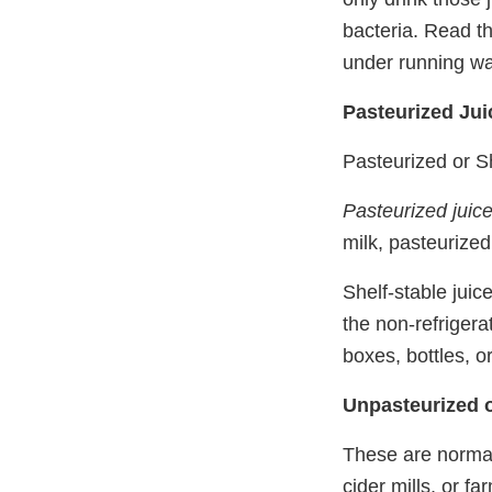
bacteria. Read th
under running wa
Pasteurized Jui
Pasteurized or Sh
Pasteurized juic
milk, pasteurized
Shelf-stable juic
the non-refrigera
boxes, bottles, o
Unpasteurized o
These are normall
cider mills, or f