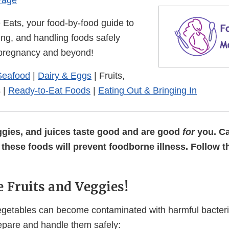
Page
Eats, your food-by-food guide to
ing, and handling foods safely
 pregnancy and beyond!
Seafood
|
Dairy & Eggs
|
Fruits,
s
|
Ready-to-Eat Foods
|
Eating Out & Bringing In
eggies, and juices taste good and are good
for
you. Ca
these foods will prevent foodborne illness. Follow t
 Fruits and Veggies!
egetables can become contaminated with harmful bacteri
epare and handle them safely: