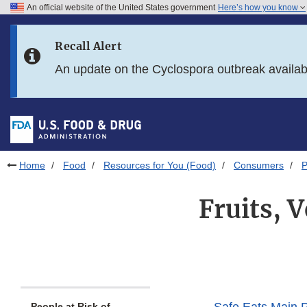
An official website of the United States government
Here’s how you know
Skip to main content
Recall Alert
Skip to FDA Search
An update on the Cyclospora outbreak availa
Skip to in this section menu
Skip to footer links
Home
Food
Resources for You (Food)
Consumers
P
Fruits, 
People at Risk of