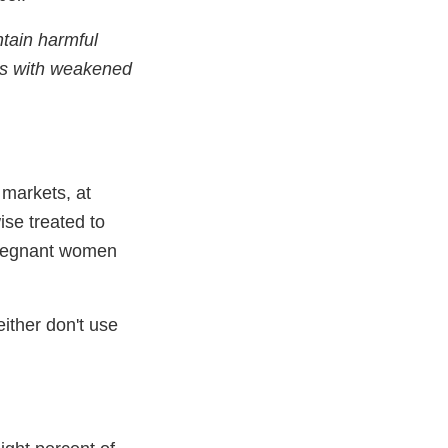
tain harmful
ons with weakened
 markets, at
ise treated to
 Pregnant women
either don't use