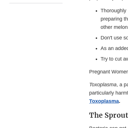
Thoroughly 
preparing th
other melons
Don't use s
As an added
Try to cut a
Pregnant Women
Toxoplasma
, a 
particularly har
Toxoplasma
.
The Sprout