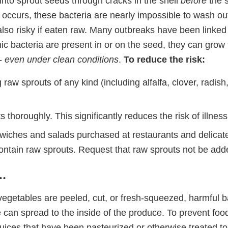
into sprout seeds through cracks in the shell
before
the s
 occurs, these bacteria are nearly impossible to wash o
also risky if eaten raw. Many outbreaks have been linke
ic bacteria are present in or on the seed, they can grow 
 -
even under clean conditions
.
To reduce the risk:
 raw sprouts of any kind (including alfalfa, clover, radi
 thoroughly. This significantly reduces the risk of illness
iches and salads purchased at restaurants and delicat
ontain raw sprouts. Request that raw sprouts not be adde
..
vegetables are peeled, cut, or fresh-squeezed, harmful b
 can spread to the inside of the produce. To prevent food
juices that have been pasteurized or otherwise treated to 