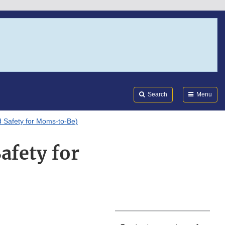
Search
Submi
FDA
Search
Menu
d Safety for Moms-to-Be)
afety for