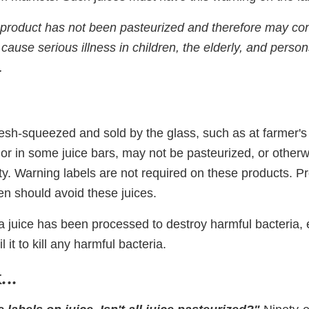
roduct has not been pasteurized and therefore may con
 cause serious illness in children, the elderly, and pers
.
resh-squeezed and sold by the glass, such as at farmer's
or in some juice bars, may not be pasteurized, or otherw
ety. Warning labels are not required on these products.
en should avoid these juices.
if a juice has been processed to destroy harmful bacteria, 
l it to kill any harmful bacteria.
..