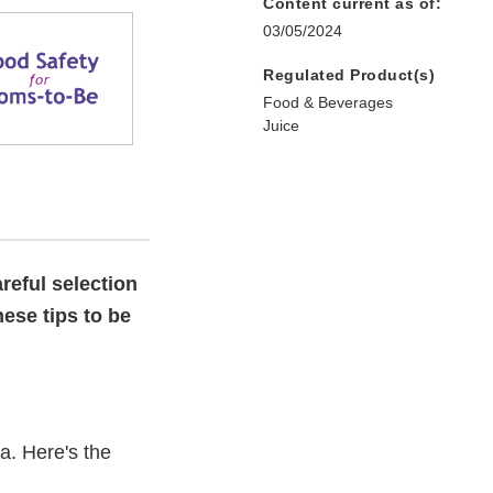
Content current as of:
03/05/2024
Regulated Product(s)
Food & Beverages
Juice
reful selection
hese tips to be
a. Here's the