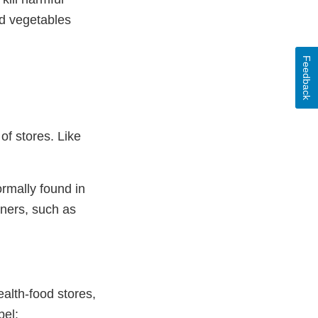
nd vegetables
Feedback
of stores. Like
ormally found in
iners, such as
ealth-food stores,
bel: