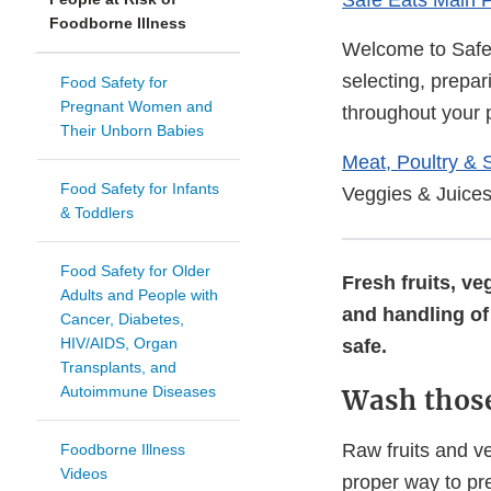
Safe Eats Main 
Foodborne Illness
Welcome to Safe 
selecting, prepar
Food Safety for
Pregnant Women and
throughout your
Their Unborn Babies
Meat, Poultry & 
Food Safety for Infants
Veggies & Juice
& Toddlers
Food Safety for Older
Fresh fruits, v
Adults and People with
and handling of 
Cancer, Diabetes,
HIV/AIDS, Organ
safe.
Transplants, and
Autoimmune Diseases
Wash those
Raw fruits and v
Foodborne Illness
Videos
proper way to pr