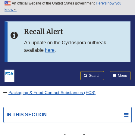
An official website of the United States government
Here’s how you
Skip to main content
know
Search
Submit
FDA
Skip to FDA Search
Recall Alert
Skip to in this section menu
An update on the Cyclospora outbreak
available
here
.
Skip to footer links
Search
Menu
Packaging & Food Contact Substances (FCS)
IN THIS SECTION