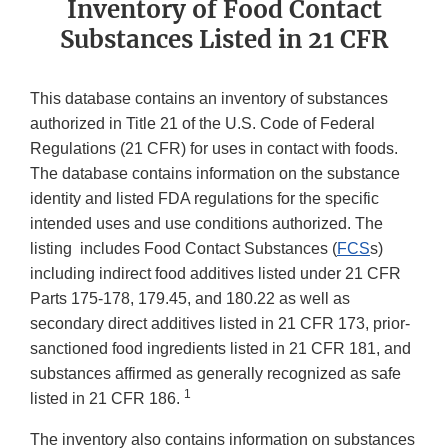
Inventory of Food Contact
Substances Listed in 21 CFR
This database contains an inventory of substances
authorized in Title 21 of the U.S. Code of Federal
Regulations (21 CFR) for uses in contact with foods.
The database contains information on the substance
identity and listed FDA regulations for the specific
intended uses and use conditions authorized. The
listing includes Food Contact Substances (
FCS
s)
including indirect food additives listed under 21 CFR
Parts 175-178, 179.45, and 180.22 as well as
secondary direct additives listed in 21 CFR 173, prior-
sanctioned food ingredients listed in 21 CFR 181, and
substances affirmed as generally recognized as safe
1
listed in 21 CFR 186.
The inventory also contains information on substances