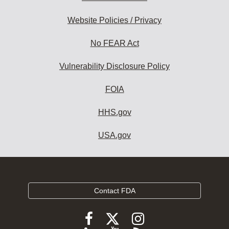
Website Policies / Privacy
No FEAR Act
Vulnerability Disclosure Policy
FOIA
HHS.gov
USA.gov
Contact FDA
Follow
Follow
Follow
FDA