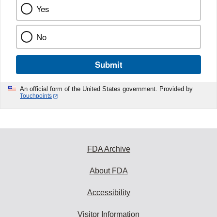
Yes
No
Submit
An official form of the United States government. Provided by
Touchpoints
FDA Archive
About FDA
Accessibility
Visitor Information