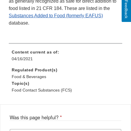
as generally recognized as safe for direct addition to
Feedback
food listed in 21 CFR 184. These are listed in the
Substances Added to Food (formerly EAFUS)
database.
Content current as of:
04/16/2021
Regulated Product(s)
Food & Beverages
Topic(s)
Food Contact Substances (FCS)
Was this page helpful?
*