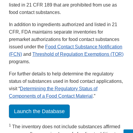
listed in 21 CFR 189 that are prohibited from use as
food contact substances.
In addition to ingredients authorized and listed in 21
CFR, FDA maintains separate inventories for
premarket authorizations for food contact substances
issued under the
Food Contact Substance Notification
(FCN)
and
Threshold of Regulation Exemptions (TOR)
programs.
For further details to help determine the regulatory
status of substances used in food contact applications,
visit “
Determining the Regulatory Status of
Components of a Food Contact Material
.”
Launch the Database
1
The inventory does not include substances affirmed