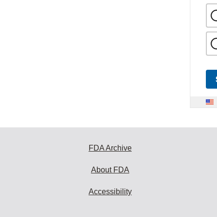
FDA Archive
About FDA
Accessibility