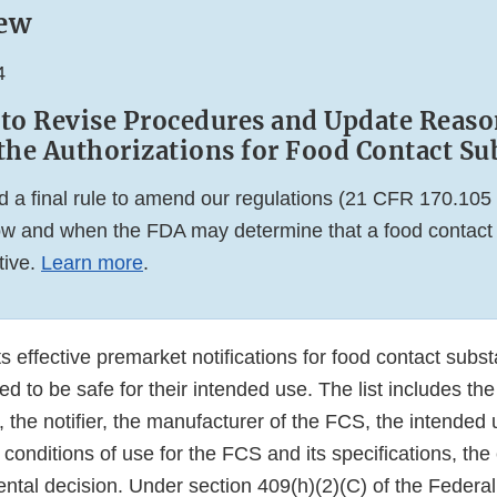
ew
4
 to Revise Procedures and Update Reaso
the Authorizations for Food Contact Su
 a final rule to amend our regulations (21 CFR 170.10
w and when the FDA may determine that a food contact no
tive.
Learn more
.
s effective premarket notifications for food contact subs
 to be safe for their intended use. The list includes the
the notifier, the manufacturer of the FCS, the intended 
 conditions of use for the FCS and its specifications, the 
ental decision. Under section 409(h)(2)(C) of the Federa