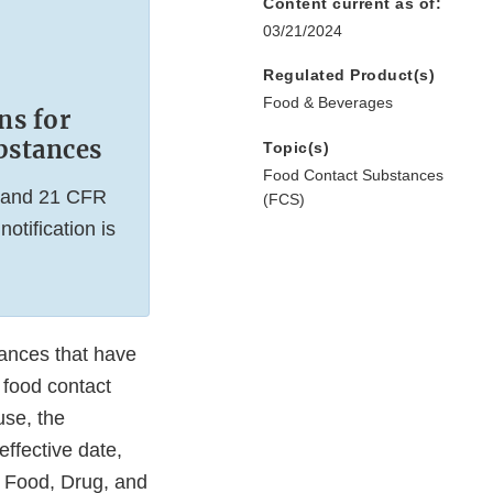
Content current as of:
03/21/2024
Regulated Product(s)
Food & Beverages
ns for
bstances
Topic(s)
Food Contact Substances
5 and 21 CFR
(FCS)
tification is
tances that have
 food contact
use, the
effective date,
l Food, Drug, and