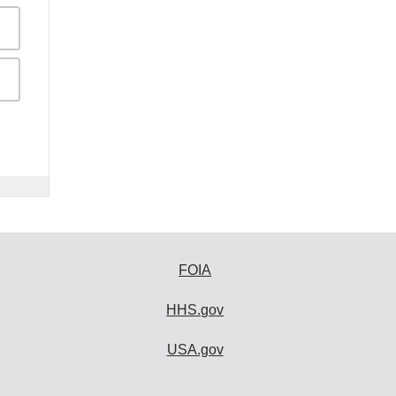
FOIA
HHS.gov
USA.gov