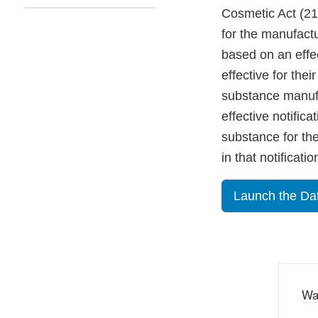
Cosmetic Act (21 
for the manufactu
based on an effec
effective for the
substance manufa
effective notifica
substance for the 
in that notificatio
Launch the Da
Wa