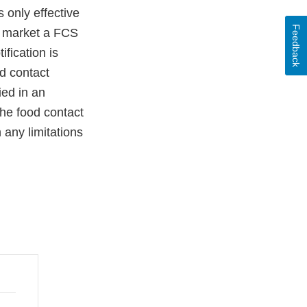
 only effective
Feedback
ho market a FCS
ification is
od contact
ied in an
 the food contact
h any limitations