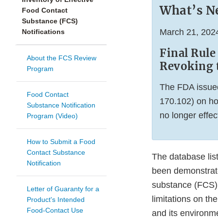
What’s N
Food Contact
Substance (FCS)
March 21, 202
Notifications
Final Rule
About the FCS Review
Revoking 
Program
The FDA issued
Food Contact
170.102) on ho
Substance Notification
no longer effec
Program (Video)
How to Submit a Food
Contact Substance
The database list
Notification
been demonstrated
substance (FCS), 
Letter of Guaranty for a
limitations on the
Product's Intended
Food-Contact Use
and its environm