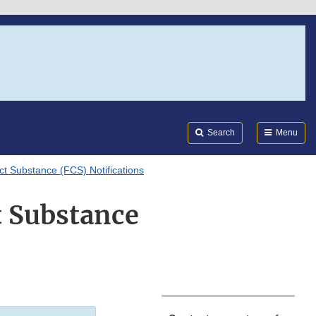
Search
Submi
FDA
Search
Menu
ct Substance (FCS) Notifications
t Substance