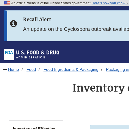
An official website of the United States government
Here’s how you know
Skip to main content
Recall Alert
Skip to FDA Search
An update on the Cyclospora outbreak availa
Skip to in this section menu
Skip to footer links
Home
Food
Food Ingredients & Packaging
Packaging &
Inventory 
Inventory of Effective