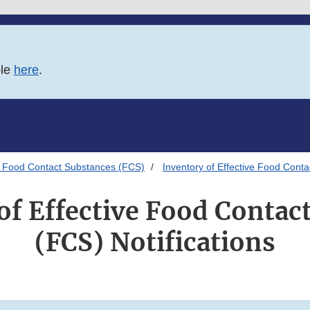
ble
here
.
 Food Contact Substances (FCS)
Inventory of Effective Food Conta
of Effective Food Contac
(FCS) Notifications