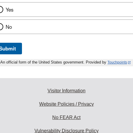
Yes
No
Submit
An official form of the United States government. Provided by
Touchpoints
Visitor Information
Website Policies / Privacy
No FEAR Act
Vulnerability Disclosure Policy