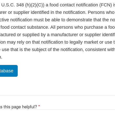
U.S.C. 348 (h)(2)(C)) a food contact notification (FCN) is
rer or supplier identified in the notification. Persons w
tive notification must be able to demonstrate that the not
ir food contact substance. All persons who purchase a fo
ctured or supplied by a manufacturer or supplier identif
tion may rely on that notification to legally market or use
use that is the subject of the notification, consistent wit
n.
tabase
s this page helpful?
*