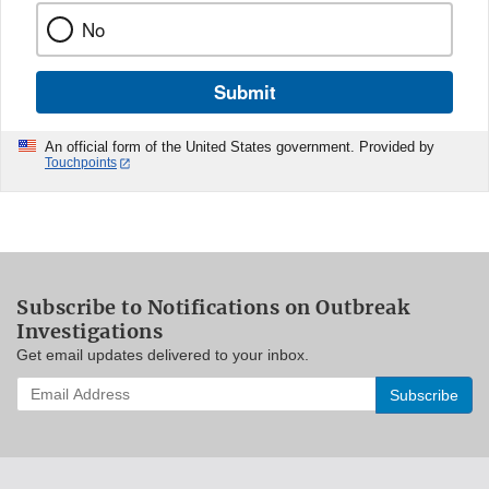
No
Submit
An official form of the United States government. Provided by
Touchpoints
Subscribe to Notifications on Outbreak
Investigations
Get email updates delivered to your inbox.
Enter
your
email
address
to