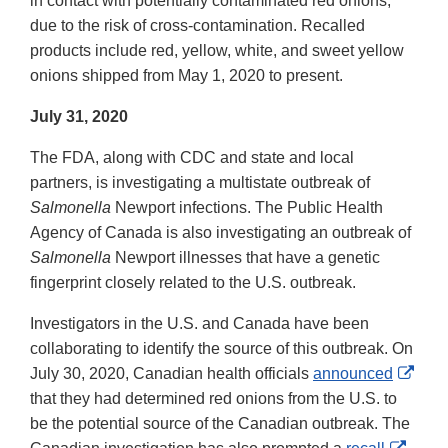
in contact with potentially contaminated red onions,
Disclaimer
due to the risk of cross-contamination. Recalled
products include red, yellow, white, and sweet yellow
onions shipped from May 1, 2020 to present.
July 31, 2020
The FDA, along with CDC and state and local
partners, is investigating a multistate outbreak of
Salmonella
Newport infections. The Public Health
Agency of Canada is also investigating an outbreak of
Salmonella
Newport illnesses that have a genetic
fingerprint closely related to the U.S. outbreak.
Investigators in the U.S. and Canada have been
collaborating to identify the source of this outbreak. On
Exte
July 30, 2020, Canadian health officials
announced
Link
that they had determined red onions from the U.S. to
Disc
be the potential source of the Canadian outbreak. The
Exter