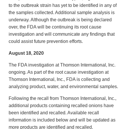
to the outbreak strain has yet to be identified in any of
the samples collected. Additional sample analysis is
underway. Although the outbreak is being declared
over, the FDA will be continuing its root cause
investigation and will communicate any findings that
could assist future prevention efforts.
August 18, 2020
The FDA investigation at Thomson International, Inc.
ongoing. As part of the root cause investigation at
Thomson International, Inc., FDA is collecting and
analyzing product, water, and environmental samples.
Following the recall from Thomson International, Inc.,
additional products containing recalled onions have
been identified and recalled. Available recall
information is included below and will be updated as
more products are identified and recalled.