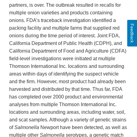
partners, is over. The outbreak resulted in recalls for
multiple onion varieties and products containing
onions. FDA’s traceback investigation identified a
Feedback
packing facility and multiple farms that supplied red
onions during the time period of interest. Joint FDA,
California Department of Public Health (CDPH), and
California Department of Food and Agriculture (CDFA)
field-level investigations were initiated at multiple
Thomson International Inc. locations and surrounding
areas within days of identifying the suspect vehicle
and the firm. However, most product had already been
harvested and distributed by that time. Thus far, FDA
has completed over 2000 product and environmental
analyses from multiple Thomson International Inc.
locations and surrounding areas, including water, soil,
and scat samples. Although a variety of genetic strains
of
Salmonella
Newport have been detected, as well as
multiple other
Salmonella
serotypes, a genetic match