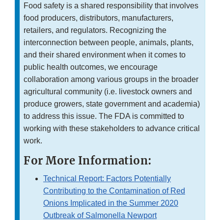
Food safety is a shared responsibility that involves
food producers, distributors, manufacturers,
retailers, and regulators. Recognizing the
interconnection between people, animals, plants,
and their shared environment when it comes to
public health outcomes, we encourage
collaboration among various groups in the broader
agricultural community (i.e. livestock owners and
produce growers, state government and academia)
to address this issue. The FDA is committed to
working with these stakeholders to advance critical
work.
For More Information:
Technical Report: Factors Potentially
Contributing to the Contamination of Red
Onions Implicated in the Summer 2020
Outbreak of Salmonella Newport