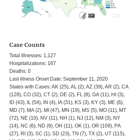
Case Counts
Total Illnesses: 1,127
Hospitalizations: 167
Deaths: 0
Last illness Onset Date: September 11, 2020
States with Cases: AK (25), AL (2), AZ (39), AR (2), CA
(128), CO (32), CT (2), DE (2), FL (8), GA (11), HI (3),
ID (43), IL (54), IN (4), IA (31), KS (3), KY (3), ME (6),
MD (7), MA (2), MI (47), MN (19), MS (5), MO (11), MT
(72), NE (10), NV (11), NH (1), NJ (12), NM (3), NY
(14), NC (6), ND (9), OH (11), OK (1), OR (109), PA
(27), RI (3), SC (1), SD (23), TN (7), TX (2), UT (115),