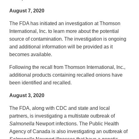
August 7, 2020
The FDA has initiated an investigation at Thomson
International, Inc. to learn more about the potential
source of contamination. The investigation is ongoing
and additional information will be provided as it
becomes available.
Following the recall from Thomson International, Inc.,
additional products containing recalled onions have
been identified and recalled.
August 3, 2020
The FDA, along with CDC and state and local
partners, is investigating a multistate outbreak of
Salmonella
Newport infections. The Public Health
Agency of Canada is also investigating an outbreak of