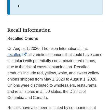
Recall Information
Recalled Onions
On August 1, 2020, Thomson International, Inc.
External
recalled
all varieties of onions that could have come
Link
in contact with potentially contaminated red onions,
Disclaimer
due to the risk of cross-contamination. Recalled
products include red, yellow, white, and sweet yellow
onions shipped from May 1, 2020 to August 1, 2020.
Onions were distributed to wholesalers, restaurants,
and retail stores in all 50 states, the District of
Columbia and Canada.
Recalls have also been initiated by companies that