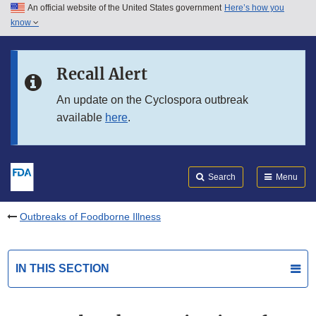
An official website of the United States government
Here’s how you
Skip to main content
know
Search
Submit
FDA
Skip to FDA Search
Recall Alert
Skip to in this section menu
An update on the Cyclospora outbreak
available
here
.
Skip to footer links
Search
Menu
Outbreaks of Foodborne Illness
IN THIS SECTION