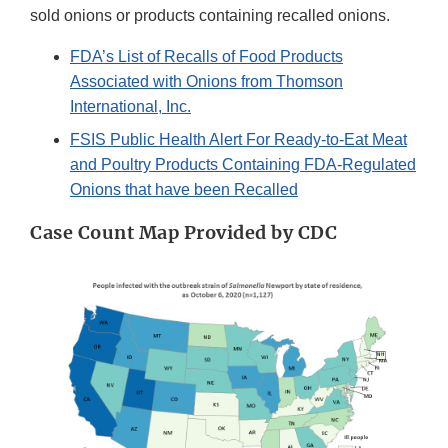
sold onions or products containing recalled onions.
FDA’s List of Recalls of Food Products
Associated with Onions from Thomson
International, Inc.
FSIS Public Health Alert For Ready-to-Eat Meat
and Poultry Products Containing FDA-Regulated
Onions that have been Recalled
Case Count Map Provided by CDC