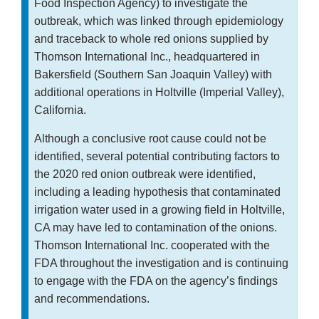
Food Inspection Agency) to investigate the
outbreak, which was linked through epidemiology
and traceback to whole red onions supplied by
Thomson International Inc., headquartered in
Bakersfield (Southern San Joaquin Valley) with
additional operations in Holtville (Imperial Valley),
California.
Although a conclusive root cause could not be
identified, several potential contributing factors to
the 2020 red onion outbreak were identified,
including a leading hypothesis that contaminated
irrigation water used in a growing field in Holtville,
CA may have led to contamination of the onions.
Thomson International Inc. cooperated with the
FDA throughout the investigation and is continuing
to engage with the FDA on the agency’s findings
and recommendations.