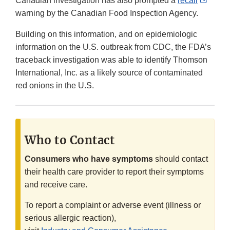
Canadian investigation has also prompted a
recall
Link
warning by the Canadian Food Inspection Agency.
Discl
Building on this information, and on epidemiologic
information on the U.S. outbreak from CDC, the FDA’s
traceback investigation was able to identify Thomson
International, Inc. as a likely source of contaminated
red onions in the U.S.
Who to Contact
Consumers who have symptoms
should contact
their health care provider to report their symptoms
and receive care.
To report a complaint or adverse event (illness or
serious allergic reaction),