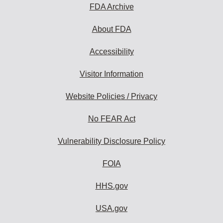
subscribe:
FDA Archive
About FDA
Accessibility
Visitor Information
Website Policies / Privacy
No FEAR Act
Vulnerability Disclosure Policy
FOIA
HHS.gov
USA.gov