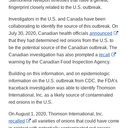
Salmonella
Newport illnesses that have a genetic
fingerprint closely related to the U.S. outbreak.
Investigators in the U.S. and Canada have been
collaborating to identify the source of this outbreak. On
Exte
July 30, 2020, Canadian health officials
announced
Link
that they had determined red onions from the U.S. to
Disc
be the potential source of the Canadian outbreak. The
Exter
Canadian investigation has also prompted a
recall
Link
warning by the Canadian Food Inspection Agency.
Discl
Building on this information, and on epidemiologic
information on the U.S. outbreak from CDC, the FDA’s
traceback investigation was able to identify Thomson
International, Inc. as a likely source of contaminated
red onions in the U.S.
On August 1, 2020, Thomson International, Inc.
External
recalled
all varieties of onions that could have come
Link