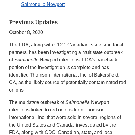
Salmonella Newport
Previous Updates
October 8, 2020
The FDA, along with CDC, Canadian, state, and local
partners, has been investigating a multistate outbreak
of
Salmonella
Newport infections. FDA’s traceback
portion of the investigation is complete and has
identified Thomson International, Inc. of Bakersfield,
CA, as the likely source of potentially contaminated red
onions.
The multistate outbreak of
Salmonella
Newport
infections linked to red onions from Thomson
International, Inc. that were sold in several regions of
the United States and Canada, investigated by the
FDA, along with CDC, Canadian, state, and local