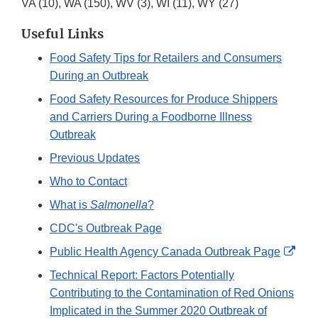
VA (10), WA (150), WV (3), WI (11), WY (27)
Useful Links
Food Safety Tips for Retailers and Consumers
During an Outbreak
Food Safety Resources for Produce Shippers
and Carriers During a Foodborne Illness
Outbreak
Previous Updates
Who to Contact
What is
Salmonella
?
CDC's Outbreak Page
Exte
Public Health Agency Canada Outbreak Page
Link
Technical Report: Factors Potentially
Disc
Contributing to the Contamination of Red Onions
Implicated in the Summer 2020 Outbreak of