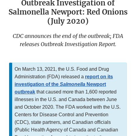
Outbreak Investigation of
Salmonella Newport: Red Onions
(July 2020)
CDC announces the end of the outbreak; FDA
releases Outbreak Investigation Report.
On March 13, 2021, the U.S. Food and Drug
Administration (FDA) released a
report on its
investigation of the
Salmonella
Newport
outbreak
that caused more than 1,600 reported
illnesses in the U.S. and Canada between June
and October 2020. The FDA worked with the U.S.
Centers for Disease Control and Prevention
(CDC), state partners, and Canadian officials
(Public Health Agency of Canada and Canadian