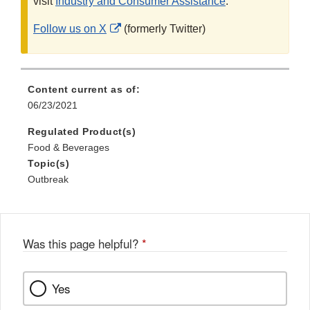
visit
Industry and Consumer Assistance
.
External
Follow us on X
(formerly Twitter)
Link
Disclaimer
Content current as of:
06/23/2021
Regulated Product(s)
Food & Beverages
Topic(s)
Outbreak
Was this page helpful?
*
Yes