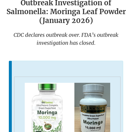
Outbreak Investigation of
Salmonella: Moringa Leaf Powder
(January 2026)
CDC declares outbreak over. FDA’s outbreak
investigation has closed.