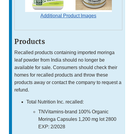
Additional Product Images
Products
Recalled products containing imported moringa
leaf powder from India should no longer be
available for sale. Consumers should check their
homes for recalled products and throw these
products away or contact the company to request a
refund.
Total Nutrition Inc. recalled:
TNVitamins-brand 100% Organic
Moringa Capsules 1,200 mg lot 2800
EXP: 2/2028