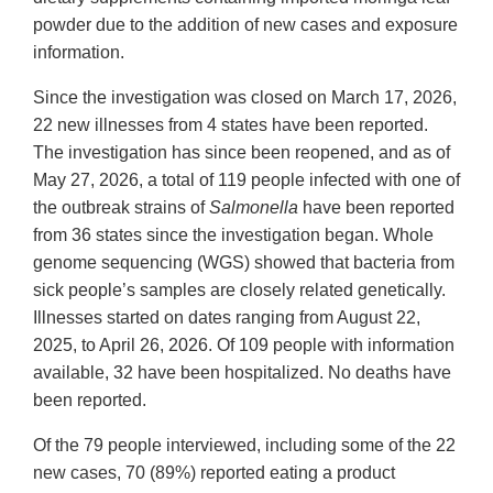
powder due to the addition of new cases and exposure
information.
Since the investigation was closed on March 17, 2026,
22 new illnesses from 4 states have been reported.
The investigation has since been reopened, and as of
May 27, 2026, a total of 119 people infected with one of
the outbreak strains of
Salmonella
have been reported
from 36 states since the investigation began. Whole
genome sequencing (WGS) showed that bacteria from
sick people’s samples are closely related genetically.
Illnesses started on dates ranging from August 22,
2025, to April 26, 2026. Of 109 people with information
available, 32 have been hospitalized. No deaths have
been reported.
Of the 79 people interviewed, including some of the 22
new cases, 70 (89%) reported eating a product