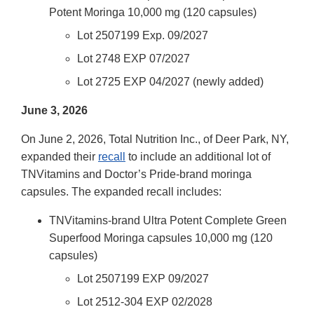
Potent Moringa 10,000 mg (120 capsules)
Lot 2507199 Exp. 09/2027
Lot 2748 EXP 07/2027
Lot 2725 EXP 04/2027 (newly added)
June 3, 2026
On June 2, 2026, Total Nutrition Inc., of Deer Park, NY,
expanded their
recall
to include an additional lot of
TNVitamins and Doctor’s Pride-brand moringa
capsules. The expanded recall includes:
TNVitamins-brand Ultra Potent Complete Green
Superfood Moringa capsules 10,000 mg (120
capsules)
Lot 2507199 EXP 09/2027
Lot 2512-304 EXP 02/2028