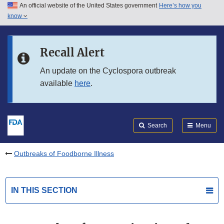
An official website of the United States government
Here’s how you
Skip to main content
know
Search
Submit
FDA
Skip to FDA Search
Recall Alert
Skip to in this section menu
An update on the Cyclospora outbreak
available
here
.
Skip to footer links
Search
Menu
Outbreaks of Foodborne Illness
IN THIS SECTION