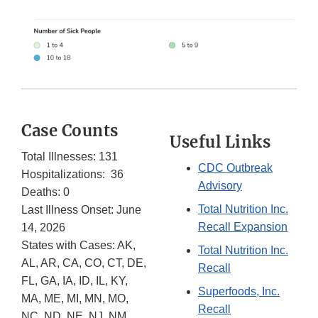
Case Counts
Useful Links
Total Illnesses: 131
CDC Outbreak
Hospitalizations: 36
Advisory
Deaths: 0
Total Nutrition Inc.
Last Illness Onset: June
Recall Expansion
14, 2026
States with Cases: AK,
Total Nutrition Inc.
AL, AR, CA, CO, CT, DE,
Recall
FL, GA, IA, ID, IL, KY,
Superfoods, Inc.
MA, ME, MI, MN, MO,
Recall
NC, ND, NE, NJ, NM,