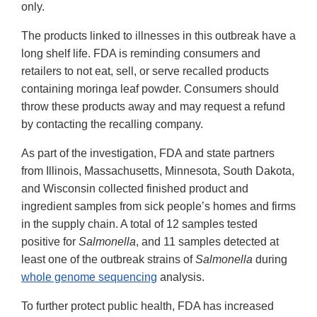
only.
The products linked to illnesses in this outbreak have a
long shelf life. FDA is reminding consumers and
retailers to not eat, sell, or serve recalled products
containing moringa leaf powder. Consumers should
throw these products away and may request a refund
by contacting the recalling company.
As part of the investigation, FDA and state partners
from Illinois, Massachusetts, Minnesota, South Dakota,
and Wisconsin collected finished product and
ingredient samples from sick people’s homes and firms
in the supply chain. A total of 12 samples tested
positive for
Salmonella
, and 11 samples detected at
least one of the outbreak strains of
Salmonella
during
whole genome sequencing
analysis.
To further protect public health, FDA has increased