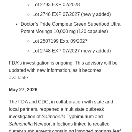
Lot 2793 EXP 02/2028
Lot 2748 EXP 07/2027 (newly added)
Doctor’s Pride Complete Green Superfood Ultra
Potent Moringa 10,000 mg (120 capsules)
Lot 2507199 Exp. 09/2027
Lot 2748 EXP 07/2027 (newly added)
FDA’s investigation is ongoing. This advisory will be
updated with new information, as it becomes
available.
May 27, 2026
The FDA and CDC, in collaboration with state and
local partners, reopened a multistate outbreak
investigation of
Salmonella
Typhimurium and
Salmonella
Newport infections linked to recalled
dietary supplements containing imported moringa leaf