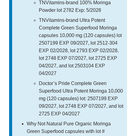
TNVitamins-brand 100% Moringa
Powder lot 2782 Exp: 5/2028
TNVitamins-brand Ultra Potent
Complete Green Superfood Moringa
capsules 10,000 mg (120 capsules) lot
2507199 EXP 09/2027, lot 2512-304
EXP 02/2028, lot 2793 EXP 02/2028,
lot 2748 EXP 07/2027, lot 2725 EXP
04/2027, and lot 2503104 EXP
04/2027
Doctor’s Pride Complete Green
Superfood Ultra Potent Moringa 10,000
mg (120 capsules) lot: 2507199 EXP
09/2027, lot 2748 EXP 07/2027, and lot
2725 EXP 04/2027
Why Not Natural Pure Organic Moringa
Green Superfood capsules with lot #