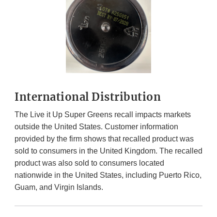
International Distribution
The Live it Up Super Greens recall impacts markets
outside the United States. Customer information
provided by the firm shows that recalled product was
sold to consumers in the United Kingdom. The recalled
product was also sold to consumers located
nationwide in the United States, including Puerto Rico,
Guam, and Virgin Islands.