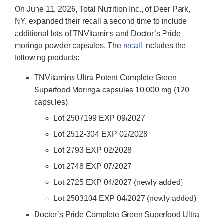
On June 11, 2026, Total Nutrition Inc., of Deer Park,
NY, expanded their recall a second time to include
additional lots of TNVitamins and Doctor’s Pride
moringa powder capsules. The
recall
includes the
following products:
TNVitamins Ultra Potent Complete Green
Superfood Moringa capsules 10,000 mg (120
capsules)
Lot 2507199 EXP 09/2027
Lot 2512-304 EXP 02/2028
Lot 2793 EXP 02/2028
Lot 2748 EXP 07/2027
Lot 2725 EXP 04/2027 (newly added)
Lot 2503104 EXP 04/2027 (newly added)
Doctor’s Pride Complete Green Superfood Ultra