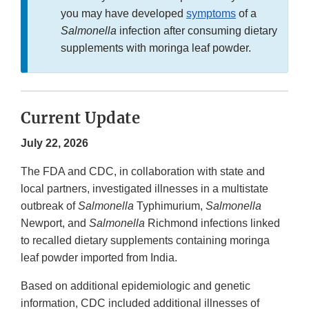
you may have developed
symptoms
of a
Salmonella
infection after consuming dietary
supplements with moringa leaf powder.
Current Update
July 22, 2026
The FDA and CDC, in collaboration with state and
local partners, investigated illnesses in a multistate
outbreak of
Salmonella
Typhimurium,
Salmonella
Newport, and
Salmonella
Richmond infections linked
to recalled dietary supplements containing moringa
leaf powder imported from India.
Based on additional epidemiologic and genetic
information, CDC included additional illnesses of