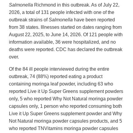
Salmonella
Richmond in this outbreak. As of July 22,
2026, a total of 131 people infected with one of the
outbreak strains of
Salmonella
have been reported
from 38 states. Illnesses started on dates ranging from
August 22, 2025, to June 14, 2026. Of 121 people with
information available, 36 were hospitalized, and no
deaths were reported. CDC has declared the outbreak
over.
Of the 84 ill people interviewed during the entire
outbreak, 74 (88%) reported eating a product
containing moringa leaf powder, including 63 who
reported Live it Up Super Greens supplement powders
only, 5 who reported Why Not Natural moringa powder
capsules only, 1 person who reported consuming both
Live it Up Super Greens supplement powder and Why
Not Natural moringa powder capsules products, and 5
who reported TNVitamins moringa powder capsules