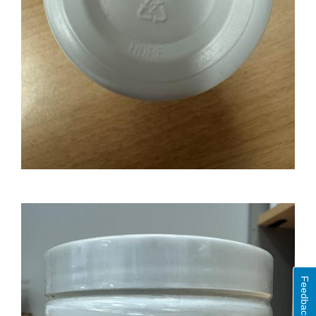
Feedback