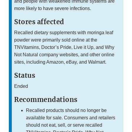
and people with weakened immune systems are
more likely to have severe infections.
Stores affected
Recalled dietary supplements with moringa leaf
powder were primarily sold online at the
TNVitamins, Doctor’s Pride, Live it Up, and Why
Not Natural company websites, and other online
sites, including Amazon, eBay, and Walmart.
Status
Ended
Recommendations
Recalled products should no longer be
available for sale. Consumers and retailers
should not eat, sell, or serve recalled