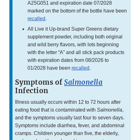
A25G051 and expiration date 07/2028
marked on the bottom of the bottle have been
recalled
.
All Live it Up-brand Super Greens dietary
supplement powder, including both original
and wild berry flavors, with lots beginning
with the letter “A” and all stick pack products
with expiration dates from 08/2026 to
01/2028 have been
recalled
.
Symptoms of
Salmonella
Infection
Illness usually occurs within 12 to 72 hours after
eating food that is contaminated with
Salmonella
,
and the symptoms usually last four to seven days.
Symptoms include diarrhea, fever, and abdominal
cramps. Children younger than five, the elderly,