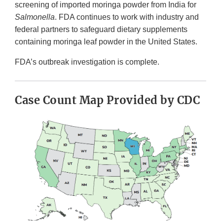
screening of imported moringa powder from India for
Salmonella
. FDA continues to work with industry and
federal partners to safeguard dietary supplements
containing moringa leaf powder in the United States.
FDA’s outbreak investigation is complete.
Case Count Map Provided by CDC