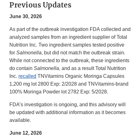
Previous Updates
June 30, 2026
As part of the outbreak investigation FDA collected and
analyzed samples from an ingredient supplier of Total
Nutrition Inc. Two ingredient samples tested positive
for
Salmonella
, but did not match the outbreak strain.
While not connected to the outbreak, these ingredients
do contain
Salmonella
, and as a result Total Nutrition
Inc.
recalled
TNVitamins Organic Moringa Capsules
1,200 mg lot 2800 Exp: 2/2028 and TNVitamins-brand
100% Moringa Powder lot 2782 Exp: 5/2028.
FDA’s investigation is ongoing, and this advisory will
be updated with additional information as it becomes
available.
June 12, 2026