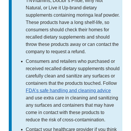
TNVitamins, Doctor’s Pride, Why Not
Natural, or Live it Up-brand dietary
supplements containing moringa leaf powder.
These products have a long shelf-life, so
consumers should check their homes for
recalled dietary supplements and should
throw these products away or can contact the
company to request a refund.
Consumers and retailers who purchased or
received recalled dietary supplements should
carefully clean and sanitize any surfaces or
containers that the products touched. Follow
FDA’s safe handling and cleaning advice
and use extra care in cleaning and sanitizing
any surfaces and containers that may have
come in contact with these products to
reduce the risk of cross-contamination.
Contact your healthcare provider if you think