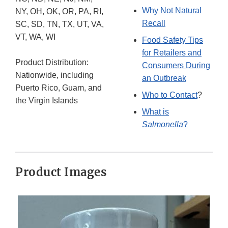
Why Not Natural
NY, OH, OK, OR, PA, RI,
Recall
SC, SD, TN, TX, UT, VA,
VT, WA, WI
Food Safety Tips
for Retailers and
Product Distribution:
Consumers During
Nationwide, including
an Outbreak
Puerto Rico, Guam, and
Who to Contact
?
the Virgin Islands
What is
Salmonella
?
Product Images