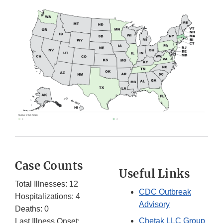
Case Counts
Useful Links
Total Illnesses: 12
CDC Outbreak
Hospitalizations: 4
Advisory
Deaths: 0
Chetak LLC Group
Last Illness Onset: