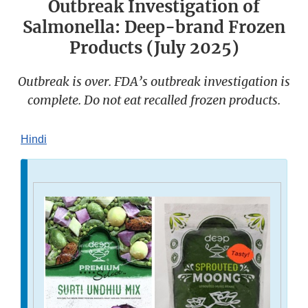
Outbreak Investigation of
Salmonella: Deep-brand Frozen
Products (July 2025)
Outbreak is over. FDA’s outbreak investigation is
complete. Do not eat recalled frozen products.
Hindi