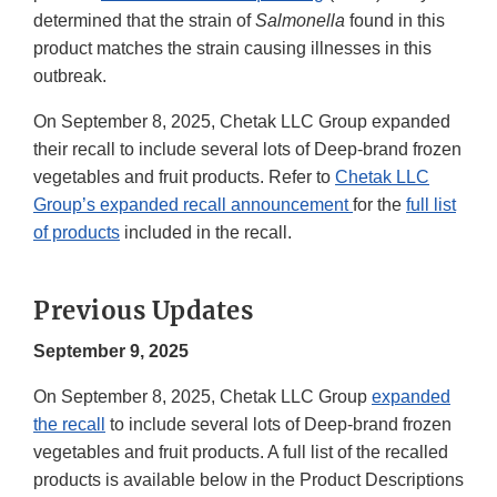
determined that the strain of
Salmonella
found in this
product matches the strain causing illnesses in this
outbreak.
On September 8, 2025, Chetak LLC Group expanded
their recall to include several lots of Deep-brand frozen
vegetables and fruit products. Refer to
Chetak LLC
Group’s expanded recall announcement
for the
full list
of products
included in the recall.
Previous Updates
September 9, 2025
On September 8, 2025, Chetak LLC Group
expanded
the recall
to include several lots of Deep-brand frozen
vegetables and fruit products. A full list of the recalled
products is available below in the Product Descriptions