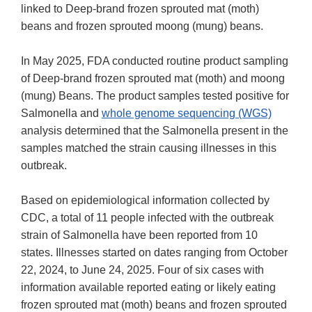
linked to Deep-brand frozen sprouted mat (moth)
beans and frozen sprouted moong (mung) beans.
In May 2025, FDA conducted routine product sampling
of Deep-brand frozen sprouted mat (moth) and moong
(mung) Beans. The product samples tested positive for
Salmonella and
whole genome sequencing (WGS)
analysis determined that the Salmonella present in the
samples matched the strain causing illnesses in this
outbreak.
Based on epidemiological information collected by
CDC, a total of 11 people infected with the outbreak
strain of Salmonella have been reported from 10
states. Illnesses started on dates ranging from October
22, 2024, to June 24, 2025. Four of six cases with
information available reported eating or likely eating
frozen sprouted mat (moth) beans and frozen sprouted