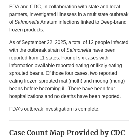
FDA and CDC, in collaboration with state and local
partners, investigated illnesses in a multistate outbreak
of
Salmonella
Anatum infections linked to Deep-brand
frozen products.
As of September 22, 2025, a total of 12 people infected
with the outbreak strain of
Salmonella
have been
reported from 11 states. Four of six cases with
information available reported eating or likely eating
sprouted beans. Of those four cases, two reported
eating frozen sprouted mat (moth) and moong (mung)
beans before becoming ill. There have been four
hospitalizations and no deaths have been reported.
FDA’s outbreak investigation is complete.
Case Count Map Provided by CDC