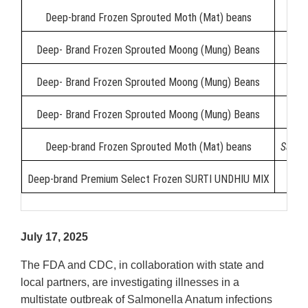
Deep-brand Frozen Sprouted Moth (Mat) beans
Deep- Brand Frozen Sprouted Moong (Mung) Beans
Deep- Brand Frozen Sprouted Moong (Mung) Beans
Deep- Brand Frozen Sprouted Moong (Mung) Beans
Deep-brand Frozen Sprouted Moth (Mat) beans
Salmo
Deep-brand Premium Select Frozen SURTI UNDHIU MIX
July 17, 2025
The FDA and CDC, in collaboration with state and
local partners, are investigating illnesses in a
multistate outbreak of Salmonella Anatum infections