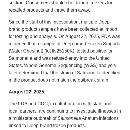
section. Consumers should check their freezers for
recalled products and throw them away.
Since the start of this investigation, multiple Deep-
brand product samples have been collected at import
for testing and analysis. On August 22, 2025, FDA was
informed that a sample of Deep-brand Frozen Singoda
(Water Chestnut) (lot IN25150K), tested positive for
Salmonella and was refused entry into the United
States. Whole Genome Sequencing (WGS) analysis
later determined that the strain of Salmonella identified
in the product does not match the outbreak strain.
August 22, 2025
The FDA and CDC, in collaboration with state and
local partners, are continuing to investigate illnesses in
a multistate outbreak of
Salmonella
Anatum infections
linked to Deep-brand frozen products.