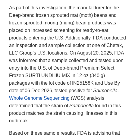
As part of this investigation, the manufacturer for the
Deep-brand frozen sprouted mat (moth) beans and
frozen sprouted moong (mung) bean products was
placed on increased screening for ready-to-eat
products entering the U.S. Additionally, FDA conducted
an inspection and sample collection at one of Chetak,
LLC Group’s U.S. locations. On August 20, 2025, FDA
was informed that a sample collected and tested upon
entry into the U.S. of Deep-brand Premium Select
Frozen SURTI UNDHIU MIX in 12-oz (340 g)
packages with the lot code of IN25158K and Use By
date of 06 Dec 2026, tested positive for
Salmonella
.
Whole Genome Sequencing
(WGS) analysis
determined that the strain of
Salmonella
found in this
product matches the strain causing illnesses in this
outbreak.
Based on these sample results, FDA is advising that