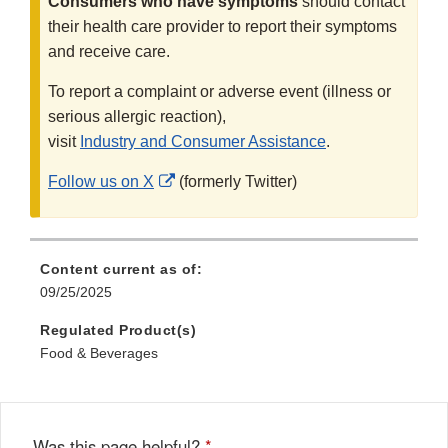
Consumers who have symptoms
should contact
their health care provider to report their symptoms
and receive care.
To report a complaint or adverse event (illness or
serious allergic reaction),
visit
Industry and Consumer Assistance
.
External
Follow us on X
(formerly Twitter)
Link
Disclaimer
Content current as of:
09/25/2025
Regulated Product(s)
Food & Beverages
Was this page helpful?
*