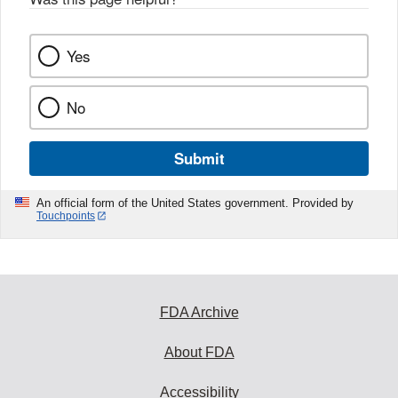
Yes
No
Submit
An official form of the United States government. Provided by
Touchpoints
FDA Archive
About FDA
Accessibility