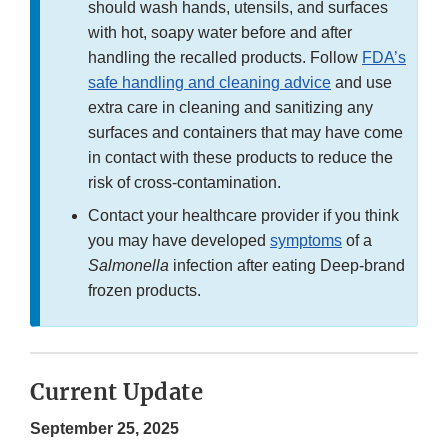
should wash hands, utensils, and surfaces
with hot, soapy water before and after
handling the recalled products. Follow
FDA’s
safe handling and cleaning advice
and use
extra care in cleaning and sanitizing any
surfaces and containers that may have come
in contact with these products to reduce the
risk of cross-contamination.
Contact your healthcare provider if you think
you may have developed
symptoms
of a
Salmonella
infection after eating Deep-brand
frozen products.
Current Update
September 25, 2025