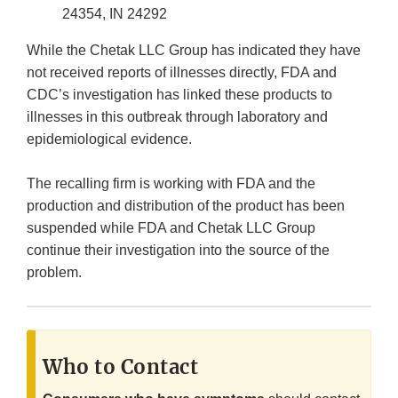
24354, IN 24292
While the Chetak LLC Group has indicated they have
not received reports of illnesses directly, FDA and
CDC’s investigation has linked these products to
illnesses in this outbreak through laboratory and
epidemiological evidence.
The recalling firm is working with FDA and the
production and distribution of the product has been
suspended while FDA and Chetak LLC Group
continue their investigation into the source of the
problem.
Who to Contact