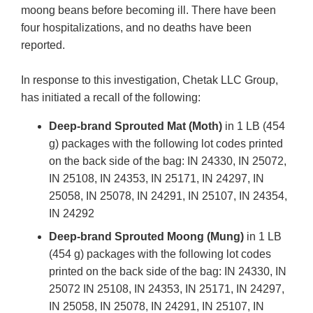
moong beans before becoming ill. There have been
four hospitalizations, and no deaths have been
reported.
In response to this investigation, Chetak LLC Group,
has initiated a recall of the following:
Deep-brand Sprouted Mat (Moth)
in 1 LB (454
g) packages with the following lot codes printed
on the back side of the bag: IN 24330, IN 25072,
IN 25108, IN 24353, IN 25171, IN 24297, IN
25058, IN 25078, IN 24291, IN 25107, IN 24354,
IN 24292
Deep-brand Sprouted Moong (Mung)
in 1 LB
(454 g) packages with the following lot codes
printed on the back side of the bag: IN 24330, IN
25072 IN 25108, IN 24353, IN 25171, IN 24297,
IN 25058, IN 25078, IN 24291, IN 25107, IN