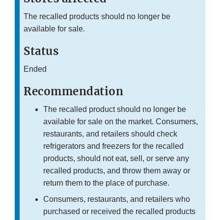
The recalled products should no longer be
available for sale.
Status
Ended
Recommendation
The recalled product should no longer be
available for sale on the market. Consumers,
restaurants, and retailers should check
refrigerators and freezers for the recalled
products, should not eat, sell, or serve any
recalled products, and throw them away or
return them to the place of purchase.
Consumers, restaurants, and retailers who
purchased or received the recalled products