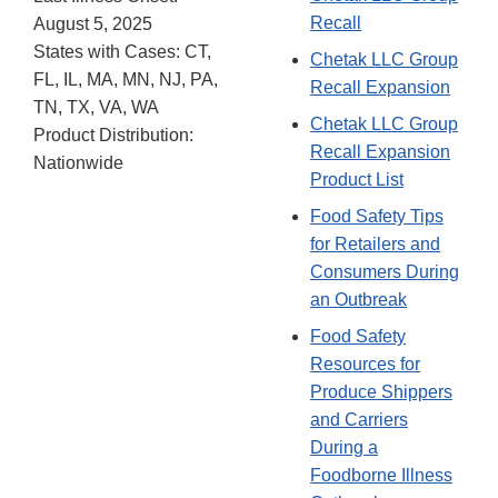
Recall
August 5, 2025
States with Cases: CT,
Chetak LLC Group
FL, IL, MA, MN, NJ, PA,
Recall Expansion
TN, TX, VA, WA
Chetak LLC Group
Product Distribution:
Recall Expansion
Nationwide
Product List
Food Safety Tips
for Retailers and
Consumers During
an Outbreak
Food Safety
Resources for
Produce Shippers
and Carriers
During a
Foodborne Illness