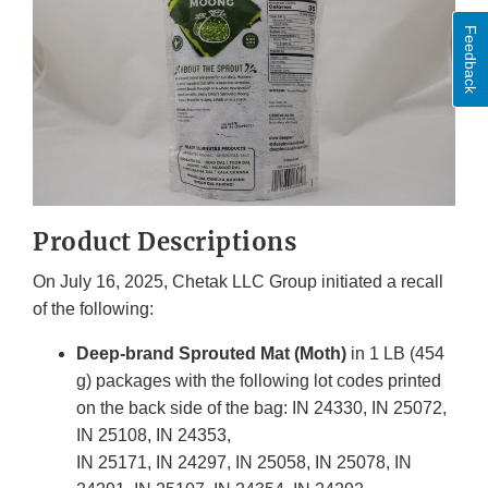
Feedback
Product Descriptions
On July 16, 2025, Chetak LLC Group initiated a recall
of the following:
Deep-brand Sprouted Mat (Moth)
in 1 LB (454
g) packages with the following lot codes printed
on the back side of the bag: IN 24330, IN 25072,
IN 25108, IN 24353,
IN 25171, IN 24297, IN 25058, IN 25078, IN