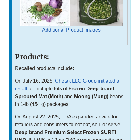
Additional Product Images
Products:
Recalled products include:
On July 16, 2025,
Chetak LLC Group initiated a
recall
for multiple lots of
Frozen Deep-brand
Sprouted Mat (Moth)
and
Moong (Mung)
beans
in 1-lb (454 g) packages.
On August 22, 2025, FDA expanded advice for
retailers and consumers to not eat, sell, or serve
Deep-brand Premium Select Frozen SURTI