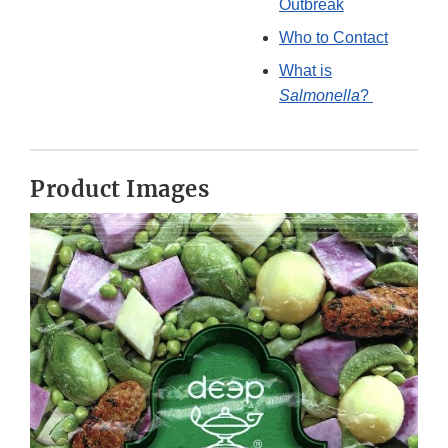
Outbreak
Who to Contact
What is
Salmonella
?
Product Images