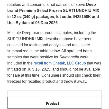
retailers and consumers not eat, sell, or serve
Deep-
brand Premium Select Frozen SURTI UNDHIU MIX
in 12-oz (340 g) packages; lot code: IN25158K and
Use By date of 06 Dec 2026
.
Multiple Deep-brand product samples, including the
SURTI UNDHIU MIX described above have been
collected for testing and analysis and results are
summarized in the table below. All sprouted bean
samples that were positive for
Salmonella
were
included in the
recall from Chetak, LLC Group
that was
initiated on July 16, 2025, and should not be available
for sale at this time. Consumers should still check their
freezers for recalled product and throw it away.
Product