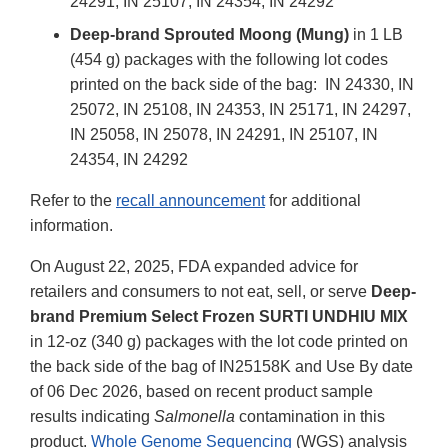
24291, IN 25107, IN 24354, IN 24292
Deep-brand Sprouted Moong (Mung)
in 1 LB
(454 g) packages with the following lot codes
printed on the back side of the bag: IN 24330, IN
25072, IN 25108, IN 24353, IN 25171, IN 24297,
IN 25058, IN 25078, IN 24291, IN 25107, IN
24354, IN 24292
Refer to the
recall announcement
for additional
information.
On August 22, 2025, FDA expanded advice for
retailers and consumers to not eat, sell, or serve
Deep-
brand Premium Select Frozen SURTI UNDHIU MIX
in 12-oz (340 g) packages with the lot code printed on
the back side of the bag of IN25158K and Use By date
of 06 Dec 2026, based on recent product sample
results indicating
Salmonella
contamination in this
product.
Whole Genome Sequencing
(WGS) analysis