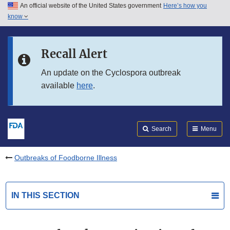
An official website of the United States government
Here’s how you
Skip to main content
know
Search
Submit
FDA
Skip to FDA Search
Recall Alert
Skip to in this section menu
An update on the Cyclospora outbreak
available
here
.
Skip to footer links
Search
Menu
Outbreaks of Foodborne Illness
IN THIS SECTION