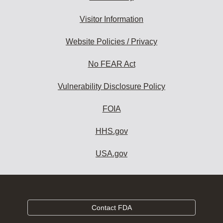
Visitor Information
Website Policies / Privacy
No FEAR Act
Vulnerability Disclosure Policy
FOIA
HHS.gov
USA.gov
Contact FDA