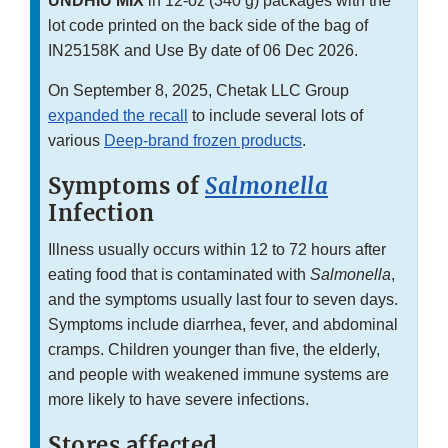
UNDHIU MIX
in 12-oz (340 g) packages with the
lot code printed on the back side of the bag of
IN25158K and Use By date of 06 Dec 2026.
On September 8, 2025, Chetak LLC Group
expanded the recall
to include several lots of
various
Deep-brand frozen products
.
Symptoms of
Salmonella
Infection
Illness usually occurs within 12 to 72 hours after
eating food that is contaminated with
Salmonella
,
and the symptoms usually last four to seven days.
Symptoms include diarrhea, fever, and abdominal
cramps. Children younger than five, the elderly,
and people with weakened immune systems are
more likely to have severe infections.
Stores affected